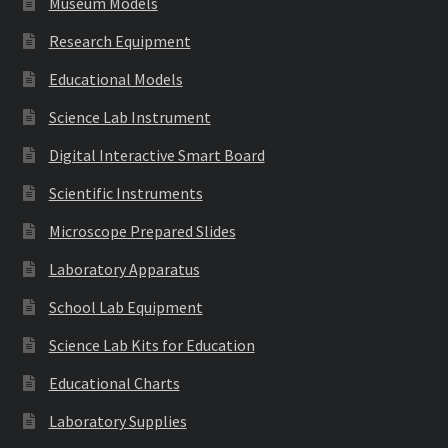
Museum Models
Research Equipment
Educational Models
Science Lab Instrument
Digital Interactive Smart Board
Scientific Instruments
Microscope Prepared Slides
Laboratory Apparatus
School Lab Equipment
Science Lab Kits for Education
Educational Charts
Laboratory Supplies