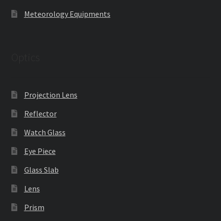
Meteorology Equipments
Optics
Projection Lens
Reflector
Watch Glass
Eye Piece
Glass Slab
Lens
Prism