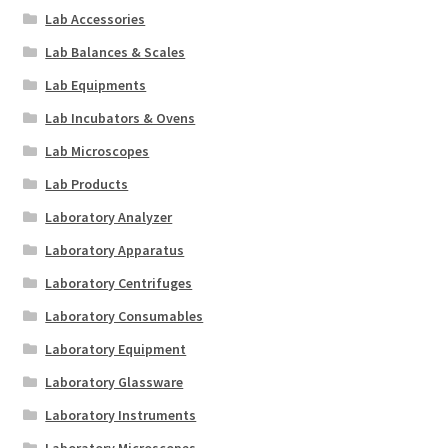
Lab Accessories
Lab Balances & Scales
Lab Equipments
Lab Incubators & Ovens
Lab Microscopes
Lab Products
Laboratory Analyzer
Laboratory Apparatus
Laboratory Centrifuges
Laboratory Consumables
Laboratory Equipment
Laboratory Glassware
Laboratory Instruments
Laboratory Microscopes