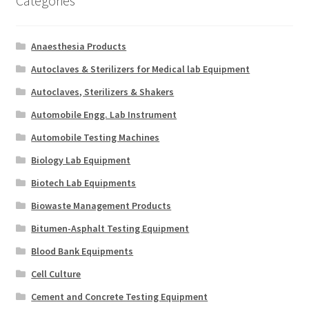
Categories
Anaesthesia Products
Autoclaves & Sterilizers for Medical lab Equipment
Autoclaves, Sterilizers & Shakers
Automobile Engg. Lab Instrument
Automobile Testing Machines
Biology Lab Equipment
Biotech Lab Equipments
Biowaste Management Products
Bitumen-Asphalt Testing Equipment
Blood Bank Equipments
Cell Culture
Cement and Concrete Testing Equipment