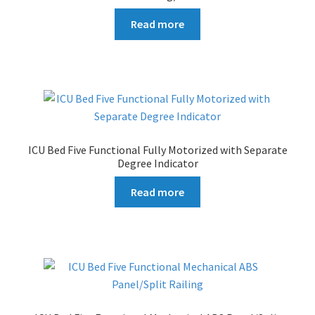
Read more
ICU Bed Five Functional Fully Motorized with Separate
Degree Indicator
Read more