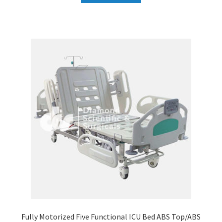
Fully Motorized Five Functional ICU Bed ABS Top/ABS