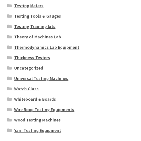
Testing Meters
Testing Tools & Gauges
Testing Training kits
Theory of Machines Lab
Thermodynamics Lab Equipment
Thickness Testers
Uncategorized
Universal Testing Machines
Watch Glass
Whiteboard & Boards
Wire Roop Testing Equipments
Wood Testing Machines
Yarn Testing Equipment