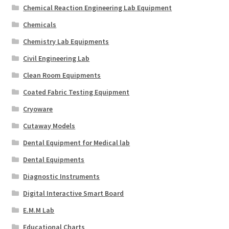
Chemical Reaction Engineering Lab Equipment
Chemicals
Chemistry Lab Equipments
Civil Engineering Lab
Clean Room Equipments
Coated Fabric Testing Equipment
Cryoware
Cutaway Models
Dental Equipment for Medical lab
Dental Equipments
Diagnostic Instruments
Digital Interactive Smart Board
E.M.M Lab
Educational Charts