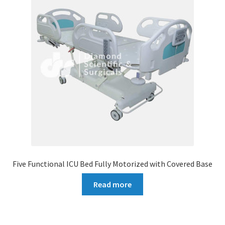
Five Functional ICU Bed Fully Motorized with Covered Base
Read more