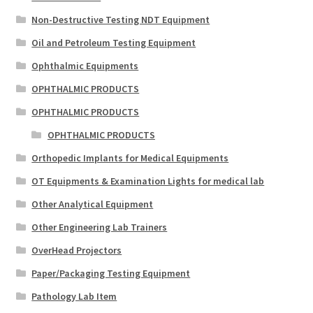
Non-Destructive Testing NDT Equipment
Oil and Petroleum Testing Equipment
Ophthalmic Equipments
OPHTHALMIC PRODUCTS
OPHTHALMIC PRODUCTS
OPHTHALMIC PRODUCTS
Orthopedic Implants for Medical Equipments
OT Equipments & Examination Lights for medical lab
Other Analytical Equipment
Other Engineering Lab Trainers
OverHead Projectors
Paper/Packaging Testing Equipment
Pathology Lab Item