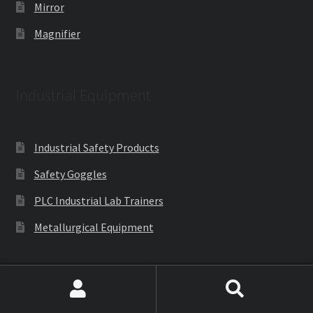
Mirror
Magnifier
Industrial Equipment
Industrial Safety Products
Safety Goggles
PLC Industrial Lab Trainers
Metallurgical Equipment
Engineering Lab Equipments
Search
Search