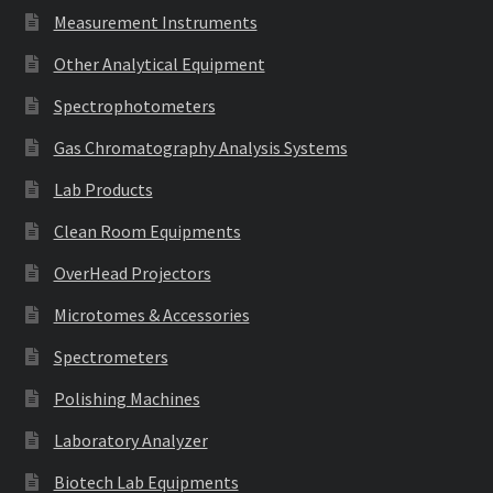
Measurement Instruments
Other Analytical Equipment
Spectrophotometers
Gas Chromatography Analysis Systems
Lab Products
Clean Room Equipments
OverHead Projectors
Microtomes & Accessories
Spectrometers
Polishing Machines
Laboratory Analyzer
Biotech Lab Equipments