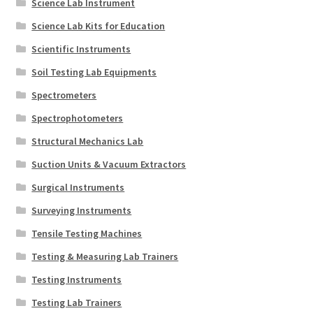
Science Lab Instrument
Science Lab Kits for Education
Scientific Instruments
Soil Testing Lab Equipments
Spectrometers
Spectrophotometers
Structural Mechanics Lab
Suction Units & Vacuum Extractors
Surgical Instruments
Surveying Instruments
Tensile Testing Machines
Testing & Measuring Lab Trainers
Testing Instruments
Testing Lab Trainers