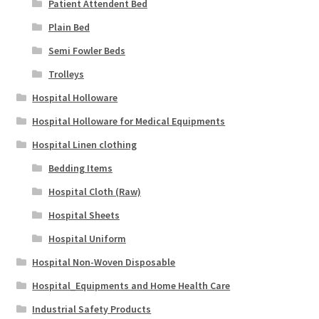
Patient Attendent Bed
Plain Bed
Semi Fowler Beds
Trolleys
Hospital Holloware
Hospital Holloware for Medical Equipments
Hospital Linen clothing
Bedding Items
Hospital Cloth (Raw)
Hospital Sheets
Hospital Uniform
Hospital Non-Woven Disposable
Hospital_Equipments and Home Health Care
Industrial Safety Products