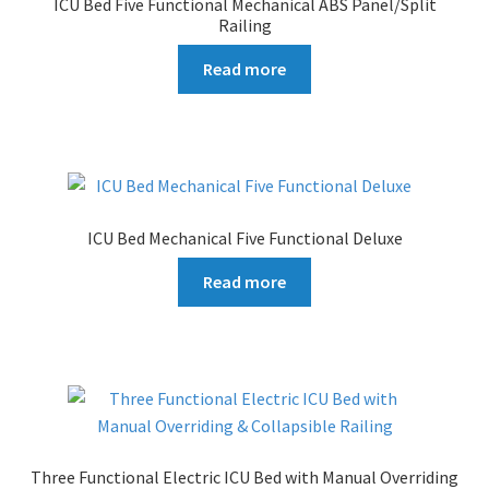
ICU Bed Five Functional Mechanical ABS Panel/Split
Railing
Read more
ICU Bed Mechanical Five Functional Deluxe
Read more
Three Functional Electric ICU Bed with Manual Overriding