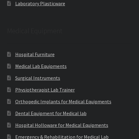
Laboratory Plasticware
Medical Equipment
Hospital Furniture
Medical Lab Equipments
Surgical Instruments
Physiotherapist Lab Trainer
Orthopedic Implants for Medical Equipments
Dental Equipment for Medical lab
Hospital Holloware for Medical Equipments
Emergency & Rehabilitation for Medical Lab