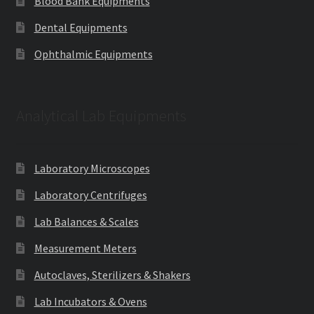
Blood Bank Equipments
Dental Equipments
Ophthalmic Equipments
Analytical Lab Equipments
Laboratory Microscopes
Laboratory Centrifuges
Lab Balances & Scales
Measurement Meters
Autoclaves, Sterilizers & Shakers
Lab Incubators & Ovens