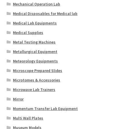
Mechanical Operation Lab
Medical Disposables for Medical lab
Medical Lab Equipments
Medical Supplies
Metal Testing Machines
Metallurgical Equipment
Meteorology Equipments
Microscope Prepared Slides
Microtomes & Accessories
Microwave Lab Trainers
Mirror
Momentum Transfer Lab Equipment
Multi Wall Plates
Museum Models