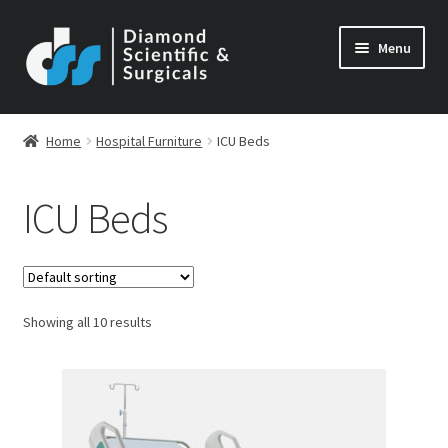
Skip
Skip
Menu
to
to
navigation
content
Home
Hospital Furniture
ICU Beds
ICU Beds
Showing all 10 results