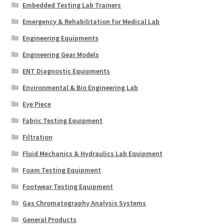
Embedded Testing Lab Trainers
Emergency & Rehabilitation for Medical Lab
Engineering Equipments
Engineering Gear Models
ENT Diagnostic Equipments
Environmental & Bio Engineering Lab
Eye Piece
Fabric Testing Equipment
Filtration
Fluid Mechanics & Hydraulics Lab Equipment
Foam Testing Equipment
Footwear Testing Equipment
Gas Chromatography Analysis Systems
General Products