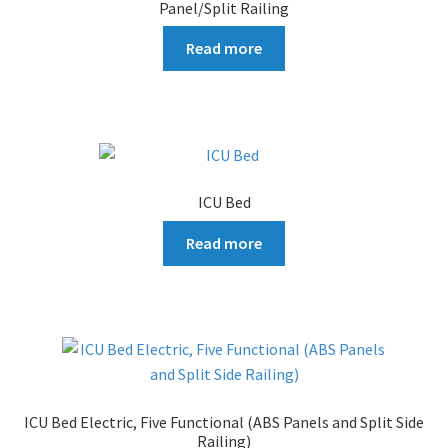
Panel/Split Railing
Read more
ICU Bed
Read more
ICU Bed Electric, Five Functional (ABS Panels and Split Side
Railing)