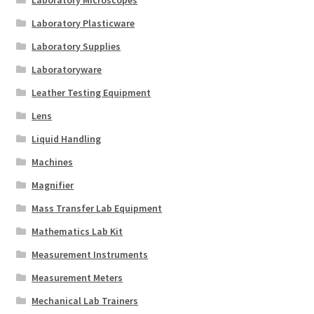
Laboratory Plasticware
Laboratory Supplies
Laboratoryware
Leather Testing Equipment
Lens
Liquid Handling
Machines
Magnifier
Mass Transfer Lab Equipment
Mathematics Lab Kit
Measurement Instruments
Measurement Meters
Mechanical Lab Trainers