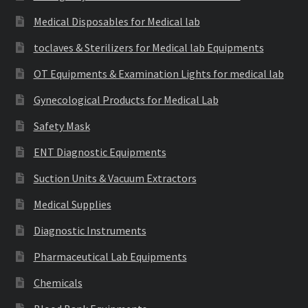
Medical Disposables for Medical lab
toclaves & Sterilizers for Medical lab Equipments
OT Equipments & Examination Lights for medical lab
Gynecological Products for Medical Lab
Safety Mask
ENT Diagnostic Equipments
Suction Units & Vacuum Extractors
Medical Supplies
Diagnostic Instruments
Pharmaceutical Lab Equipments
Chemicals