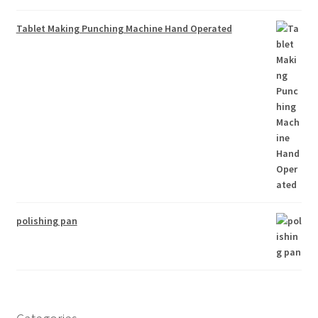
Tablet Making Punching Machine Hand Operated
polishing pan