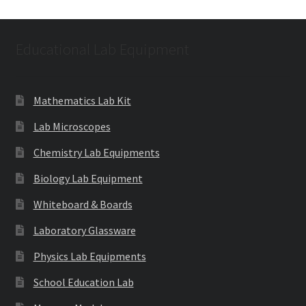
Educational Lab Equipment
Mathematics Lab Kit
Lab Microscopes
Chemistry Lab Equipments
Biology Lab Equipment
Whiteboard & Boards
Laboratory Glassware
Physics Lab Equipments
School Education Lab