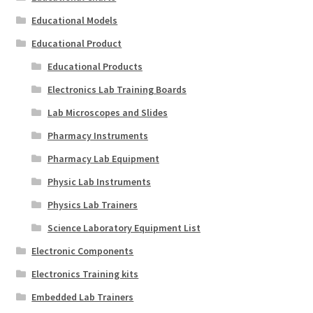
Educational Models
Educational Product
Educational Products
Electronics Lab Training Boards
Lab Microscopes and Slides
Pharmacy Instruments
Pharmacy Lab Equipment
Physic Lab Instruments
Physics Lab Trainers
Science Laboratory Equipment List
Electronic Components
Electronics Training kits
Embedded Lab Trainers