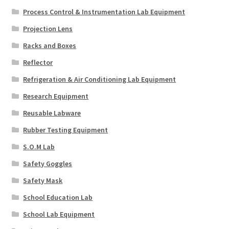
Process Control & Instrumentation Lab Equipment
Projection Lens
Racks and Boxes
Reflector
Refrigeration & Air Conditioning Lab Equipment
Research Equipment
Reusable Labware
Rubber Testing Equipment
S.O.M Lab
Safety Goggles
Safety Mask
School Education Lab
School Lab Equipment