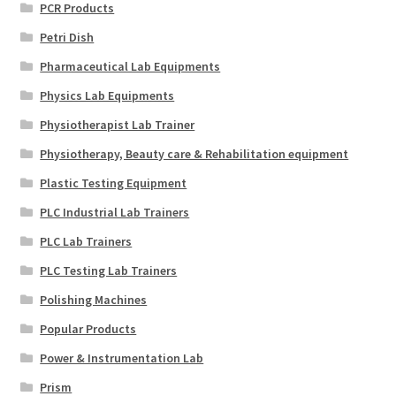
PCR Products
Petri Dish
Pharmaceutical Lab Equipments
Physics Lab Equipments
Physiotherapist Lab Trainer
Physiotherapy, Beauty care & Rehabilitation equipment
Plastic Testing Equipment
PLC Industrial Lab Trainers
PLC Lab Trainers
PLC Testing Lab Trainers
Polishing Machines
Popular Products
Power & Instrumentation Lab
Prism