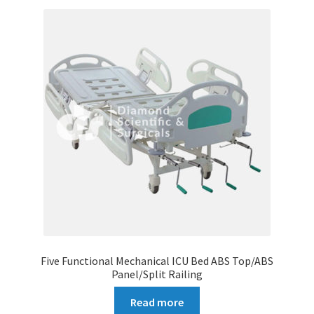
Five Functional Mechanical ICU Bed ABS Top/ABS
Panel/Split Railing
Read more