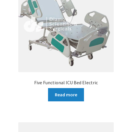
Five Functional ICU Bed Electric
Read more