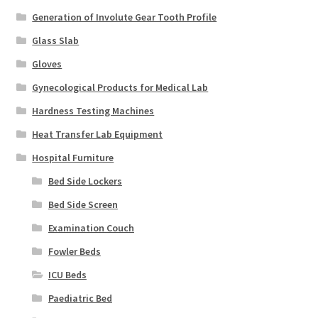
Generation of Involute Gear Tooth Profile
Glass Slab
Gloves
Gynecological Products for Medical Lab
Hardness Testing Machines
Heat Transfer Lab Equipment
Hospital Furniture
Bed Side Lockers
Bed Side Screen
Examination Couch
Fowler Beds
ICU Beds
Paediatric Bed