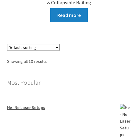
& Collapsible Railing
Read more
Showing all 10 results
Most Popular
He- Ne Laser Setups