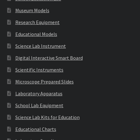
Museum Models
Research Equipment
Educational Models
Science Lab Instrument
Digital Interactive Smart Board
Scientific Instruments
Microscope Prepared Slides
Laboratory Apparatus
School Lab Equipment
Science Lab Kits for Education
Educational Charts