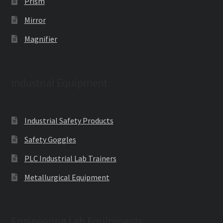
Prism
Mirror
Magnifier
Industrial Equipment
Industrial Safety Products
Safety Goggles
PLC Industrial Lab Trainers
Metallurgical Equipment
Engineering Lab Equipments