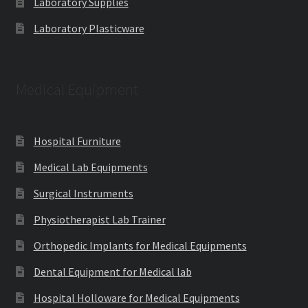
Laboratory Supplies
Laboratory Plasticware
Medical Equipment
Hospital Furniture
Medical Lab Equipments
Surgical Instruments
Physiotherapist Lab Trainer
Orthopedic Implants for Medical Equipments
Dental Equipment for Medical lab
Hospital Holloware for Medical Equipments