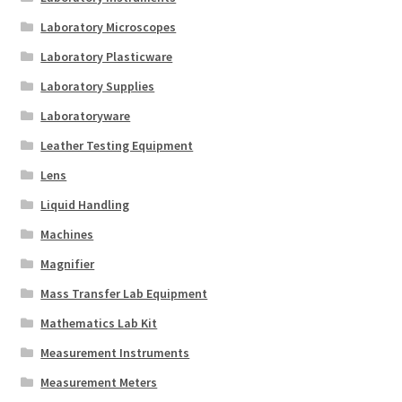
Laboratory Microscopes
Laboratory Plasticware
Laboratory Supplies
Laboratoryware
Leather Testing Equipment
Lens
Liquid Handling
Machines
Magnifier
Mass Transfer Lab Equipment
Mathematics Lab Kit
Measurement Instruments
Measurement Meters