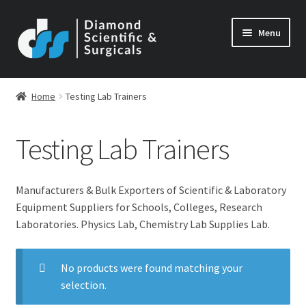
Skip
Skip
Menu
to
to
navigation
content
Home
Testing Lab Trainers
Testing Lab Trainers
Manufacturers & Bulk Exporters of Scientific & Laboratory
Equipment Suppliers for Schools, Colleges, Research
Laboratories. Physics Lab, Chemistry Lab Supplies Lab.
No products were found matching your
selection.