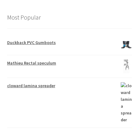
Most Popular
Duckback PVC Gumboots
Mathieu Rectal speculum
cloward lamina spreader