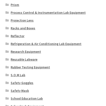
Prism
Process Control & Instrumentation Lab Equipment
Projection Lens
Racks and Boxes
Reflector
Refrigeration & Air Conditioning Lab Equipment
Research Equipment
Reusable Labware
Rubber Testing Equipment
S.O.M Lab
Safety Goggles
Safety Mask
School Education Lab