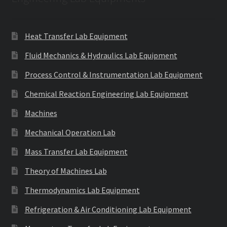
Heat Transfer Lab Equipment
Fluid Mechanics & Hydraulics Lab Equipment
Process Control & Instrumentation Lab Equipment
Chemical Reaction Engineering Lab Equipment
Machines
Mechanical Operation Lab
Mass Transfer Lab Equipment
Theory of Machines Lab
Thermodynamics Lab Equipment
Refrigeration & Air Conditioning Lab Equipment