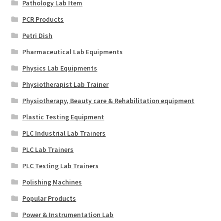
Pathology Lab Item
PCR Products
Petri Dish
Pharmaceutical Lab Equipments
Physics Lab Equipments
Physiotherapist Lab Trainer
Physiotherapy, Beauty care & Rehabilitation equipment
Plastic Testing Equipment
PLC Industrial Lab Trainers
PLC Lab Trainers
PLC Testing Lab Trainers
Polishing Machines
Popular Products
Power & Instrumentation Lab