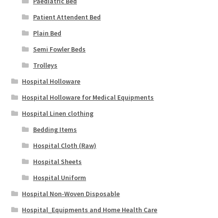
Paediatric Bed
Patient Attendent Bed
Plain Bed
Semi Fowler Beds
Trolleys
Hospital Holloware
Hospital Holloware for Medical Equipments
Hospital Linen clothing
Bedding Items
Hospital Cloth (Raw)
Hospital Sheets
Hospital Uniform
Hospital Non-Woven Disposable
Hospital_Equipments and Home Health Care