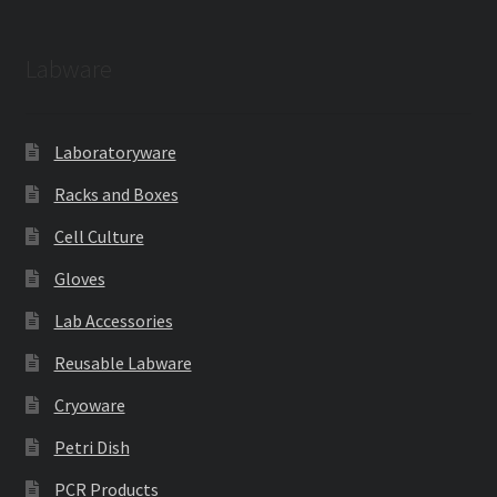
Labware
Laboratoryware
Racks and Boxes
Cell Culture
Gloves
Lab Accessories
Reusable Labware
Cryoware
Petri Dish
PCR Products