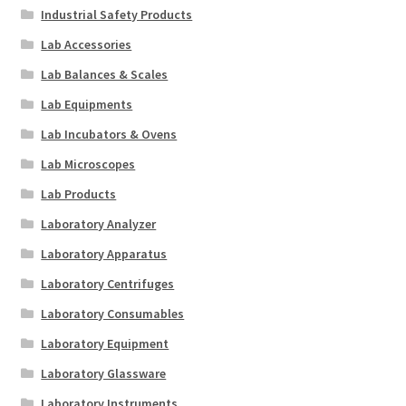
Industrial Safety Products
Lab Accessories
Lab Balances & Scales
Lab Equipments
Lab Incubators & Ovens
Lab Microscopes
Lab Products
Laboratory Analyzer
Laboratory Apparatus
Laboratory Centrifuges
Laboratory Consumables
Laboratory Equipment
Laboratory Glassware
Laboratory Instruments