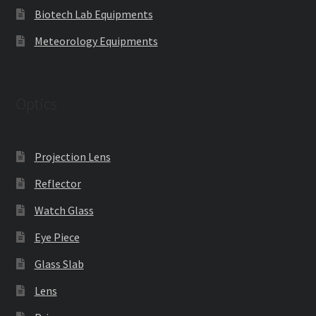
Biotech Lab Equipments
Meteorology Equipments
Optics
Projection Lens
Reflector
Watch Glass
Eye Piece
Glass Slab
Lens