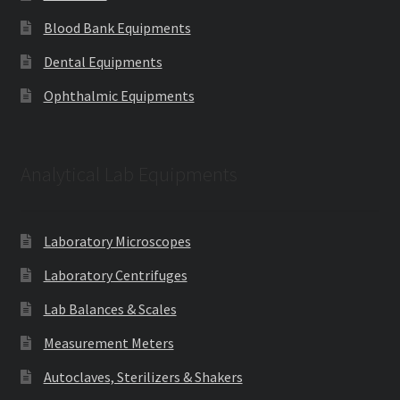
Blood Bank Equipments
Dental Equipments
Ophthalmic Equipments
Analytical Lab Equipments
Laboratory Microscopes
Laboratory Centrifuges
Lab Balances & Scales
Measurement Meters
Autoclaves, Sterilizers & Shakers