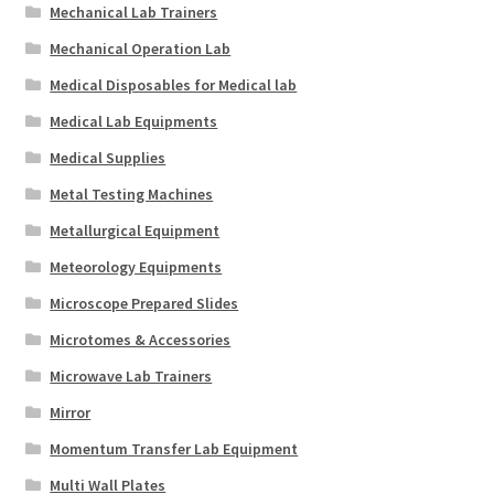
Mechanical Lab Trainers
Mechanical Operation Lab
Medical Disposables for Medical lab
Medical Lab Equipments
Medical Supplies
Metal Testing Machines
Metallurgical Equipment
Meteorology Equipments
Microscope Prepared Slides
Microtomes & Accessories
Microwave Lab Trainers
Mirror
Momentum Transfer Lab Equipment
Multi Wall Plates