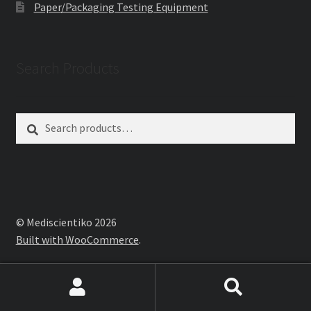
Paper/Packaging Testing Equipment
Search Products
Search
Search
for:
© Mediscientiko 2026
Built with WooCommerce
.
Search
Search