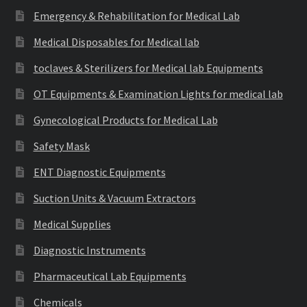
Emergency & Rehabilitation for Medical Lab
Medical Disposables for Medical lab
toclaves & Sterilizers for Medical lab Equipments
OT Equipments & Examination Lights for medical lab
Gynecological Products for Medical Lab
Safety Mask
ENT Diagnostic Equipments
Suction Units & Vacuum Extractors
Medical Supplies
Diagnostic Instruments
Pharmaceutical Lab Equipments
Chemicals