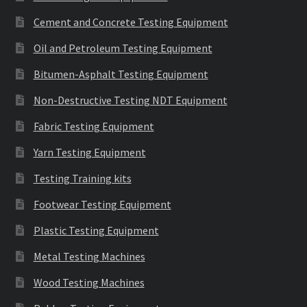
Cement and Concrete Testing Equipment
Oil and Petroleum Testing Equipment
Bitumen-Asphalt Testing Equipment
Non-Destructive Testing NDT Equipment
Fabric Testing Equipment
Yarn Testing Equipment
Testing Training kits
Footwear Testing Equipment
Plastic Testing Equipment
Metal Testing Machines
Wood Testing Machines