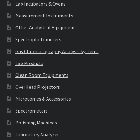
Lab Incubators & Ovens
Measurement Instruments
Other Analytical Equipment
Spectrophotometers
Gas Chromatography Analysis Systems
Lab Products
Clean Room Equipments
OverHead Projectors
Microtomes & Accessories
Spectrometers
Polishing Machines
Laboratory Analyzer