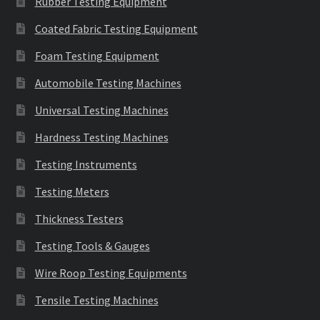
Rubber Testing Equipment
Coated Fabric Testing Equipment
Foam Testing Equipment
Automobile Testing Machines
Universal Testing Machines
Hardness Testing Machines
Testing Instruments
Testing Meters
Thickness Testers
Testing Tools & Gauges
Wire Roop Testing Equipments
Tensile Testing Machines