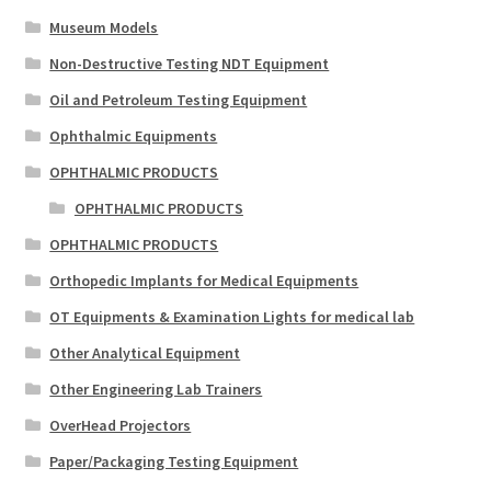
Museum Models
Non-Destructive Testing NDT Equipment
Oil and Petroleum Testing Equipment
Ophthalmic Equipments
OPHTHALMIC PRODUCTS
OPHTHALMIC PRODUCTS
OPHTHALMIC PRODUCTS
Orthopedic Implants for Medical Equipments
OT Equipments & Examination Lights for medical lab
Other Analytical Equipment
Other Engineering Lab Trainers
OverHead Projectors
Paper/Packaging Testing Equipment