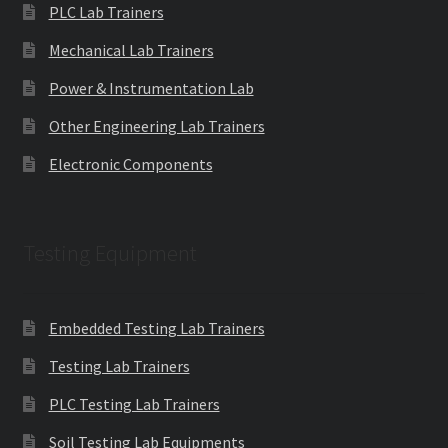
PLC Lab Trainers
Mechanical Lab Trainers
Power & Instrumentation Lab
Other Engineering Lab Trainers
Electronic Components
Testing Equipment
Embedded Testing Lab Trainers
Testing Lab Trainers
PLC Testing Lab Trainers
Soil Testing Lab Equipments