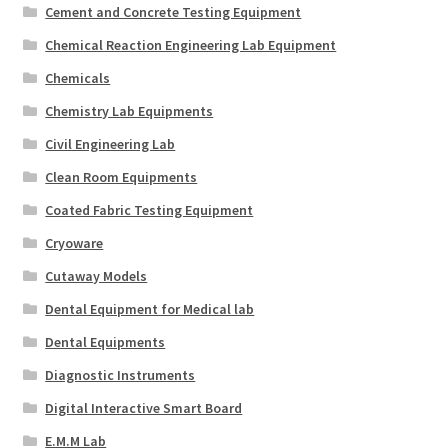
Cement and Concrete Testing Equipment
Chemical Reaction Engineering Lab Equipment
Chemicals
Chemistry Lab Equipments
Civil Engineering Lab
Clean Room Equipments
Coated Fabric Testing Equipment
Cryoware
Cutaway Models
Dental Equipment for Medical lab
Dental Equipments
Diagnostic Instruments
Digital Interactive Smart Board
E.M.M Lab