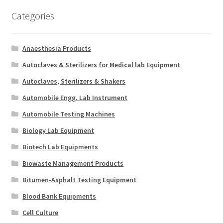
Categories
Anaesthesia Products
Autoclaves & Sterilizers for Medical lab Equipment
Autoclaves, Sterilizers & Shakers
Automobile Engg. Lab Instrument
Automobile Testing Machines
Biology Lab Equipment
Biotech Lab Equipments
Biowaste Management Products
Bitumen-Asphalt Testing Equipment
Blood Bank Equipments
Cell Culture