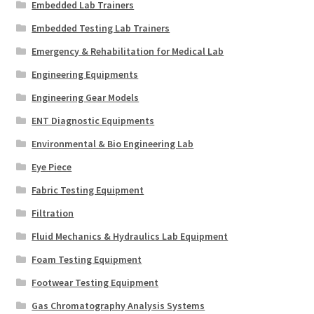
Embedded Lab Trainers
Embedded Testing Lab Trainers
Emergency & Rehabilitation for Medical Lab
Engineering Equipments
Engineering Gear Models
ENT Diagnostic Equipments
Environmental & Bio Engineering Lab
Eye Piece
Fabric Testing Equipment
Filtration
Fluid Mechanics & Hydraulics Lab Equipment
Foam Testing Equipment
Footwear Testing Equipment
Gas Chromatography Analysis Systems