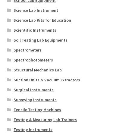
School Lab Equipment
Science Lab Instrument
Science Lab Kits for Education
Scientific Instruments
Soil Testing Lab Equipments
Spectrometers
Spectrophotometers
Structural Mechanics Lab
Suction Units & Vacuum Extractors
Surgical Instruments
Surveying Instruments
Tensile Testing Machines
Testing & Measuring Lab Trainers
Testing Instruments