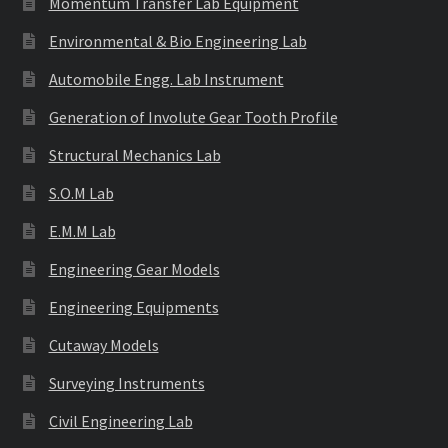
Momentum Transfer Lab Equipment
Environmental & Bio Engineering Lab
Automobile Engg. Lab Instrument
Generation of Involute Gear Tooth Profile
Structural Mechanics Lab
S.O.M Lab
E.M.M Lab
Engineering Gear Models
Engineering Equipments
Cutaway Models
Surveying Instruments
Civil Engineering Lab