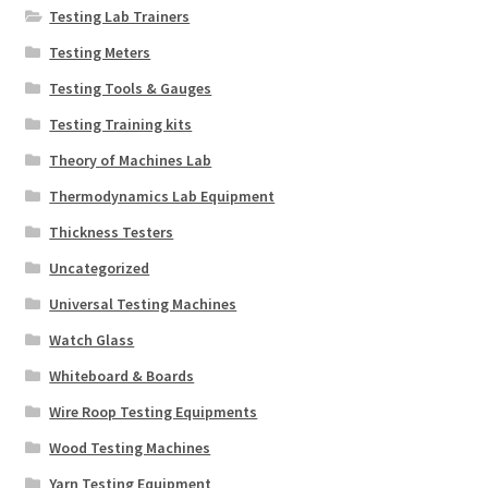
Testing Lab Trainers
Testing Meters
Testing Tools & Gauges
Testing Training kits
Theory of Machines Lab
Thermodynamics Lab Equipment
Thickness Testers
Uncategorized
Universal Testing Machines
Watch Glass
Whiteboard & Boards
Wire Roop Testing Equipments
Wood Testing Machines
Yarn Testing Equipment