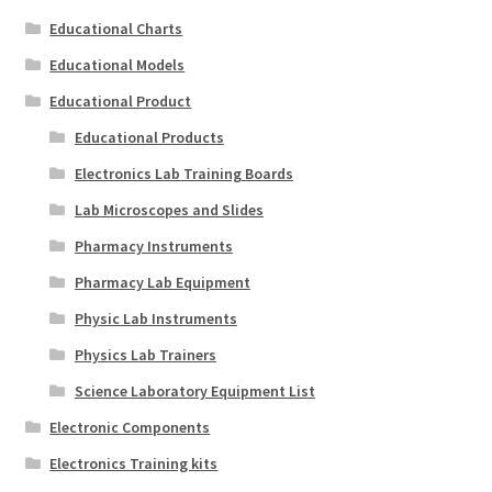
Educational Charts
Educational Models
Educational Product
Educational Products
Electronics Lab Training Boards
Lab Microscopes and Slides
Pharmacy Instruments
Pharmacy Lab Equipment
Physic Lab Instruments
Physics Lab Trainers
Science Laboratory Equipment List
Electronic Components
Electronics Training kits