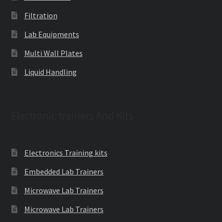
Filtration
Lab Equipments
Multi Wall Plates
Liquid Handling
Electronic trainers And Kits
Electronics Training kits
Embedded Lab Trainers
Microwave Lab Trainers
Microwave Lab Trainers