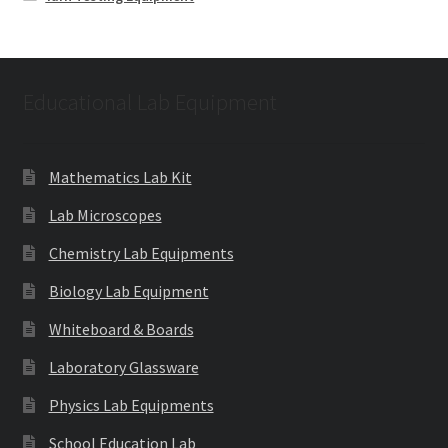
Educational Lab Equipment
Mathematics Lab Kit
Lab Microscopes
Chemistry Lab Equipments
Biology Lab Equipment
Whiteboard & Boards
Laboratory Glassware
Physics Lab Equipments
School Education Lab