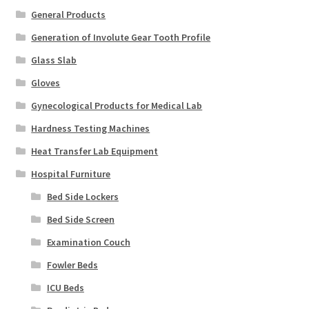
General Products
Generation of Involute Gear Tooth Profile
Glass Slab
Gloves
Gynecological Products for Medical Lab
Hardness Testing Machines
Heat Transfer Lab Equipment
Hospital Furniture
Bed Side Lockers
Bed Side Screen
Examination Couch
Fowler Beds
ICU Beds