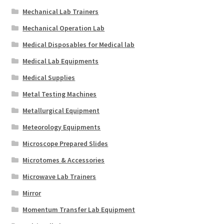
Mechanical Lab Trainers
Mechanical Operation Lab
Medical Disposables for Medical lab
Medical Lab Equipments
Medical Supplies
Metal Testing Machines
Metallurgical Equipment
Meteorology Equipments
Microscope Prepared Slides
Microtomes & Accessories
Microwave Lab Trainers
Mirror
Momentum Transfer Lab Equipment