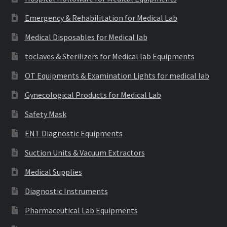
Emergency & Rehabilitation for Medical Lab
Medical Disposables for Medical lab
toclaves & Sterilizers for Medical lab Equipments
OT Equipments & Examination Lights for medical lab
Gynecological Products for Medical Lab
Safety Mask
ENT Diagnostic Equipments
Suction Units & Vacuum Extractors
Medical Supplies
Diagnostic Instruments
Pharmaceutical Lab Equipments