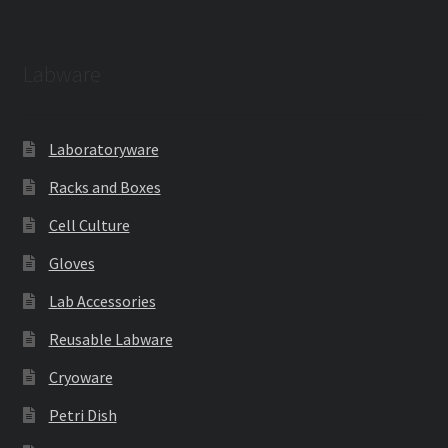
Labware
Laboratoryware
Racks and Boxes
Cell Culture
Gloves
Lab Accessories
Reusable Labware
Cryoware
Petri Dish