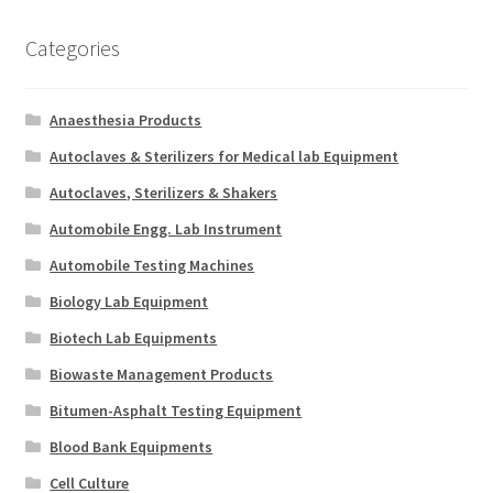
Categories
Anaesthesia Products
Autoclaves & Sterilizers for Medical lab Equipment
Autoclaves, Sterilizers & Shakers
Automobile Engg. Lab Instrument
Automobile Testing Machines
Biology Lab Equipment
Biotech Lab Equipments
Biowaste Management Products
Bitumen-Asphalt Testing Equipment
Blood Bank Equipments
Cell Culture