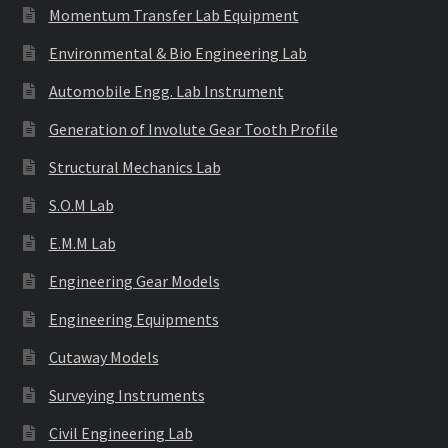
Momentum Transfer Lab Equipment
Environmental & Bio Engineering Lab
Automobile Engg. Lab Instrument
Generation of Involute Gear Tooth Profile
Structural Mechanics Lab
S.O.M Lab
E.M.M Lab
Engineering Gear Models
Engineering Equipments
Cutaway Models
Surveying Instruments
Civil Engineering Lab