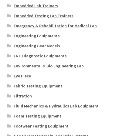
Embedded Lab Trainers
Embedded Testing Lab Trainers
Emergency & Rehabilitation for Medical Lab
Engineering Equipments
Engineering Gear Models
ENT Diagnostic Equipments
Environmental & Bio Engineering Lab
Eye Piece
Fabric Testing Equipment
Filtration
Fluid Mechanics & Hydraulics Lab Equipment
Foam Testing Equipment
Footwear Testing Equipment