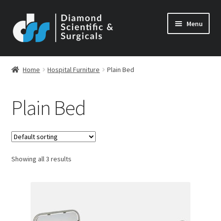
Skip
Skip
Menu
to
to
navigation
content
Home
Hospital Furniture
Plain Bed
Plain Bed
Showing all 3 results