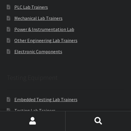
PLC Lab Trainers
Mechanical Lab Trainers
Power & Instrumentation Lab
Other Engineering Lab Trainers
Electronic Components
Testing Equipment
Embedded Testing Lab Trainers
Testing Lab Trainers
PLC Testing Lab Trainers
Search
Search