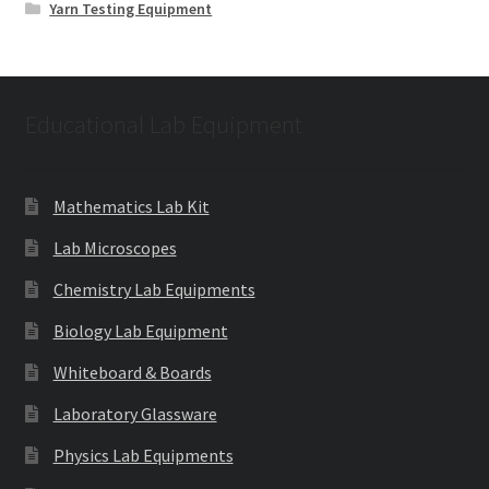
Yarn Testing Equipment
Educational Lab Equipment
Mathematics Lab Kit
Lab Microscopes
Chemistry Lab Equipments
Biology Lab Equipment
Whiteboard & Boards
Laboratory Glassware
Physics Lab Equipments