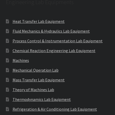
Engineering Lab Equipments
Heat Transfer Lab Equipment
Fluid Mechanics & Hydraulics Lab Equipment
Process Control & Instrumentation Lab Equipment
Chemical Reaction Engineering Lab Equipment
Machines
Mechanical Operation Lab
Mass Transfer Lab Equipment
Theory of Machines Lab
Thermodynamics Lab Equipment
Refrigeration & Air Conditioning Lab Equipment