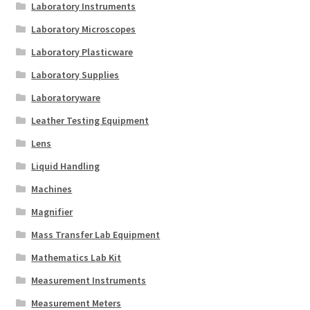
Laboratory Instruments
Laboratory Microscopes
Laboratory Plasticware
Laboratory Supplies
Laboratoryware
Leather Testing Equipment
Lens
Liquid Handling
Machines
Magnifier
Mass Transfer Lab Equipment
Mathematics Lab Kit
Measurement Instruments
Measurement Meters