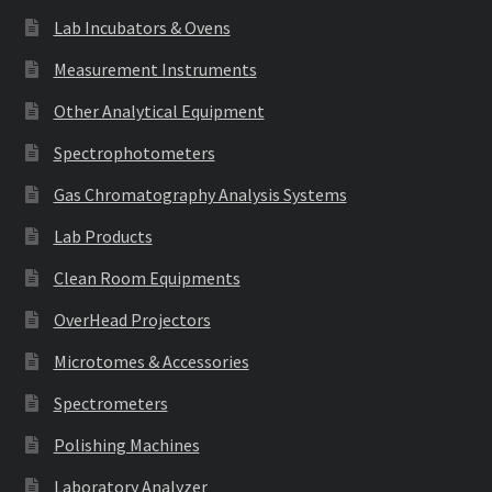
Lab Incubators & Ovens
Measurement Instruments
Other Analytical Equipment
Spectrophotometers
Gas Chromatography Analysis Systems
Lab Products
Clean Room Equipments
OverHead Projectors
Microtomes & Accessories
Spectrometers
Polishing Machines
Laboratory Analyzer