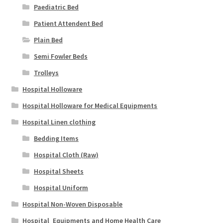
Paediatric Bed
Patient Attendent Bed
Plain Bed
Semi Fowler Beds
Trolleys
Hospital Holloware
Hospital Holloware for Medical Equipments
Hospital Linen clothing
Bedding Items
Hospital Cloth (Raw)
Hospital Sheets
Hospital Uniform
Hospital Non-Woven Disposable
Hospital_Equipments and Home Health Care