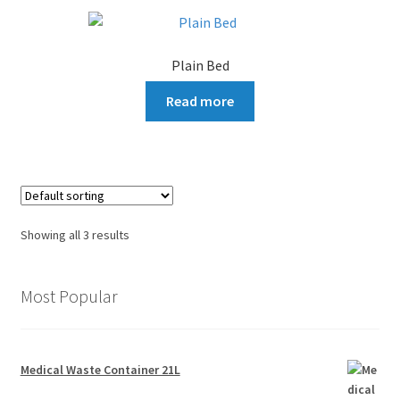
Plain Bed
Read more
Showing all 3 results
Most Popular
Medical Waste Container 21L