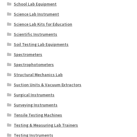
School Lab Equipment
Science Lab Instrument
Science Lab Kits for Education
Scientific Instruments
Soil Testing Lab Equipments
Spectrometers
Spectrophotometers
Structural Mechanics Lab
Suction Units & Vacuum Extractors
Surgical Instruments
Surveying Instruments
Tensile Testing Machines
Testing & Measuring Lab Trainers
Testing Instruments