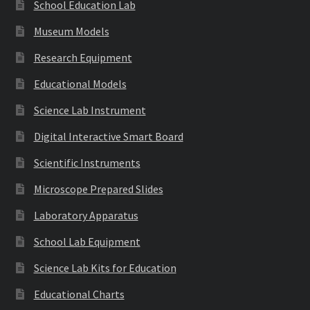
School Education Lab
Museum Models
Research Equipment
Educational Models
Science Lab Instrument
Digital Interactive Smart Board
Scientific Instruments
Microscope Prepared Slides
Laboratory Apparatus
School Lab Equipment
Science Lab Kits for Education
Educational Charts