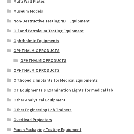
Multi Wall Plates
Museum Models
Non-Destructive Testing NDT Equipment
Oil and Petroleum Testing Equipment
Ophthalmic Equipments
OPHTHALMIC PRODUCTS
OPHTHALMIC PRODUCTS
OPHTHALMIC PRODUCTS
Orthopedic Implants for Medical Equipments
OT Equipments & Examination Lights for medical lab
Other Analytical Equipment
Other Engineering Lab Trainers
OverHead Projectors
Paper/Packaging Testing Equipment