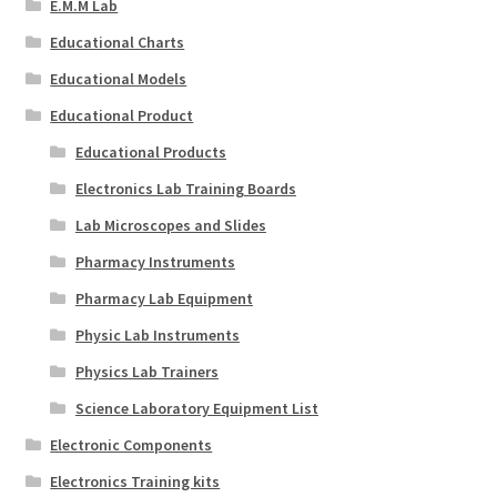
E.M.M Lab
Educational Charts
Educational Models
Educational Product
Educational Products
Electronics Lab Training Boards
Lab Microscopes and Slides
Pharmacy Instruments
Pharmacy Lab Equipment
Physic Lab Instruments
Physics Lab Trainers
Science Laboratory Equipment List
Electronic Components
Electronics Training kits