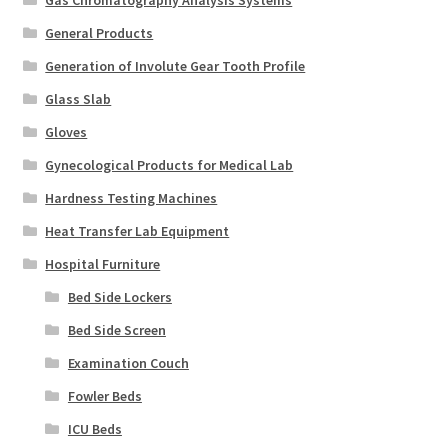
Gas Chromatography Analysis Systems
General Products
Generation of Involute Gear Tooth Profile
Glass Slab
Gloves
Gynecological Products for Medical Lab
Hardness Testing Machines
Heat Transfer Lab Equipment
Hospital Furniture
Bed Side Lockers
Bed Side Screen
Examination Couch
Fowler Beds
ICU Beds