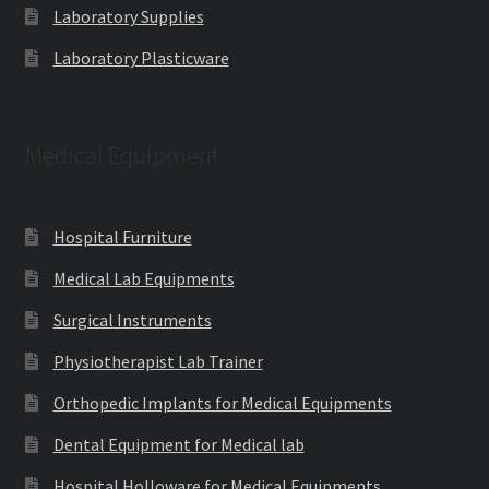
Laboratory Supplies
Laboratory Plasticware
Medical Equipment
Hospital Furniture
Medical Lab Equipments
Surgical Instruments
Physiotherapist Lab Trainer
Orthopedic Implants for Medical Equipments
Dental Equipment for Medical lab
Hospital Holloware for Medical Equipments