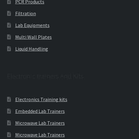
PCR Products
Filtration
Lab Equipments
Multi Wall Plates
Liquid Handling
Electronic trainers And Kits
Electronics Training kits
Embedded Lab Trainers
Microwave Lab Trainers
Microwave Lab Trainers