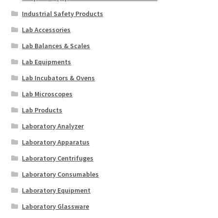
Industrial Safety Products
Lab Accessories
Lab Balances & Scales
Lab Equipments
Lab Incubators & Ovens
Lab Microscopes
Lab Products
Laboratory Analyzer
Laboratory Apparatus
Laboratory Centrifuges
Laboratory Consumables
Laboratory Equipment
Laboratory Glassware