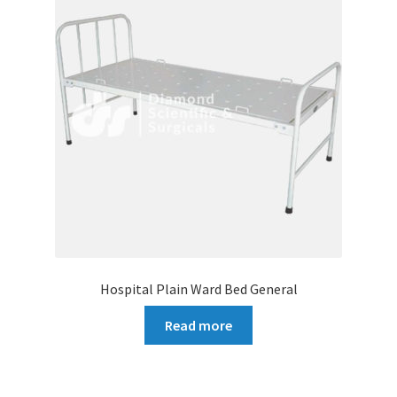
Hospital Plain Ward Bed General
Read more