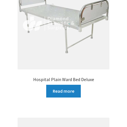
Hospital Plain Ward Bed Deluxe
Read more