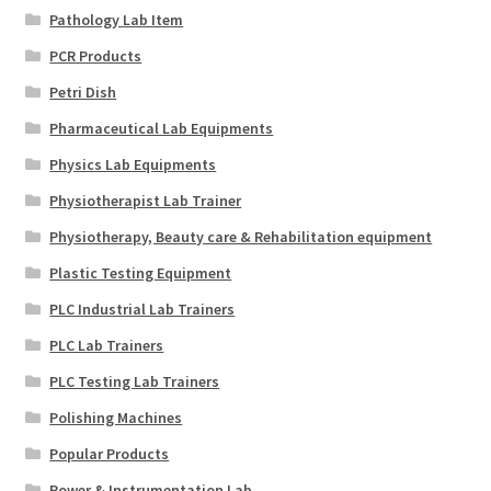
Pathology Lab Item
PCR Products
Petri Dish
Pharmaceutical Lab Equipments
Physics Lab Equipments
Physiotherapist Lab Trainer
Physiotherapy, Beauty care & Rehabilitation equipment
Plastic Testing Equipment
PLC Industrial Lab Trainers
PLC Lab Trainers
PLC Testing Lab Trainers
Polishing Machines
Popular Products
Power & Instrumentation Lab