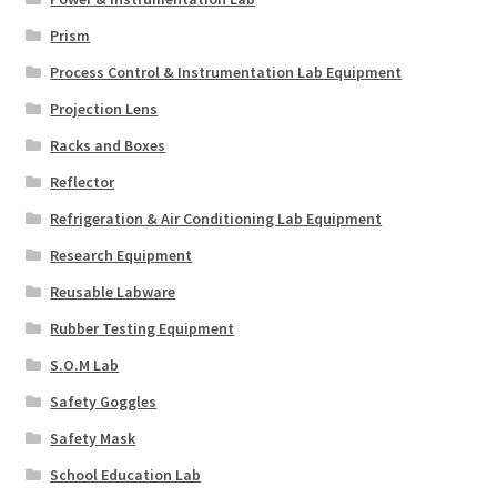
Prism
Process Control & Instrumentation Lab Equipment
Projection Lens
Racks and Boxes
Reflector
Refrigeration & Air Conditioning Lab Equipment
Research Equipment
Reusable Labware
Rubber Testing Equipment
S.O.M Lab
Safety Goggles
Safety Mask
School Education Lab