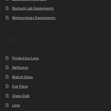
Biotech Lab Equipments
Meteorology Equipments
Optics
Projection Lens
Reflector
Watch Glass
Eye Piece
Glass Slab
Lens