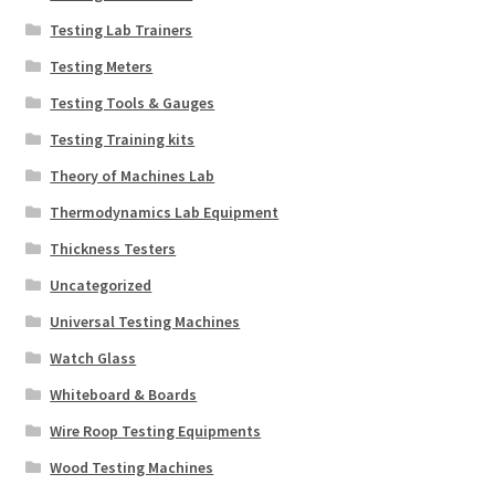
Testing Lab Trainers
Testing Meters
Testing Tools & Gauges
Testing Training kits
Theory of Machines Lab
Thermodynamics Lab Equipment
Thickness Testers
Uncategorized
Universal Testing Machines
Watch Glass
Whiteboard & Boards
Wire Roop Testing Equipments
Wood Testing Machines