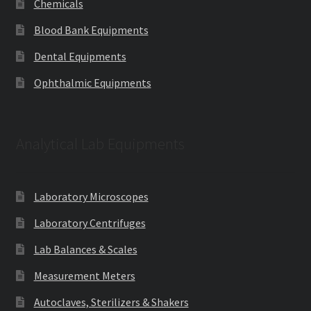
Chemicals
Blood Bank Equipments
Dental Equipments
Ophthalmic Equipments
Analytical Lab Equipments
Laboratory Microscopes
Laboratory Centrifuges
Lab Balances & Scales
Measurement Meters
Autoclaves, Sterilizers & Shakers