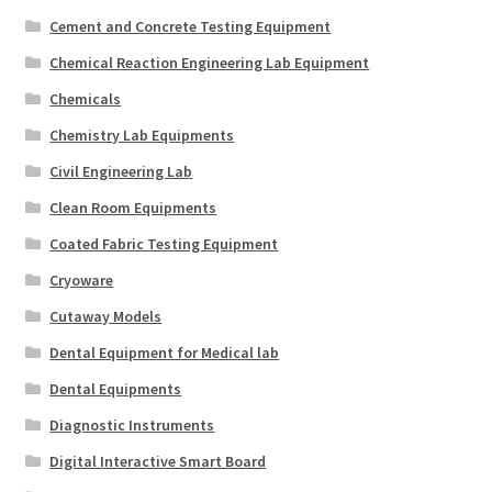
Cement and Concrete Testing Equipment
Chemical Reaction Engineering Lab Equipment
Chemicals
Chemistry Lab Equipments
Civil Engineering Lab
Clean Room Equipments
Coated Fabric Testing Equipment
Cryoware
Cutaway Models
Dental Equipment for Medical lab
Dental Equipments
Diagnostic Instruments
Digital Interactive Smart Board