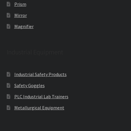
Prism
Mirror
Magnifier
Industrial Equipment
Industrial Safety Products
Safety Goggles
PLC Industrial Lab Trainers
Metallurgical Equipment