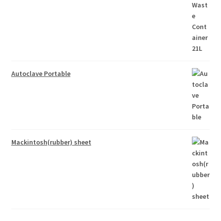
Autoclave Portable
Mackintosh(rubber) sheet