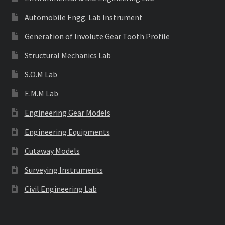
Automobile Engg. Lab Instrument
Generation of Involute Gear Tooth Profile
Structural Mechanics Lab
S.O.M Lab
E.M.M Lab
Engineering Gear Models
Engineering Equipments
Cutaway Models
Surveying Instruments
Civil Engineering Lab