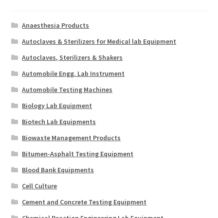
Anaesthesia Products
Autoclaves & Sterilizers for Medical lab Equipment
Autoclaves, Sterilizers & Shakers
Automobile Engg. Lab Instrument
Automobile Testing Machines
Biology Lab Equipment
Biotech Lab Equipments
Biowaste Management Products
Bitumen-Asphalt Testing Equipment
Blood Bank Equipments
Cell Culture
Cement and Concrete Testing Equipment
Chemical Reaction Engineering Lab Equipment