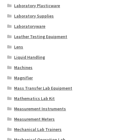
Laboratory Plasticware
Laboratory Supplies
Laboratoryware
Leather Testing Equipment
Lens
Liquid Handling
Machines
Magnifier
Mass Transfer Lab Equipment
Mathematics Lab Kit
Measurement Instruments
Measurement Meters
Mechanical Lab Trainers
Mechanical Operation Lab