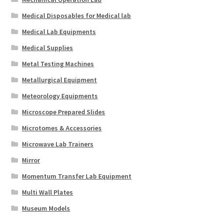
Medical Disposables for Medical lab
Medical Lab Equipments
Medical Supplies
Metal Testing Machines
Metallurgical Equipment
Meteorology Equipments
Microscope Prepared Slides
Microtomes & Accessories
Microwave Lab Trainers
Mirror
Momentum Transfer Lab Equipment
Multi Wall Plates
Museum Models