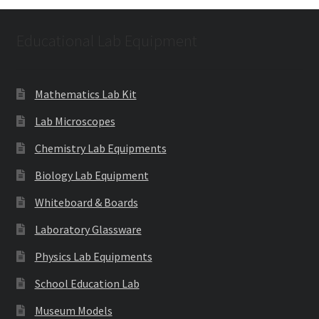
Educational Lab Equipment
Mathematics Lab Kit
Lab Microscopes
Chemistry Lab Equipments
Biology Lab Equipment
Whiteboard & Boards
Laboratory Glassware
Physics Lab Equipments
School Education Lab
Museum Models