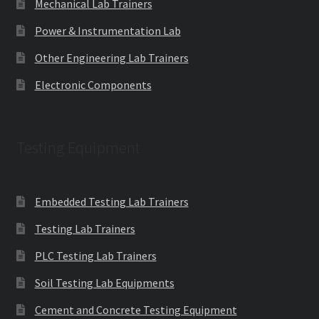
Mechanical Lab Trainers
Power & Instrumentation Lab
Other Engineering Lab Trainers
Electronic Components
Testing Equipment
Embedded Testing Lab Trainers
Testing Lab Trainers
PLC Testing Lab Trainers
Soil Testing Lab Equipments
Cement and Concrete Testing Equipment