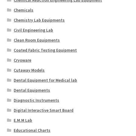
Chemicals
Chemistry Lab Equipments
Civil Engineering Lab
Clean Room Equipments
Coated Fabric Testing Equipment
Cryoware
Cutaway Models
Dental Equipment for Medical lab
Dental Equipments
Diagnostic Instruments
Digital Interactive Smart Board
E.M.M Lab
Educational Charts