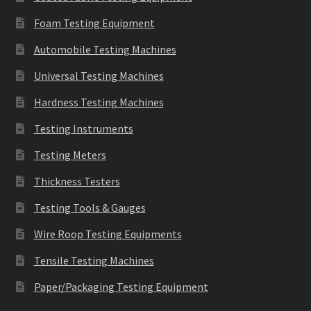
Foam Testing Equipment
Automobile Testing Machines
Universal Testing Machines
Hardness Testing Machines
Testing Instruments
Testing Meters
Thickness Testers
Testing Tools & Gauges
Wire Roop Testing Equipments
Tensile Testing Machines
Paper/Packaging Testing Equipment