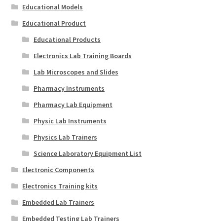
Educational Models
Educational Product
Educational Products
Electronics Lab Training Boards
Lab Microscopes and Slides
Pharmacy Instruments
Pharmacy Lab Equipment
Physic Lab Instruments
Physics Lab Trainers
Science Laboratory Equipment List
Electronic Components
Electronics Training kits
Embedded Lab Trainers
Embedded Testing Lab Trainers