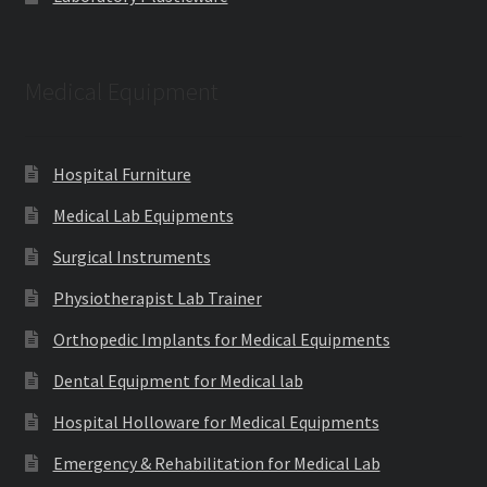
Medical Equipment
Hospital Furniture
Medical Lab Equipments
Surgical Instruments
Physiotherapist Lab Trainer
Orthopedic Implants for Medical Equipments
Dental Equipment for Medical lab
Hospital Holloware for Medical Equipments
Emergency & Rehabilitation for Medical Lab