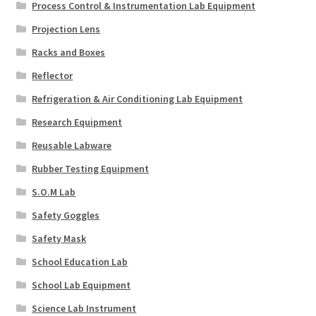
Process Control & Instrumentation Lab Equipment
Projection Lens
Racks and Boxes
Reflector
Refrigeration & Air Conditioning Lab Equipment
Research Equipment
Reusable Labware
Rubber Testing Equipment
S.O.M Lab
Safety Goggles
Safety Mask
School Education Lab
School Lab Equipment
Science Lab Instrument