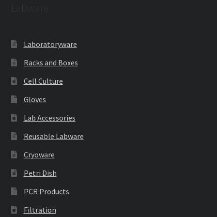
Labware
Laboratoryware
Racks and Boxes
Cell Culture
Gloves
Lab Accessories
Reusable Labware
Cryoware
Petri Dish
PCR Products
Filtration