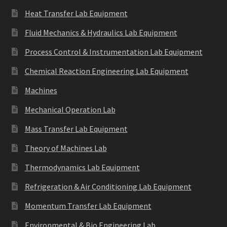
Heat Transfer Lab Equipment
Fluid Mechanics & Hydraulics Lab Equipment
Process Control & Instrumentation Lab Equipment
Chemical Reaction Engineering Lab Equipment
Machines
Mechanical Operation Lab
Mass Transfer Lab Equipment
Theory of Machines Lab
Thermodynamics Lab Equipment
Refrigeration & Air Conditioning Lab Equipment
Momentum Transfer Lab Equipment
Environmental & Bio Engineering Lab