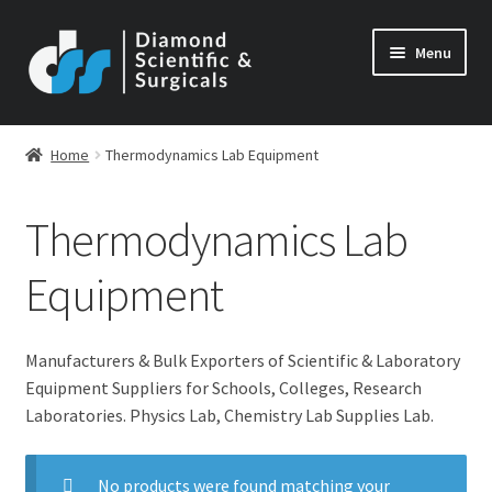
Skip
Skip
Menu
to
to
navigation
content
Home
Thermodynamics Lab Equipment
Thermodynamics Lab
Equipment
Manufacturers & Bulk Exporters of Scientific & Laboratory
Equipment Suppliers for Schools, Colleges, Research
Laboratories. Physics Lab, Chemistry Lab Supplies Lab.
No products were found matching your