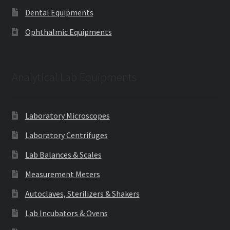
Dental Equipments
Ophthalmic Equipments
Analytical Lab Equipments
Laboratory Microscopes
Laboratory Centrifuges
Lab Balances & Scales
Measurement Meters
Autoclaves, Sterilizers & Shakers
Lab Incubators & Ovens