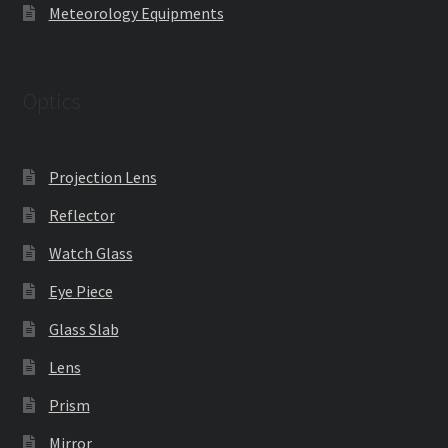
Meteorology Equipments
Optics
Projection Lens
Reflector
Watch Glass
Eye Piece
Glass Slab
Lens
Prism
Mirror