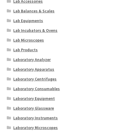
Lab Accessories
Lab Balances & Scales
Lab Equipments
Lab Incubators & Ovens
Lab Microscopes
Lab Products
Laboratory Analyzer
Laboratory Apparatus
Laboratory Centrifuges
Laboratory Consumables
Laboratory Equipment
Laboratory Glassware
Laboratory Instruments
Laboratory Microscopes