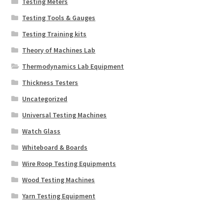
Testing Meters
Testing Tools & Gauges
Testing Training kits
Theory of Machines Lab
Thermodynamics Lab Equipment
Thickness Testers
Uncategorized
Universal Testing Machines
Watch Glass
Whiteboard & Boards
Wire Roop Testing Equipments
Wood Testing Machines
Yarn Testing Equipment