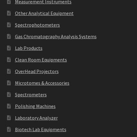
Measurement Instruments
Other Analytical Equipment
Spectrophotometers
Gas Chromatography Analysis Systems
Lab Products
Clean Room Equipments
OverHead Projectors
Microtomes & Accessories
Spectrometers
Polishing Machines
Laboratory Analyzer
Biotech Lab Equipments