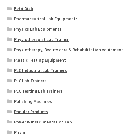
Petri Dish
Pharmaceutical Lab Equipments
Physics Lab Equipments
Physiotherapist Lab Trainer
Physiotherapy, Beauty care & Rehabilitation equipment
Plastic Testing Equipment
PLC Industrial Lab Trainers
PLC Lab Trainers
PLC Testing Lab Trainers
Polishing Machines
Popular Products
Power & Instrumentation Lab
Prism