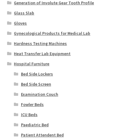
Generation of Involute Gear Tooth Profile
Glass Slab
Gloves
Gynecological Products for Medical Lab
Hardness Testing Machines
Heat Transfer Lab Equipment
Hospital Furniture
Bed Side Lockers
Bed Side Screen
Examination Couch
Fowler Beds
ICU Beds
Paediatric Bed
Patient Attendent Bed