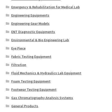
Emergency & Rehabilitation for Medical Lab
Engineering Equipments
Engineering Gear Models
ENT Diagnostic Equipments
Environmental & Bio Engineering Lab
Eye Piece
Fabric Testing Equipment
Filtration
Fluid Mechanics & Hydraulics Lab Equipment
Foam Testing Equipment
Footwear Testing Equipment
Gas Chromatography Analysis Systems
General Products