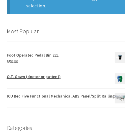
selection.
Most Popular
Foot Operated Pedal Bin 22L
850.00
O.T. Gown (doctor or patient)
ICU Bed Five Functional Mechanical ABS Panel/Split Railing
Categories