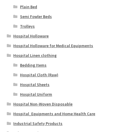
Plain Bed
Semi Fowler Beds
Trolleys
Hospital Holloware
Hospital Holloware for Medical Equipments
Hospital Linen clothing
Bedding Items
Hospital Cloth (Raw)
Hospital Sheets
Hospital Uniform
Hospital Non-Woven Disposable
Hospital_Equipments and Home Health Care
Industrial Safety Products