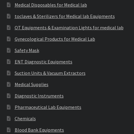
Medical Disposables for Medical lab
toclaves & Sterilizers for Medical lab Equipments
OT Equipments & Examination Lights for medical lab
Gynecological Products for Medical Lab
Safety Mask
ENT Diagnostic Equipments
Suction Units & Vacuum Extractors
Medical Supplies
Diagnostic Instruments
Pharmaceutical Lab Equipments
Chemicals
Blood Bank Equipments