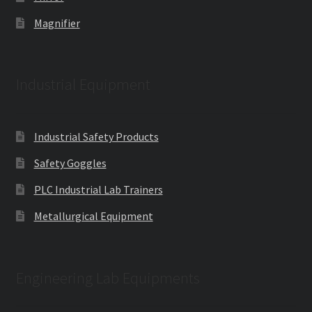
Magnifier
Industrial Equipment
Industrial Safety Products
Safety Goggles
PLC Industrial Lab Trainers
Metallurgical Equipment
Engineering Lab Equipments