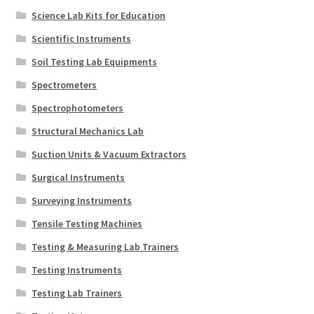
Science Lab Kits for Education
Scientific Instruments
Soil Testing Lab Equipments
Spectrometers
Spectrophotometers
Structural Mechanics Lab
Suction Units & Vacuum Extractors
Surgical Instruments
Surveying Instruments
Tensile Testing Machines
Testing & Measuring Lab Trainers
Testing Instruments
Testing Lab Trainers