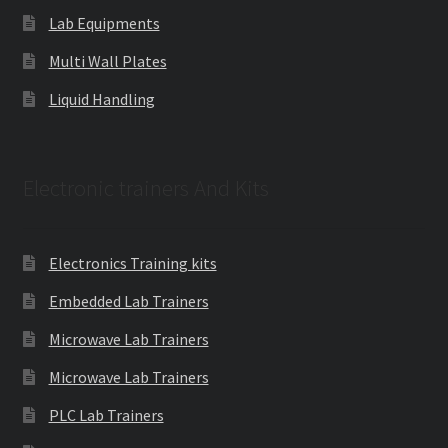
Lab Equipments
Multi Wall Plates
Liquid Handling
Electronic trainers And Kits
Electronics Training kits
Embedded Lab Trainers
Microwave Lab Trainers
Microwave Lab Trainers
PLC Lab Trainers