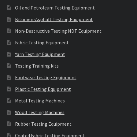
Oil and Petroleum Testing Equipment
Bitumen-Asphalt Testing Equipment
Non-Destructive Testing NDT Equipment
Fabric Testing Equipment
Yarn Testing Equipment
Testing Training kits
Footwear Testing Equipment
Plastic Testing Equipment
Metal Testing Machines
Wood Testing Machines
Rubber Testing Equipment
Coated Fabric Testing Equipment