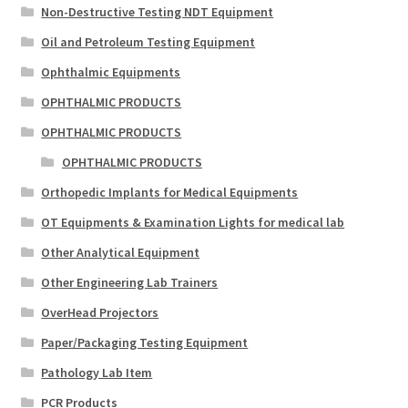
Non-Destructive Testing NDT Equipment
Oil and Petroleum Testing Equipment
Ophthalmic Equipments
OPHTHALMIC PRODUCTS
OPHTHALMIC PRODUCTS
OPHTHALMIC PRODUCTS
Orthopedic Implants for Medical Equipments
OT Equipments & Examination Lights for medical lab
Other Analytical Equipment
Other Engineering Lab Trainers
OverHead Projectors
Paper/Packaging Testing Equipment
Pathology Lab Item
PCR Products