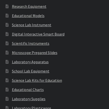
Research Equipment
Educational Models
Science Lab Instrument
Digital Interactive Smart Board
Scientific Instruments
Microscope Prepared Slides
Laboratory Apparatus
School Lab Equipment
Science Lab Kits for Education
Educational Charts
Laboratory Supplies
Laboratory Plasticware