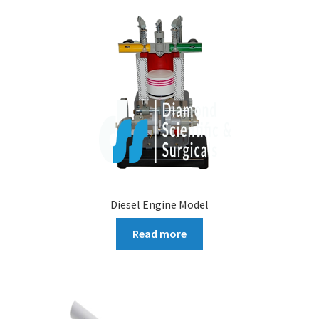
Diesel Engine Model
Read more