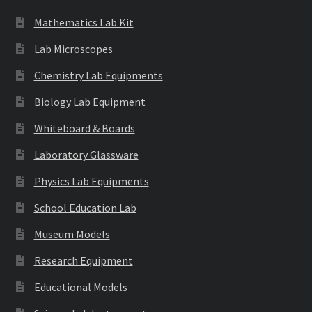
Mathematics Lab Kit
Lab Microscopes
Chemistry Lab Equipments
Biology Lab Equipment
Whiteboard & Boards
Laboratory Glassware
Physics Lab Equipments
School Education Lab
Museum Models
Research Equipment
Educational Models