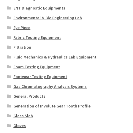
ENT Diagnostic Equipments
Environmental & Bio Engineering Lab
Eye Piece
Fabric Testing Equipment
Filtration
Fluid Mechanics & Hydraulics Lab Equipment
Foam Testing Equipment
Footwear Testing Equipment
Gas Chromatography Analysis Systems
General Products
Generation of Involute Gear Tooth Profile
Glass Slab
Gloves