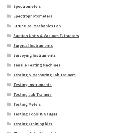
Spectrometers
Spectrophotometers
Structural Mechanics Lab
Suction Units & Vacuum Extractors
Surgical Instruments
Surveying Instruments
Tensile Testing Machines
Testing & Measuring Lab Trainers
Testing Instruments
Testing Lab Trainers
Testing Meters
Testing Tools & Gauges
Testing Training kits