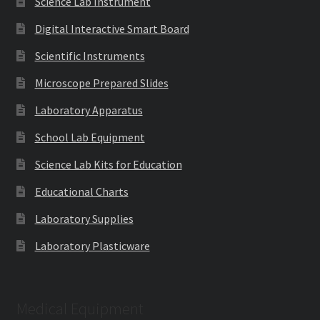
Science Lab Instrument
Digital Interactive Smart Board
Scientific Instruments
Microscope Prepared Slides
Laboratory Apparatus
School Lab Equipment
Science Lab Kits for Education
Educational Charts
Laboratory Supplies
Laboratory Plasticware
Medical Equipment