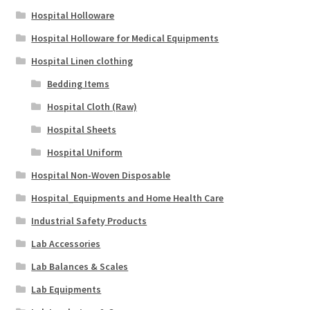
Hospital Holloware
Hospital Holloware for Medical Equipments
Hospital Linen clothing
Bedding Items
Hospital Cloth (Raw)
Hospital Sheets
Hospital Uniform
Hospital Non-Woven Disposable
Hospital_Equipments and Home Health Care
Industrial Safety Products
Lab Accessories
Lab Balances & Scales
Lab Equipments