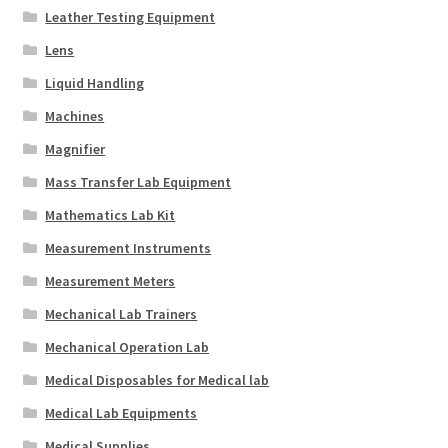
Leather Testing Equipment
Lens
Liquid Handling
Machines
Magnifier
Mass Transfer Lab Equipment
Mathematics Lab Kit
Measurement Instruments
Measurement Meters
Mechanical Lab Trainers
Mechanical Operation Lab
Medical Disposables for Medical lab
Medical Lab Equipments
Medical Supplies