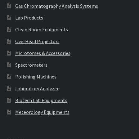
Gas Chromatography Analysis Systems
Lab Products
Clean Room Equipments
OverHead Projectors
Microtomes & Accessories
Spectrometers
Polishing Machines
Laboratory Analyzer
Biotech Lab Equipments
Meteorology Equipments