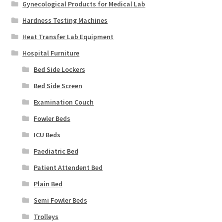
Gynecological Products for Medical Lab
Hardness Testing Machines
Heat Transfer Lab Equipment
Hospital Furniture
Bed Side Lockers
Bed Side Screen
Examination Couch
Fowler Beds
ICU Beds
Paediatric Bed
Patient Attendent Bed
Plain Bed
Semi Fowler Beds
Trolleys