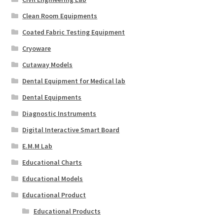
Clean Room Equipments
Coated Fabric Testing Equipment
Cryoware
Cutaway Models
Dental Equipment for Medical lab
Dental Equipments
Diagnostic Instruments
Digital Interactive Smart Board
E.M.M Lab
Educational Charts
Educational Models
Educational Product
Educational Products