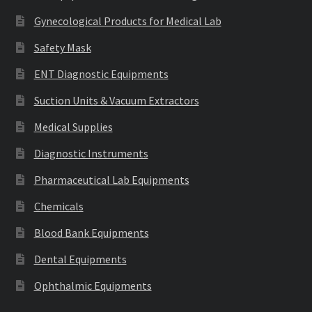
Gynecological Products for Medical Lab
Safety Mask
ENT Diagnostic Equipments
Suction Units & Vacuum Extractors
Medical Supplies
Diagnostic Instruments
Pharmaceutical Lab Equipments
Chemicals
Blood Bank Equipments
Dental Equipments
Ophthalmic Equipments