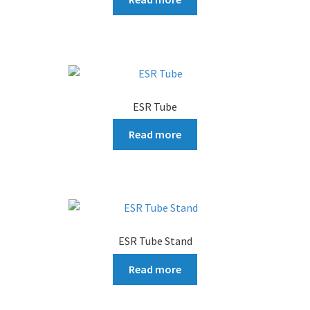
ESR Tube
Read more
ESR Tube Stand
Read more