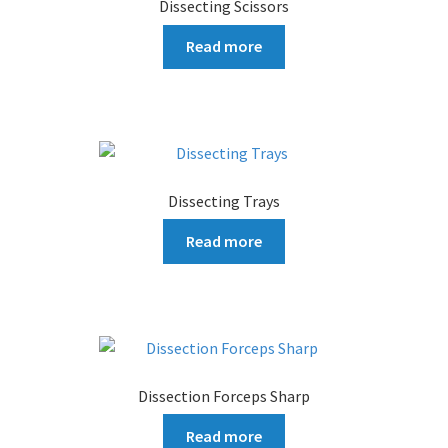
Dissecting Scissors
Read more
Dissecting Trays
Read more
Dissection Forceps Sharp
Read more