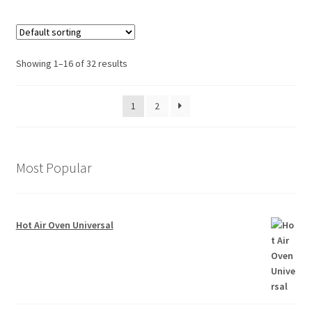
Showing 1–16 of 32 results
1
2
Most Popular
Hot Air Oven Universal