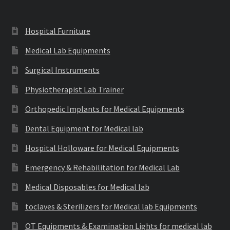
Hospital Furniture
Medical Lab Equipments
Surgical Instruments
Physiotherapist Lab Trainer
Orthopedic Implants for Medical Equipments
Dental Equipment for Medical lab
Hospital Holloware for Medical Equipments
Emergency & Rehabilitation for Medical Lab
Medical Disposables for Medical lab
toclaves & Sterilizers for Medical lab Equipments
OT Equipments & Examination Lights for medical lab