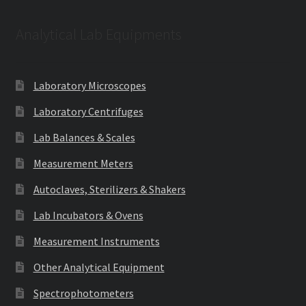
Analytical Lab Equipments
Laboratory Microscopes
Laboratory Centrifuges
Lab Balances & Scales
Measurement Meters
Autoclaves, Sterilizers & Shakers
Lab Incubators & Ovens
Measurement Instruments
Other Analytical Equipment
Spectrophotometers