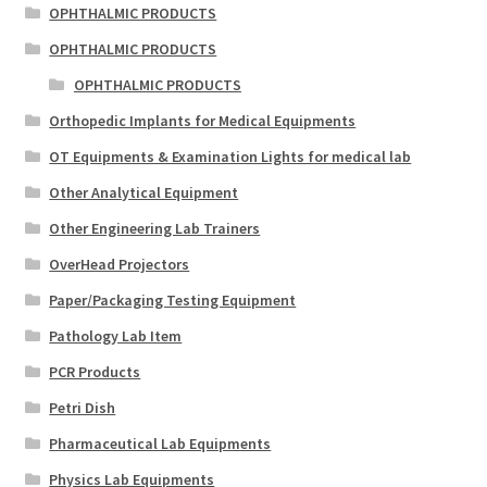
OPHTHALMIC PRODUCTS
OPHTHALMIC PRODUCTS
OPHTHALMIC PRODUCTS
Orthopedic Implants for Medical Equipments
OT Equipments & Examination Lights for medical lab
Other Analytical Equipment
Other Engineering Lab Trainers
OverHead Projectors
Paper/Packaging Testing Equipment
Pathology Lab Item
PCR Products
Petri Dish
Pharmaceutical Lab Equipments
Physics Lab Equipments