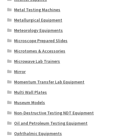
Metal Testing Machines
Metallurgical Equipment
Meteorology Equipments
Microscope Prepared Slides
Microtomes & Accessories
Microwave Lab Trainers
Mirror
Momentum Transfer Lab Equipment
Multi Wall Plates
Museum Models
Non-Destructive Testing NDT Equipment
Oil and Petroleum Testing Equipment
Ophthalmic Equipments