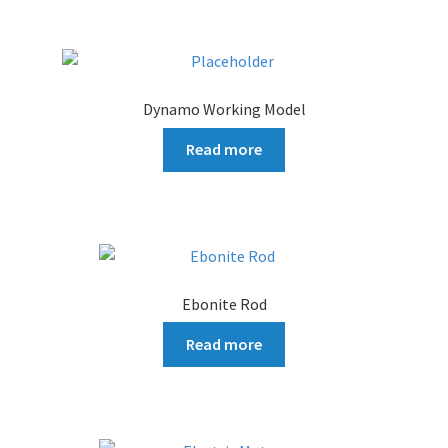
Dynamo Working Model
Read more
Ebonite Rod
Read more