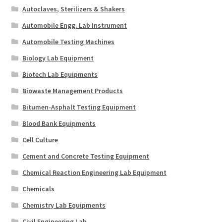
Autoclaves, Sterilizers & Shakers
Automobile Engg. Lab Instrument
Automobile Testing Machines
Biology Lab Equipment
Biotech Lab Equipments
Biowaste Management Products
Bitumen-Asphalt Testing Equipment
Blood Bank Equipments
Cell Culture
Cement and Concrete Testing Equipment
Chemical Reaction Engineering Lab Equipment
Chemicals
Chemistry Lab Equipments
Civil Engineering Lab