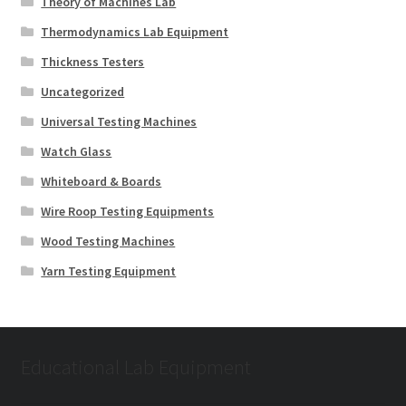
Theory of Machines Lab
Thermodynamics Lab Equipment
Thickness Testers
Uncategorized
Universal Testing Machines
Watch Glass
Whiteboard & Boards
Wire Roop Testing Equipments
Wood Testing Machines
Yarn Testing Equipment
Educational Lab Equipment