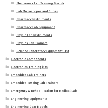
Electronics Lab Training Boards
Lab Microscopes and Slides
Pharmacy Instruments
Pharmacy Lab Equipment
Physic Lab Instruments
Physics Lab Trainers
Science Laboratory Equipment List
Electronic Components
Electronics Training kits
Embedded Lab Trainers
Embedded Testing Lab Trainers
Emergency & Rehabilitation for Medical Lab
Engineering Equipments
Engineering Gear Models