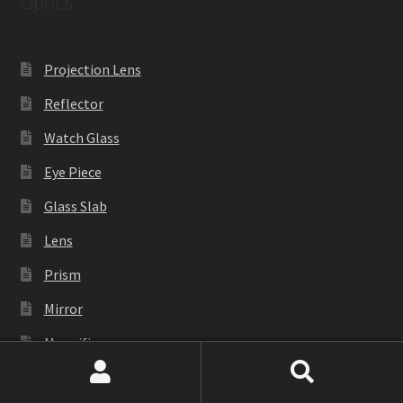
Optics
Projection Lens
Reflector
Watch Glass
Eye Piece
Glass Slab
Lens
Prism
Mirror
Magnifier
Search
Search