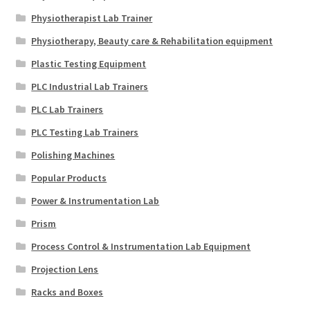
Physiotherapist Lab Trainer
Physiotherapy, Beauty care & Rehabilitation equipment
Plastic Testing Equipment
PLC Industrial Lab Trainers
PLC Lab Trainers
PLC Testing Lab Trainers
Polishing Machines
Popular Products
Power & Instrumentation Lab
Prism
Process Control & Instrumentation Lab Equipment
Projection Lens
Racks and Boxes