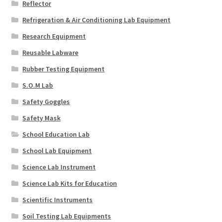
Reflector
Refrigeration & Air Conditioning Lab Equipment
Research Equipment
Reusable Labware
Rubber Testing Equipment
S.O.M Lab
Safety Goggles
Safety Mask
School Education Lab
School Lab Equipment
Science Lab Instrument
Science Lab Kits for Education
Scientific Instruments
Soil Testing Lab Equipments