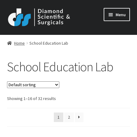
Skip
Skip
Menu
to
to
navigation
content
Home
School Education Lab
School Education Lab
Showing 1–16 of 32 results
1
2