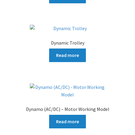
Dynamic Trolley
Read more
Dynamo (AC/DC) – Motor Working Model
Read more