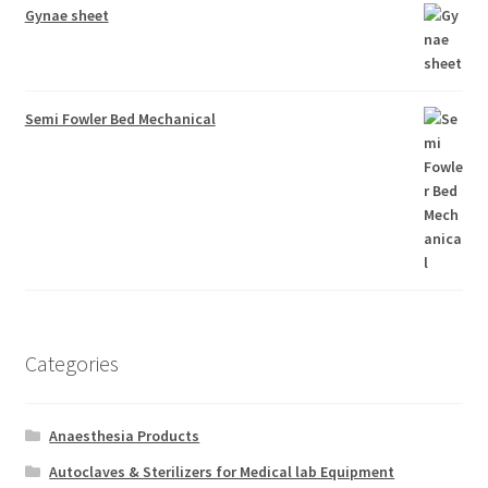
Gynae sheet
Semi Fowler Bed Mechanical
Categories
Anaesthesia Products
Autoclaves & Sterilizers for Medical lab Equipment