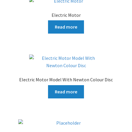
Electric Motor
Read more
Electric Motor Model With Newton Colour Disc
Read more