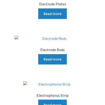
Electrode Plates
Read more
Electrode Rods
Read more
Electrophorus Strip
Read more