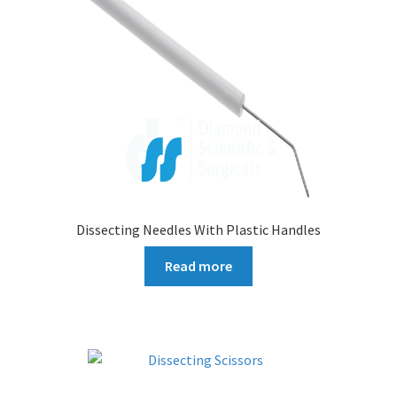
Dissecting Needles With Plastic Handles
Read more