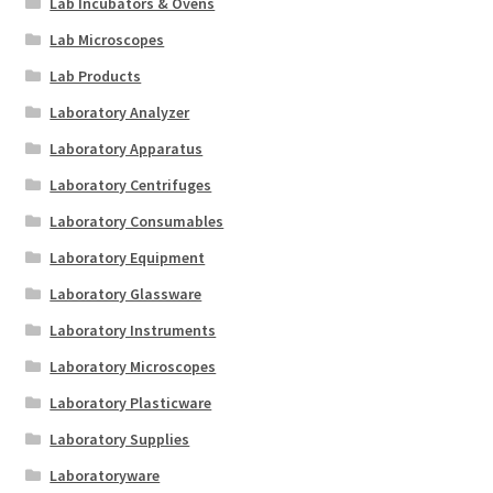
Lab Incubators & Ovens
Lab Microscopes
Lab Products
Laboratory Analyzer
Laboratory Apparatus
Laboratory Centrifuges
Laboratory Consumables
Laboratory Equipment
Laboratory Glassware
Laboratory Instruments
Laboratory Microscopes
Laboratory Plasticware
Laboratory Supplies
Laboratoryware