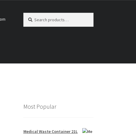
Search
Search
com
for:
Most Popular
Medical Waste Container 21L