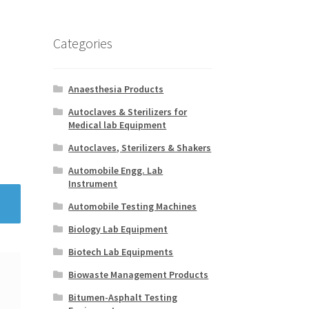
Categories
Anaesthesia Products
Autoclaves & Sterilizers for
Medical lab Equipment
Autoclaves, Sterilizers & Shakers
Automobile Engg. Lab
Instrument
Automobile Testing Machines
Biology Lab Equipment
Biotech Lab Equipments
Biowaste Management Products
Bitumen-Asphalt Testing