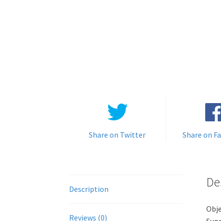
Share on Twitter
Share on F
De
Description
Obje
Reviews (0)
Supp