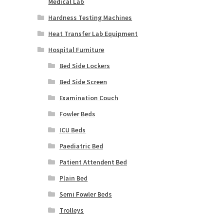
Medical Lab
Hardness Testing Machines
Heat Transfer Lab Equipment
Hospital Furniture
Bed Side Lockers
Bed Side Screen
Examination Couch
Fowler Beds
ICU Beds
Paediatric Bed
Patient Attendent Bed
Plain Bed
Semi Fowler Beds
Trolleys