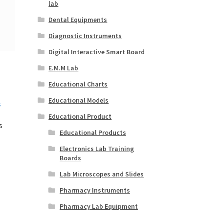
lab
Dental Equipments
Diagnostic Instruments
Digital Interactive Smart Board
E.M.M Lab
Educational Charts
Educational Models
Educational Product
s
Educational Products
Electronics Lab Training
Boards
Lab Microscopes and Slides
Pharmacy Instruments
Pharmacy Lab Equipment