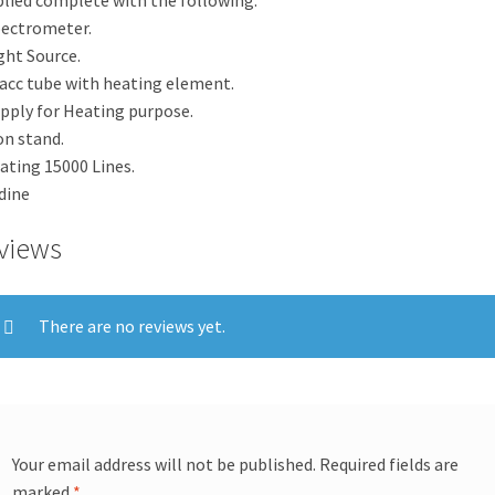
pectrometer.
ight Source.
lacc tube with heating element.
upply for Heating purpose.
ron stand.
rating 15000 Lines.
odine
views
There are no reviews yet.
Your email address will not be published.
Required fields are
marked
*