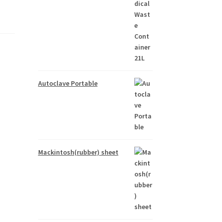
Autoclave Portable
Mackintosh(rubber) sheet