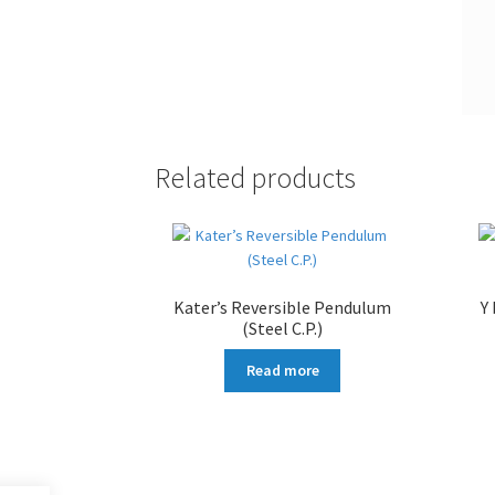
Related products
Kater’s Reversible Pendulum
Y
(Steel C.P.)
Read more
More products