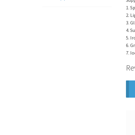
1. S
2. L
3. G
4. S
5. I
6. G
7. I
Re