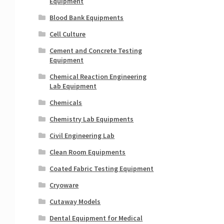
Equipment
Blood Bank Equipments
Cell Culture
Cement and Concrete Testing
Equipment
Chemical Reaction Engineering
Lab Equipment
Chemicals
Chemistry Lab Equipments
Civil Engineering Lab
Clean Room Equipments
Coated Fabric Testing Equipment
Cryoware
Cutaway Models
Dental Equipment for Medical