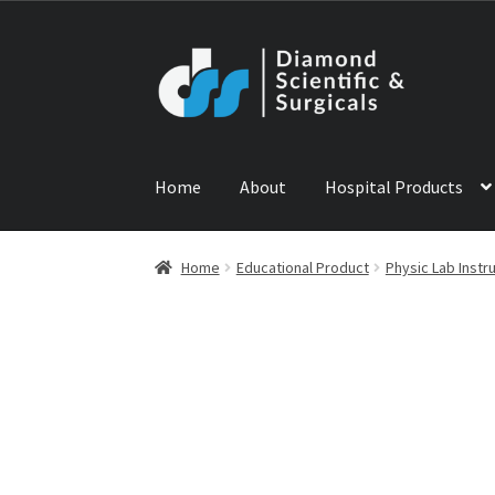
Skip
Skip
to
to
navigation
content
Home
About
Hospital Products
Home
ABOUT US
CONTACT US
NEWS
PRODU
Home
Educational Product
Physic Lab Inst