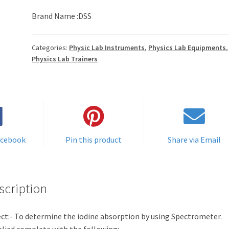
Brand Name :DSS
Categories:
Physic Lab Instruments
,
Physics Lab Equipments
,
Physics Lab Trainers
acebook
Pin this product
Share via Email
scription
ct:- To determine the iodine absorption by using Spectrometer.
lied complete with the following: