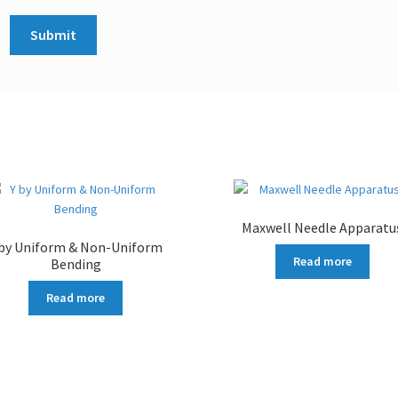
Maxwell Needle Apparatu
 by Uniform & Non-Uniform
Read more
Bending
Read more