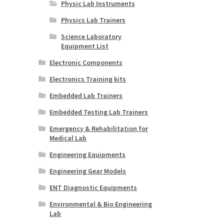
Physic Lab Instruments
Physics Lab Trainers
Science Laboratory
Equipment List
Electronic Components
Electronics Training kits
Embedded Lab Trainers
Embedded Testing Lab Trainers
Emergency & Rehabilitation for
Medical Lab
Engineering Equipments
Engineering Gear Models
ENT Diagnostic Equipments
Environmental & Bio Engineering
Lab