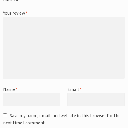
Your review
*
Name
*
Email
*
Save my name, email, and website in this browser for the
next time I comment.