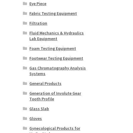
Eye Piece
Fabric Testing Equipment
Filtration
Fluid Mechanics & Hydraulics
Lab Equipment
Foam Testing Equipment
Footwear Testing Equipment
Gas Chromatography Analysis
Systems
General Products
Generation of Involute Gear
Tooth Profile
Glass Slab
Gloves
Gynecological Products for