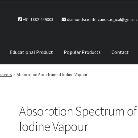
+91-1882-249003
diamondscientificandsurgical@gmail.
Educational Product
Popular Products
Contact
CTS
Service Policy
ruments
Absorption Spectrum of Iodine Vapour
Absorption Spectrum of
Iodine Vapour