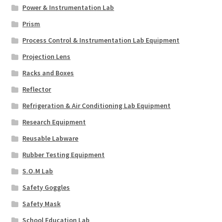
Power & Instrumentation Lab
Prism
Process Control & Instrumentation Lab Equipment
Projection Lens
Racks and Boxes
Reflector
Refrigeration & Air Conditioning Lab Equipment
Research Equipment
Reusable Labware
Rubber Testing Equipment
S.O.M Lab
Safety Goggles
Safety Mask
School Education Lab