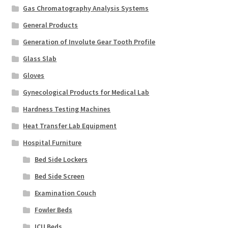
Gas Chromatography Analysis Systems
General Products
Generation of Involute Gear Tooth Profile
Glass Slab
Gloves
Gynecological Products for Medical Lab
Hardness Testing Machines
Heat Transfer Lab Equipment
Hospital Furniture
Bed Side Lockers
Bed Side Screen
Examination Couch
Fowler Beds
ICU Beds