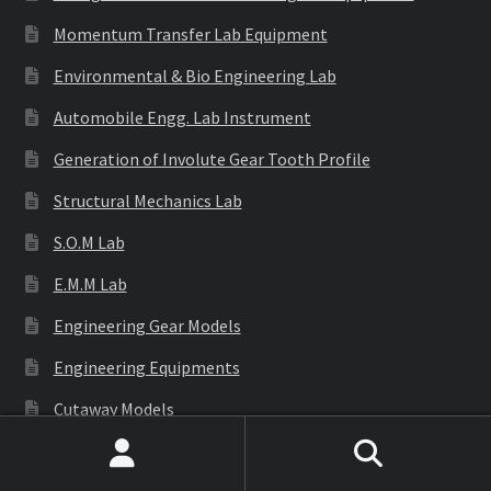
Momentum Transfer Lab Equipment
Environmental & Bio Engineering Lab
Automobile Engg. Lab Instrument
Generation of Involute Gear Tooth Profile
Structural Mechanics Lab
S.O.M Lab
E.M.M Lab
Engineering Gear Models
Engineering Equipments
Cutaway Models
Surveying Instruments
Search
Search