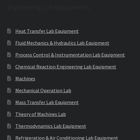
Engineering Lab Equipments
Heat Transfer Lab Equipment
Fluid Mechanics & Hydraulics Lab Equipment
Process Control & Instrumentation Lab Equipment
Chemical Reaction Engineering Lab Equipment
Machines
Mechanical Operation Lab
Mass Transfer Lab Equipment
Theory of Machines Lab
Thermodynamics Lab Equipment
Refrigeration & Air Conditioning Lab Equipment