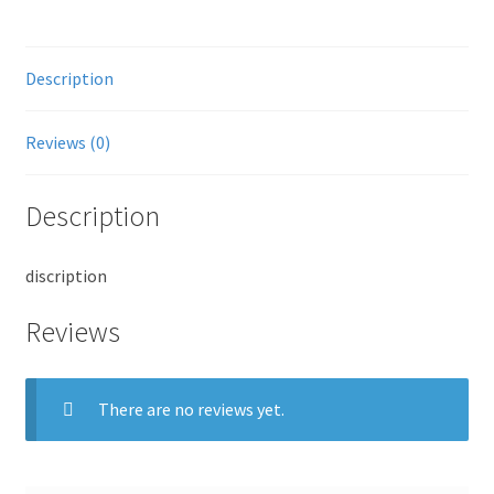
Description
Reviews (0)
Description
discription
Reviews
There are no reviews yet.