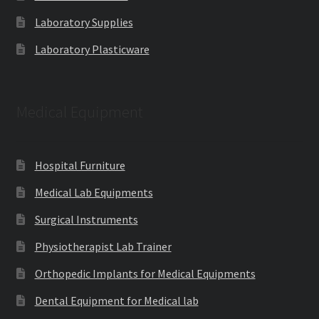
Laboratory Supplies
Laboratory Plasticware
Medical Equipment
Hospital Furniture
Medical Lab Equipments
Surgical Instruments
Physiotherapist Lab Trainer
Orthopedic Implants for Medical Equipments
Dental Equipment for Medical lab