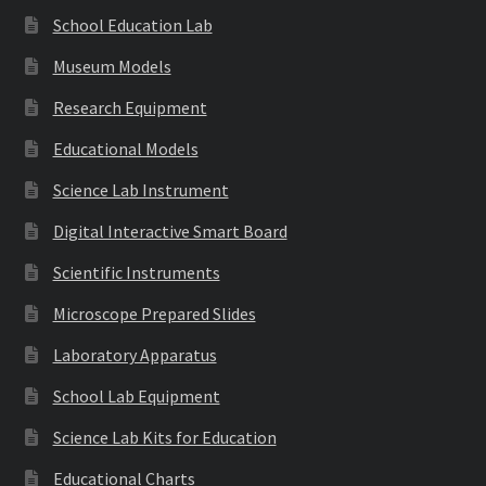
School Education Lab
Museum Models
Research Equipment
Educational Models
Science Lab Instrument
Digital Interactive Smart Board
Scientific Instruments
Microscope Prepared Slides
Laboratory Apparatus
School Lab Equipment
Science Lab Kits for Education
Educational Charts