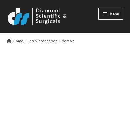
Skip
Skip
Menu
to
to
navigation
content
Home
Lab Microscopes
demo2