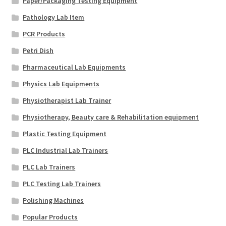
Paper/Packaging Testing Equipment
Pathology Lab Item
PCR Products
Petri Dish
Pharmaceutical Lab Equipments
Physics Lab Equipments
Physiotherapist Lab Trainer
Physiotherapy, Beauty care & Rehabilitation equipment
Plastic Testing Equipment
PLC Industrial Lab Trainers
PLC Lab Trainers
PLC Testing Lab Trainers
Polishing Machines
Popular Products