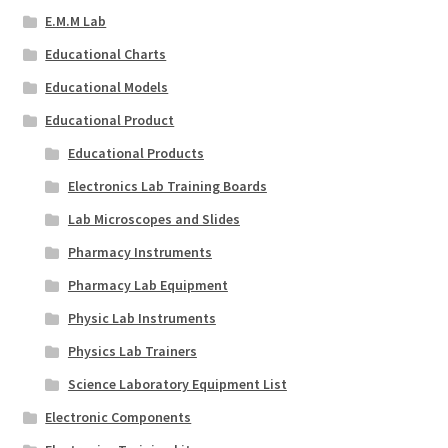
E.M.M Lab
Educational Charts
Educational Models
Educational Product
Educational Products
Electronics Lab Training Boards
Lab Microscopes and Slides
Pharmacy Instruments
Pharmacy Lab Equipment
Physic Lab Instruments
Physics Lab Trainers
Science Laboratory Equipment List
Electronic Components