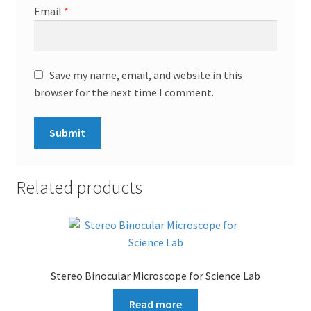
Email
*
Save my name, email, and website in this
browser for the next time I comment.
Related products
Stereo Binocular Microscope for Science Lab
Read more