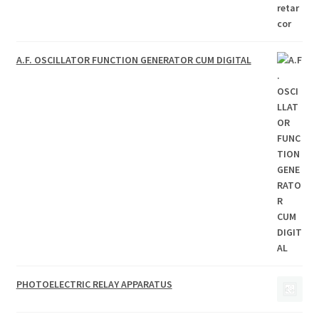
A.F. OSCILLATOR FUNCTION GENERATOR CUM DIGITAL
PHOTOELECTRIC RELAY APPARATUS