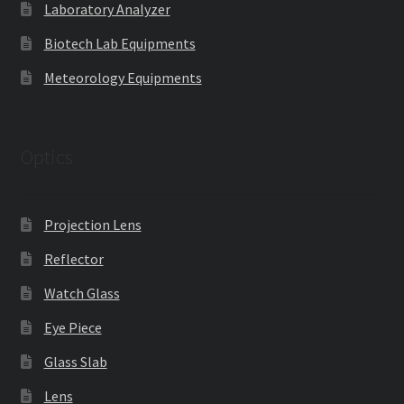
Laboratory Analyzer
Biotech Lab Equipments
Meteorology Equipments
Optics
Projection Lens
Reflector
Watch Glass
Eye Piece
Glass Slab
Lens