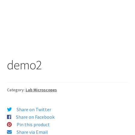
demo2
Category:
Lab Microscopes
Share on Twitter
Share on Facebook
Pin this product
Share via Email