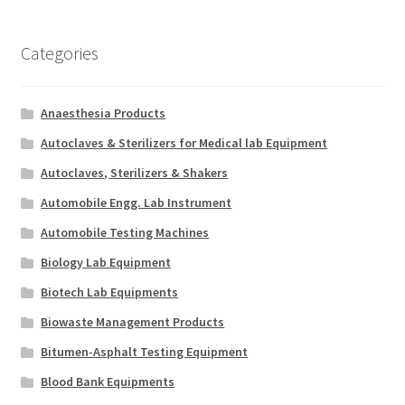
Categories
Anaesthesia Products
Autoclaves & Sterilizers for Medical lab Equipment
Autoclaves, Sterilizers & Shakers
Automobile Engg. Lab Instrument
Automobile Testing Machines
Biology Lab Equipment
Biotech Lab Equipments
Biowaste Management Products
Bitumen-Asphalt Testing Equipment
Blood Bank Equipments