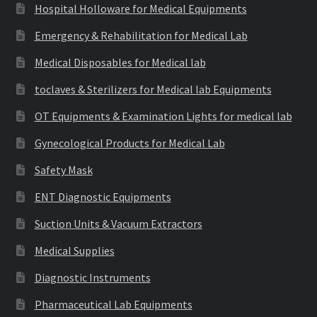
Hospital Holloware for Medical Equipments
Emergency & Rehabilitation for Medical Lab
Medical Disposables for Medical lab
toclaves & Sterilizers for Medical lab Equipments
OT Equipments & Examination Lights for medical lab
Gynecological Products for Medical Lab
Safety Mask
ENT Diagnostic Equipments
Suction Units & Vacuum Extractors
Medical Supplies
Diagnostic Instruments
Pharmaceutical Lab Equipments