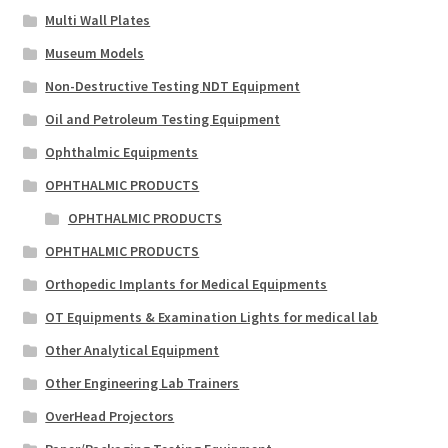
Multi Wall Plates
Museum Models
Non-Destructive Testing NDT Equipment
Oil and Petroleum Testing Equipment
Ophthalmic Equipments
OPHTHALMIC PRODUCTS
OPHTHALMIC PRODUCTS
OPHTHALMIC PRODUCTS
Orthopedic Implants for Medical Equipments
OT Equipments & Examination Lights for medical lab
Other Analytical Equipment
Other Engineering Lab Trainers
OverHead Projectors