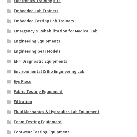
Electronics Training kits
Embedded Lab Trainers
Embedded Testing Lab Trainers
Emergency & Rehabilitation for Medical Lab
Engineering Equipments
Engineering Gear Models
ENT Diagnostic Equipments
Environmental & Bio Engineering Lab
Eye Piece
Fabric Testing Equipment
Filtration
Fluid Mechanics & Hydraulics Lab Equipment
Foam Testing Equipment
Footwear Testing Equipment