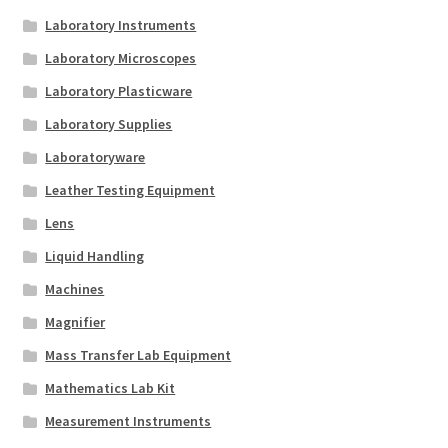
Laboratory Instruments
Laboratory Microscopes
Laboratory Plasticware
Laboratory Supplies
Laboratoryware
Leather Testing Equipment
Lens
Liquid Handling
Machines
Magnifier
Mass Transfer Lab Equipment
Mathematics Lab Kit
Measurement Instruments