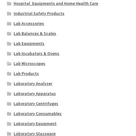
Hospital_Equipments and Home Health Care
Industrial Safety Products
Lab Accessories
Lab Balances & Scales
Lab Equipments
Lab Incubators & Ovens
Lab Microscopes
Lab Products
Laboratory Analyzer
Laboratory Apparatus
Laboratory Centrifuges
Laboratory Consumables
Laboratory Equipment
Laboratory Glassware