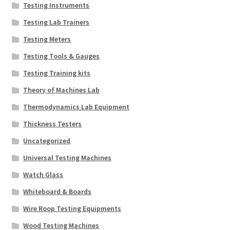
Testing Instruments
Testing Lab Trainers
Testing Meters
Testing Tools & Gauges
Testing Training kits
Theory of Machines Lab
Thermodynamics Lab Equipment
Thickness Testers
Uncategorized
Universal Testing Machines
Watch Glass
Whiteboard & Boards
Wire Roop Testing Equipments
Wood Testing Machines