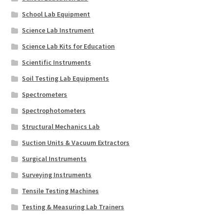
School Lab Equipment
Science Lab Instrument
Science Lab Kits for Education
Scientific Instruments
Soil Testing Lab Equipments
Spectrometers
Spectrophotometers
Structural Mechanics Lab
Suction Units & Vacuum Extractors
Surgical Instruments
Surveying Instruments
Tensile Testing Machines
Testing & Measuring Lab Trainers