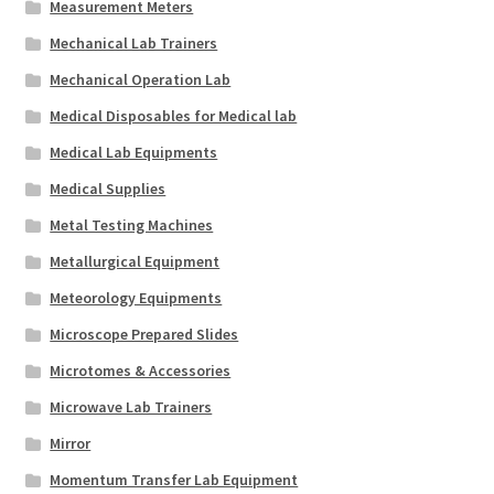
Measurement Meters
Mechanical Lab Trainers
Mechanical Operation Lab
Medical Disposables for Medical lab
Medical Lab Equipments
Medical Supplies
Metal Testing Machines
Metallurgical Equipment
Meteorology Equipments
Microscope Prepared Slides
Microtomes & Accessories
Microwave Lab Trainers
Mirror
Momentum Transfer Lab Equipment