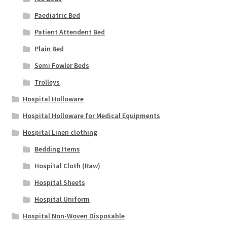
Paediatric Bed
Patient Attendent Bed
Plain Bed
Semi Fowler Beds
Trolleys
Hospital Holloware
Hospital Holloware for Medical Equipments
Hospital Linen clothing
Bedding Items
Hospital Cloth (Raw)
Hospital Sheets
Hospital Uniform
Hospital Non-Woven Disposable