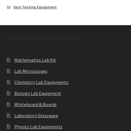
Yarn Testing Equipment
Educational Lab Equipment
Mathematics Lab Kit
Lab Microscopes
Chemistry Lab Equipments
Biology Lab Equipment
Whiteboard & Boards
Laboratory Glassware
Physics Lab Equipments