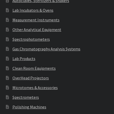
Autoclaves, Sterilizers & Shakers
Lab Incubators & Ovens
Measurement Instruments
Other Analytical Equipment
Spectrophotometers
Gas Chromatography Analysis Systems
Lab Products
Clean Room Equipments
OverHead Projectors
Microtomes & Accessories
Spectrometers
Polishing Machines