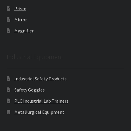
Prism
Mirror
Magnifier
Industrial Equipment
Industrial Safety Products
Safety Goggles
PLC Industrial Lab Trainers
Metallurgical Equipment