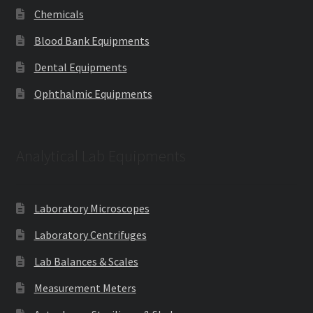
Chemicals
Blood Bank Equipments
Dental Equipments
Ophthalmic Equipments
Analytical Lab Equipments
Laboratory Microscopes
Laboratory Centrifuges
Lab Balances & Scales
Measurement Meters