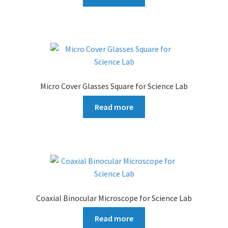
Micro Cover Glasses Square for Science Lab
Read more
Coaxial Binocular Microscope for Science Lab
Read more