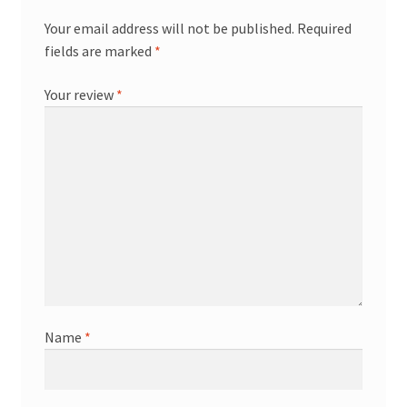
Your email address will not be published.
Required
fields are marked
*
Your review
*
Name
*