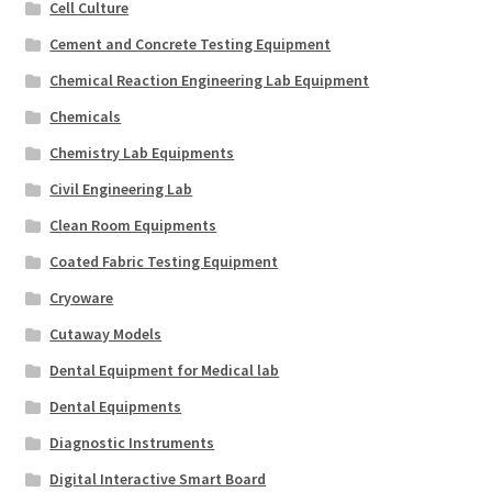
Cell Culture
Cement and Concrete Testing Equipment
Chemical Reaction Engineering Lab Equipment
Chemicals
Chemistry Lab Equipments
Civil Engineering Lab
Clean Room Equipments
Coated Fabric Testing Equipment
Cryoware
Cutaway Models
Dental Equipment for Medical lab
Dental Equipments
Diagnostic Instruments
Digital Interactive Smart Board