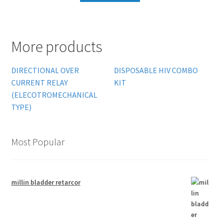
More products
DIRECTIONAL OVER
DISPOSABLE HIV COMBO
CURRENT RELAY
KIT
(ELECOTROMECHANICAL
TYPE)
Most Popular
millin bladder retarcor