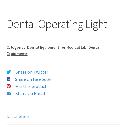
Dental Operating Light
Categories:
Dental Equipment for Medical lab
,
Dental
Equipments
Share on Twitter
Share on Facebook
Pin this product
Share via Email
Description