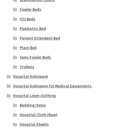
Fowler Beds
ICU Beds
Paediatric Bed
Patient Attendent Bed
Plain Bed
Semi Fowler Beds
Trolleys
Hospital Holloware
Hospital Holloware for Medical Equipments
Hospital Linen clothing
Bedding Items
Hospital Cloth (Raw)
Hospital Sheets