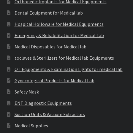
Orthopedic Implants for Medical Equipments
Dental Equipment for Medical lab
Hospital Holloware for Medical Equipments
Emergency & Rehabilitation for Medical Lab
Medical Disposables for Medical lab
toclaves & Sterilizers for Medical lab Equipments
OT Equipments & Examination Lights for medical lab
Gynecological Products for Medical Lab
Safety Mask
ENT Diagnostic Equipments
Suction Units & Vacuum Extractors
Medical Supplies