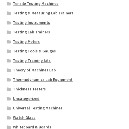
Tensile Testing Machines
Testing & Measuring Lab Trainers
Testing Instruments
Testing Lab Trainers
Testing Meters
Testing Tools & Gauges
Testing Training kits
Theory of Machines Lab
Thermodynamics Lab Equipment
Thickness Testers
Uncategorized
Universal Testing Machines
Watch Glass
Whiteboard & Boards