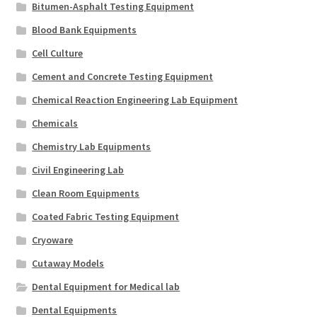
Bitumen-Asphalt Testing Equipment
Blood Bank Equipments
Cell Culture
Cement and Concrete Testing Equipment
Chemical Reaction Engineering Lab Equipment
Chemicals
Chemistry Lab Equipments
Civil Engineering Lab
Clean Room Equipments
Coated Fabric Testing Equipment
Cryoware
Cutaway Models
Dental Equipment for Medical lab
Dental Equipments