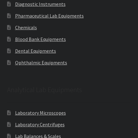
Diagnostic Instruments
Pharmaceutical Lab Equipments
Chemicals
Blood Bank Equipments
Dental Equipments
Ophthalmic Equipments
Analytical Lab Equipments
Laboratory Microscopes
Laboratory Centrifuges
Lab Balances & Scales