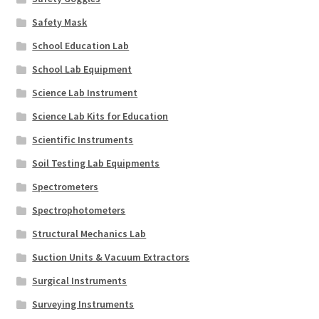
Safety Mask
School Education Lab
School Lab Equipment
Science Lab Instrument
Science Lab Kits for Education
Scientific Instruments
Soil Testing Lab Equipments
Spectrometers
Spectrophotometers
Structural Mechanics Lab
Suction Units & Vacuum Extractors
Surgical Instruments
Surveying Instruments