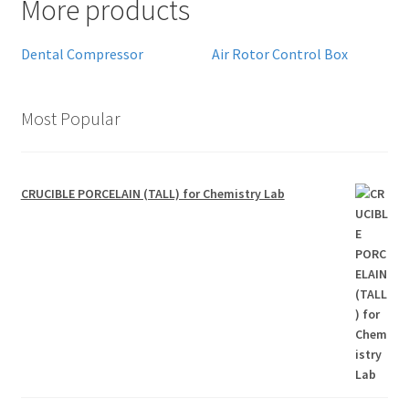
More products
Dental Compressor
Air Rotor Control Box
Most Popular
CRUCIBLE PORCELAIN (TALL) for Chemistry Lab