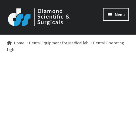
Skip
Skip
Menu
to
to
navigation
content
Home
Dental Equipment for Medical lab
Dental Operating
Light