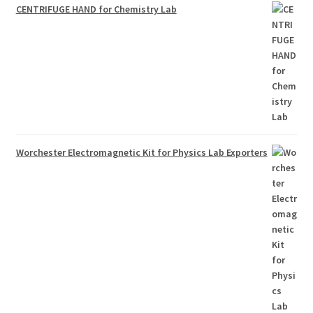
CENTRIFUGE HAND for Chemistry Lab
Worchester Electromagnetic Kit for Physics Lab Exporters