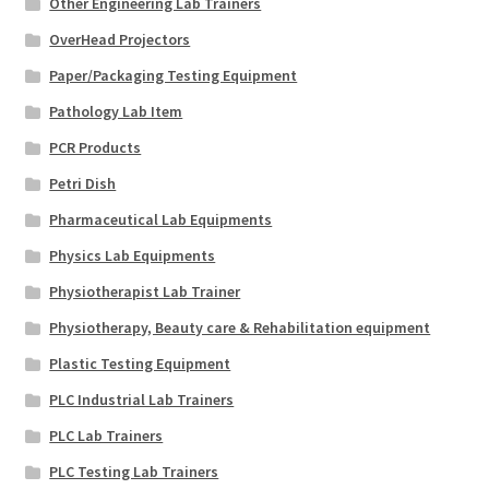
Other Engineering Lab Trainers
OverHead Projectors
Paper/Packaging Testing Equipment
Pathology Lab Item
PCR Products
Petri Dish
Pharmaceutical Lab Equipments
Physics Lab Equipments
Physiotherapist Lab Trainer
Physiotherapy, Beauty care & Rehabilitation equipment
Plastic Testing Equipment
PLC Industrial Lab Trainers
PLC Lab Trainers
PLC Testing Lab Trainers