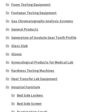
Foam Testing Equipment
Footwear Testing Equipment
Gas Chromatography Analysis Systems
General Products
Generation of Involute Gear Tooth Profile
Glass Slab
Gloves
Gynecological Products for Medical Lab
Hardness Testing Machines
Heat Transfer Lab Equipment
Hospital Furniture
Bed Side Lockers
Bed Side Screen
Examination Couch