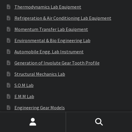
Thermodynamics Lab Equipment
Refrigeration & Air Conditioning Lab Equipment
Momentum Transfer Lab Equipment
Environmental & Bio Engineering Lab
Automobile Engg. Lab Instrument
Generation of Involute Gear Tooth Profile
Structural Mechanics Lab
S.O.M Lab
E.M.M Lab
Engineering Gear Models
Engineering Equipments
Search
Search
Cutaway Models