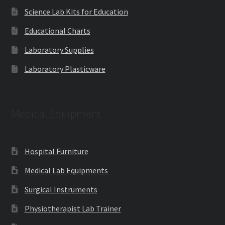
Science Lab Kits for Education
Educational Charts
Laboratory Supplies
Laboratory Plasticware
Medical Equipment
Hospital Furniture
Medical Lab Equipments
Surgical Instruments
Physiotherapist Lab Trainer