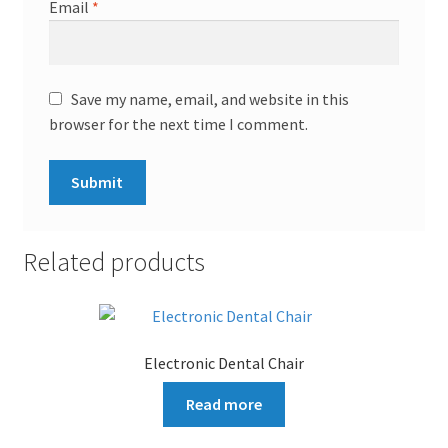
Email
*
Save my name, email, and website in this
browser for the next time I comment.
Related products
Electronic Dental Chair
Read more