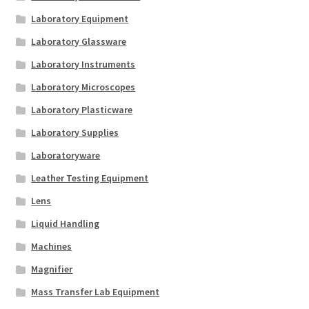
Laboratory Equipment
Laboratory Glassware
Laboratory Instruments
Laboratory Microscopes
Laboratory Plasticware
Laboratory Supplies
Laboratoryware
Leather Testing Equipment
Lens
Liquid Handling
Machines
Magnifier
Mass Transfer Lab Equipment