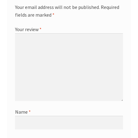
Your email address will not be published.
Required
fields are marked
*
Your review
*
Name
*