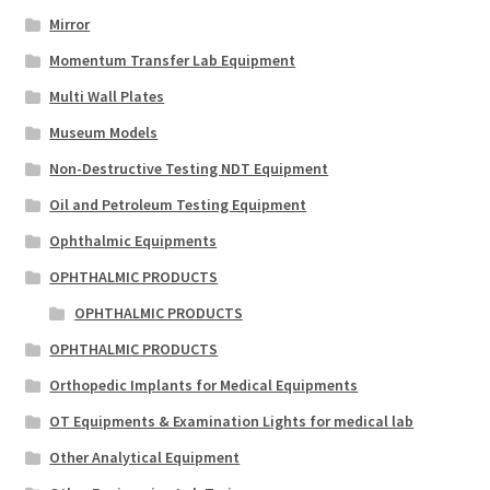
Mirror
Momentum Transfer Lab Equipment
Multi Wall Plates
Museum Models
Non-Destructive Testing NDT Equipment
Oil and Petroleum Testing Equipment
Ophthalmic Equipments
OPHTHALMIC PRODUCTS
OPHTHALMIC PRODUCTS
OPHTHALMIC PRODUCTS
Orthopedic Implants for Medical Equipments
OT Equipments & Examination Lights for medical lab
Other Analytical Equipment