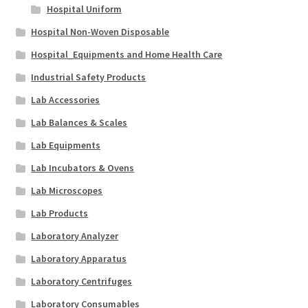
Hospital Uniform
Hospital Non-Woven Disposable
Hospital_Equipments and Home Health Care
Industrial Safety Products
Lab Accessories
Lab Balances & Scales
Lab Equipments
Lab Incubators & Ovens
Lab Microscopes
Lab Products
Laboratory Analyzer
Laboratory Apparatus
Laboratory Centrifuges
Laboratory Consumables