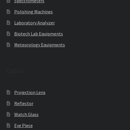
Spectrometers
Polishing Machines
Laboratory Analyzer
Biotech Lab Equipments
Meteorology Equipments
Optics
Projection Lens
Reflector
Watch Glass
Eye Piece