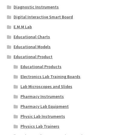
Diagnostic Instruments
Digital Interactive Smart Board
E.M.M Lab
Educational Charts
Educational Models
Educational Product
Educational Products
Electronics Lab Training Boards
Lab Microscopes and Slides
Pharmacy Instruments
Pharmacy Lab Equipment
Physic Lab Instruments
Physics Lab Trainers