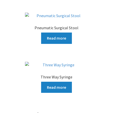
Pneumatic Surgical Stool
Read more
Three Way Syringe
Read more