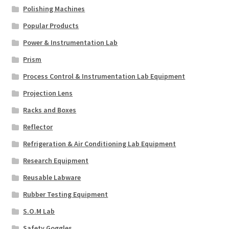
Polishing Machines
Popular Products
Power & Instrumentation Lab
Prism
Process Control & Instrumentation Lab Equipment
Projection Lens
Racks and Boxes
Reflector
Refrigeration & Air Conditioning Lab Equipment
Research Equipment
Reusable Labware
Rubber Testing Equipment
S.O.M Lab
Safety Goggles