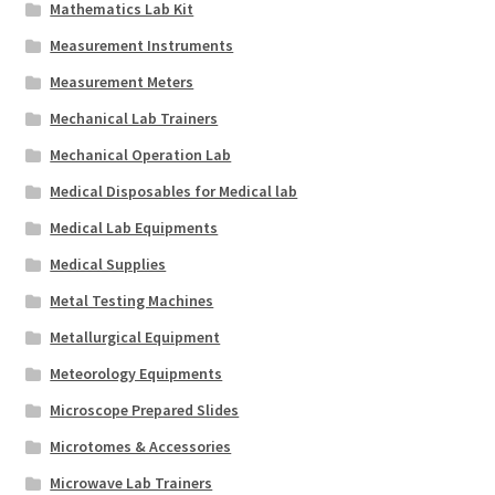
Mathematics Lab Kit
Measurement Instruments
Measurement Meters
Mechanical Lab Trainers
Mechanical Operation Lab
Medical Disposables for Medical lab
Medical Lab Equipments
Medical Supplies
Metal Testing Machines
Metallurgical Equipment
Meteorology Equipments
Microscope Prepared Slides
Microtomes & Accessories
Microwave Lab Trainers