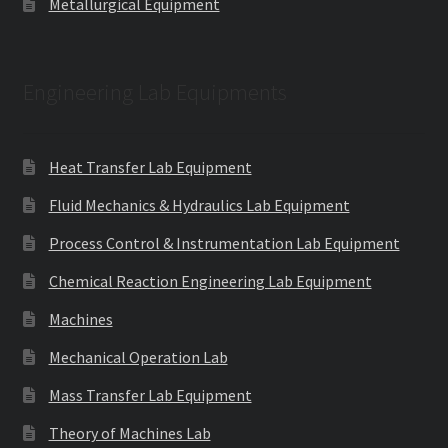
Metallurgical Equipment
Engineering Lab Equipments
Heat Transfer Lab Equipment
Fluid Mechanics & Hydraulics Lab Equipment
Process Control & Instrumentation Lab Equipment
Chemical Reaction Engineering Lab Equipment
Machines
Mechanical Operation Lab
Mass Transfer Lab Equipment
Theory of Machines Lab