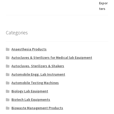
Categories
Anaesthesia Products
Autoclaves & Sterilizers for Medical lab Equipment
Autoclaves, Sterilizers & Shakers
Automobile Engg. Lab Instrument
Automobile Testing Machines
Biology Lab Equipment
Biotech Lab Equipments
Biowaste Management Products