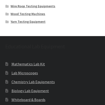
Wire Roop Testing Equipments
Wood Testing Machines
Yarn Testing Equipment
Educational Lab Equipment
Mathematics Lab Kit
Lab Microscopes
Chemistry Lab Equipments
Biology Lab Equipment
Whiteboard & Boards