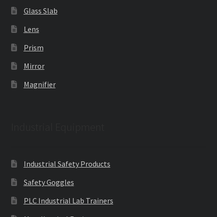
Glass Slab
Lens
Prism
Mirror
Magnifier
Industrial Equipment
Industrial Safety Products
Safety Goggles
PLC Industrial Lab Trainers