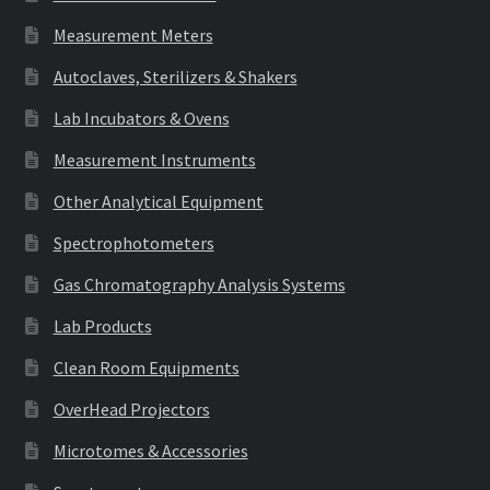
Measurement Meters
Autoclaves, Sterilizers & Shakers
Lab Incubators & Ovens
Measurement Instruments
Other Analytical Equipment
Spectrophotometers
Gas Chromatography Analysis Systems
Lab Products
Clean Room Equipments
OverHead Projectors
Microtomes & Accessories