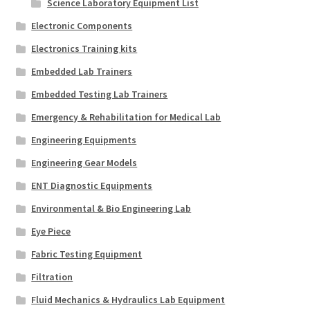
Science Laboratory Equipment List
Electronic Components
Electronics Training kits
Embedded Lab Trainers
Embedded Testing Lab Trainers
Emergency & Rehabilitation for Medical Lab
Engineering Equipments
Engineering Gear Models
ENT Diagnostic Equipments
Environmental & Bio Engineering Lab
Eye Piece
Fabric Testing Equipment
Filtration
Fluid Mechanics & Hydraulics Lab Equipment