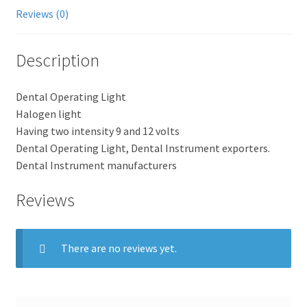
Reviews (0)
Description
Dental Operating Light
Halogen light
Having two intensity 9 and 12 volts
Dental Operating Light, Dental Instrument exporters.
Dental Instrument manufacturers
Reviews
There are no reviews yet.