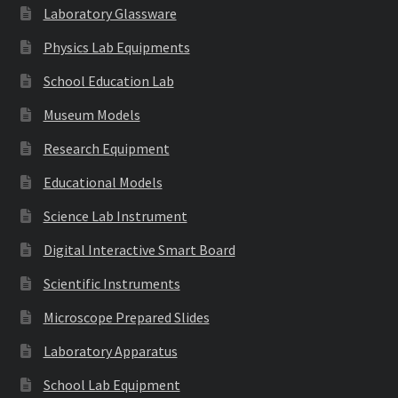
Laboratory Glassware
Physics Lab Equipments
School Education Lab
Museum Models
Research Equipment
Educational Models
Science Lab Instrument
Digital Interactive Smart Board
Scientific Instruments
Microscope Prepared Slides
Laboratory Apparatus
School Lab Equipment