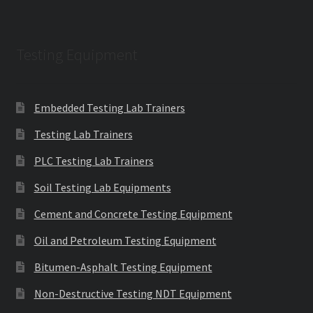
Testing Equipment
Embedded Testing Lab Trainers
Testing Lab Trainers
PLC Testing Lab Trainers
Soil Testing Lab Equipments
Cement and Concrete Testing Equipment
Oil and Petroleum Testing Equipment
Bitumen-Asphalt Testing Equipment
Non-Destructive Testing NDT Equipment