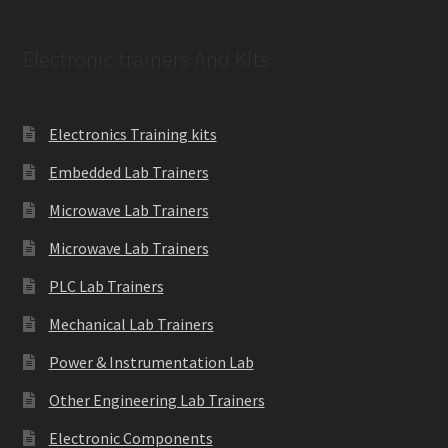
Electronic trainers And Kits
Electronics Training kits
Embedded Lab Trainers
Microwave Lab Trainers
Microwave Lab Trainers
PLC Lab Trainers
Mechanical Lab Trainers
Power & Instrumentation Lab
Other Engineering Lab Trainers
Electronic Components