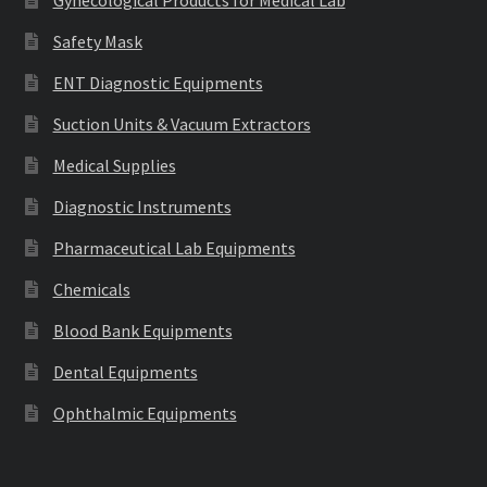
Gynecological Products for Medical Lab
Safety Mask
ENT Diagnostic Equipments
Suction Units & Vacuum Extractors
Medical Supplies
Diagnostic Instruments
Pharmaceutical Lab Equipments
Chemicals
Blood Bank Equipments
Dental Equipments
Ophthalmic Equipments