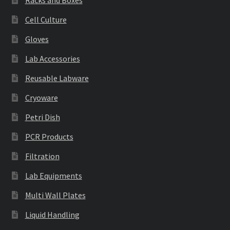
Racks and Boxes
Cell Culture
Gloves
Lab Accessories
Reusable Labware
Cryoware
Petri Dish
PCR Products
Filtration
Lab Equipments
Multi Wall Plates
Liquid Handling