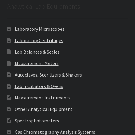
Analytical Lab Equipments
Laboratory Microscopes
Laboratory Centrifuges
Lab Balances & Scales
Measurement Meters
Autoclaves, Sterilizers & Shakers
Lab Incubators & Ovens
Measurement Instruments
Other Analytical Equipment
Spectrophotometers
Gas Chromatography Analysis Systems