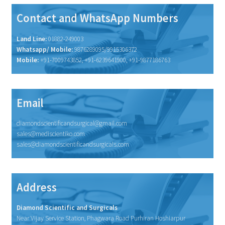
Contact and WhatsApp Numbers
Land Line:
01882-249003
Whatsapp/ Mobile:
9876289095/9915306372
Mobile:
+91-7009743852, +91-6239641900, +91-9877186763
Email
diamondscientificandsurgical@gmail.com
sales@mediscientiko.com
sales@diamondscientificandsurgicals.com
Address
Diamond Scientific and Surgicals
Near Vijay Service Station, Phagwara Road Purhiran Hoshiarpur