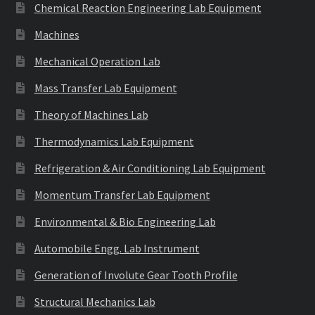
Chemical Reaction Engineering Lab Equipment
Machines
Mechanical Operation Lab
Mass Transfer Lab Equipment
Theory of Machines Lab
Thermodynamics Lab Equipment
Refrigeration & Air Conditioning Lab Equipment
Momentum Transfer Lab Equipment
Environmental & Bio Engineering Lab
Automobile Engg. Lab Instrument
Generation of Involute Gear Tooth Profile
Structural Mechanics Lab