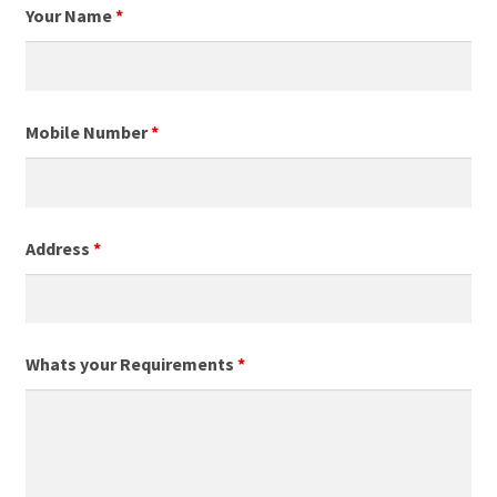
Your Name
*
Mobile Number
*
Address
*
Whats your Requirements
*