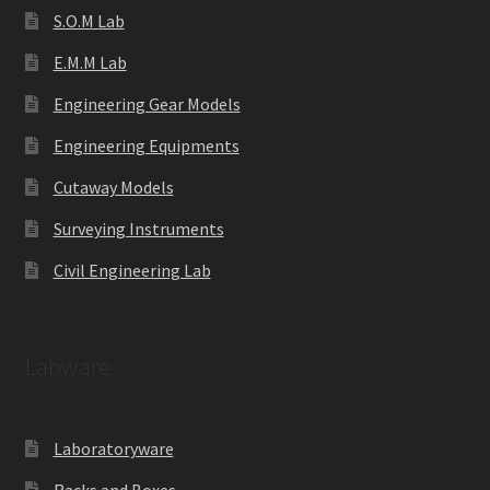
S.O.M Lab
E.M.M Lab
Engineering Gear Models
Engineering Equipments
Cutaway Models
Surveying Instruments
Civil Engineering Lab
Labware
Laboratoryware