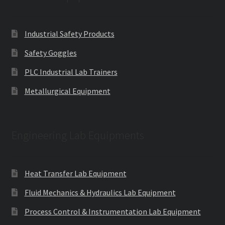
Industrial Safety Products
Safety Goggles
PLC Industrial Lab Trainers
Metallurgical Equipment
Engineering Lab Equipments
Heat Transfer Lab Equipment
Fluid Mechanics & Hydraulics Lab Equipment
Process Control & Instrumentation Lab Equipment