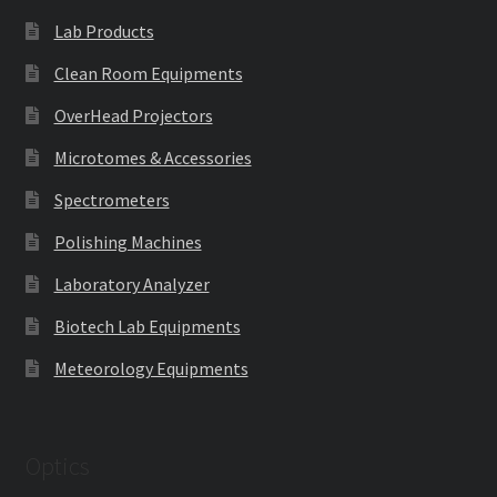
Lab Products
Clean Room Equipments
OverHead Projectors
Microtomes & Accessories
Spectrometers
Polishing Machines
Laboratory Analyzer
Biotech Lab Equipments
Meteorology Equipments
Optics