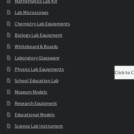
Mathematics Lab Kit
Lab Microscopes
Chemistry Lab Equipments
Biology Lab Equipment
Whiteboard & Boards
Laboratory Glassware
Physics Lab Equipments
Click to C
School Education Lab
Museum Models
Research Equipment
Educational Models
Science Lab Instrument