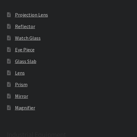
Projection Lens
Reflector
Watch Glass
Eye Piece
Glass Slab
Lens
Prism
Mirror
Magnifier
Industrial Equipment