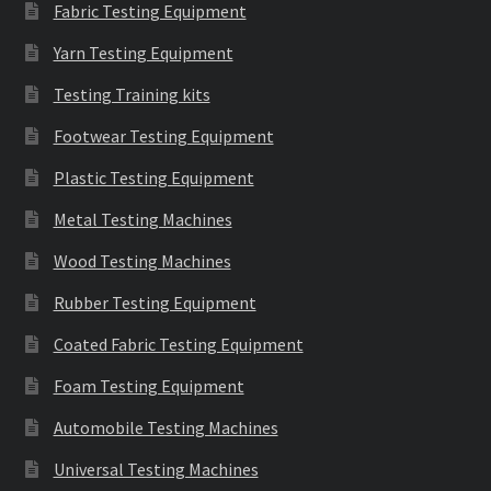
Fabric Testing Equipment
Yarn Testing Equipment
Testing Training kits
Footwear Testing Equipment
Plastic Testing Equipment
Metal Testing Machines
Wood Testing Machines
Rubber Testing Equipment
Coated Fabric Testing Equipment
Foam Testing Equipment
Automobile Testing Machines
Universal Testing Machines