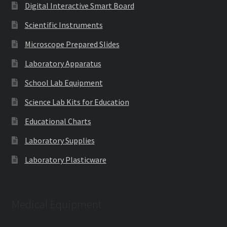
Digital Interactive Smart Board
Scientific Instruments
Microscope Prepared Slides
Laboratory Apparatus
School Lab Equipment
Science Lab Kits for Education
Educational Charts
Laboratory Supplies
Laboratory Plasticware
Medical Equipment