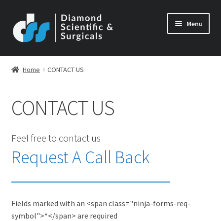
Skip
Skip
Menu
to
to
navigation
content
Home
CONTACT US
CONTACT US
Feel free to contact us
Request A Call Back
Fields marked with an <span class="ninja-forms-req-
symbol">*</span> are required