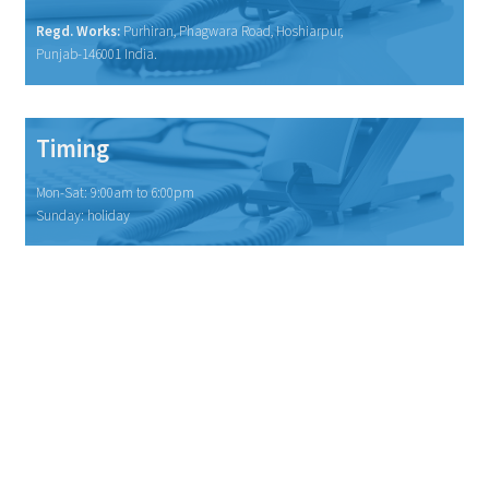
Regd. Works:
Purhiran, Phagwara Road, Hoshiarpur,
Punjab-146001 India.
Timing
Mon-Sat: 9:00am to 6:00pm
Sunday: holiday