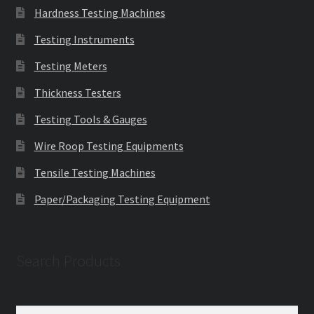
Hardness Testing Machines
Testing Instruments
Testing Meters
Thickness Testers
Testing Tools & Gauges
Wire Roop Testing Equipments
Tensile Testing Machines
Paper/Packaging Testing Equipment
Search Products
Search
Search