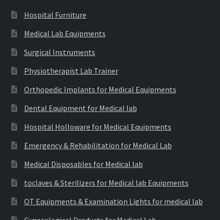
Hospital Furniture
Medical Lab Equipments
Surgical Instruments
Physiotherapist Lab Trainer
Orthopedic Implants for Medical Equipments
Dental Equipment for Medical lab
Hospital Holloware for Medical Equipments
Emergency & Rehabilitation for Medical Lab
Medical Disposables for Medical lab
toclaves & Sterilizers for Medical lab Equipments
OT Equipments & Examination Lights for medical lab