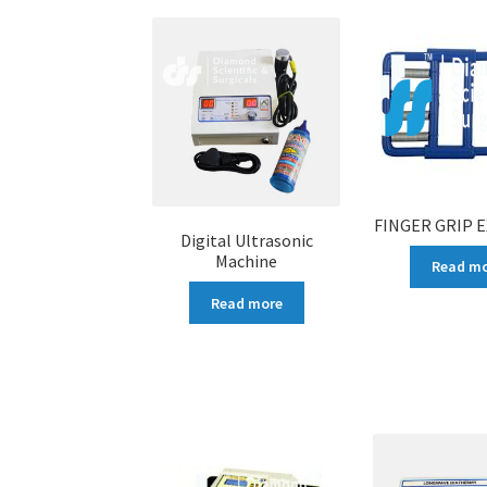
FINGER GRIP 
Digital Ultrasonic
Machine
Read m
Read more