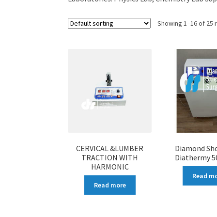
Showing 1–16 of 25 
CERVICAL &LUMBER
Diamond Sh
TRACTION WITH
Diathermy 5
HARMONIC
Read m
Read more