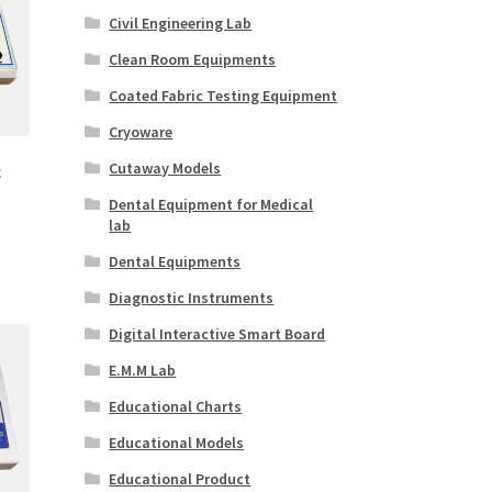
Civil Engineering Lab
Clean Room Equipments
Coated Fabric Testing Equipment
Cryoware
Cutaway Models
c
Dental Equipment for Medical
lab
Dental Equipments
Diagnostic Instruments
Digital Interactive Smart Board
E.M.M Lab
Educational Charts
Educational Models
Educational Product