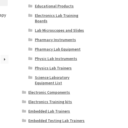
Educational Products
apy
Electronics Lab Training
Boards
Lab Microscopes and Slides
Pharmacy Instruments
Pharmacy Lab Equipment
Physic Lab Instruments
Physics Lab Trainers
Science Laboratory
Equipment List
Electronic Components
Electronics Training kits
Embedded Lab Trainers
Embedded Testing Lab Trainers