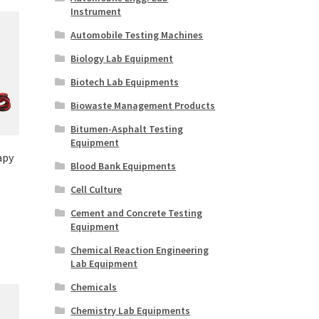
Instrument
Automobile Testing Machines
Biology Lab Equipment
Biotech Lab Equipments
Biowaste Management Products
Bitumen-Asphalt Testing
Equipment
apy
Blood Bank Equipments
Cell Culture
Cement and Concrete Testing
Equipment
Chemical Reaction Engineering
Lab Equipment
Chemicals
Chemistry Lab Equipments