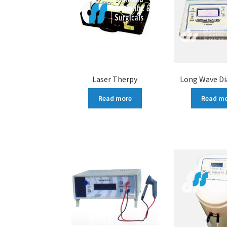
Laser Therpy
Long Wave D
Read more
Read m