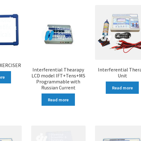
EXERCISER
Interferential Thearapy
Interferential Ther
LCD model IFT+Tens+MS
Unit
ore
Programmable with
Russian Current
Read more
Read more