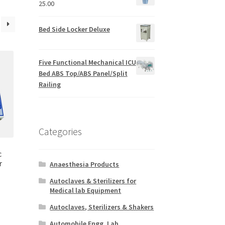
25.00
Bed Side Locker Deluxe
Five Functional Mechanical ICU
Bed ABS Top/ABS Panel/Split
Railing
Categories
c
r
Anaesthesia Products
Autoclaves & Sterilizers for
Medical lab Equipment
Autoclaves, Sterilizers & Shakers
Automobile Engg. Lab