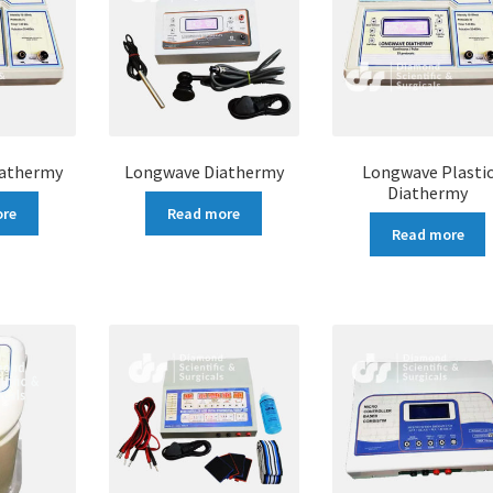
iathermy
Longwave Diathermy
Longwave Plasti
Diathermy
ore
Read more
Read more