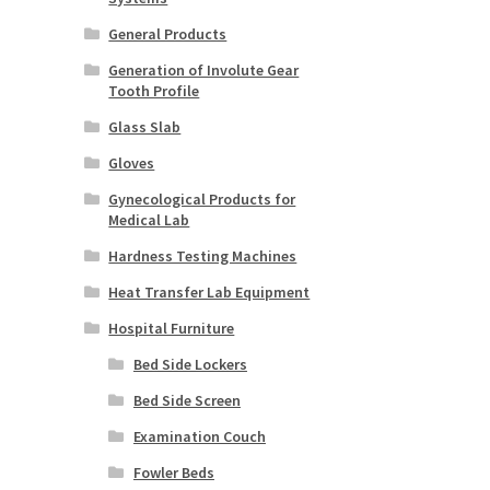
General Products
Generation of Involute Gear
Tooth Profile
Glass Slab
Gloves
Gynecological Products for
Medical Lab
Hardness Testing Machines
Heat Transfer Lab Equipment
Hospital Furniture
Bed Side Lockers
Bed Side Screen
Examination Couch
Fowler Beds