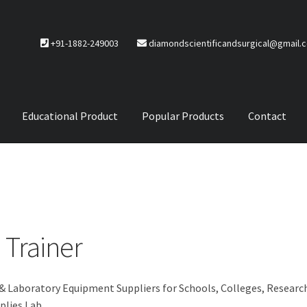
+91-1882-249003
diamondscientificandsurgical@gmail.
Educational Product
Popular Products
Contact
CTS
Service Policy
 Trainer
 & Laboratory Equipment Suppliers for Schools, Colleges, Researc
plies Lab.