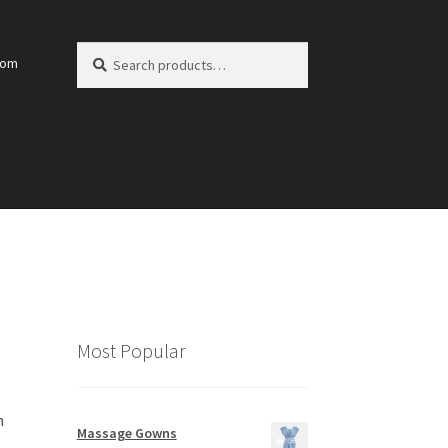
Search
Search
com
for:
Most Popular
h
Massage Gowns