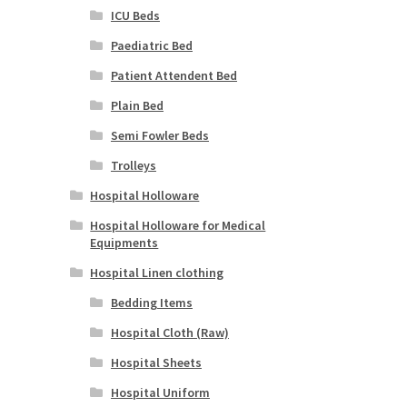
ICU Beds
Paediatric Bed
Patient Attendent Bed
Plain Bed
Semi Fowler Beds
Trolleys
Hospital Holloware
Hospital Holloware for Medical
Equipments
Hospital Linen clothing
Bedding Items
Hospital Cloth (Raw)
Hospital Sheets
Hospital Uniform