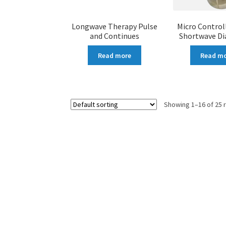
Longwave Therapy Pulse
Micro Control
and Continues
Shortwave D
Read more
Read m
Showing 1–16 of 25 