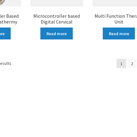
ler Based
Microcontroller based
Multi Function Ther
iathermy
Digital Cervical
Unit
ore
Read more
Read more
results
1
2