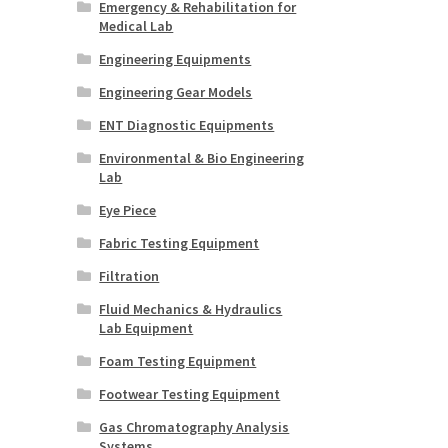
Emergency & Rehabilitation for
Medical Lab
Engineering Equipments
Engineering Gear Models
ENT Diagnostic Equipments
Environmental & Bio Engineering
Lab
Eye Piece
Fabric Testing Equipment
Filtration
Fluid Mechanics & Hydraulics
Lab Equipment
Foam Testing Equipment
Footwear Testing Equipment
Gas Chromatography Analysis
Systems