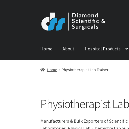
Skip
Skip
to
to
navigation
content
Home
About
Hospital Products
Home
ABOUT US
CONTACT US
NEWS
PRODU
Home
Physiotherapist Lab Trainer
Physiotherapist Lab
Manufacturers & Bulk Exporters of Scientific
Laboratories. Physics Lab, Chemistry Lab Sup