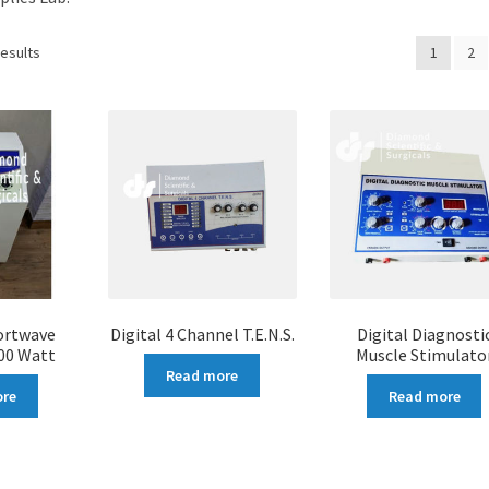
results
1
2
ortwave
Digital 4 Channel T.E.N.S.
Digital Diagnosti
00 Watt
Muscle Stimulato
Read more
ore
Read more