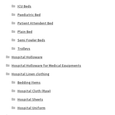
ICU Beds
Paediatric Bed
Patient Attendent Bed
Plain Bed
Semi Fowler Beds
Trolleys
Hospital Holloware
Hospital Holloware for Medical Equipments
Hospital Linen clothing
Bedding Items
Hospital Cloth (Raw)
Hospital Sheets
Hospital Uniform