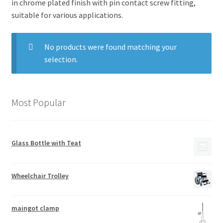
in chrome plated finish with pin contact screw fitting,
suitable for various applications.
No products were found matching your
selection.
Most Popular
Glass Bottle with Teat
Wheelchair Trolley
maingot clamp