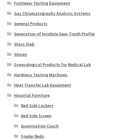
Footwear Testing Equipment
Gas Chromatography Analysis Systems
General Products
Generation of Involute Gear Tooth Profile
Glass Slab
Gloves
Gynecological Products for Medical Lab
Hardness Testing Machines
Heat Transfer Lab Equipment
Hospital Furniture
Bed Side Lockers
Bed Side Screen
Examination Couch
Fowler Beds