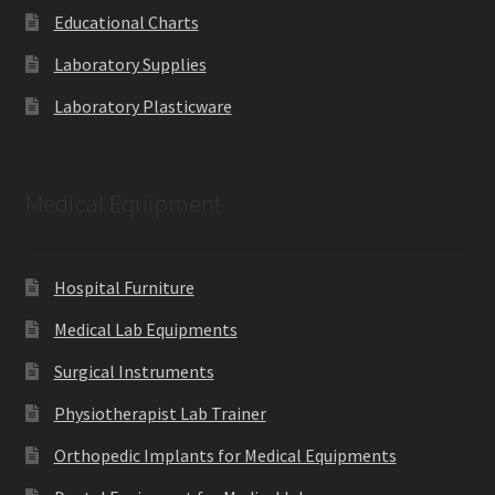
Educational Charts
Laboratory Supplies
Laboratory Plasticware
Medical Equipment
Hospital Furniture
Medical Lab Equipments
Surgical Instruments
Physiotherapist Lab Trainer
Orthopedic Implants for Medical Equipments