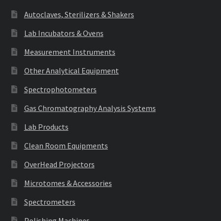
Autoclaves, Sterilizers & Shakers
Lab Incubators & Ovens
Measurement Instruments
Other Analytical Equipment
Spectrophotometers
Gas Chromatography Analysis Systems
Lab Products
Clean Room Equipments
OverHead Projectors
Microtomes & Accessories
Spectrometers
Polishing Machines