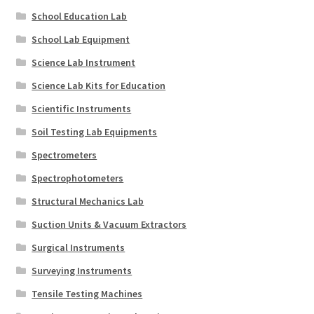
School Education Lab
School Lab Equipment
Science Lab Instrument
Science Lab Kits for Education
Scientific Instruments
Soil Testing Lab Equipments
Spectrometers
Spectrophotometers
Structural Mechanics Lab
Suction Units & Vacuum Extractors
Surgical Instruments
Surveying Instruments
Tensile Testing Machines