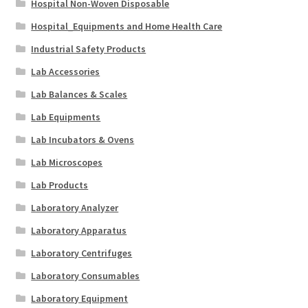
Hospital Non-Woven Disposable
Hospital_Equipments and Home Health Care
Industrial Safety Products
Lab Accessories
Lab Balances & Scales
Lab Equipments
Lab Incubators & Ovens
Lab Microscopes
Lab Products
Laboratory Analyzer
Laboratory Apparatus
Laboratory Centrifuges
Laboratory Consumables
Laboratory Equipment