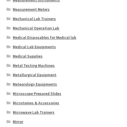
Measurement Meters
Mechanical Lab Trainers
Mechanical Operation Lab
Medical Disposables for Medical lab
Medical Lab Equipments
Medical Supplies
Metal Testing Machines
Metallurgical Equipment
Meteorology Equipments
Microscope Prepared Slides
Microtomes & Accessories
Microwave Lab Trainers
Mirror