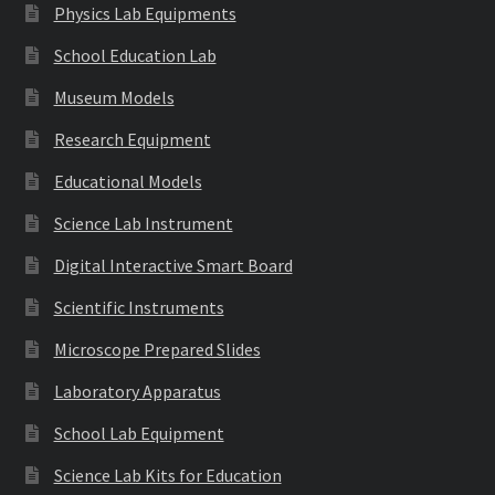
Physics Lab Equipments
School Education Lab
Museum Models
Research Equipment
Educational Models
Science Lab Instrument
Digital Interactive Smart Board
Scientific Instruments
Microscope Prepared Slides
Laboratory Apparatus
School Lab Equipment
Science Lab Kits for Education