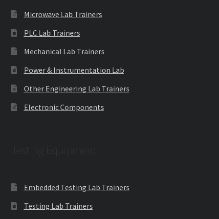
Microwave Lab Trainers
PLC Lab Trainers
Mechanical Lab Trainers
Power & Instrumentation Lab
Other Engineering Lab Trainers
Electronic Components
Testing Equipment
Embedded Testing Lab Trainers
Testing Lab Trainers