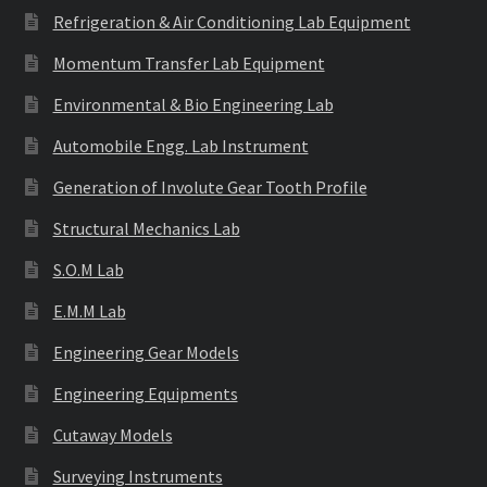
Refrigeration & Air Conditioning Lab Equipment
Momentum Transfer Lab Equipment
Environmental & Bio Engineering Lab
Automobile Engg. Lab Instrument
Generation of Involute Gear Tooth Profile
Structural Mechanics Lab
S.O.M Lab
E.M.M Lab
Engineering Gear Models
Engineering Equipments
Cutaway Models
Surveying Instruments