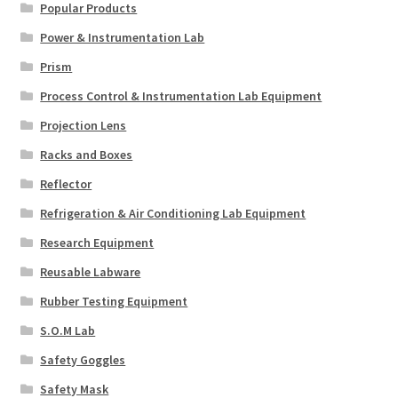
Popular Products
Power & Instrumentation Lab
Prism
Process Control & Instrumentation Lab Equipment
Projection Lens
Racks and Boxes
Reflector
Refrigeration & Air Conditioning Lab Equipment
Research Equipment
Reusable Labware
Rubber Testing Equipment
S.O.M Lab
Safety Goggles
Safety Mask