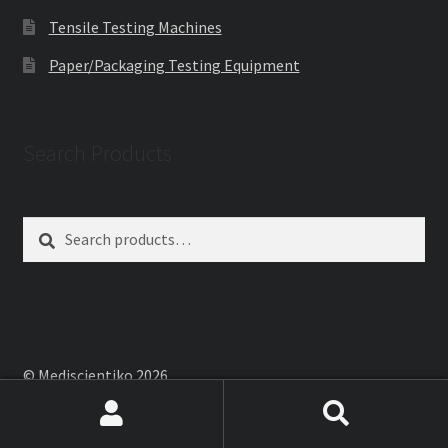
Tensile Testing Machines
Paper/Packaging Testing Equipment
Search Products
Search
Search
for:
© Mediscientiko 2026
Built with WooCommerce
.
Search
Search