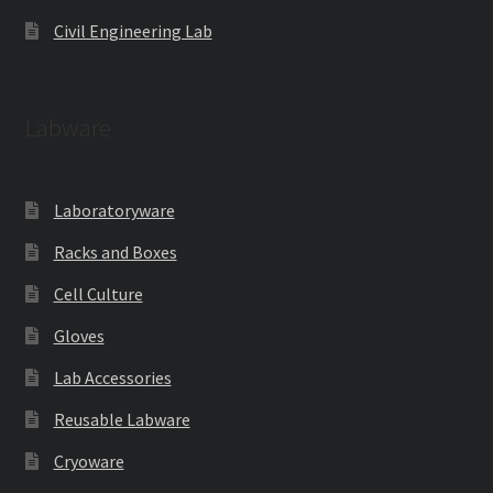
Civil Engineering Lab
Labware
Laboratoryware
Racks and Boxes
Cell Culture
Gloves
Lab Accessories
Reusable Labware
Cryoware