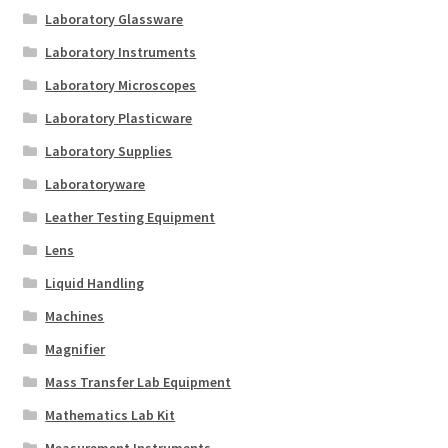
Laboratory Glassware
Laboratory Instruments
Laboratory Microscopes
Laboratory Plasticware
Laboratory Supplies
Laboratoryware
Leather Testing Equipment
Lens
Liquid Handling
Machines
Magnifier
Mass Transfer Lab Equipment
Mathematics Lab Kit
Measurement Instruments