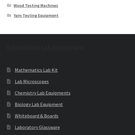
Wood Testing Machines
Yarn Testing Equipment
Educational Lab Equipment
Mathematics Lab Kit
Lab Microscopes
Chemistry Lab Equipments
Biology Lab Equipment
Whiteboard & Boards
Laboratory Glassware