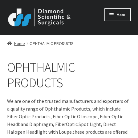
Skip
Skip
Menu
to
to
navigation
content
Home
OPHTHALMIC PRODUCTS
OPHTHALMIC
PRODUCTS
We are one of the trusted manufacturers and exporters of
a quality range of Ophthalmic Products, which include
Fiber Optic Products, Fiber Optic Otoscope, Fiber Optic
Headband Diaphragm, FiberOptic Spot Light, Direct
Halogen Headlight with Loupe.these products are offered