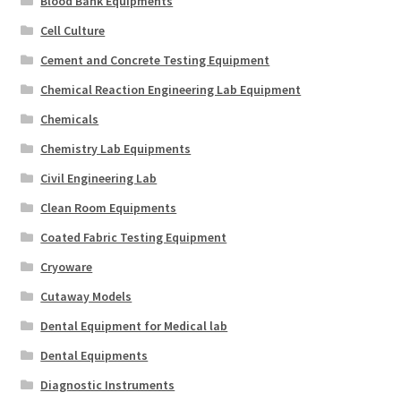
Blood Bank Equipments
Cell Culture
Cement and Concrete Testing Equipment
Chemical Reaction Engineering Lab Equipment
Chemicals
Chemistry Lab Equipments
Civil Engineering Lab
Clean Room Equipments
Coated Fabric Testing Equipment
Cryoware
Cutaway Models
Dental Equipment for Medical lab
Dental Equipments
Diagnostic Instruments