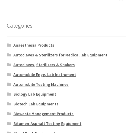
Categories
Anaesthesia Products
Autoclaves & Sterilizers for Medical lab Equipment
Autoclaves, Sterilizers & Shakers
Automobile Engg. Lab Instrument
Automobile Testing Machines
Biology Lab Equipment
Biotech Lab Equipments
Biowaste Management Products
Bitumen-Asphalt Testing Equipment