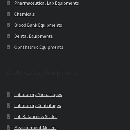
Pharmaceutical Lab Equipments
Chemicals
Blood Bank Equipments
Dental Equipments
Ophthalmic Equipments
Analytical Lab Equipments
Laboratory Microscopes
Laboratory Centrifuges
Lab Balances & Scales
Measurement Meters