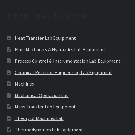
Engineering Lab Equipments
Heat Transfer Lab Equipment
Fluid Mechanics & Hydraulics Lab Equipment
Process Control & Instrumentation Lab Equipment
Chemical Reaction Engineering Lab Equipment
Machines
Mechanical Operation Lab
Mass Transfer Lab Equipment
Theory of Machines Lab
Thermodynamics Lab Equipment