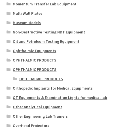
Momentum Transfer Lab Equipment
Multi Wall Plates
Museum Models
Non-Destructive Testing NDT Equipment
Oil and Petroleum Testing Equipment
Ophthalmic Equipments
OPHTHALMIC PRODUCTS
OPHTHALMIC PRODUCTS
OPHTHALMIC PRODUCTS
Orthopedic Implants for Medical Equipments
OT Equipments & Examination Lights for medical lab
Other Analytical Equipment
Other Engineering Lab Trainers
OverHead Projectors