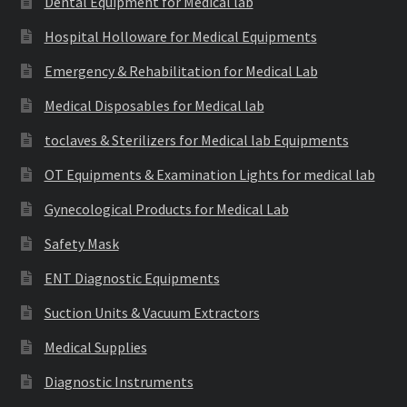
Dental Equipment for Medical lab
Hospital Holloware for Medical Equipments
Emergency & Rehabilitation for Medical Lab
Medical Disposables for Medical lab
toclaves & Sterilizers for Medical lab Equipments
OT Equipments & Examination Lights for medical lab
Gynecological Products for Medical Lab
Safety Mask
ENT Diagnostic Equipments
Suction Units & Vacuum Extractors
Medical Supplies
Diagnostic Instruments