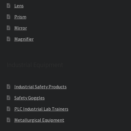
Lens
Prism
Mirror
Magnifier
Industrial Equipment
Industrial Safety Products
Safety Goggles
PLC Industrial Lab Trainers
Metallurgical Equipment