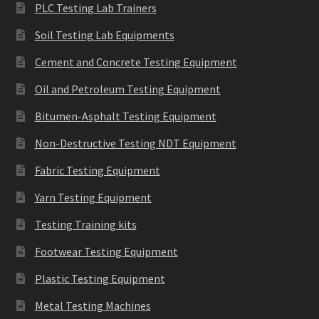
PLC Testing Lab Trainers
Soil Testing Lab Equipments
Cement and Concrete Testing Equipment
Oil and Petroleum Testing Equipment
Bitumen-Asphalt Testing Equipment
Non-Destructive Testing NDT Equipment
Fabric Testing Equipment
Yarn Testing Equipment
Testing Training kits
Footwear Testing Equipment
Plastic Testing Equipment
Metal Testing Machines