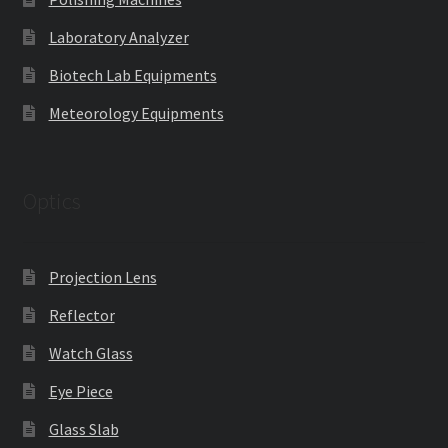
Laboratory Analyzer
Biotech Lab Equipments
Meteorology Equipments
Optics
Projection Lens
Reflector
Watch Glass
Eye Piece
Glass Slab