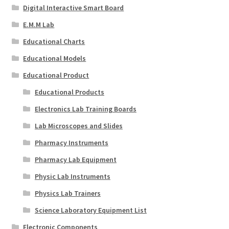
Digital Interactive Smart Board
E.M.M Lab
Educational Charts
Educational Models
Educational Product
Educational Products
Electronics Lab Training Boards
Lab Microscopes and Slides
Pharmacy Instruments
Pharmacy Lab Equipment
Physic Lab Instruments
Physics Lab Trainers
Science Laboratory Equipment List
Electronic Components