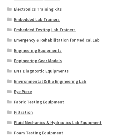
Electronics Training kits
Embedded Lab Trainers
Embedded Testing Lab Trainers
Emergency & Rehabilitation for Medical Lab
Engineering Equipments
Engineering Gear Models
ENT Diagnostic Equipments
Environmental & Bio Engineering Lab
Eye Piece
Fabric Testing Equipment
Filtration
Fluid Mechanics & Hydraulics Lab Equipment
Foam Testing Equipment