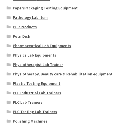
Paper/Packaging Testing Equipment
Pathology Lab Item
PCR Products
Petri Dish
Pharmaceutical Lab Equipments
Physics Lab Equipments
Physiotherapist Lab Trainer
Physiotherapy, Beauty care & Rehabilitation equipment
Plastic Testing Equipment
PLC Industrial Lab Trainers
PLC Lab Trainers
PLC Testing Lab Trainers
Polishing Machines