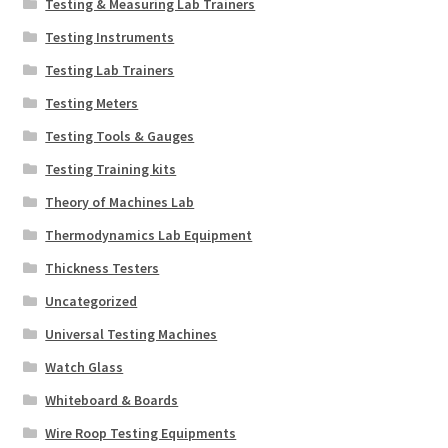
Testing & Measuring Lab Trainers
Testing Instruments
Testing Lab Trainers
Testing Meters
Testing Tools & Gauges
Testing Training kits
Theory of Machines Lab
Thermodynamics Lab Equipment
Thickness Testers
Uncategorized
Universal Testing Machines
Watch Glass
Whiteboard & Boards
Wire Roop Testing Equipments