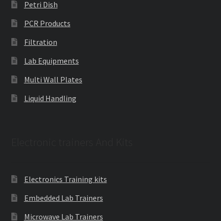
Petri Dish
PCR Products
Filtration
Lab Equipments
Multi Wall Plates
Liquid Handling
Electronic trainers And Kits
Electronics Training kits
Embedded Lab Trainers
Microwave Lab Trainers