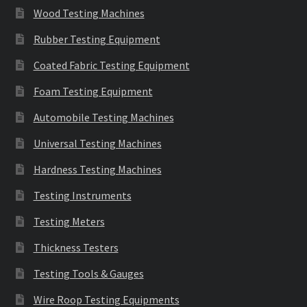
Wood Testing Machines
Rubber Testing Equipment
Coated Fabric Testing Equipment
Foam Testing Equipment
Automobile Testing Machines
Universal Testing Machines
Hardness Testing Machines
Testing Instruments
Testing Meters
Thickness Testers
Testing Tools & Gauges
Wire Roop Testing Equipments