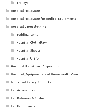
Trolleys
Hospital Holloware
Hospital Holloware for Medical Equipments
Hospital Linen clothing
Bedding Items
Hospital Cloth (Raw)
Hospital Sheets
Hospital Uniform
Hospital Non-Woven Disposable
Hospital_Equipments and Home Health Care
Industrial Safety Products
Lab Accessories
Lab Balances & Scales
Lab Equipments