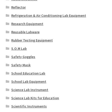
Reflector
Refrigeration & Air Conditioning Lab Equipment
Research Equipment
Reusable Labware
Rubber Testing Equipment
S.O.M Lab
Safety Goggles
Safety Mask
School Education Lab
School Lab Equipment
Science Lab Instrument
Science Lab Kits for Education
Scientific Instruments