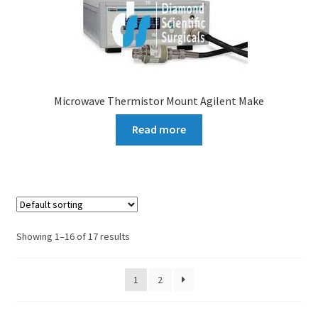
Microwave Thermistor Mount Agilent Make
Read more
Showing 1–16 of 17 results
1
2