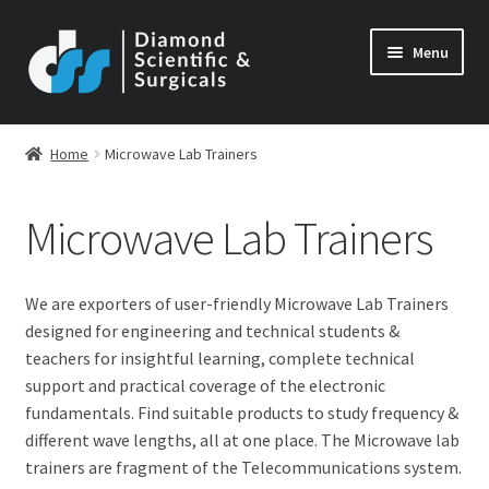
Skip
Skip
Menu
to
to
navigation
content
Home
Microwave Lab Trainers
Microwave Lab Trainers
We are exporters of user-friendly Microwave Lab Trainers
designed for engineering and technical students &
teachers for insightful learning, complete technical
support and practical coverage of the electronic
fundamentals. Find suitable products to study frequency &
different wave lengths, all at one place. The Microwave lab
trainers are fragment of the Telecommunications system.