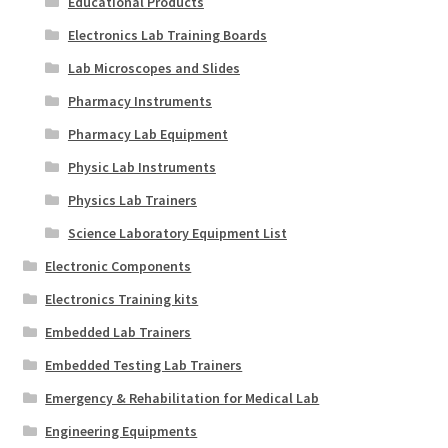
Educational Products
Electronics Lab Training Boards
Lab Microscopes and Slides
Pharmacy Instruments
Pharmacy Lab Equipment
Physic Lab Instruments
Physics Lab Trainers
Science Laboratory Equipment List
Electronic Components
Electronics Training kits
Embedded Lab Trainers
Embedded Testing Lab Trainers
Emergency & Rehabilitation for Medical Lab
Engineering Equipments