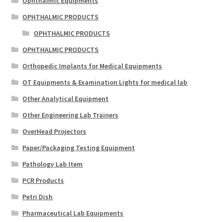
Ophthalmic Equipments
OPHTHALMIC PRODUCTS
OPHTHALMIC PRODUCTS
OPHTHALMIC PRODUCTS
Orthopedic Implants for Medical Equipments
OT Equipments & Examination Lights for medical lab
Other Analytical Equipment
Other Engineering Lab Trainers
OverHead Projectors
Paper/Packaging Testing Equipment
Pathology Lab Item
PCR Products
Petri Dish
Pharmaceutical Lab Equipments