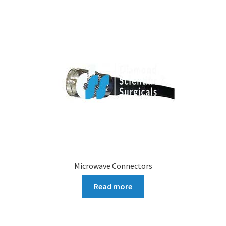
Microwave Connectors
Read more