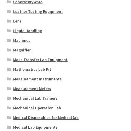
Laboratoryware
Leather Testing Equipment
Lens
Liquid Handling
Machines
Magnifier
Mass Transfer Lab Equipment
Mathematics Lab Kit
Measurement Instruments
Measurement Meters
Mechanical Lab Trainers
Mechanical Operation Lab
Medical Disposables for Medical lab
Medical Lab Equipments