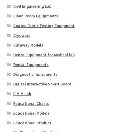
Civil Engineering Lab
Clean Room Equipments
Coated Fabric Testing Equipment
Cryoware
Cutaway Models
Dental Equipment for Medical lab
Dental Equipments
Diagnostic Instruments
Digital Interactive Smart Board
E.M.M Lab
Educational Charts
Educational Models
Educational Product