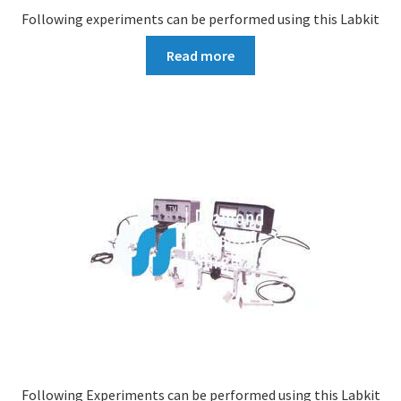
Following experiments can be performed using this Labkit
Read more
Following Experiments can be performed using this Labkit