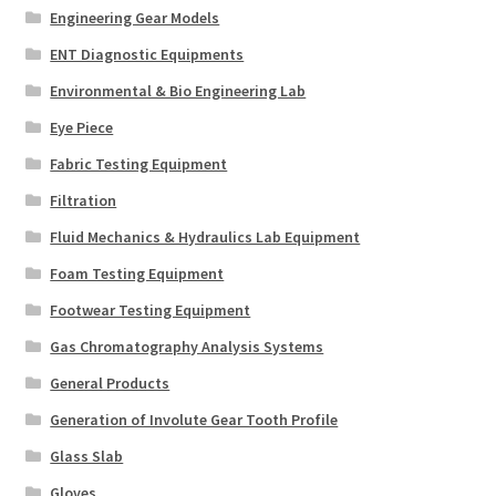
Engineering Gear Models
ENT Diagnostic Equipments
Environmental & Bio Engineering Lab
Eye Piece
Fabric Testing Equipment
Filtration
Fluid Mechanics & Hydraulics Lab Equipment
Foam Testing Equipment
Footwear Testing Equipment
Gas Chromatography Analysis Systems
General Products
Generation of Involute Gear Tooth Profile
Glass Slab
Gloves