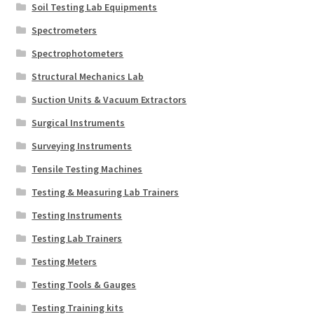
Soil Testing Lab Equipments
Spectrometers
Spectrophotometers
Structural Mechanics Lab
Suction Units & Vacuum Extractors
Surgical Instruments
Surveying Instruments
Tensile Testing Machines
Testing & Measuring Lab Trainers
Testing Instruments
Testing Lab Trainers
Testing Meters
Testing Tools & Gauges
Testing Training kits