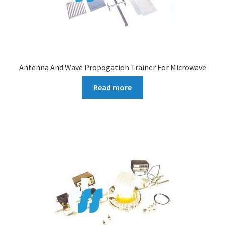
Antenna And Wave Propogation Trainer For Microwave
Read more