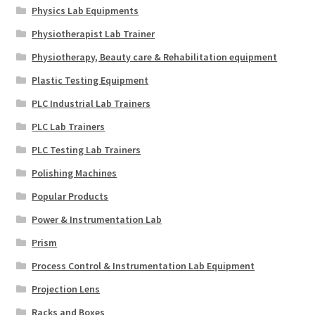
Physics Lab Equipments
Physiotherapist Lab Trainer
Physiotherapy, Beauty care & Rehabilitation equipment
Plastic Testing Equipment
PLC Industrial Lab Trainers
PLC Lab Trainers
PLC Testing Lab Trainers
Polishing Machines
Popular Products
Power & Instrumentation Lab
Prism
Process Control & Instrumentation Lab Equipment
Projection Lens
Racks and Boxes