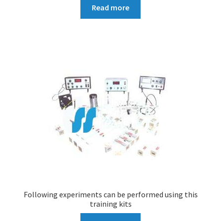
Read more
Following experiments can be performed using this
training kits