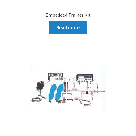
Embedded Trainer Kit
Read more