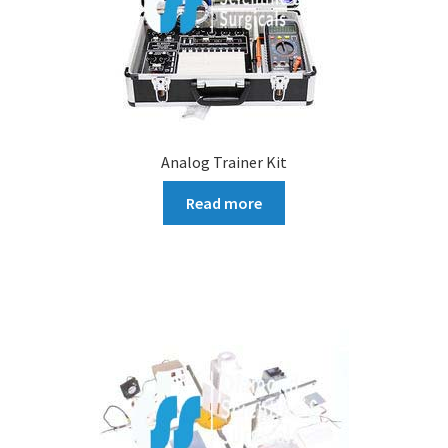
Analog Trainer Kit
Read more