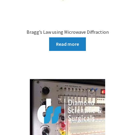
Bragg’s Law using Microwave Diffraction
Read more