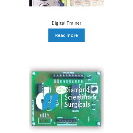
Digital Trainer
Read more