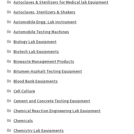
Autoclaves & Sterilizers for Medical lab Equipment
Autoclaves, Sterilizers & Shakers
Automobile Engg. Lab Instrument
Automobile Testing Machines
Biology Lab Equipment
Biotech Lab Equipments
Biowaste Management Products
Bitumen-Asphalt Testing Equipment
Blood Bank Equipments
Cell Culture
Cement and Concrete Testing Equipment
Chemical Reaction Engineering Lab Equipment
Chemicals
Chemistry Lab Equipments