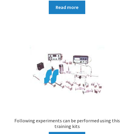
Read more
Following experiments can be performed using this
training kits