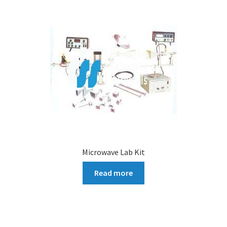
Microwave Lab Kit
Read more