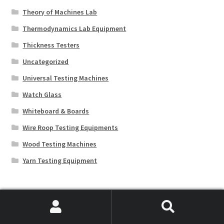
Theory of Machines Lab
Thermodynamics Lab Equipment
Thickness Testers
Uncategorized
Universal Testing Machines
Watch Glass
Whiteboard & Boards
Wire Roop Testing Equipments
Wood Testing Machines
Yarn Testing Equipment
Educational Lab Equipment
Search
Search