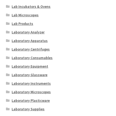
Lab Incubators & Ovens
Lab Microscopes
Lab Products
Laboratory Analyzer
Laboratory Apparatus
Laboratory Centrifuges
Laboratory Consumables
Laboratory Equipment
Laboratory Glassware
Laboratory Instruments
Laboratory Microscopes
Laboratory Plasticware
Laboratory Supplies