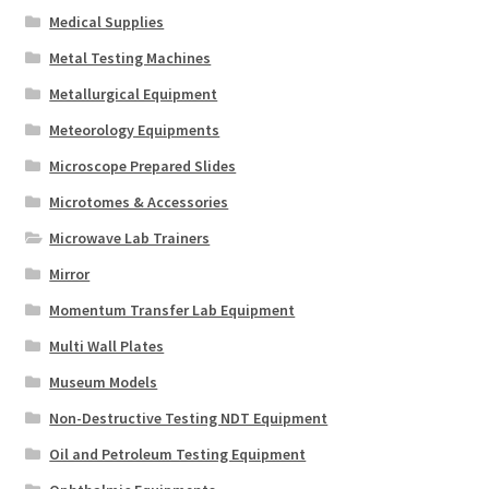
Medical Supplies
Metal Testing Machines
Metallurgical Equipment
Meteorology Equipments
Microscope Prepared Slides
Microtomes & Accessories
Microwave Lab Trainers
Mirror
Momentum Transfer Lab Equipment
Multi Wall Plates
Museum Models
Non-Destructive Testing NDT Equipment
Oil and Petroleum Testing Equipment