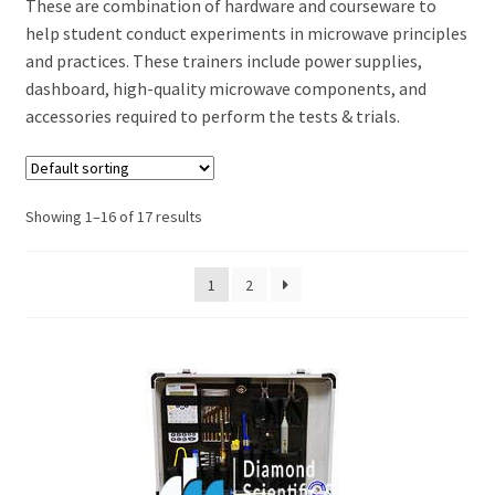
These are combination of hardware and courseware to
help student conduct experiments in microwave principles
and practices. These trainers include power supplies,
dashboard, high-quality microwave components, and
accessories required to perform the tests & trials.
Showing 1–16 of 17 results
1
2