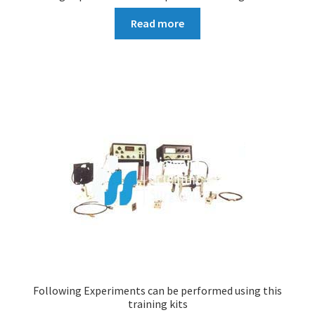
Read more
Following Experiments can be performed using this
training kits