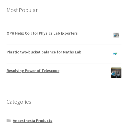
Most Popular
OPH Helix Coil for Physics Lab Exporters
Plastic two-bucket balance for Maths Lab
Resolving Power of Telescope
Categories
Anaesthesia Products