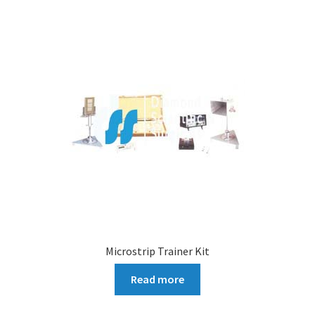
Microstrip Trainer Kit
Read more