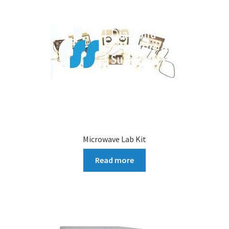
Microwave Lab Kit
Read more