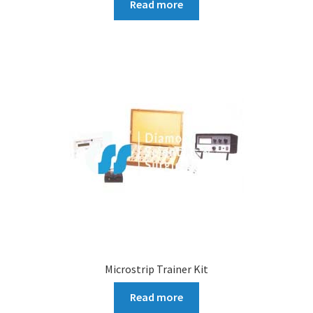
Read more
Microstrip Trainer Kit
Read more