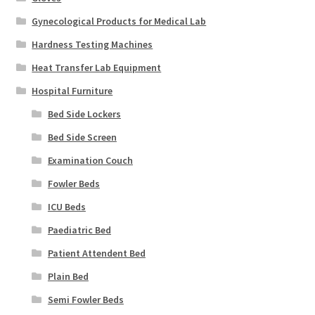
Gynecological Products for Medical Lab
Hardness Testing Machines
Heat Transfer Lab Equipment
Hospital Furniture
Bed Side Lockers
Bed Side Screen
Examination Couch
Fowler Beds
ICU Beds
Paediatric Bed
Patient Attendent Bed
Plain Bed
Semi Fowler Beds