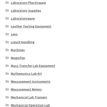
Laboratory Plasticware
Laboratory Supplies
Laboratoryware
Leather Testing Equipment
Lens
Liquid Handling
Machines
Magnifier
Mass Transfer Lab Equipment
Mathematics Lab Kit
Measurement Instruments
Measurement Meters
Mechanical Lab Trainers
Mechanical Operation Lab