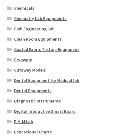
Chemicals
Chemistry Lab Equipments
Civil Engineering Lab
Clean Room Equipments
Coated Fabric Testing Equipment
Cryoware
Cutaway Models
Dental Equipment for Medical lab
Dental Equipments
Diagnostic Instruments
Digital Interactive Smart Board
E.M.M Lab
Educational Charts