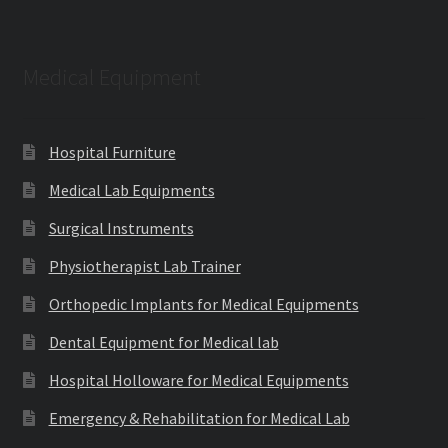
Medical Equipment
Hospital Furniture
Medical Lab Equipments
Surgical Instruments
Physiotherapist Lab Trainer
Orthopedic Implants for Medical Equipments
Dental Equipment for Medical lab
Hospital Holloware for Medical Equipments
Emergency & Rehabilitation for Medical Lab