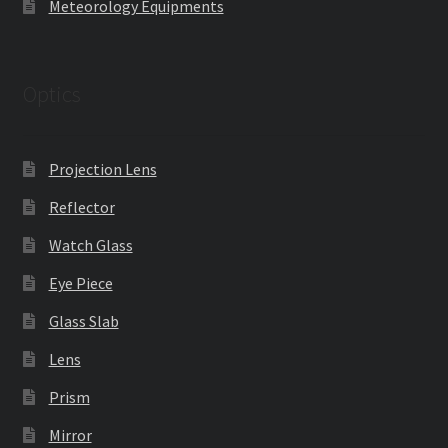
Meteorology Equipments
Optics
Projection Lens
Reflector
Watch Glass
Eye Piece
Glass Slab
Lens
Prism
Mirror