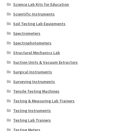
Science Lab Kits for Education
Scientific Instruments
Soil Testing Lab Equipments
Spectrometers
Spectrophotometers
Structural Mechanics Lab
Suction Units & Vacuum Extractors
Surgical Instruments
Surveying Instruments
Tensile Testing Machines
Testing & Measuring Lab Trainers
Testing Instruments
Testing Lab Trainers
Testing Meters