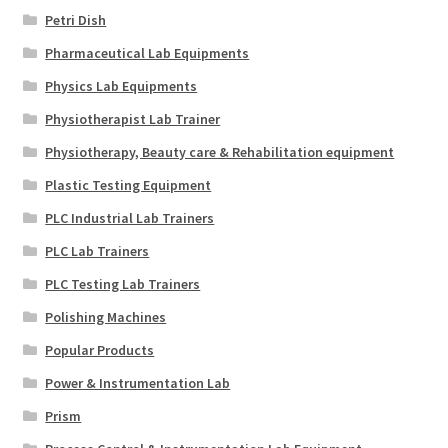
Petri Dish
Pharmaceutical Lab Equipments
Physics Lab Equipments
Physiotherapist Lab Trainer
Physiotherapy, Beauty care & Rehabilitation equipment
Plastic Testing Equipment
PLC Industrial Lab Trainers
PLC Lab Trainers
PLC Testing Lab Trainers
Polishing Machines
Popular Products
Power & Instrumentation Lab
Prism