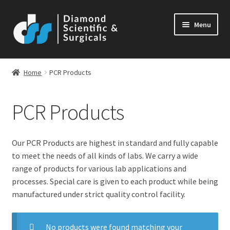
Skip
Skip
Menu
to
to
navigation
content
Home
PCR Products
PCR Products
Our PCR Products are highest in standard and fully capable
to meet the needs of all kinds of labs. We carry a wide
range of products for various lab applications and
processes. Special care is given to each product while being
manufactured under strict quality control facility.
No products were found matching your