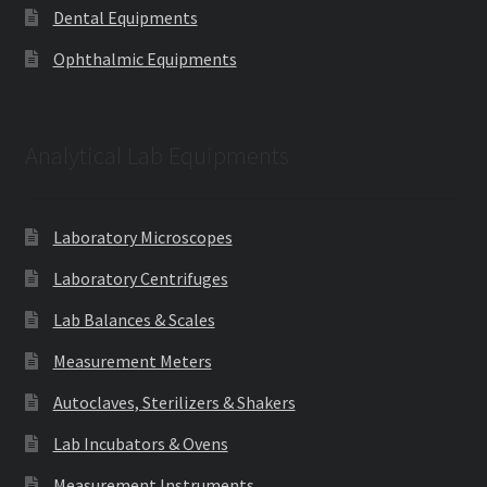
Dental Equipments
Ophthalmic Equipments
Analytical Lab Equipments
Laboratory Microscopes
Laboratory Centrifuges
Lab Balances & Scales
Measurement Meters
Autoclaves, Sterilizers & Shakers
Lab Incubators & Ovens
Measurement Instruments