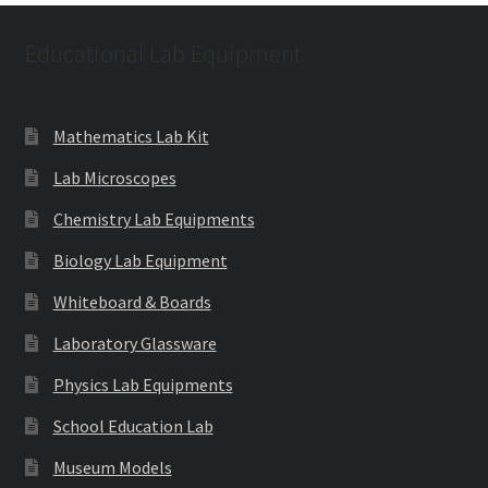
Educational Lab Equipment
Mathematics Lab Kit
Lab Microscopes
Chemistry Lab Equipments
Biology Lab Equipment
Whiteboard & Boards
Laboratory Glassware
Physics Lab Equipments
School Education Lab
Museum Models