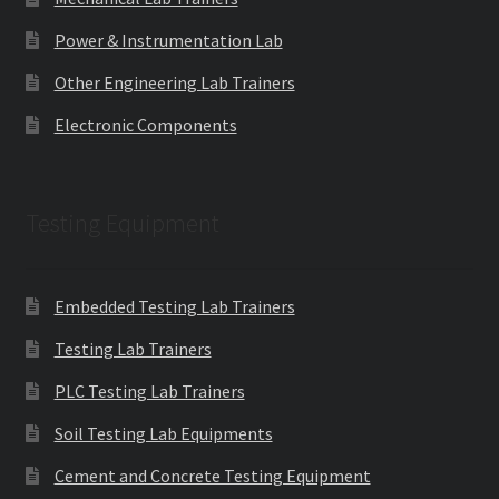
Power & Instrumentation Lab
Other Engineering Lab Trainers
Electronic Components
Testing Equipment
Embedded Testing Lab Trainers
Testing Lab Trainers
PLC Testing Lab Trainers
Soil Testing Lab Equipments
Cement and Concrete Testing Equipment