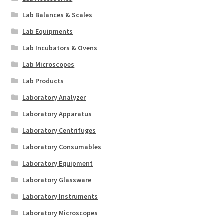
Lab Balances & Scales
Lab Equipments
Lab Incubators & Ovens
Lab Microscopes
Lab Products
Laboratory Analyzer
Laboratory Apparatus
Laboratory Centrifuges
Laboratory Consumables
Laboratory Equipment
Laboratory Glassware
Laboratory Instruments
Laboratory Microscopes