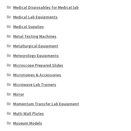
Medical Disposables for Medical lab
Medical Lab Equipments
Medical Supplies
Metal Testing Machines
Metallurgical Equipment
Meteorology Equipments
Microscope Prepared Slides
Microtomes & Accessories
Microwave Lab Trainers
Mirror
Momentum Transfer Lab Equipment
Multi Wall Plates
Museum Models