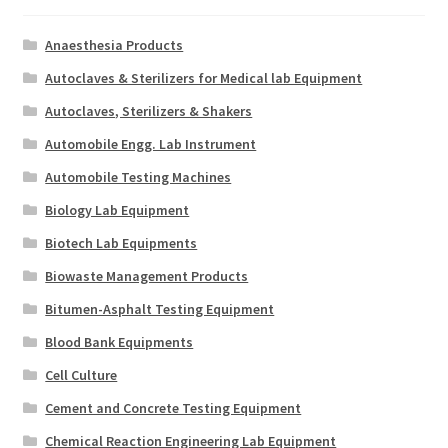
Anaesthesia Products
Autoclaves & Sterilizers for Medical lab Equipment
Autoclaves, Sterilizers & Shakers
Automobile Engg. Lab Instrument
Automobile Testing Machines
Biology Lab Equipment
Biotech Lab Equipments
Biowaste Management Products
Bitumen-Asphalt Testing Equipment
Blood Bank Equipments
Cell Culture
Cement and Concrete Testing Equipment
Chemical Reaction Engineering Lab Equipment