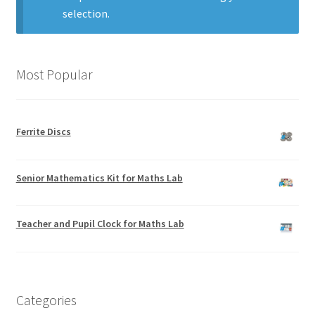
selection.
Most Popular
Ferrite Discs
Senior Mathematics Kit for Maths Lab
Teacher and Pupil Clock for Maths Lab
Categories