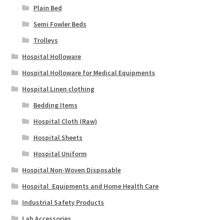
Plain Bed
Semi Fowler Beds
Trolleys
Hospital Holloware
Hospital Holloware for Medical Equipments
Hospital Linen clothing
Bedding Items
Hospital Cloth (Raw)
Hospital Sheets
Hospital Uniform
Hospital Non-Woven Disposable
Hospital_Equipments and Home Health Care
Industrial Safety Products
Lab Accessories