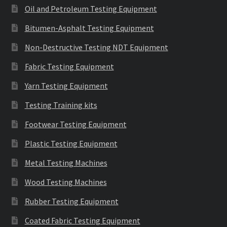
Oil and Petroleum Testing Equipment
Bitumen-Asphalt Testing Equipment
Non-Destructive Testing NDT Equipment
Fabric Testing Equipment
Yarn Testing Equipment
Testing Training kits
Footwear Testing Equipment
Plastic Testing Equipment
Metal Testing Machines
Wood Testing Machines
Rubber Testing Equipment
Coated Fabric Testing Equipment