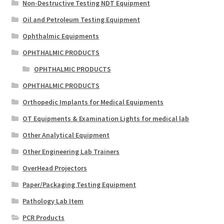
Non-Destructive Testing NDT Equipment
Oil and Petroleum Testing Equipment
Ophthalmic Equipments
OPHTHALMIC PRODUCTS
OPHTHALMIC PRODUCTS
OPHTHALMIC PRODUCTS
Orthopedic Implants for Medical Equipments
OT Equipments & Examination Lights for medical lab
Other Analytical Equipment
Other Engineering Lab Trainers
OverHead Projectors
Paper/Packaging Testing Equipment
Pathology Lab Item
PCR Products