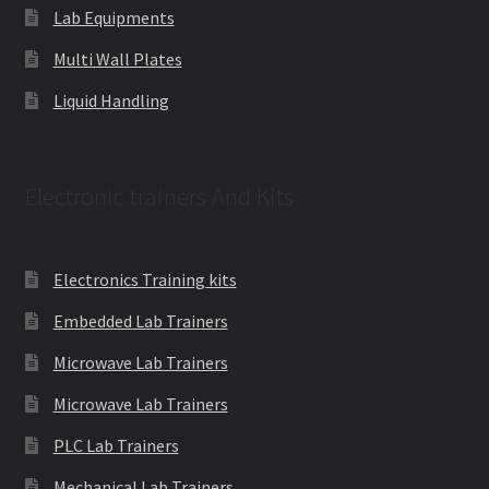
Lab Equipments
Multi Wall Plates
Liquid Handling
Electronic trainers And Kits
Electronics Training kits
Embedded Lab Trainers
Microwave Lab Trainers
Microwave Lab Trainers
PLC Lab Trainers
Mechanical Lab Trainers