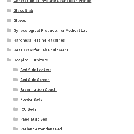
Generation of Involute Gear Tooth Profile
Glass Slab
Gloves
Gynecological Products for Medical Lab
Hardness Testing Machines
Heat Transfer Lab Equipment
Hospital Furniture
Bed Side Lockers
Bed Side Screen
Examination Couch
Fowler Beds
ICU Beds
Paediatric Bed
Patient Attendent Bed