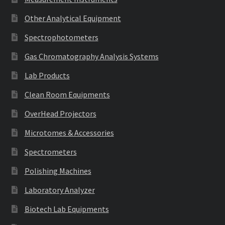
Other Analytical Equipment
Spectrophotometers
Gas Chromatography Analysis Systems
Lab Products
Clean Room Equipments
OverHead Projectors
Microtomes & Accessories
Spectrometers
Polishing Machines
Laboratory Analyzer
Biotech Lab Equipments