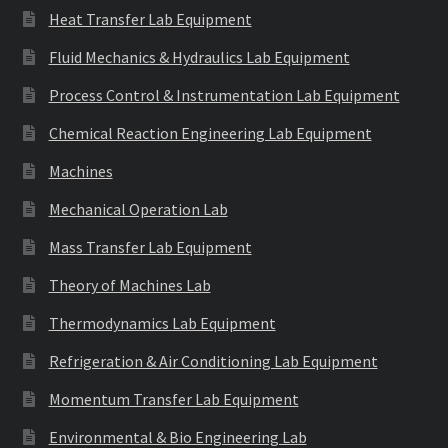
Heat Transfer Lab Equipment
Fluid Mechanics & Hydraulics Lab Equipment
Process Control & Instrumentation Lab Equipment
Chemical Reaction Engineering Lab Equipment
Machines
Mechanical Operation Lab
Mass Transfer Lab Equipment
Theory of Machines Lab
Thermodynamics Lab Equipment
Refrigeration & Air Conditioning Lab Equipment
Momentum Transfer Lab Equipment
Environmental & Bio Engineering Lab