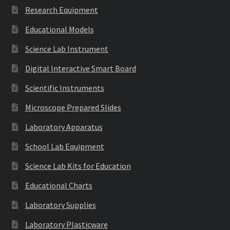
Research Equipment
Educational Models
Science Lab Instrument
Digital Interactive Smart Board
Scientific Instruments
Microscope Prepared Slides
Laboratory Apparatus
School Lab Equipment
Science Lab Kits for Education
Educational Charts
Laboratory Supplies
Laboratory Plasticware