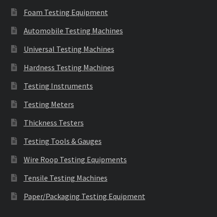
Foam Testing Equipment
Automobile Testing Machines
Universal Testing Machines
Hardness Testing Machines
Testing Instruments
Testing Meters
Thickness Testers
Testing Tools & Gauges
Wire Roop Testing Equipments
Tensile Testing Machines
Paper/Packaging Testing Equipment