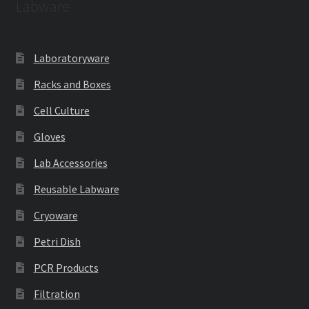
Labware
Laboratoryware
Racks and Boxes
Cell Culture
Gloves
Lab Accessories
Reusable Labware
Cryoware
Petri Dish
PCR Products
Filtration