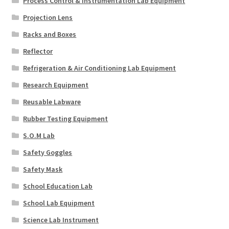
Process Control & Instrumentation Lab Equipment
Projection Lens
Racks and Boxes
Reflector
Refrigeration & Air Conditioning Lab Equipment
Research Equipment
Reusable Labware
Rubber Testing Equipment
S.O.M Lab
Safety Goggles
Safety Mask
School Education Lab
School Lab Equipment
Science Lab Instrument