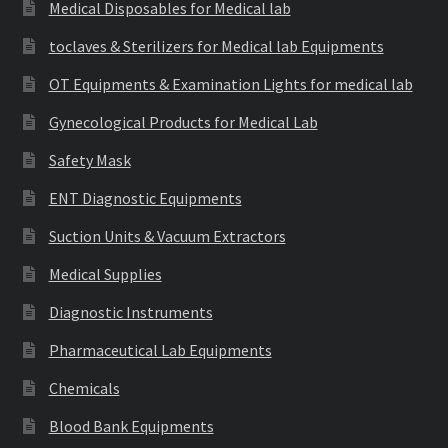
Medical Disposables for Medical lab
toclaves & Sterilizers for Medical lab Equipments
OT Equipments & Examination Lights for medical lab
Gynecological Products for Medical Lab
Safety Mask
ENT Diagnostic Equipments
Suction Units & Vacuum Extractors
Medical Supplies
Diagnostic Instruments
Pharmaceutical Lab Equipments
Chemicals
Blood Bank Equipments