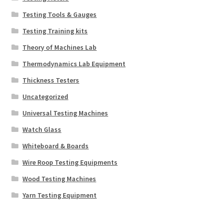
Testing Tools & Gauges
Testing Training kits
Theory of Machines Lab
Thermodynamics Lab Equipment
Thickness Testers
Uncategorized
Universal Testing Machines
Watch Glass
Whiteboard & Boards
Wire Roop Testing Equipments
Wood Testing Machines
Yarn Testing Equipment