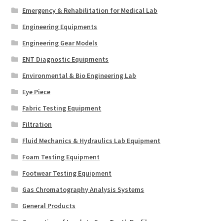
Emergency & Rehabilitation for Medical Lab
Engineering Equipments
Engineering Gear Models
ENT Diagnostic Equipments
Environmental & Bio Engineering Lab
Eye Piece
Fabric Testing Equipment
Filtration
Fluid Mechanics & Hydraulics Lab Equipment
Foam Testing Equipment
Footwear Testing Equipment
Gas Chromatography Analysis Systems
General Products