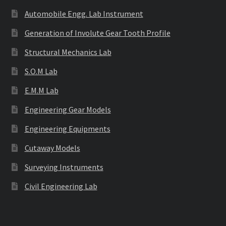
Automobile Engg. Lab Instrument
Generation of Involute Gear Tooth Profile
Structural Mechanics Lab
S.O.M Lab
E.M.M Lab
Engineering Gear Models
Engineering Equipments
Cutaway Models
Surveying Instruments
Civil Engineering Lab