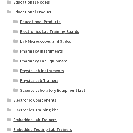
Educational Models
Educational Product
Educational Products
Electronics Lab Training Boards
Lab Microscopes and Slides
Pharmacy Instruments
Pharmacy Lab Equipment
Physic Lab Instruments
Physics Lab Trainers
Science Laboratory Equipment List
Electronic Components
Electronics Training kits
Embedded Lab Trainers
Embedded Testing Lab Trainers