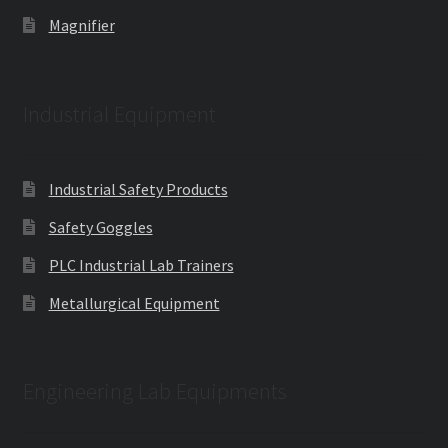
Magnifier
Industrial Equipment
Industrial Safety Products
Safety Goggles
PLC Industrial Lab Trainers
Metallurgical Equipment
Engineering Lab Equipments