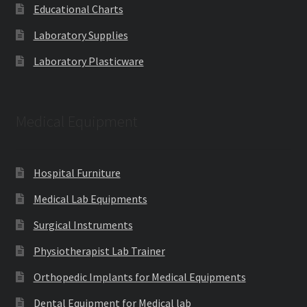
Educational Charts
Laboratory Supplies
Laboratory Plasticware
Medical Equipment
Hospital Furniture
Medical Lab Equipments
Surgical Instruments
Physiotherapist Lab Trainer
Orthopedic Implants for Medical Equipments
Dental Equipment for Medical lab