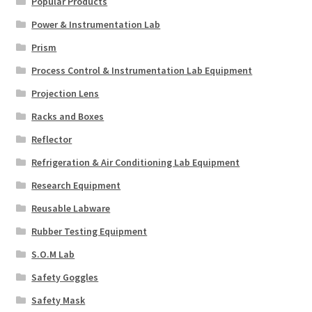
Popular Products
Power & Instrumentation Lab
Prism
Process Control & Instrumentation Lab Equipment
Projection Lens
Racks and Boxes
Reflector
Refrigeration & Air Conditioning Lab Equipment
Research Equipment
Reusable Labware
Rubber Testing Equipment
S.O.M Lab
Safety Goggles
Safety Mask