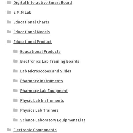
Digital Interactive Smart Board
E.M.M Lab
Educational Charts
Educational Models
Educational Product
Educational Products
Electronics Lab Training Boards
Lab Microscopes and Slides
Pharmacy Instruments
Pharmacy Lab Equipment
Physic Lab Instruments
Physics Lab Trainers
Science Laboratory Equipment List
Electronic Components