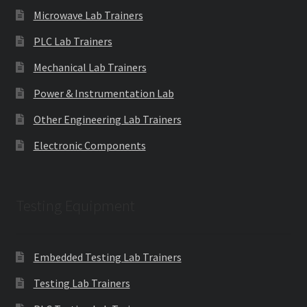
Microwave Lab Trainers
PLC Lab Trainers
Mechanical Lab Trainers
Power & Instrumentation Lab
Other Engineering Lab Trainers
Electronic Components
Testing Equipment
Embedded Testing Lab Trainers
Testing Lab Trainers