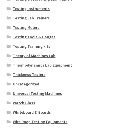
Testing Instruments
Testing Lab Trainers
Testing Meters
Testing Tools & Gauges
Testing Training kits
Theory of Machines Lab
Thermodynamics Lab Equipment
Thickness Testers
Uncategorized
Universal Testing Machines
Watch Glass
Whiteboard & Boards
Wire Roop Testing Equipments