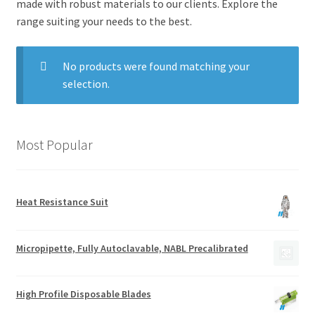
made with robust materials to our clients. Explore the
range suiting your needs to the best.
No products were found matching your
selection.
Most Popular
Heat Resistance Suit
Micropipette, Fully Autoclavable, NABL Precalibrated
High Profile Disposable Blades