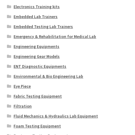
Electronics Training kits
Embedded Lab Trainers
Embedded Testing Lab Trainers
Emergency & Rehabilitation for Medical Lab
Engineering Equipments
Engineering Gear Models
ENT Diagnostic Equipments
Environmental & Bio Engineering Lab
Eye Piece
Fabric Testing Equipment
Filtration
Fluid Mechanics & Hydraulics Lab Equipment
Foam Testing Equipment