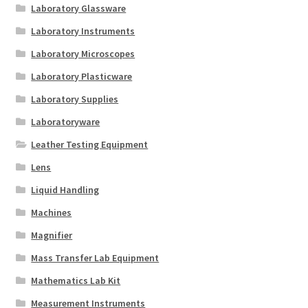
Laboratory Glassware
Laboratory Instruments
Laboratory Microscopes
Laboratory Plasticware
Laboratory Supplies
Laboratoryware
Leather Testing Equipment
Lens
Liquid Handling
Machines
Magnifier
Mass Transfer Lab Equipment
Mathematics Lab Kit
Measurement Instruments