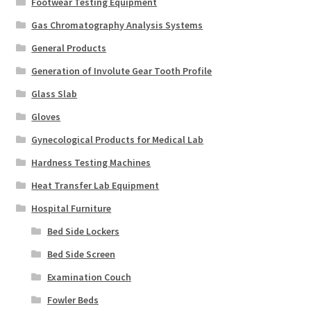
Footwear Testing Equipment
Gas Chromatography Analysis Systems
General Products
Generation of Involute Gear Tooth Profile
Glass Slab
Gloves
Gynecological Products for Medical Lab
Hardness Testing Machines
Heat Transfer Lab Equipment
Hospital Furniture
Bed Side Lockers
Bed Side Screen
Examination Couch
Fowler Beds