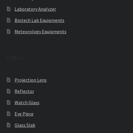
Laboratory Analyzer
Biotech Lab Equipments
Meteorology Equipments
Optics
Projection Lens
Reflector
Watch Glass
Eye Piece
Glass Slab