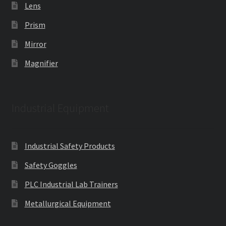
Lens
Prism
Mirror
Magnifier
Industrial Equipment
Industrial Safety Products
Safety Goggles
PLC Industrial Lab Trainers
Metallurgical Equipment