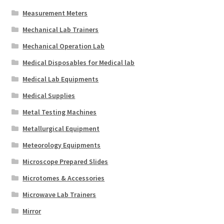
Measurement Meters
Mechanical Lab Trainers
Mechanical Operation Lab
Medical Disposables for Medical lab
Medical Lab Equipments
Medical Supplies
Metal Testing Machines
Metallurgical Equipment
Meteorology Equipments
Microscope Prepared Slides
Microtomes & Accessories
Microwave Lab Trainers
Mirror