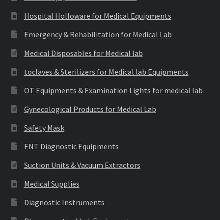
Hospital Holloware for Medical Equipments
Emergency & Rehabilitation for Medical Lab
Medical Disposables for Medical lab
toclaves & Sterilizers for Medical lab Equipments
OT Equipments & Examination Lights for medical lab
Gynecological Products for Medical Lab
Safety Mask
ENT Diagnostic Equipments
Suction Units & Vacuum Extractors
Medical Supplies
Diagnostic Instruments