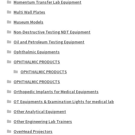
Momentum Transfer Lab Equipment
Multi Wall Plates
Museum Models
Non-Destructive Testing NDT Equipment
Oil and Petroleum Testing Equipment
Ophthalmic Equipments
OPHTHALMIC PRODUCTS
OPHTHALMIC PRODUCTS
OPHTHALMIC PRODUCTS
Orthopedic Implants for Medical Equipments
OT Equipments & Examination Lights for medical lab
Other Analytical Equipment
Other Engineering Lab Trainers
OverHead Projectors