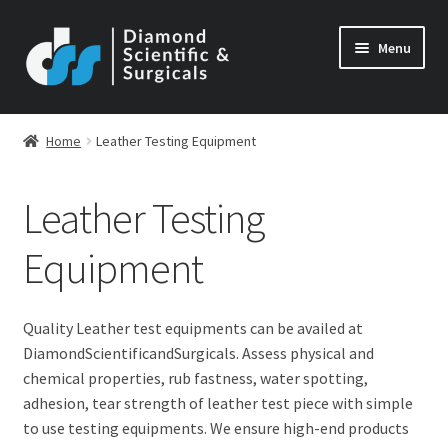
Skip
Skip
Menu
to
to
navigation
content
Home
Leather Testing Equipment
Leather Testing
Equipment
Quality Leather test equipments can be availed at
DiamondScientificandSurgicals. Assess physical and
chemical properties, rub fastness, water spotting,
adhesion, tear strength of leather test piece with simple
to use testing equipments. We ensure high-end products