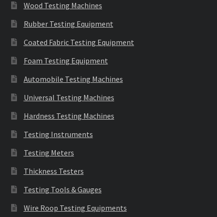
Wood Testing Machines
Rubber Testing Equipment
Coated Fabric Testing Equipment
Foam Testing Equipment
Automobile Testing Machines
Universal Testing Machines
Hardness Testing Machines
Testing Instruments
Testing Meters
Thickness Testers
Testing Tools & Gauges
Wire Roop Testing Equipments