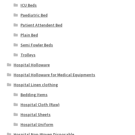
ICU Beds
Paediatric Bed
Patient Attendent Bed
Plain Bed
Semi Fowler Beds
Trolleys
Hospital Holloware
Hospital Holloware for Medical Equipments
Hospital Linen clothing
Bedding Items
Hospital Cloth (Raw)
Hospital Sheets
Hospital Uniform
Hospital Non-Woven Disposable