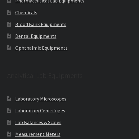
Pharmaceutical Lab Equipments
Chemicals
Blood Bank Equipments
Dental Equipments
Ophthalmic Equipments
Analytical Lab Equipments
Laboratory Microscopes
Laboratory Centrifuges
Lab Balances & Scales
Measurement Meters