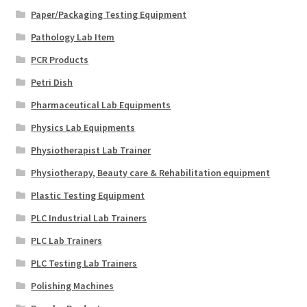
Paper/Packaging Testing Equipment
Pathology Lab Item
PCR Products
Petri Dish
Pharmaceutical Lab Equipments
Physics Lab Equipments
Physiotherapist Lab Trainer
Physiotherapy, Beauty care & Rehabilitation equipment
Plastic Testing Equipment
PLC Industrial Lab Trainers
PLC Lab Trainers
PLC Testing Lab Trainers
Polishing Machines