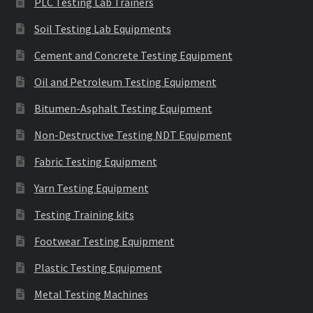
PLC Testing Lab Trainers
Soil Testing Lab Equipments
Cement and Concrete Testing Equipment
Oil and Petroleum Testing Equipment
Bitumen-Asphalt Testing Equipment
Non-Destructive Testing NDT Equipment
Fabric Testing Equipment
Yarn Testing Equipment
Testing Training kits
Footwear Testing Equipment
Plastic Testing Equipment
Metal Testing Machines