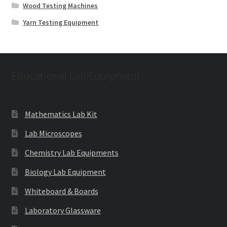
Wood Testing Machines
Yarn Testing Equipment
Educational Lab Equipment
Mathematics Lab Kit
Lab Microscopes
Chemistry Lab Equipments
Biology Lab Equipment
Whiteboard & Boards
Laboratory Glassware