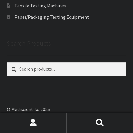
Tensile Testing Machines
Paper/Packaging Testing Equipment
Search Products
Search
Search
for:
© Mediscientiko 2026
Built with WooCommerce
.
Search
Search