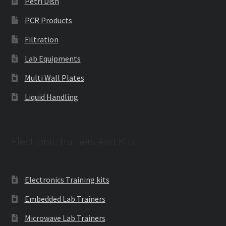
Petri Dish
PCR Products
Filtration
Lab Equipments
Multi Wall Plates
Liquid Handling
Electronic trainers And Kits
Electronics Training kits
Embedded Lab Trainers
Microwave Lab Trainers