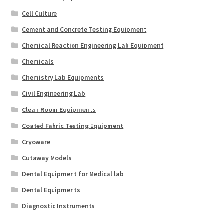
Cell Culture
Cement and Concrete Testing Equipment
Chemical Reaction Engineering Lab Equipment
Chemicals
Chemistry Lab Equipments
Civil Engineering Lab
Clean Room Equipments
Coated Fabric Testing Equipment
Cryoware
Cutaway Models
Dental Equipment for Medical lab
Dental Equipments
Diagnostic Instruments