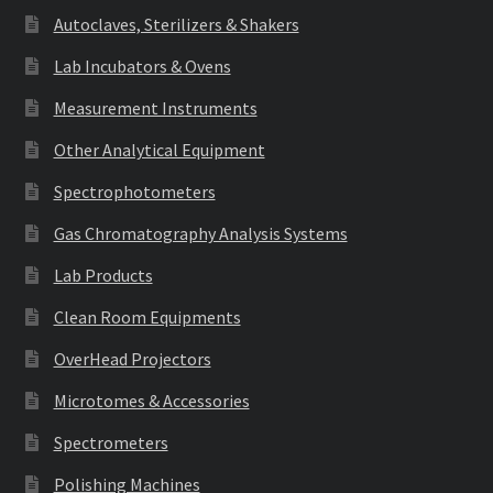
Autoclaves, Sterilizers & Shakers
Lab Incubators & Ovens
Measurement Instruments
Other Analytical Equipment
Spectrophotometers
Gas Chromatography Analysis Systems
Lab Products
Clean Room Equipments
OverHead Projectors
Microtomes & Accessories
Spectrometers
Polishing Machines