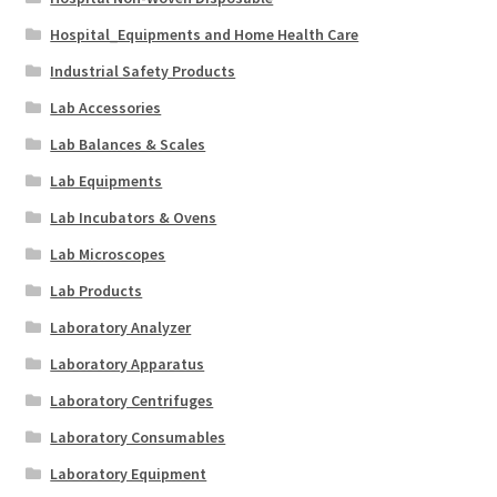
Hospital_Equipments and Home Health Care
Industrial Safety Products
Lab Accessories
Lab Balances & Scales
Lab Equipments
Lab Incubators & Ovens
Lab Microscopes
Lab Products
Laboratory Analyzer
Laboratory Apparatus
Laboratory Centrifuges
Laboratory Consumables
Laboratory Equipment