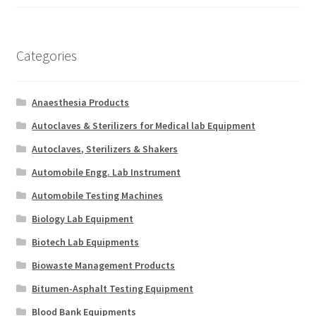
Categories
Anaesthesia Products
Autoclaves & Sterilizers for Medical lab Equipment
Autoclaves, Sterilizers & Shakers
Automobile Engg. Lab Instrument
Automobile Testing Machines
Biology Lab Equipment
Biotech Lab Equipments
Biowaste Management Products
Bitumen-Asphalt Testing Equipment
Blood Bank Equipments