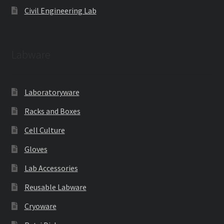
Civil Engineering Lab
Labware
Laboratoryware
Racks and Boxes
Cell Culture
Gloves
Lab Accessories
Reusable Labware
Cryoware