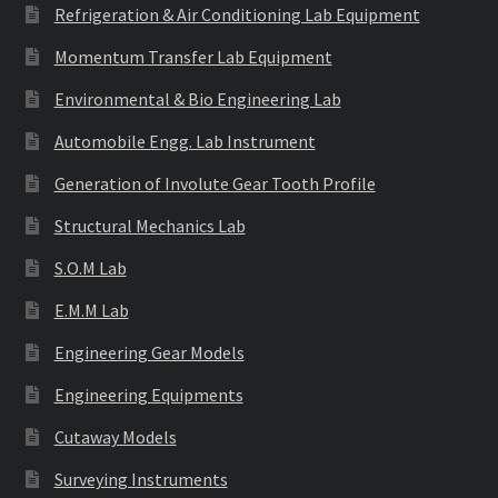
Refrigeration & Air Conditioning Lab Equipment
Momentum Transfer Lab Equipment
Environmental & Bio Engineering Lab
Automobile Engg. Lab Instrument
Generation of Involute Gear Tooth Profile
Structural Mechanics Lab
S.O.M Lab
E.M.M Lab
Engineering Gear Models
Engineering Equipments
Cutaway Models
Surveying Instruments