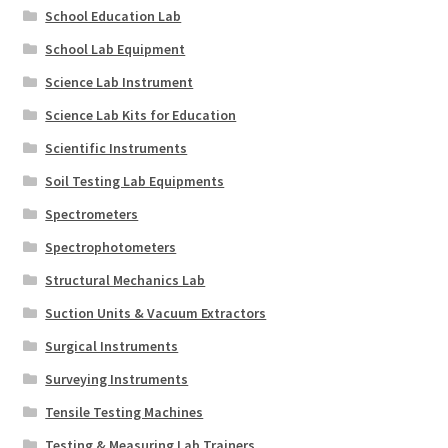
School Education Lab
School Lab Equipment
Science Lab Instrument
Science Lab Kits for Education
Scientific Instruments
Soil Testing Lab Equipments
Spectrometers
Spectrophotometers
Structural Mechanics Lab
Suction Units & Vacuum Extractors
Surgical Instruments
Surveying Instruments
Tensile Testing Machines
Testing & Measuring Lab Trainers