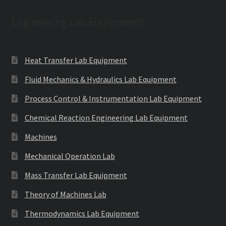
Engineering Lab Equipments
Heat Transfer Lab Equipment
Fluid Mechanics & Hydraulics Lab Equipment
Process Control & Instrumentation Lab Equipment
Chemical Reaction Engineering Lab Equipment
Machines
Mechanical Operation Lab
Mass Transfer Lab Equipment
Theory of Machines Lab
Thermodynamics Lab Equipment