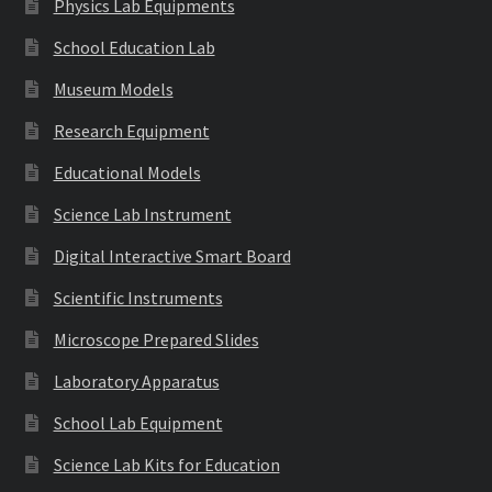
Physics Lab Equipments
School Education Lab
Museum Models
Research Equipment
Educational Models
Science Lab Instrument
Digital Interactive Smart Board
Scientific Instruments
Microscope Prepared Slides
Laboratory Apparatus
School Lab Equipment
Science Lab Kits for Education