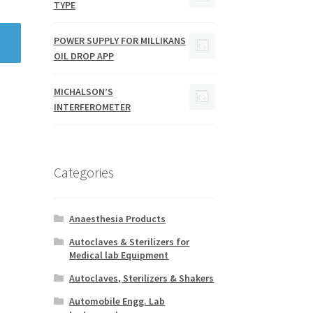
TYPE
POWER SUPPLY FOR MILLIKANS
OIL DROP APP
MICHALSON’S
INTERFEROMETER
Categories
Anaesthesia Products
Autoclaves & Sterilizers for
Medical lab Equipment
Autoclaves, Sterilizers & Shakers
Automobile Engg. Lab