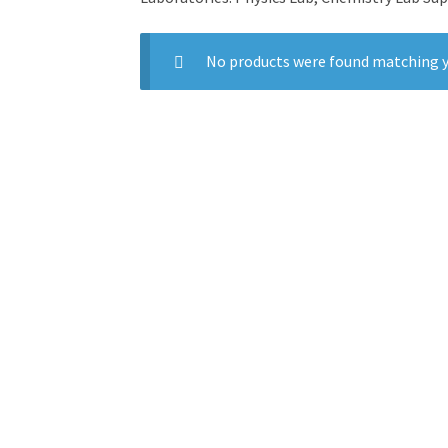
No products were found matching y