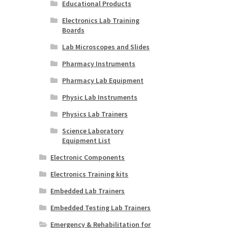
Educational Products
Electronics Lab Training
Boards
Lab Microscopes and Slides
Pharmacy Instruments
Pharmacy Lab Equipment
Physic Lab Instruments
Physics Lab Trainers
Science Laboratory
Equipment List
Electronic Components
Electronics Training kits
Embedded Lab Trainers
Embedded Testing Lab Trainers
Emergency & Rehabilitation for