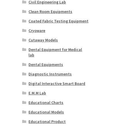
Civil Engineering Lab
Clean Room Equipments
Coated Fabric Testing Equipment
Cryoware
Cutaway Models
Dental Equipment for Medical
lab
Dental Equipments
Diagnostic Instruments
Digital Interactive Smart Board
E.M.M Lab
Educational Charts
Educational Models
Educational Product