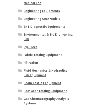
Medical Lab
Engineering Equipments
Engineering Gear Models
ENT Diagnostic Equipments
Environmental & Bio Engineering
Lab
Eye Piece
Fabric Testing Equipment
Filtration
Fluid Mechanics & Hydraulics
Lab Equipment
Foam Testing Equipment
Footwear Testing Equipment
Gas Chromatography Analysis
Systems