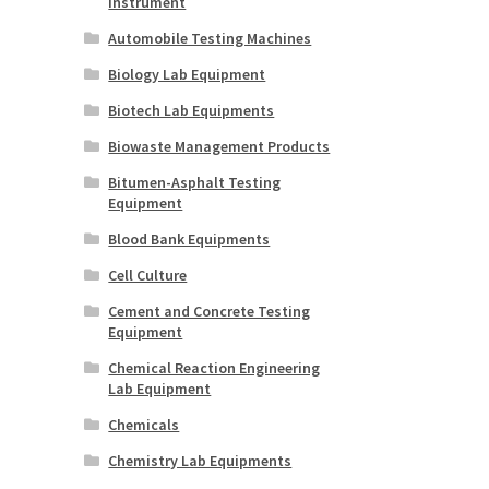
Instrument
Automobile Testing Machines
Biology Lab Equipment
Biotech Lab Equipments
Biowaste Management Products
Bitumen-Asphalt Testing
Equipment
Blood Bank Equipments
Cell Culture
Cement and Concrete Testing
Equipment
Chemical Reaction Engineering
Lab Equipment
Chemicals
Chemistry Lab Equipments