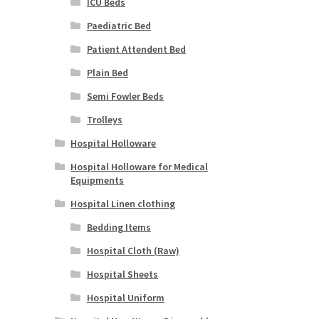
ICU Beds
Paediatric Bed
Patient Attendent Bed
Plain Bed
Semi Fowler Beds
Trolleys
Hospital Holloware
Hospital Holloware for Medical
Equipments
Hospital Linen clothing
Bedding Items
Hospital Cloth (Raw)
Hospital Sheets
Hospital Uniform