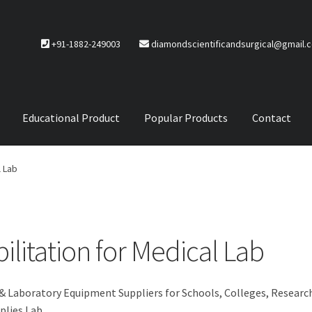
+91-1882-249003
diamondscientificandsurgical@gmail.
Educational Product
Popular Products
Contact
CTS
Service Policy
l Lab
litation for Medical Lab
 & Laboratory Equipment Suppliers for Schools, Colleges, Researc
plies Lab.