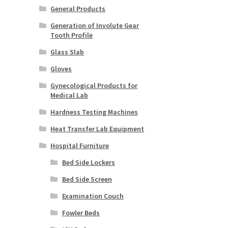
General Products
Generation of Involute Gear
Tooth Profile
Glass Slab
Gloves
Gynecological Products for
Medical Lab
Hardness Testing Machines
Heat Transfer Lab Equipment
Hospital Furniture
Bed Side Lockers
Bed Side Screen
Examination Couch
Fowler Beds