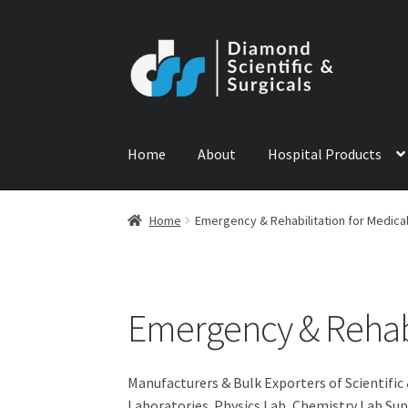
Skip
Skip
to
to
navigation
content
Home
About
Hospital Products
Home
ABOUT US
CONTACT US
NEWS
PRODU
Home
Emergency & Rehabilitation for Medica
Emergency & Rehabi
Manufacturers & Bulk Exporters of Scientific
Laboratories. Physics Lab, Chemistry Lab Sup