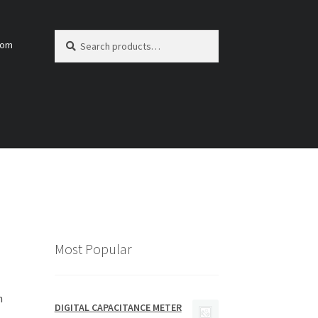
Search
Search
com
for:
Most Popular
h
DIGITAL CAPACITANCE METER