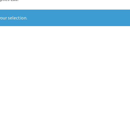
our selection.