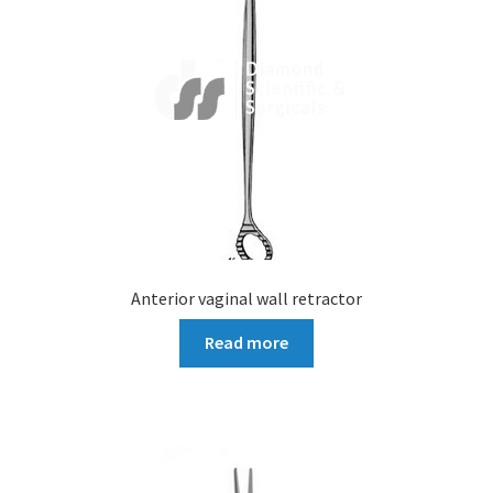
Anterior vaginal wall retractor
Read more