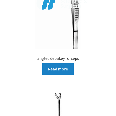
angled debakey forceps
Read more