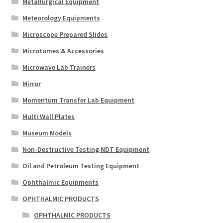
Metallurgical Equipment
Meteorology Equipments
Microscope Prepared Slides
Microtomes & Accessories
Microwave Lab Trainers
Mirror
Momentum Transfer Lab Equipment
Multi Wall Plates
Museum Models
Non-Destructive Testing NDT Equipment
Oil and Petroleum Testing Equipment
Ophthalmic Equipments
OPHTHALMIC PRODUCTS
OPHTHALMIC PRODUCTS