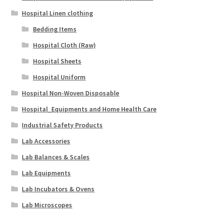
Hospital Linen clothing
Bedding Items
Hospital Cloth (Raw)
Hospital Sheets
Hospital Uniform
Hospital Non-Woven Disposable
Hospital_Equipments and Home Health Care
Industrial Safety Products
Lab Accessories
Lab Balances & Scales
Lab Equipments
Lab Incubators & Ovens
Lab Microscopes