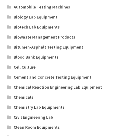
Automobile Testing Machines
Biology Lab Equipment
Biotech Lab Equipments
Biowaste Management Products
Bitumen-Asphalt Testing Equipment
Blood Bank Equipments
Cell Culture
Cement and Concrete Testing Equipment
Chemical Reaction Engineering Lab Equipment
Chemicals
Chemistry Lab Equipments
Civil Engineering Lab
Clean Room Equipments