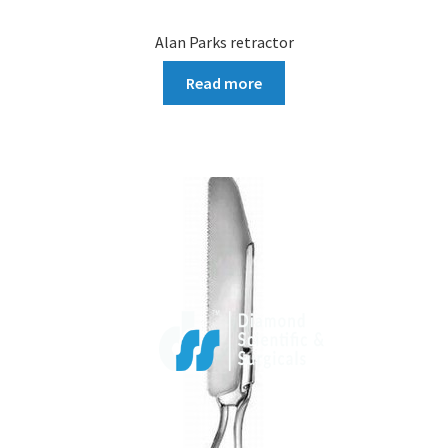
Alan Parks retractor
Read more