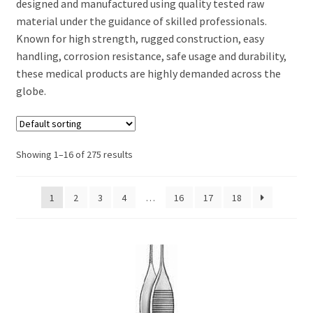
designed and manufactured using quality tested raw
material under the guidance of skilled professionals.
Known for high strength, rugged construction, easy
handling, corrosion resistance, safe usage and durability,
these medical products are highly demanded across the
globe.
Showing 1–16 of 275 results
1
2
3
4
…
16
17
18