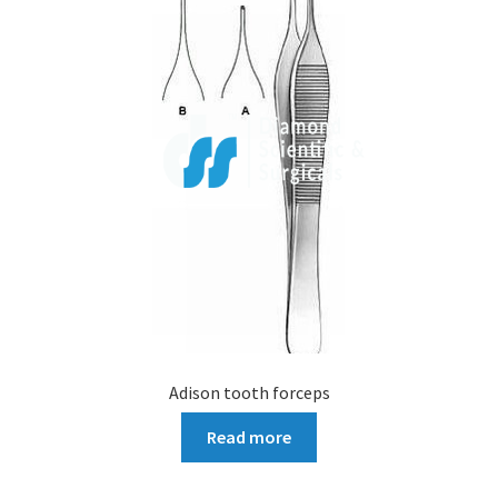
Adison tooth forceps
Read more