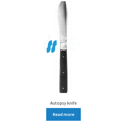
Autopsy knife
Read more