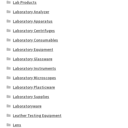
Lab Products
Laboratory Analyzer
Laboratory Apparatus
Laboratory Centrifuges
Laboratory Consumables
Laboratory Equipment
Laboratory Glassware
Laboratory Instruments
Laboratory Microscopes
Laboratory Plasticware
Laboratory Supplies
Laboratoryware
Leather Testing Equipment
Lens