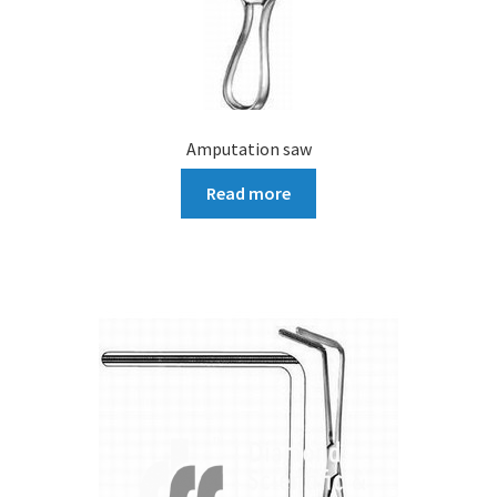
Amputation saw
Read more