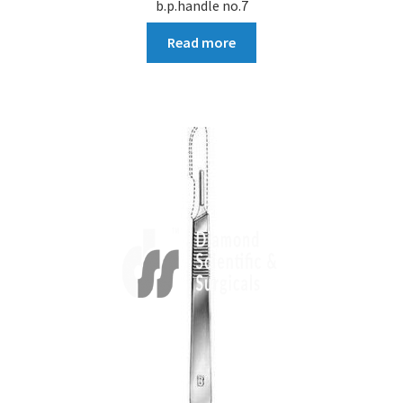
b.p.handle no.7
Read more