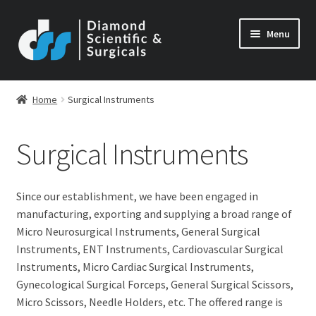
Skip
Skip
Menu
to
to
navigation
content
Home
Surgical Instruments
Surgical Instruments
Since our establishment, we have been engaged in
manufacturing, exporting and supplying a broad range of
Micro Neurosurgical Instruments, General Surgical
Instruments, ENT Instruments, Cardiovascular Surgical
Instruments, Micro Cardiac Surgical Instruments,
Gynecological Surgical Forceps, General Surgical Scissors,
Micro Scissors, Needle Holders, etc. The offered range is