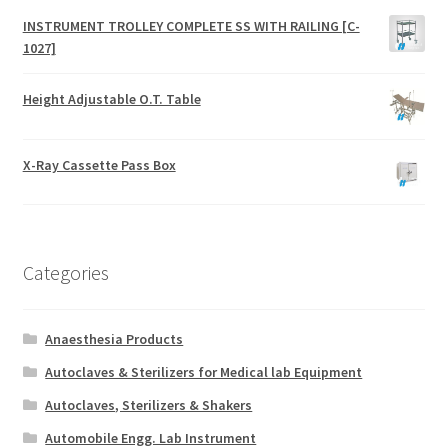
INSTRUMENT TROLLEY COMPLETE SS WITH RAILING [C-
1027]
Height Adjustable O.T. Table
X-Ray Cassette Pass Box
Categories
Anaesthesia Products
Autoclaves & Sterilizers for Medical lab Equipment
Autoclaves, Sterilizers & Shakers
Automobile Engg. Lab Instrument