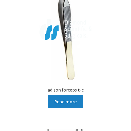
adison forceps t-c
Read more