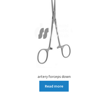
artery forceps down
Read more