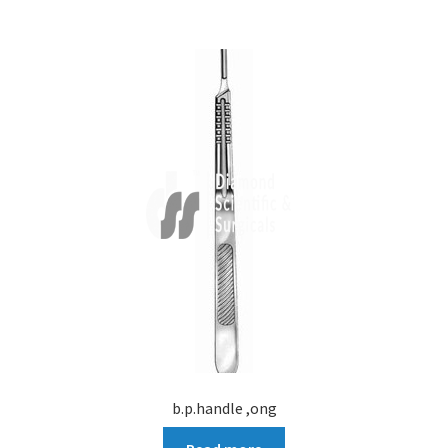
b.p.handle ,ong