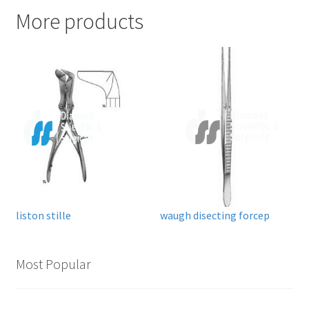
More products
liston stille
waugh disecting forcep
Most Popular