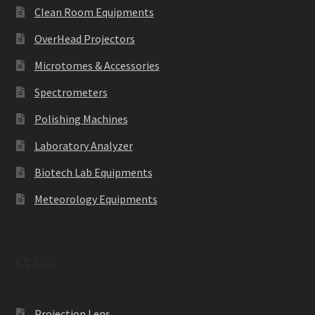
Clean Room Equipments
OverHead Projectors
Microtomes & Accessories
Spectrometers
Polishing Machines
Laboratory Analyzer
Biotech Lab Equipments
Meteorology Equipments
Optics
Projection Lens