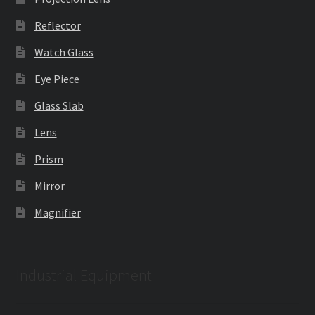
Reflector
Watch Glass
Eye Piece
Glass Slab
Lens
Prism
Mirror
Magnifier
Industrial Equipment