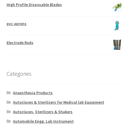
High Profile Disposable Blades
pvc aprons
Electrode Rods
Categories
Anaesthesia Products
Autoclaves & Sterilizers for Medical lab Equipment
Autoclaves, Sterilizers & Shakers
Automobile Engg. Lab Instrument