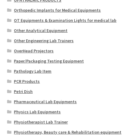
Orthopedic Implants for Medical Equipments
OT Equipments & Examination Lights for medical lab
Other Analytical Equipment
Other Engineering Lab Trainers
OverHead Projectors
Paper/Packaging Testing Equipment
Pathology Lab Item
PCR Products
Petri Dish
Pharmaceutical Lab Equipments
Physics Lab Equipments
Physiotherapist Lab Trainer
Physiotherapy, Beauty care & Rehabilitation equipment