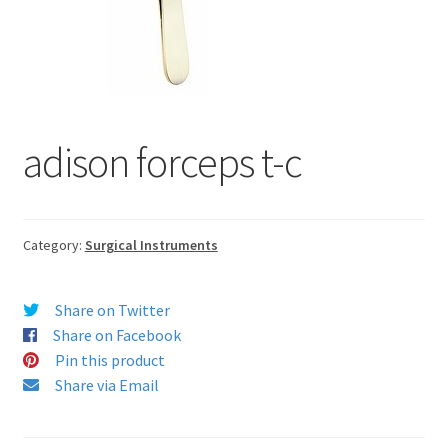
adison forceps t-c
Category:
Surgical Instruments
Share on Twitter
Share on Facebook
Pin this product
Share via Email