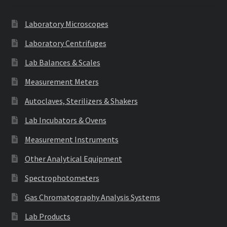
Laboratory Microscopes
Laboratory Centrifuges
Lab Balances & Scales
Measurement Meters
Autoclaves, Sterilizers & Shakers
Lab Incubators & Ovens
Measurement Instruments
Other Analytical Equipment
Spectrophotometers
Gas Chromatography Analysis Systems
Lab Products