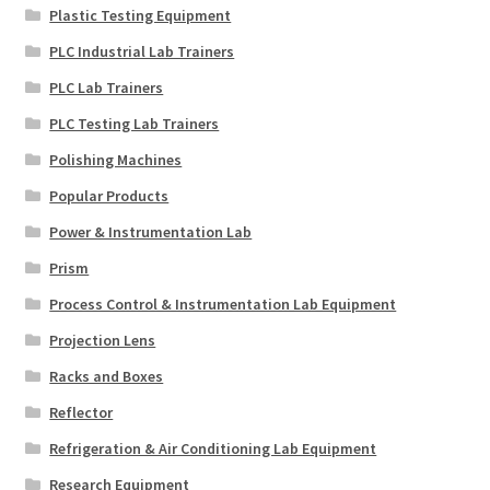
Plastic Testing Equipment
PLC Industrial Lab Trainers
PLC Lab Trainers
PLC Testing Lab Trainers
Polishing Machines
Popular Products
Power & Instrumentation Lab
Prism
Process Control & Instrumentation Lab Equipment
Projection Lens
Racks and Boxes
Reflector
Refrigeration & Air Conditioning Lab Equipment
Research Equipment