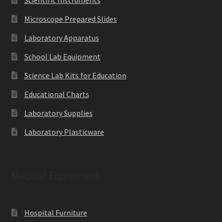
Microscope Prepared Slides
Laboratory Apparatus
School Lab Equipment
Science Lab Kits for Education
Educational Charts
Laboratory Supplies
Laboratory Plasticware
Medical Equipment
Hospital Furniture