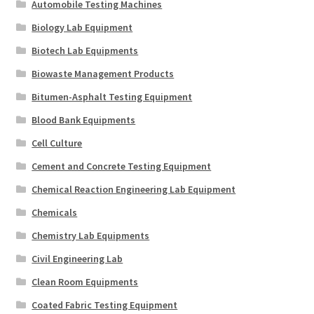
Automobile Testing Machines
Biology Lab Equipment
Biotech Lab Equipments
Biowaste Management Products
Bitumen-Asphalt Testing Equipment
Blood Bank Equipments
Cell Culture
Cement and Concrete Testing Equipment
Chemical Reaction Engineering Lab Equipment
Chemicals
Chemistry Lab Equipments
Civil Engineering Lab
Clean Room Equipments
Coated Fabric Testing Equipment