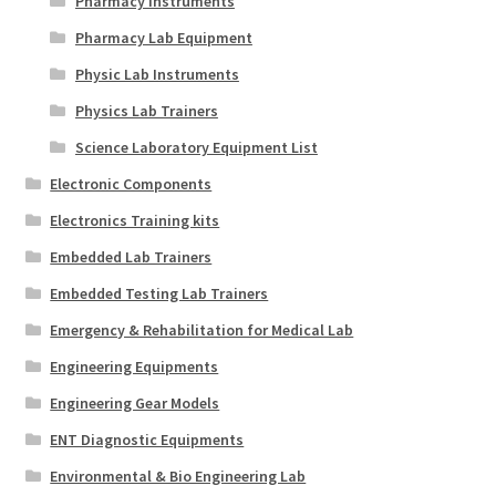
Pharmacy Instruments
Pharmacy Lab Equipment
Physic Lab Instruments
Physics Lab Trainers
Science Laboratory Equipment List
Electronic Components
Electronics Training kits
Embedded Lab Trainers
Embedded Testing Lab Trainers
Emergency & Rehabilitation for Medical Lab
Engineering Equipments
Engineering Gear Models
ENT Diagnostic Equipments
Environmental & Bio Engineering Lab