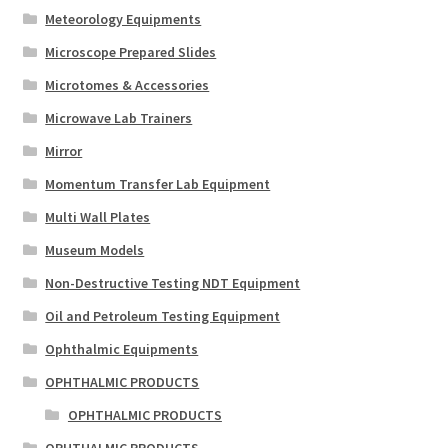
Meteorology Equipments
Microscope Prepared Slides
Microtomes & Accessories
Microwave Lab Trainers
Mirror
Momentum Transfer Lab Equipment
Multi Wall Plates
Museum Models
Non-Destructive Testing NDT Equipment
Oil and Petroleum Testing Equipment
Ophthalmic Equipments
OPHTHALMIC PRODUCTS
OPHTHALMIC PRODUCTS
OPHTHALMIC PRODUCTS