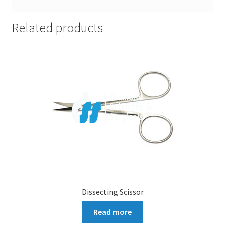
Related products
Dissecting Scissor
Read more