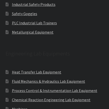
Industrial Safety Products
Safety Goggles
PLC Industrial Lab Trainers
Metallurgical Equipment
Engineering Lab Equipments
Heat Transfer Lab Equipment
Fluid Mechanics & Hydraulics Lab Equipment
Process Control & Instrumentation Lab Equipment
Chemical Reaction Engineering Lab Equipment
Machines