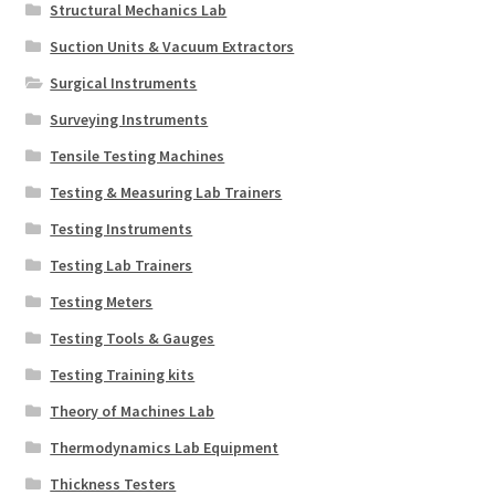
Structural Mechanics Lab
Suction Units & Vacuum Extractors
Surgical Instruments
Surveying Instruments
Tensile Testing Machines
Testing & Measuring Lab Trainers
Testing Instruments
Testing Lab Trainers
Testing Meters
Testing Tools & Gauges
Testing Training kits
Theory of Machines Lab
Thermodynamics Lab Equipment
Thickness Testers