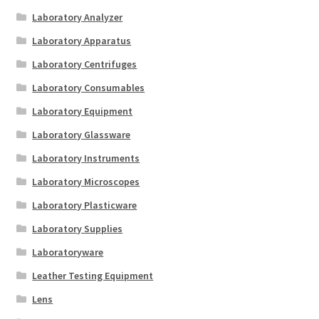
Laboratory Analyzer
Laboratory Apparatus
Laboratory Centrifuges
Laboratory Consumables
Laboratory Equipment
Laboratory Glassware
Laboratory Instruments
Laboratory Microscopes
Laboratory Plasticware
Laboratory Supplies
Laboratoryware
Leather Testing Equipment
Lens