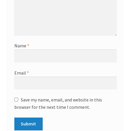
Name
*
Email
*
Save my name, email, and website in this
browser for the next time I comment.