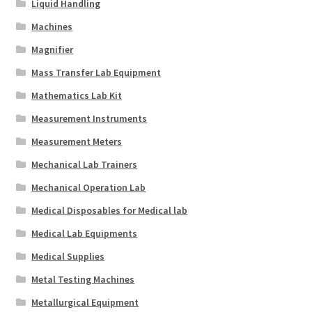
Liquid Handling
Machines
Magnifier
Mass Transfer Lab Equipment
Mathematics Lab Kit
Measurement Instruments
Measurement Meters
Mechanical Lab Trainers
Mechanical Operation Lab
Medical Disposables for Medical lab
Medical Lab Equipments
Medical Supplies
Metal Testing Machines
Metallurgical Equipment