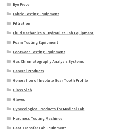
Eye Piece
Fabric Testing Equipment
Filtration
Fluid Mechanics & Hydraulics Lab Equipment
Foam Testing Equipment
Footwear Testing Equipment
Gas Chromatography Analysis Systems
General Products
Generation of Involute Gear Tooth Profile
Glass Slab
Gloves
Gynecological Products for Medical Lab
Hardness Testing Machines
Heat Transfer Lab Equipment