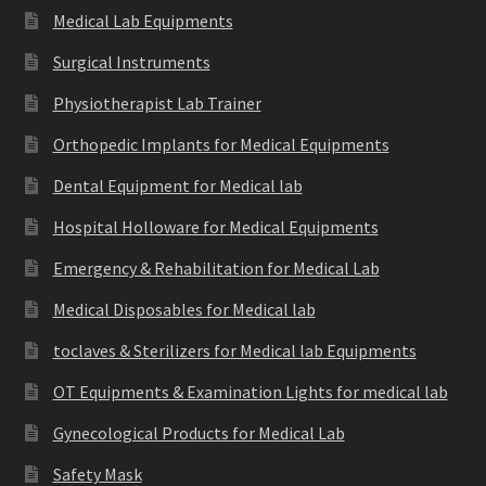
Medical Lab Equipments
Surgical Instruments
Physiotherapist Lab Trainer
Orthopedic Implants for Medical Equipments
Dental Equipment for Medical lab
Hospital Holloware for Medical Equipments
Emergency & Rehabilitation for Medical Lab
Medical Disposables for Medical lab
toclaves & Sterilizers for Medical lab Equipments
OT Equipments & Examination Lights for medical lab
Gynecological Products for Medical Lab
Safety Mask