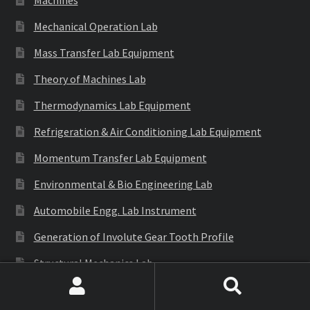
Mechanical Operation Lab
Mass Transfer Lab Equipment
Theory of Machines Lab
Thermodynamics Lab Equipment
Refrigeration & Air Conditioning Lab Equipment
Momentum Transfer Lab Equipment
Environmental & Bio Engineering Lab
Automobile Engg. Lab Instrument
Generation of Involute Gear Tooth Profile
Structural Mechanics Lab
S.O.M Lab
Search
Search