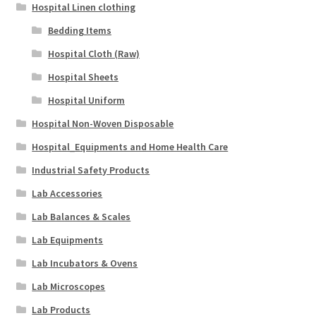
Hospital Linen clothing
Bedding Items
Hospital Cloth (Raw)
Hospital Sheets
Hospital Uniform
Hospital Non-Woven Disposable
Hospital_Equipments and Home Health Care
Industrial Safety Products
Lab Accessories
Lab Balances & Scales
Lab Equipments
Lab Incubators & Ovens
Lab Microscopes
Lab Products