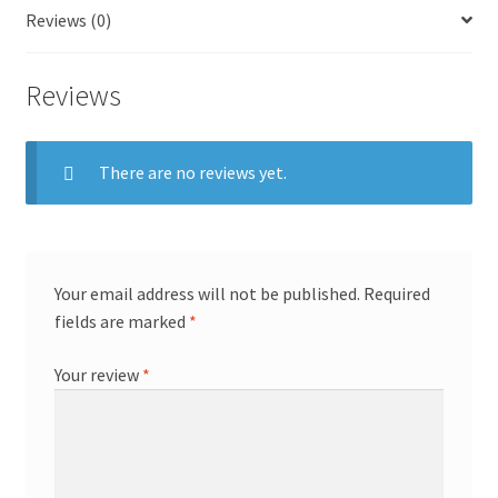
Reviews (0)
Reviews
There are no reviews yet.
Your email address will not be published.
Required
fields are marked
*
Your review
*