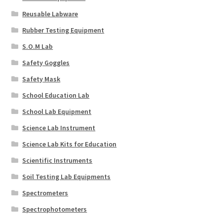
Reusable Labware
Rubber Testing Equipment
S.O.M Lab
Safety Goggles
Safety Mask
School Education Lab
School Lab Equipment
Science Lab Instrument
Science Lab Kits for Education
Scientific Instruments
Soil Testing Lab Equipments
Spectrometers
Spectrophotometers