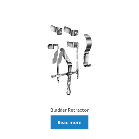
Bladder Retractor
Read more