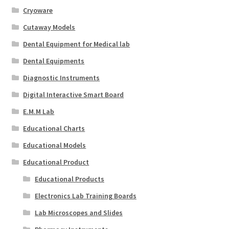
Cryoware
Cutaway Models
Dental Equipment for Medical lab
Dental Equipments
Diagnostic Instruments
Digital Interactive Smart Board
E.M.M Lab
Educational Charts
Educational Models
Educational Product
Educational Products
Electronics Lab Training Boards
Lab Microscopes and Slides