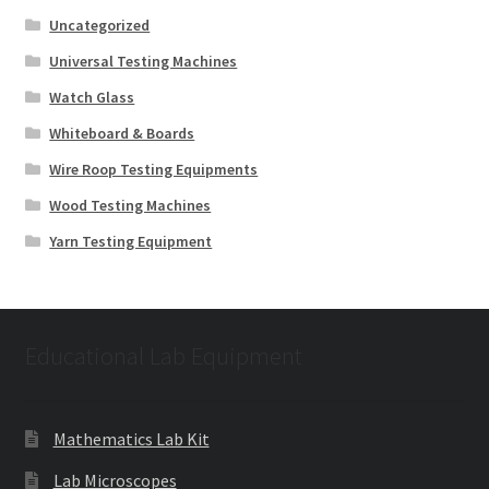
Uncategorized
Universal Testing Machines
Watch Glass
Whiteboard & Boards
Wire Roop Testing Equipments
Wood Testing Machines
Yarn Testing Equipment
Educational Lab Equipment
Mathematics Lab Kit
Lab Microscopes