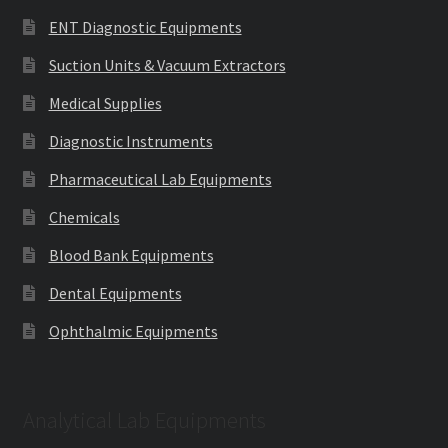
ENT Diagnostic Equipments
Suction Units & Vacuum Extractors
Medical Supplies
Diagnostic Instruments
Pharmaceutical Lab Equipments
Chemicals
Blood Bank Equipments
Dental Equipments
Ophthalmic Equipments
Analytical Lab Equipments