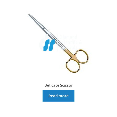
Delicate Scissor
Read more