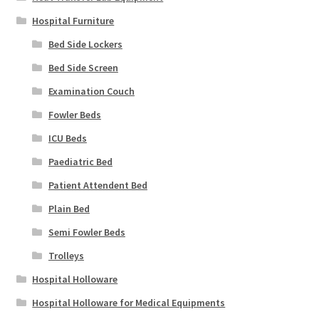
Hospital Furniture
Bed Side Lockers
Bed Side Screen
Examination Couch
Fowler Beds
ICU Beds
Paediatric Bed
Patient Attendent Bed
Plain Bed
Semi Fowler Beds
Trolleys
Hospital Holloware
Hospital Holloware for Medical Equipments