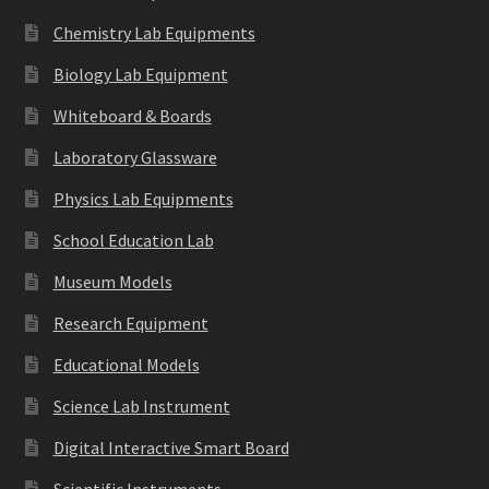
Chemistry Lab Equipments
Biology Lab Equipment
Whiteboard & Boards
Laboratory Glassware
Physics Lab Equipments
School Education Lab
Museum Models
Research Equipment
Educational Models
Science Lab Instrument
Digital Interactive Smart Board
Scientific Instruments