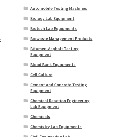
Automobile Testing Machines
Biology Lab Equipment
Biotech Lab Equipments
Biowaste Management Products
t
Bitumen-Asphalt Testing
Equipment
Blood Bank Equipments
Cell Culture
Cement and Concrete Testing
Equipment
Chemical Reaction Engineering
Lab Equipment
Chemicals
Chemistry Lab Equipments
Civil Engineering Lab