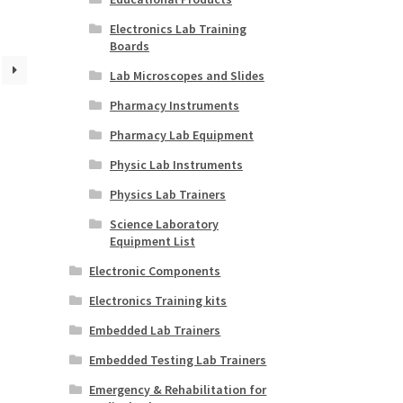
Electronics Lab Training
Boards
Lab Microscopes and Slides
Pharmacy Instruments
Pharmacy Lab Equipment
Physic Lab Instruments
Physics Lab Trainers
Science Laboratory
Equipment List
Electronic Components
Electronics Training kits
Embedded Lab Trainers
Embedded Testing Lab Trainers
Emergency & Rehabilitation for