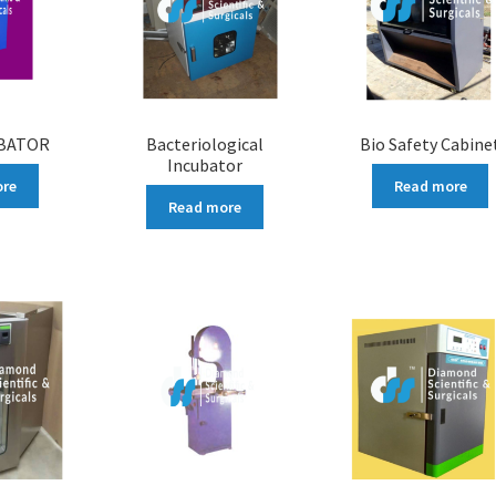
UBATOR
Bacteriological
Bio Safety Cabine
Incubator
ore
Read more
Read more