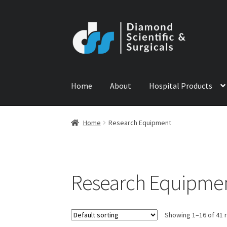
Skip
Skip
to
to
navigation
content
Home
About
Hospital Products
Home
ABOUT US
CONTACT US
NEWS
PRODU
Home
Research Equipment
Research Equipme
Showing 1–16 of 41 