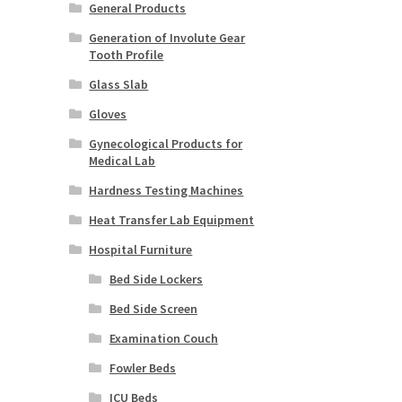
General Products
Generation of Involute Gear
Tooth Profile
Glass Slab
Gloves
Gynecological Products for
Medical Lab
Hardness Testing Machines
Heat Transfer Lab Equipment
Hospital Furniture
Bed Side Lockers
Bed Side Screen
Examination Couch
Fowler Beds
ICU Beds