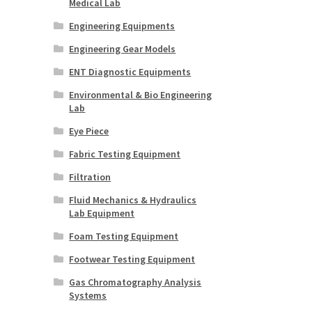
Medical Lab
Engineering Equipments
Engineering Gear Models
ENT Diagnostic Equipments
Environmental & Bio Engineering
Lab
Eye Piece
Fabric Testing Equipment
Filtration
Fluid Mechanics & Hydraulics
Lab Equipment
Foam Testing Equipment
Footwear Testing Equipment
Gas Chromatography Analysis
Systems