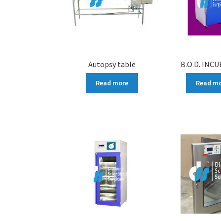
Autopsy table
B.O.D. INC
Read more
Read m