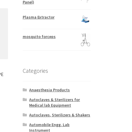
Panel)
Plasma Extractor
mosquito forceps
Categories
PE
Anaesthesia Products
Autoclaves & Sterilizers for
Medical lab Equipment
Autoclaves, Sterilizers & Shakers
Automobile Engg. Lab
Instrument