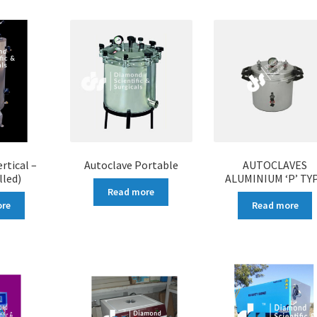
rtical –
Autoclave Portable
AUTOCLAVES
lled)
ALUMINIUM ‘P’ TY
Read more
ore
Read more