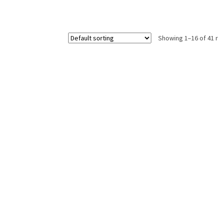
Showing 1–16 of 41 