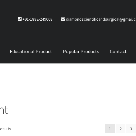
+91-1882-249003
diamondscientificandsurgical@gmail.
Educational Product
Popular Products
Contact
CTS
Service Policy
nt
results
1
2
3