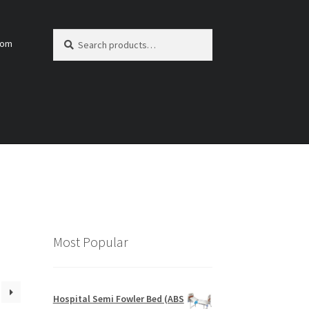
Search
Search
com
for:
Most Popular
Hospital Semi Fowler Bed (ABS