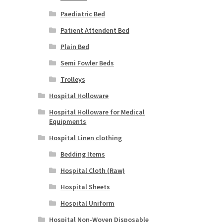
Paediatric Bed
Patient Attendent Bed
Plain Bed
Semi Fowler Beds
Trolleys
Hospital Holloware
Hospital Holloware for Medical
Equipments
Hospital Linen clothing
Bedding Items
Hospital Cloth (Raw)
Hospital Sheets
Hospital Uniform
Hospital Non-Woven Disposable