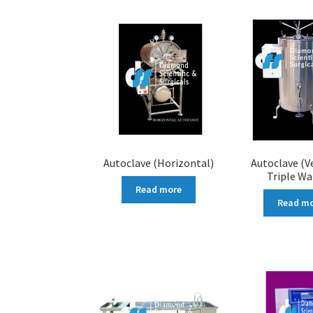
Autoclave (Horizontal)
Autoclave (Ve
Triple Wa
Read more
Read m