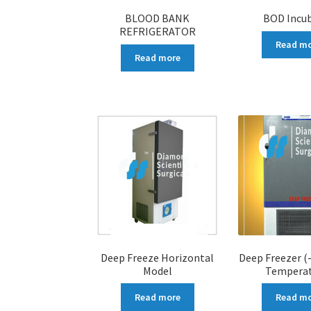
BLOOD BANK
BOD Incu
REFRIGERATOR
Read m
Read more
Deep Freeze Horizontal
Deep Freezer (
Model
Temperat
Read more
Read m