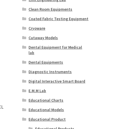
Clean Room Equipments
Coated Fabric Testing Equipment
Cryoware
Cutaway Models
Dental Equipment for Medical
lab
Dental Equipments
Diagnostic Instruments
Digital Interactive Smart Board
E.M.M Lab
Educational Charts
EL
Educational Models
Educational Product
Educational Products