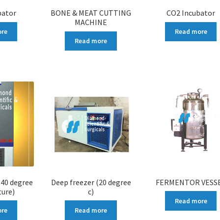
bator
BONE & MEAT CUTTING
CO2 Incubator
MACHINE
ore
Read more
Read more
-40 degree
Deep freezer (20 degree
FERMENTOR VESS
ure)
c)
Read more
ore
Read more