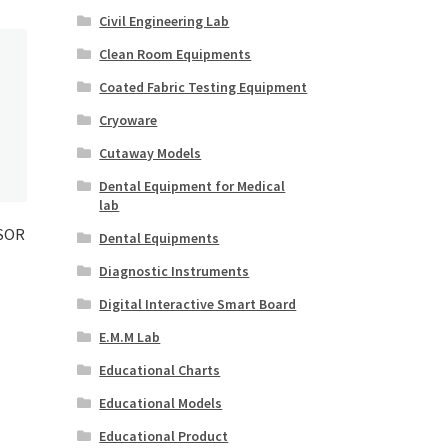
Civil Engineering Lab
Clean Room Equipments
Coated Fabric Testing Equipment
Cryoware
Cutaway Models
Dental Equipment for Medical
lab
SOR
Dental Equipments
Diagnostic Instruments
Digital Interactive Smart Board
E.M.M Lab
Educational Charts
Educational Models
Educational Product