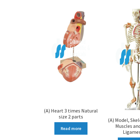
(A) Heart 3 times Natural
size 2 parts
(A) Model, Ske
Muscles and
Read more
Ligame