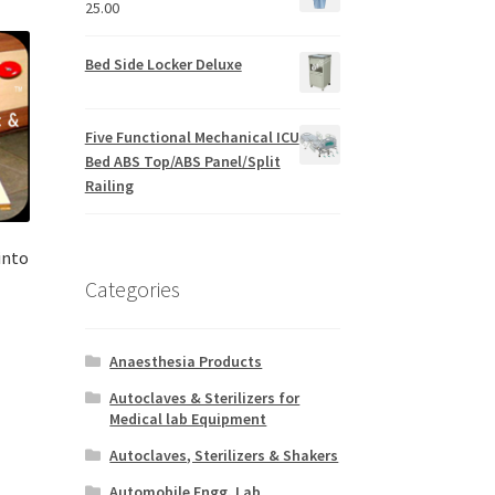
25.00
Bed Side Locker Deluxe
Five Functional Mechanical ICU
Bed ABS Top/ABS Panel/Split
Railing
into
Categories
Anaesthesia Products
Autoclaves & Sterilizers for
Medical lab Equipment
Autoclaves, Sterilizers & Shakers
Automobile Engg. Lab