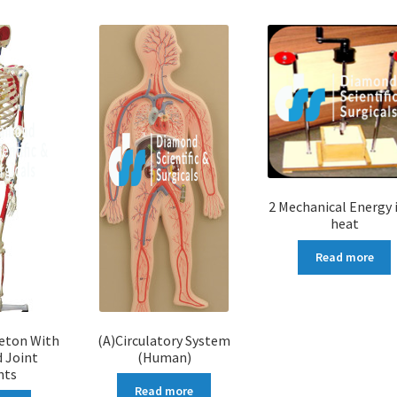
2 Mechanical Energy 
heat
Read more
leton With
(A)Circulatory System
 Joint
(Human)
nts
Read more