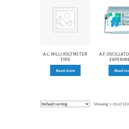
A.C. MILLI VOLTMETER
A.F. OSCILLAT
TYPE
EXPERIM
Read more
Read m
Showing 1–16 of 213