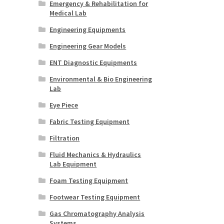
Emergency & Rehabilitation for
Medical Lab
Engineering Equipments
Engineering Gear Models
ENT Diagnostic Equipments
Environmental & Bio Engineering
Lab
Eye Piece
Fabric Testing Equipment
Filtration
Fluid Mechanics & Hydraulics
Lab Equipment
Foam Testing Equipment
Footwear Testing Equipment
Gas Chromatography Analysis
Systems