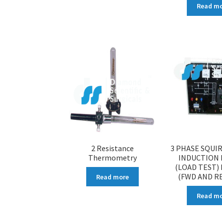
Read m
2 Resistance
3 PHASE SQUI
Thermometry
INDUCTION
(LOAD TEST) 
(FWD AND R
Read more
Read m