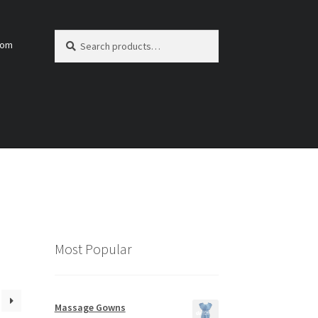
Search
Search
com
for:
Most Popular
Massage Gowns