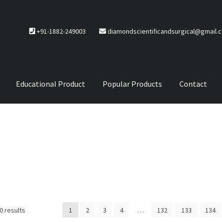
+91-1882-249003
diamondscientificandsurgical@gmail.
Educational Product
Popular Products
Contact
CTS
Service Policy
0 results
1
2
3
4
…
132
133
134