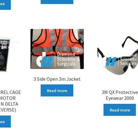
ore
3 Side Open 3m Jacket
Read more
RREL CAGE
3M QX Protective
 MOTOR
Eyewear 2000
IN DELTA
EVERSE)
Read more
ore