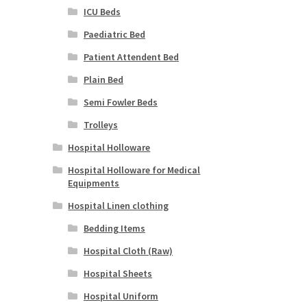
ICU Beds
Paediatric Bed
Patient Attendent Bed
Plain Bed
Semi Fowler Beds
Trolleys
Hospital Holloware
Hospital Holloware for Medical
Equipments
Hospital Linen clothing
Bedding Items
Hospital Cloth (Raw)
Hospital Sheets
Hospital Uniform