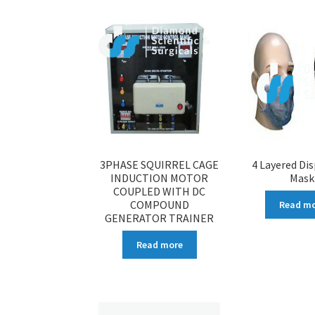
3PHASE SQUIRREL CAGE
4 Layered Di
INDUCTION MOTOR
Mask
COUPLED WITH DC
COMPOUND
Read m
GENERATOR TRAINER
Read more