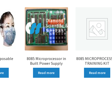
sposable
8085 Microprocessor in
8085 MICROPROCES
Built Power Supply
TRAINING KIT
ore
Read more
Read more