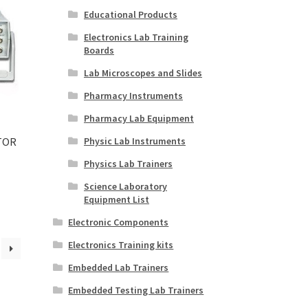
Educational Products
Electronics Lab Training
Boards
Lab Microscopes and Slides
Pharmacy Instruments
Pharmacy Lab Equipment
Physic Lab Instruments
TOR
Physics Lab Trainers
Science Laboratory
Equipment List
Electronic Components
Electronics Training kits
Embedded Lab Trainers
Embedded Testing Lab Trainers