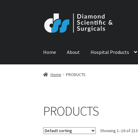
Skip
Skip
to
to
navigation
content
Home
About
Hospital Products
Home
ABOUT US
CONTACT US
NEWS
PRODU
Home
PRODUCTS
PRODUCTS
Showing 1–16 of 213