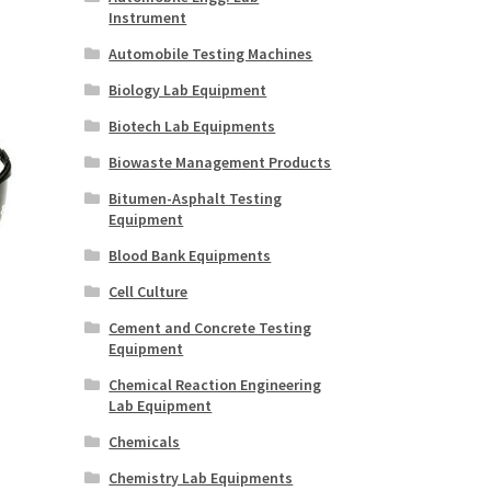
Instrument
Automobile Testing Machines
Biology Lab Equipment
Biotech Lab Equipments
Biowaste Management Products
Bitumen-Asphalt Testing
Equipment
Blood Bank Equipments
Cell Culture
Cement and Concrete Testing
Equipment
Chemical Reaction Engineering
Lab Equipment
Chemicals
Chemistry Lab Equipments