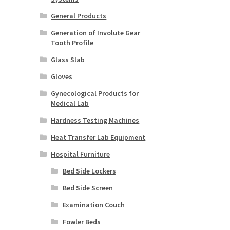
General Products
Generation of Involute Gear
Tooth Profile
Glass Slab
Gloves
Gynecological Products for
Medical Lab
Hardness Testing Machines
Heat Transfer Lab Equipment
Hospital Furniture
Bed Side Lockers
Bed Side Screen
Examination Couch
Fowler Beds