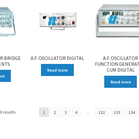
OR BRIDGE
A.F. OSCILLATOR DIGITAL
A.F. OSCILLATOR
ENTS
FUNCTION GENERA
CUM DIGITAL
Read more
ore
Read more
0 results
1
2
3
4
…
132
133
134