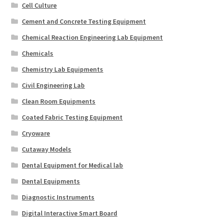
Cell Culture
Cement and Concrete Testing Equipment
Chemical Reaction Engineering Lab Equipment
Chemicals
Chemistry Lab Equipments
Civil Engineering Lab
Clean Room Equipments
Coated Fabric Testing Equipment
Cryoware
Cutaway Models
Dental Equipment for Medical lab
Dental Equipments
Diagnostic Instruments
Digital Interactive Smart Board