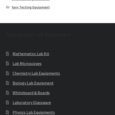
Yarn Testing Equipment
Educational Lab Equipment
Mathematics Lab Kit
Lab Microscopes
Chemistry Lab Equipments
Biology Lab Equipment
Whiteboard & Boards
Laboratory Glassware
Physics Lab Equipments