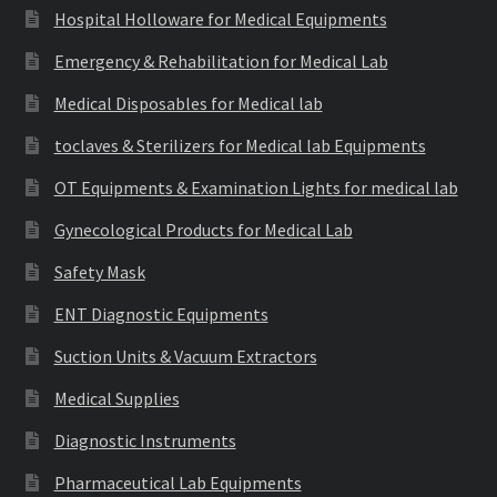
Hospital Holloware for Medical Equipments
Emergency & Rehabilitation for Medical Lab
Medical Disposables for Medical lab
toclaves & Sterilizers for Medical lab Equipments
OT Equipments & Examination Lights for medical lab
Gynecological Products for Medical Lab
Safety Mask
ENT Diagnostic Equipments
Suction Units & Vacuum Extractors
Medical Supplies
Diagnostic Instruments
Pharmaceutical Lab Equipments