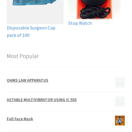
Stop Watch
Disposable Surgeon Cap
pack of 100
Most Popular
OHMS LAW APPARATUS
ASTABLE MULTIVIBRATOR USING IC 555
Full Face Mask