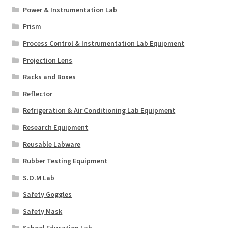
Power & Instrumentation Lab
Prism
Process Control & Instrumentation Lab Equipment
Projection Lens
Racks and Boxes
Reflector
Refrigeration & Air Conditioning Lab Equipment
Research Equipment
Reusable Labware
Rubber Testing Equipment
S.O.M Lab
Safety Goggles
Safety Mask