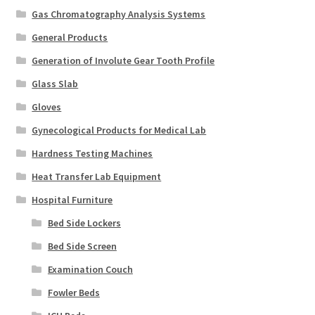
Gas Chromatography Analysis Systems
General Products
Generation of Involute Gear Tooth Profile
Glass Slab
Gloves
Gynecological Products for Medical Lab
Hardness Testing Machines
Heat Transfer Lab Equipment
Hospital Furniture
Bed Side Lockers
Bed Side Screen
Examination Couch
Fowler Beds