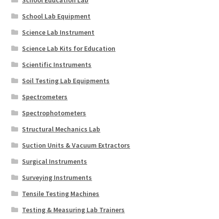
School Education Lab
School Lab Equipment
Science Lab Instrument
Science Lab Kits for Education
Scientific Instruments
Soil Testing Lab Equipments
Spectrometers
Spectrophotometers
Structural Mechanics Lab
Suction Units & Vacuum Extractors
Surgical Instruments
Surveying Instruments
Tensile Testing Machines
Testing & Measuring Lab Trainers