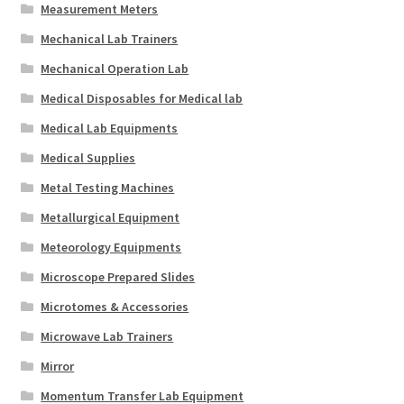
Measurement Meters
Mechanical Lab Trainers
Mechanical Operation Lab
Medical Disposables for Medical lab
Medical Lab Equipments
Medical Supplies
Metal Testing Machines
Metallurgical Equipment
Meteorology Equipments
Microscope Prepared Slides
Microtomes & Accessories
Microwave Lab Trainers
Mirror
Momentum Transfer Lab Equipment