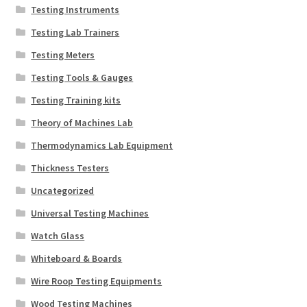
Testing Instruments
Testing Lab Trainers
Testing Meters
Testing Tools & Gauges
Testing Training kits
Theory of Machines Lab
Thermodynamics Lab Equipment
Thickness Testers
Uncategorized
Universal Testing Machines
Watch Glass
Whiteboard & Boards
Wire Roop Testing Equipments
Wood Testing Machines