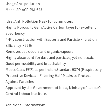
Usage Anti pollution
Model SP-ACF-PM-623
Ideal Anti Pollution Mask for commuters
Highly Porous 45 Gsm Active Carbon layer for excellent
absorbency
4-Ply construction with Bacteria and Particle Filtration
Efficiency > 99%
Removes bad odours and organic vapours
Highly absorbent for dust and particles, yet non toxic
Good permeability and breathability
Meets Class FFP1 as per Indian Standard 9374 (Respiratory
Protective Devices – Filtering Half Masks to Protect
Against Particles
Approved by the Government of India, Ministry of Labour’s
Central Labour Institute.
Additional Information: