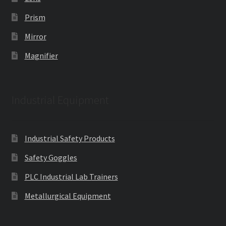
Prism
Mirror
Magnifier
Industrial Equipment
Industrial Safety Products
Safety Goggles
PLC Industrial Lab Trainers
Metallurgical Equipment