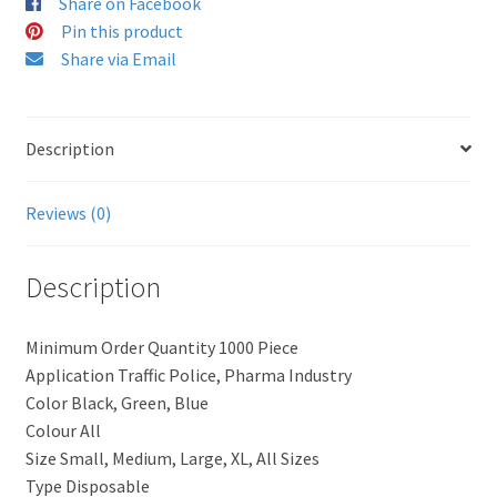
Share on Facebook
Pin this product
Share via Email
Description
Reviews (0)
Description
Minimum Order Quantity 1000 Piece
Application Traffic Police, Pharma Industry
Color Black, Green, Blue
Colour All
Size Small, Medium, Large, XL, All Sizes
Type Disposable