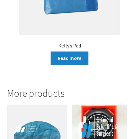
Kelly’s Pad
Read more
More products