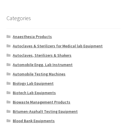
Categories
Anaesthesia Products
Autoclaves & Sterilizers for Medical lab Equipment
Autoclaves, Sterilizers & Shakers
Automobile Engg. Lab Instrument
Automobile Testing Machines
Biology Lab Equipment
Biotech Lab Equipments
Biowaste Management Products
Bitumen-Asphalt Testing Equipment
Blood Bank Equipments