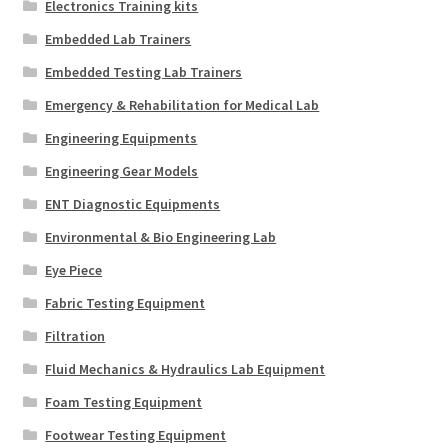
Electronics Training kits
Embedded Lab Trainers
Embedded Testing Lab Trainers
Emergency & Rehabilitation for Medical Lab
Engineering Equipments
Engineering Gear Models
ENT Diagnostic Equipments
Environmental & Bio Engineering Lab
Eye Piece
Fabric Testing Equipment
Filtration
Fluid Mechanics & Hydraulics Lab Equipment
Foam Testing Equipment
Footwear Testing Equipment