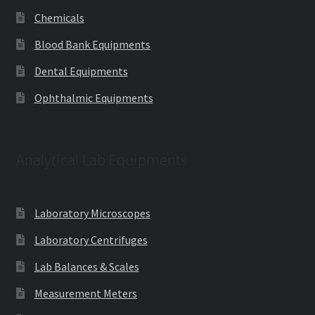
Chemicals
Blood Bank Equipments
Dental Equipments
Ophthalmic Equipments
Analytical Lab Equipments
Laboratory Microscopes
Laboratory Centrifuges
Lab Balances & Scales
Measurement Meters