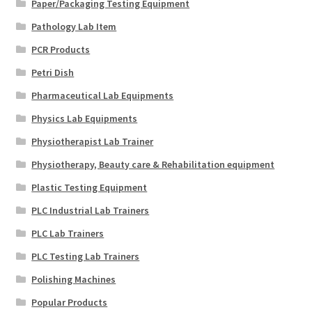
Paper/Packaging Testing Equipment
Pathology Lab Item
PCR Products
Petri Dish
Pharmaceutical Lab Equipments
Physics Lab Equipments
Physiotherapist Lab Trainer
Physiotherapy, Beauty care & Rehabilitation equipment
Plastic Testing Equipment
PLC Industrial Lab Trainers
PLC Lab Trainers
PLC Testing Lab Trainers
Polishing Machines
Popular Products