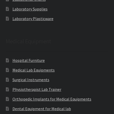
Laboratory Supplies
Laboratory Plasticware
Medical Equipment
Hospital Furniture
Medical Lab Equipments
Surgical Instruments
Physiotherapist Lab Trainer
Orthopedic Implants for Medical Equipments
Dental Equipment for Medical lab