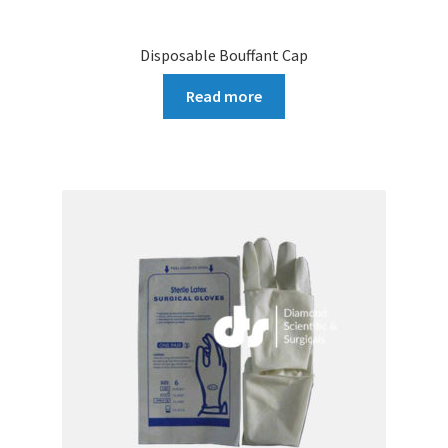
Disposable Bouffant Cap
Read more