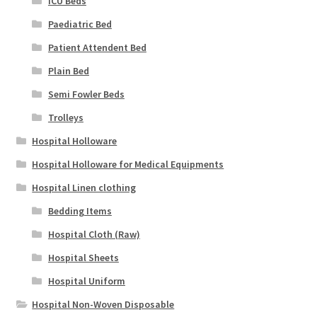
ICU Beds
Paediatric Bed
Patient Attendent Bed
Plain Bed
Semi Fowler Beds
Trolleys
Hospital Holloware
Hospital Holloware for Medical Equipments
Hospital Linen clothing
Bedding Items
Hospital Cloth (Raw)
Hospital Sheets
Hospital Uniform
Hospital Non-Woven Disposable