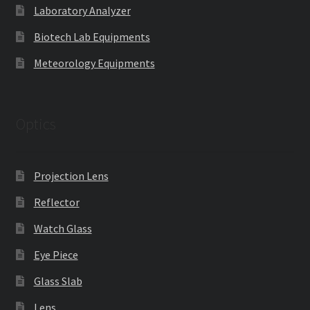
Laboratory Analyzer
Biotech Lab Equipments
Meteorology Equipments
Optics
Projection Lens
Reflector
Watch Glass
Eye Piece
Glass Slab
Lens