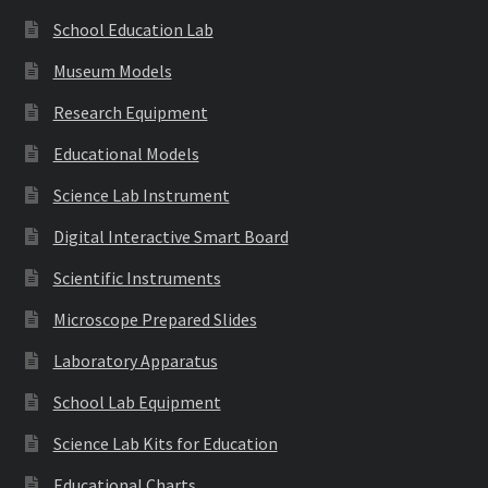
School Education Lab
Museum Models
Research Equipment
Educational Models
Science Lab Instrument
Digital Interactive Smart Board
Scientific Instruments
Microscope Prepared Slides
Laboratory Apparatus
School Lab Equipment
Science Lab Kits for Education
Educational Charts