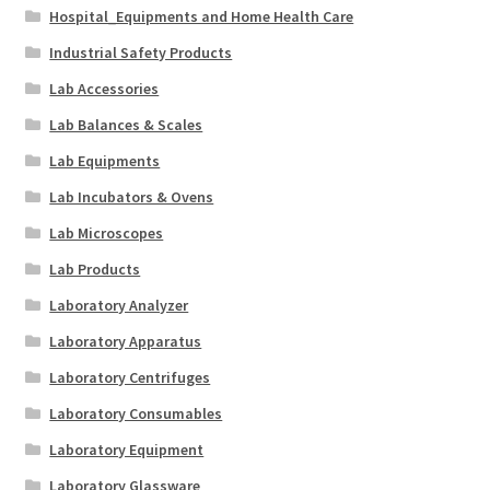
Hospital_Equipments and Home Health Care
Industrial Safety Products
Lab Accessories
Lab Balances & Scales
Lab Equipments
Lab Incubators & Ovens
Lab Microscopes
Lab Products
Laboratory Analyzer
Laboratory Apparatus
Laboratory Centrifuges
Laboratory Consumables
Laboratory Equipment
Laboratory Glassware