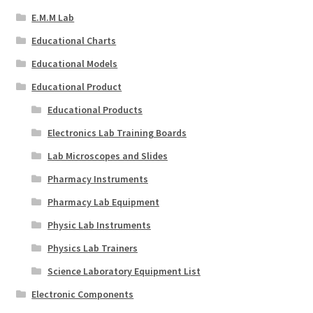
E.M.M Lab
Educational Charts
Educational Models
Educational Product
Educational Products
Electronics Lab Training Boards
Lab Microscopes and Slides
Pharmacy Instruments
Pharmacy Lab Equipment
Physic Lab Instruments
Physics Lab Trainers
Science Laboratory Equipment List
Electronic Components