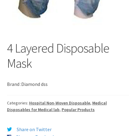
4 Layered Disposable
Mask
Brand :Diamond dss
Categories:
Hospital Non-Woven Disposable
,
Medical
Disposables for Medical lab
,
Popular Products
Share on Twitter