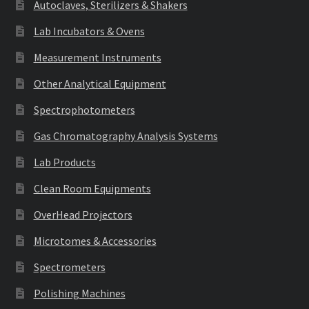
Autoclaves, Sterilizers & Shakers
Lab Incubators & Ovens
Measurement Instruments
Other Analytical Equipment
Spectrophotometers
Gas Chromatography Analysis Systems
Lab Products
Clean Room Equipments
OverHead Projectors
Microtomes & Accessories
Spectrometers
Polishing Machines