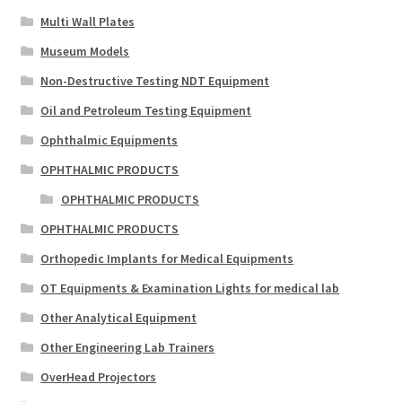
Multi Wall Plates
Museum Models
Non-Destructive Testing NDT Equipment
Oil and Petroleum Testing Equipment
Ophthalmic Equipments
OPHTHALMIC PRODUCTS
OPHTHALMIC PRODUCTS
OPHTHALMIC PRODUCTS
Orthopedic Implants for Medical Equipments
OT Equipments & Examination Lights for medical lab
Other Analytical Equipment
Other Engineering Lab Trainers
OverHead Projectors