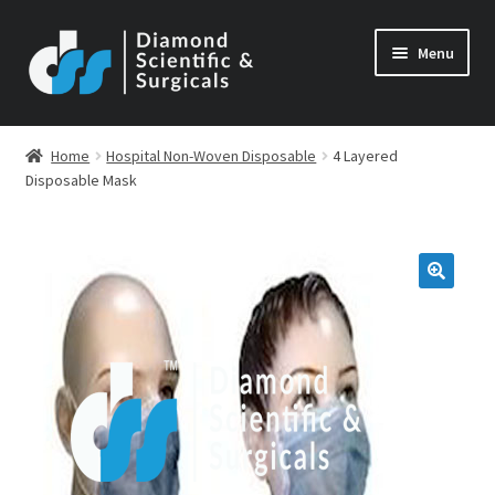
Skip
Skip
Menu
to
to
navigation
content
Home
Hospital Non-Woven Disposable
4 Layered
Disposable Mask