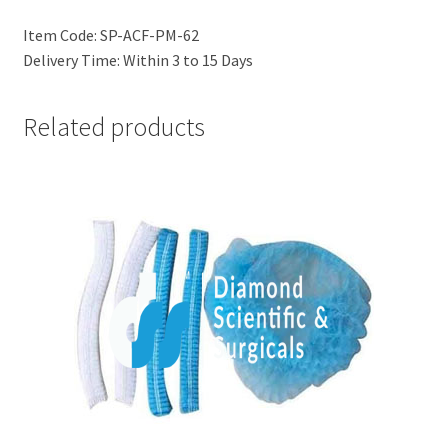
Item Code: SP-ACF-PM-62
Delivery Time: Within 3 to 15 Days
Related products