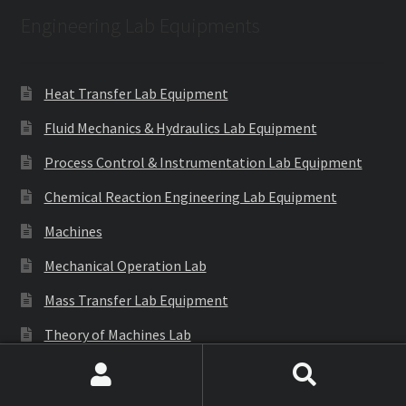
Engineering Lab Equipments
Heat Transfer Lab Equipment
Fluid Mechanics & Hydraulics Lab Equipment
Process Control & Instrumentation Lab Equipment
Chemical Reaction Engineering Lab Equipment
Machines
Mechanical Operation Lab
Mass Transfer Lab Equipment
Theory of Machines Lab
Thermodynamics Lab Equipment
Search
Search
Refrigeration & Air Conditioning Lab Equipment