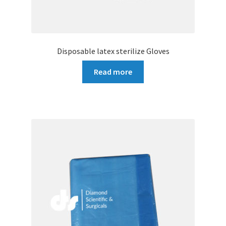
Disposable latex sterilize Gloves
Read more