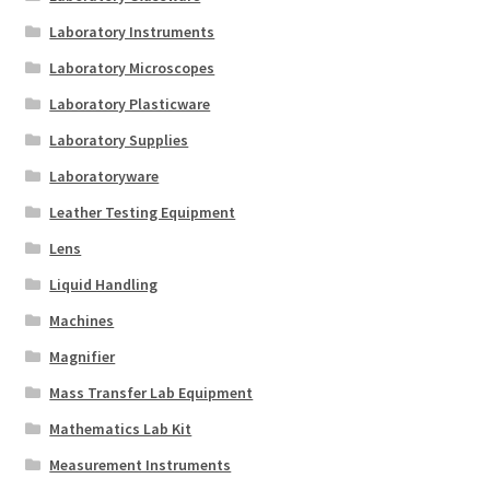
Laboratory Instruments
Laboratory Microscopes
Laboratory Plasticware
Laboratory Supplies
Laboratoryware
Leather Testing Equipment
Lens
Liquid Handling
Machines
Magnifier
Mass Transfer Lab Equipment
Mathematics Lab Kit
Measurement Instruments