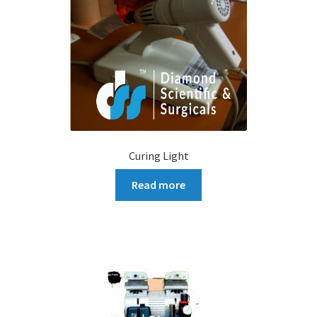
Curing Light
Read more