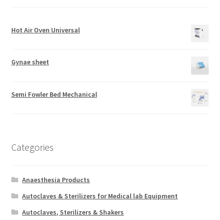
Hot Air Oven Universal
Gynae sheet
Semi Fowler Bed Mechanical
Categories
Anaesthesia Products
Autoclaves & Sterilizers for Medical lab Equipment
Autoclaves, Sterilizers & Shakers