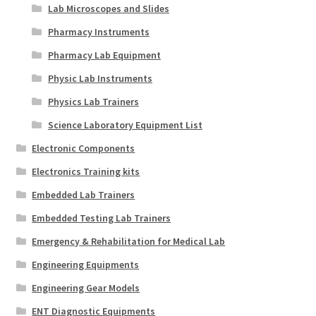
Lab Microscopes and Slides
Pharmacy Instruments
Pharmacy Lab Equipment
Physic Lab Instruments
Physics Lab Trainers
Science Laboratory Equipment List
Electronic Components
Electronics Training kits
Embedded Lab Trainers
Embedded Testing Lab Trainers
Emergency & Rehabilitation for Medical Lab
Engineering Equipments
Engineering Gear Models
ENT Diagnostic Equipments