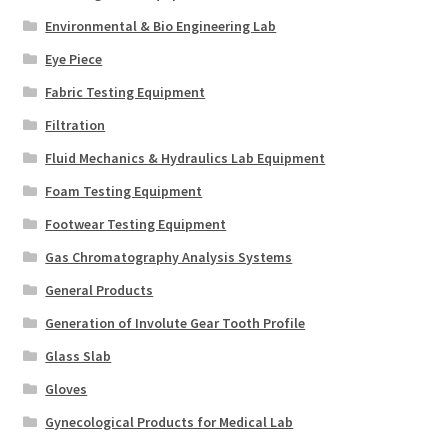
Environmental & Bio Engineering Lab
Eye Piece
Fabric Testing Equipment
Filtration
Fluid Mechanics & Hydraulics Lab Equipment
Foam Testing Equipment
Footwear Testing Equipment
Gas Chromatography Analysis Systems
General Products
Generation of Involute Gear Tooth Profile
Glass Slab
Gloves
Gynecological Products for Medical Lab