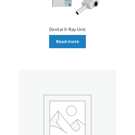
Dental X-Ray Unit
Read more