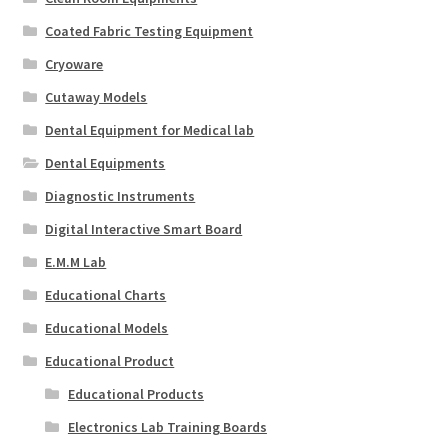
Coated Fabric Testing Equipment
Cryoware
Cutaway Models
Dental Equipment for Medical lab
Dental Equipments
Diagnostic Instruments
Digital Interactive Smart Board
E.M.M Lab
Educational Charts
Educational Models
Educational Product
Educational Products
Electronics Lab Training Boards