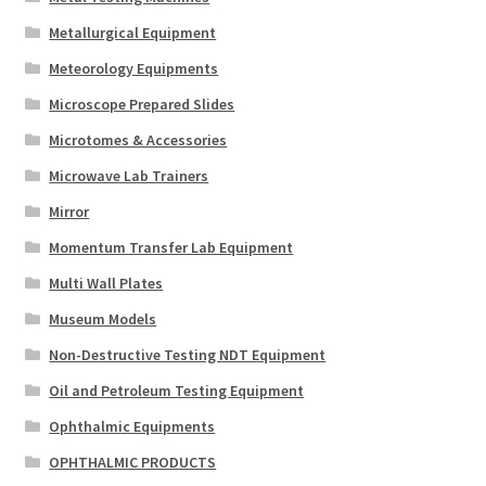
Metallurgical Equipment
Meteorology Equipments
Microscope Prepared Slides
Microtomes & Accessories
Microwave Lab Trainers
Mirror
Momentum Transfer Lab Equipment
Multi Wall Plates
Museum Models
Non-Destructive Testing NDT Equipment
Oil and Petroleum Testing Equipment
Ophthalmic Equipments
OPHTHALMIC PRODUCTS