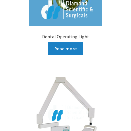
Dental Operating Light
Read more