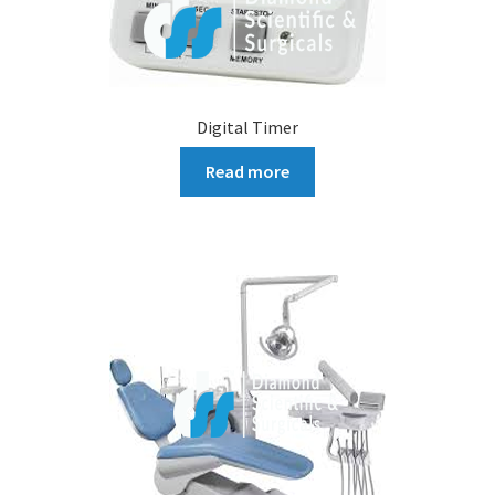
Digital Timer
Read more