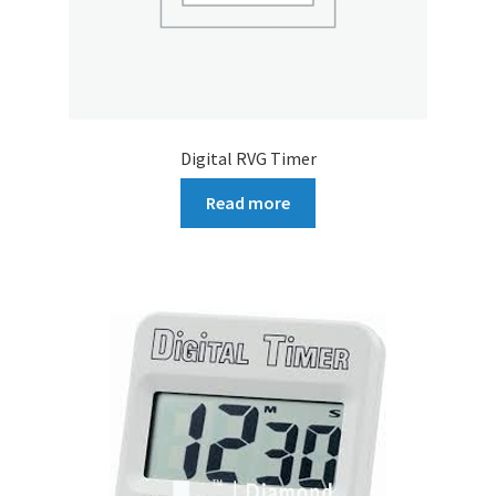
Digital RVG Timer
Read more