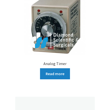
Analog Timer
Read more