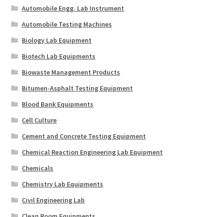
Automobile Engg. Lab Instrument
Automobile Testing Machines
Biology Lab Equipment
Biotech Lab Equipments
Biowaste Management Products
Bitumen-Asphalt Testing Equipment
Blood Bank Equipments
Cell Culture
Cement and Concrete Testing Equipment
Chemical Reaction Engineering Lab Equipment
Chemicals
Chemistry Lab Equipments
Civil Engineering Lab
Clean Room Equipments