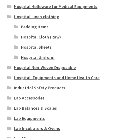
Hospital Holloware for Medical Equipments
Hospital Linen clothing
Bedding Items
Hospital Cloth (Raw)
Hospital Sheets
Hospital Uniform
Hospital Non-Woven Disposable
Hospital_Equipments and Home Health Care
Industrial Safety Products
Lab Accessories
Lab Balances & Scales
Lab Equipments
Lab Incubators & Ovens