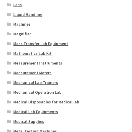
Lens
Liquid Handling
Machines
Magnifier
Mass Transfer Lab Equipment
Mathematics Lab Kit
Measurement Instruments
Measurement Meters
Mechanical Lab Trainers
Mechanical Operation Lab
Medical Disposables for Medical lab
Medical Lab Equipments
Medical Supplies
Metal Testing Machines