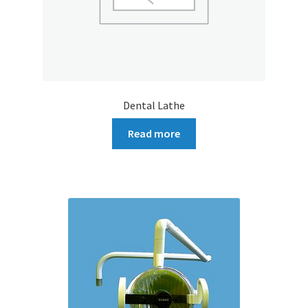
Dental Lathe
Read more