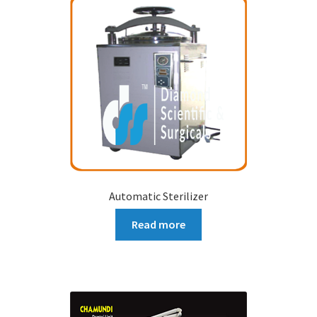
Automatic Sterilizer
Read more