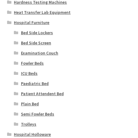
Hardness Testing Machines
Heat Transfer Lab Equipment
Hospital Furniture
Bed Side Lockers
Bed Side Screen
Examination Couch
Fowler Beds
ICU Beds
Paediatric Bed
Patient Attendent Bed
Plain Bed
Semi Fowler Beds
Trolleys
Hospital Holloware