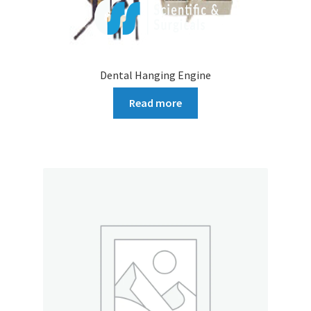
Dental Hanging Engine
Read more