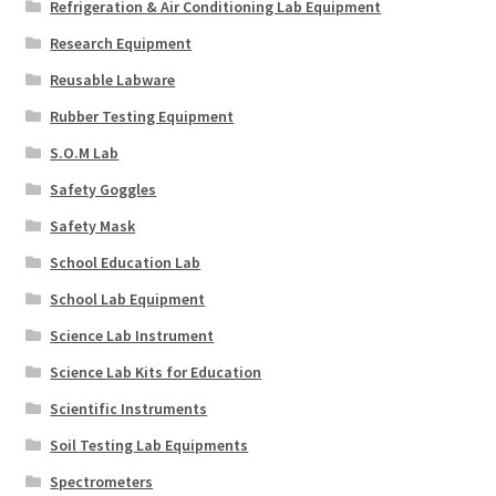
Refrigeration & Air Conditioning Lab Equipment
Research Equipment
Reusable Labware
Rubber Testing Equipment
S.O.M Lab
Safety Goggles
Safety Mask
School Education Lab
School Lab Equipment
Science Lab Instrument
Science Lab Kits for Education
Scientific Instruments
Soil Testing Lab Equipments
Spectrometers