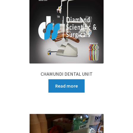
CHAMUNDI DENTAL UNIT
Read more