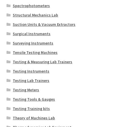
Spectrophotometers
Structural Mechanics Lab
Suction Units & Vacuum Extractors
Surgical Instruments
Surveying Instruments
Tensile Testing Machines
Testing & Measuring Lab Trainers
Testing Instruments
Testing Lab Trainers
Testing Meters
Testing Tools & Gauges
Testing Training kits
Theory of Machines Lab