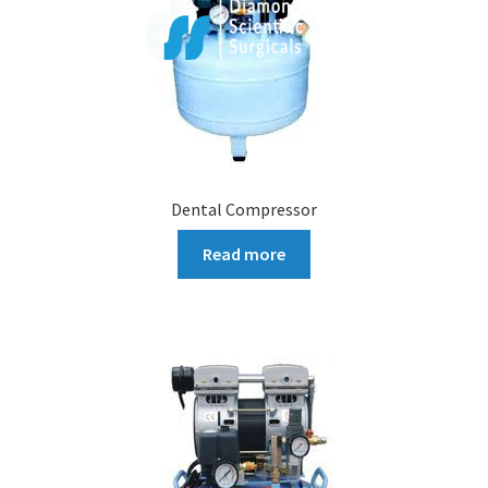
Dental Compressor
Read more