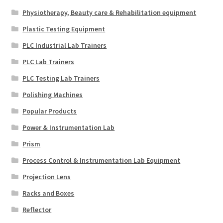
Physiotherapy, Beauty care & Rehabilitation equipment
Plastic Testing Equipment
PLC Industrial Lab Trainers
PLC Lab Trainers
PLC Testing Lab Trainers
Polishing Machines
Popular Products
Power & Instrumentation Lab
Prism
Process Control & Instrumentation Lab Equipment
Projection Lens
Racks and Boxes
Reflector