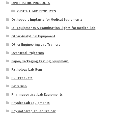
OPHTHALMIC PRODUCTS
OPHTHALMIC PRODUCTS
Orthopedic Implants for Medical Equipments
OT Equipments & Examination Lights for medical lab
Other Analytical Equipment
Other Engineering Lab Trainers
OverHead Projectors
Paper/Packaging Testing Equipment
Pathology Lab Item
PCR Products
Petri Dish
Pharmaceutical Lab Equipments
Physics Lab Equipments
Physiotherapist Lab Trainer