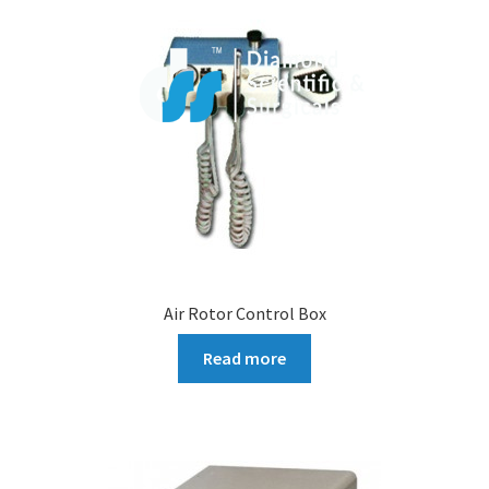
Air Rotor Control Box
Read more