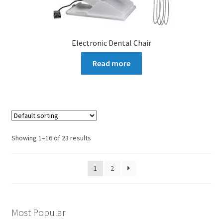
Electronic Dental Chair
Read more
Showing 1–16 of 23 results
1
2
Most Popular