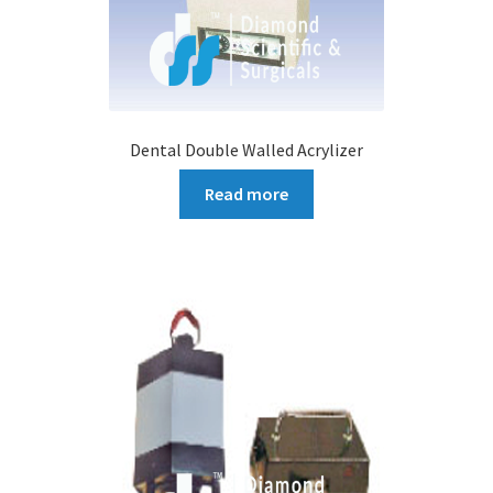
Dental Double Walled Acrylizer
Read more