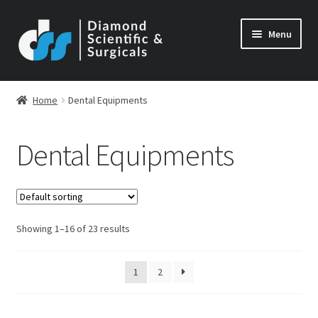
Skip
Skip
Menu
to
to
navigation
content
Home
Dental Equipments
Dental Equipments
Showing 1–16 of 23 results
1
2