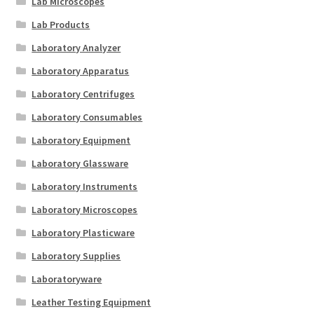
Lab Microscopes
Lab Products
Laboratory Analyzer
Laboratory Apparatus
Laboratory Centrifuges
Laboratory Consumables
Laboratory Equipment
Laboratory Glassware
Laboratory Instruments
Laboratory Microscopes
Laboratory Plasticware
Laboratory Supplies
Laboratoryware
Leather Testing Equipment