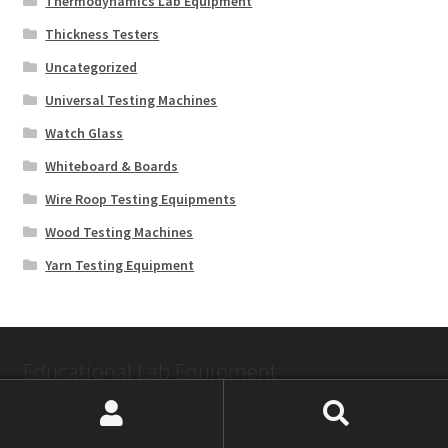
Thermodynamics Lab Equipment
Thickness Testers
Uncategorized
Universal Testing Machines
Watch Glass
Whiteboard & Boards
Wire Roop Testing Equipments
Wood Testing Machines
Yarn Testing Equipment
Educational Lab Equipment
Search
Search
Mathematics Lab Kit