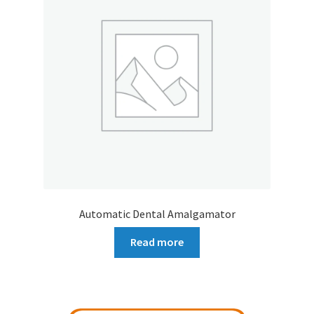
Automatic Dental Amalgamator
Read more