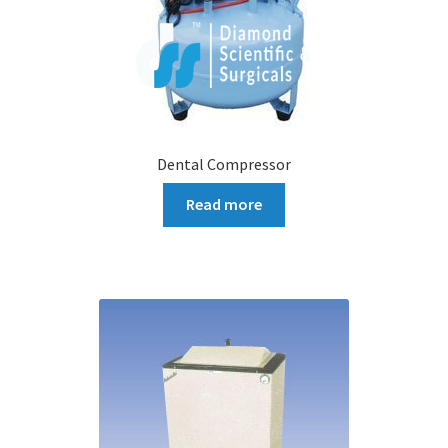
Dental Compressor
Read more