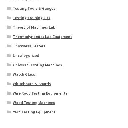
Testing Tools & Gauges
Testing Training kits
Theory of Machines Lab
Thermodynamics Lab Equipment
Thickness Testers
Uncategorized
Universal Testing Machines
Watch Glass
Whiteboard & Boards
Wire Roop Testing Equipments
Wood Testing Machines
Yarn Testing Equipment