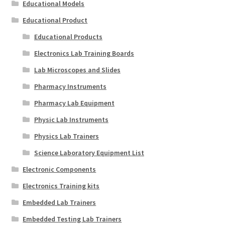
Educational Models
Educational Product
Educational Products
Electronics Lab Training Boards
Lab Microscopes and Slides
Pharmacy Instruments
Pharmacy Lab Equipment
Physic Lab Instruments
Physics Lab Trainers
Science Laboratory Equipment List
Electronic Components
Electronics Training kits
Embedded Lab Trainers
Embedded Testing Lab Trainers