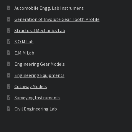
Automobile Engg. Lab Instrument
Generation of Involute Gear Tooth Profile
Structural Mechanics Lab
S.O.M Lab
E.M.M Lab
Engineering Gear Models
Engineering Equipments
Cutaway Models
Surveying Instruments
Civil Engineering Lab