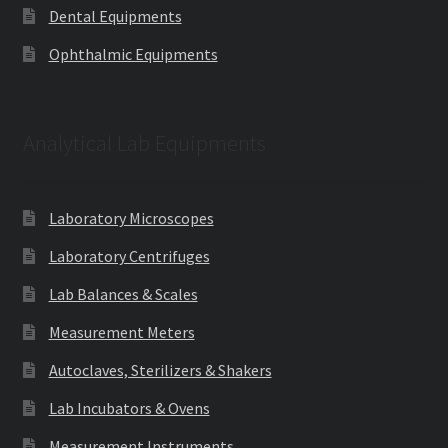
Dental Equipments
Ophthalmic Equipments
Analytical Lab Equipments
Laboratory Microscopes
Laboratory Centrifuges
Lab Balances & Scales
Measurement Meters
Autoclaves, Sterilizers & Shakers
Lab Incubators & Ovens
Measurement Instruments