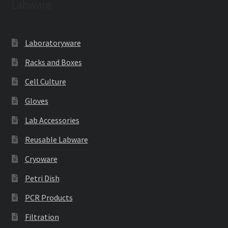
Labware
Laboratoryware
Racks and Boxes
Cell Culture
Gloves
Lab Accessories
Reusable Labware
Cryoware
Petri Dish
PCR Products
Filtration