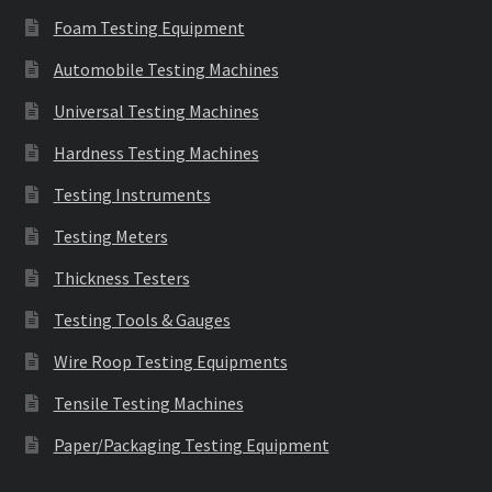
Foam Testing Equipment
Automobile Testing Machines
Universal Testing Machines
Hardness Testing Machines
Testing Instruments
Testing Meters
Thickness Testers
Testing Tools & Gauges
Wire Roop Testing Equipments
Tensile Testing Machines
Paper/Packaging Testing Equipment