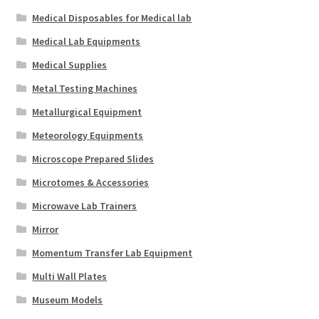
Medical Disposables for Medical lab
Medical Lab Equipments
Medical Supplies
Metal Testing Machines
Metallurgical Equipment
Meteorology Equipments
Microscope Prepared Slides
Microtomes & Accessories
Microwave Lab Trainers
Mirror
Momentum Transfer Lab Equipment
Multi Wall Plates
Museum Models