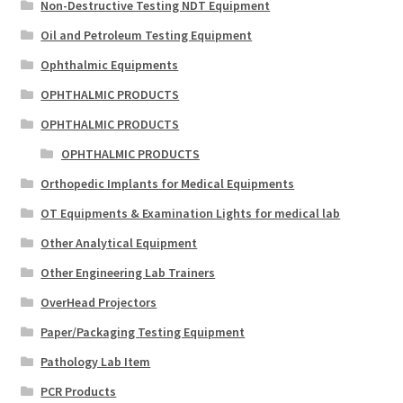
Non-Destructive Testing NDT Equipment
Oil and Petroleum Testing Equipment
Ophthalmic Equipments
OPHTHALMIC PRODUCTS
OPHTHALMIC PRODUCTS
OPHTHALMIC PRODUCTS
Orthopedic Implants for Medical Equipments
OT Equipments & Examination Lights for medical lab
Other Analytical Equipment
Other Engineering Lab Trainers
OverHead Projectors
Paper/Packaging Testing Equipment
Pathology Lab Item
PCR Products