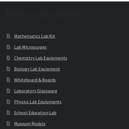
Educational Lab Equipment
Mathematics Lab Kit
Lab Microscopes
Chemistry Lab Equipments
Biology Lab Equipment
Whiteboard & Boards
Laboratory Glassware
Physics Lab Equipments
School Education Lab
Museum Models