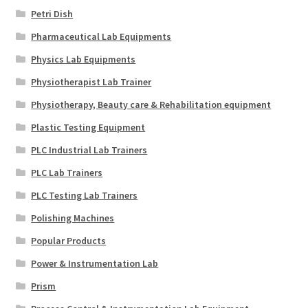
Petri Dish
Pharmaceutical Lab Equipments
Physics Lab Equipments
Physiotherapist Lab Trainer
Physiotherapy, Beauty care & Rehabilitation equipment
Plastic Testing Equipment
PLC Industrial Lab Trainers
PLC Lab Trainers
PLC Testing Lab Trainers
Polishing Machines
Popular Products
Power & Instrumentation Lab
Prism