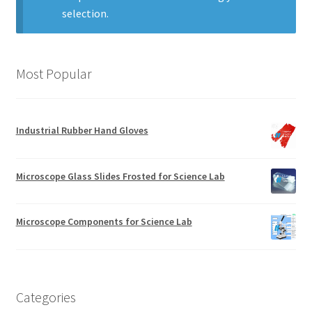
selection.
Most Popular
Industrial Rubber Hand Gloves
Microscope Glass Slides Frosted for Science Lab
Microscope Components for Science Lab
Categories