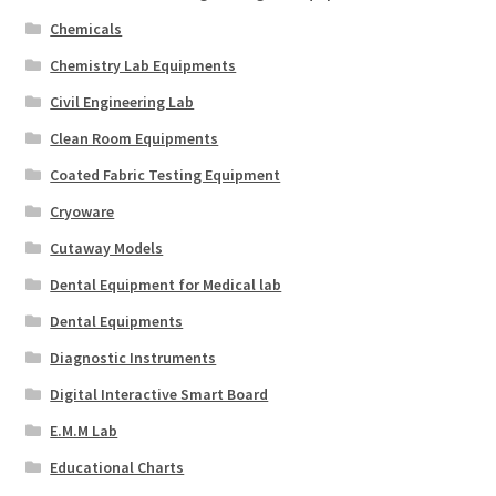
Chemicals
Chemistry Lab Equipments
Civil Engineering Lab
Clean Room Equipments
Coated Fabric Testing Equipment
Cryoware
Cutaway Models
Dental Equipment for Medical lab
Dental Equipments
Diagnostic Instruments
Digital Interactive Smart Board
E.M.M Lab
Educational Charts