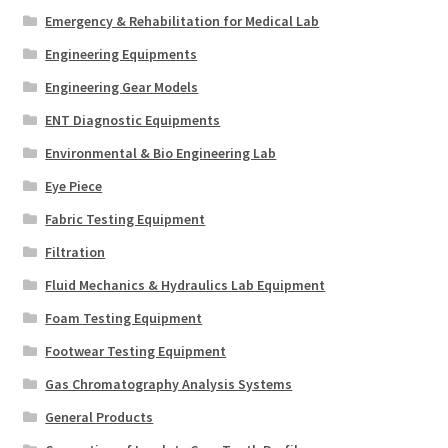
Emergency & Rehabilitation for Medical Lab
Engineering Equipments
Engineering Gear Models
ENT Diagnostic Equipments
Environmental & Bio Engineering Lab
Eye Piece
Fabric Testing Equipment
Filtration
Fluid Mechanics & Hydraulics Lab Equipment
Foam Testing Equipment
Footwear Testing Equipment
Gas Chromatography Analysis Systems
General Products