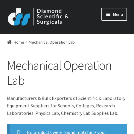
Skip
Skip
Menu
to
to
navigation
content
Home
Mechanical Operation Lab
Mechanical Operation
Lab
Manufacturers & Bulk Exporters of Scientific & Laboratory
Equipment Suppliers for Schools, Colleges, Research
Laboratories. Physics Lab, Chemistry Lab Supplies Lab.
No products were found matching your