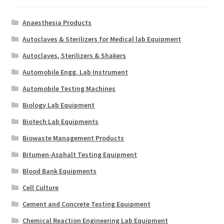
Anaesthesia Products
Autoclaves & Sterilizers for Medical lab Equipment
Autoclaves, Sterilizers & Shakers
Automobile Engg. Lab Instrument
Automobile Testing Machines
Biology Lab Equipment
Biotech Lab Equipments
Biowaste Management Products
Bitumen-Asphalt Testing Equipment
Blood Bank Equipments
Cell Culture
Cement and Concrete Testing Equipment
Chemical Reaction Engineering Lab Equipment