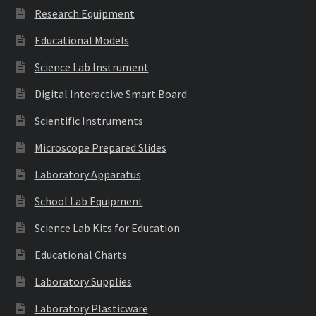
Research Equipment
Educational Models
Science Lab Instrument
Digital Interactive Smart Board
Scientific Instruments
Microscope Prepared Slides
Laboratory Apparatus
School Lab Equipment
Science Lab Kits for Education
Educational Charts
Laboratory Supplies
Laboratory Plasticware