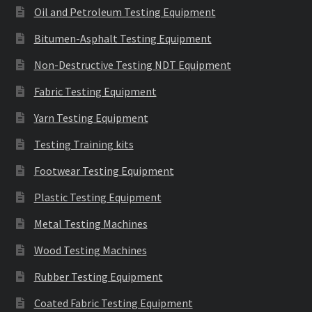
Oil and Petroleum Testing Equipment
Bitumen-Asphalt Testing Equipment
Non-Destructive Testing NDT Equipment
Fabric Testing Equipment
Yarn Testing Equipment
Testing Training kits
Footwear Testing Equipment
Plastic Testing Equipment
Metal Testing Machines
Wood Testing Machines
Rubber Testing Equipment
Coated Fabric Testing Equipment