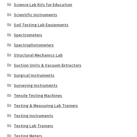
Science Lab Kits for Education
Scientific Instruments
Soil Testing Lab Equipments
Spectrometers
Spectrophotometers
Structural Mechanics Lab
Suction Units & Vacuum Extractors
Surgical Instruments
Surveying Instruments
Tensile Testing Machines
Testing & Measuring Lab Trainers
Testing Instruments
Testing Lab Trainers
Testing Meters