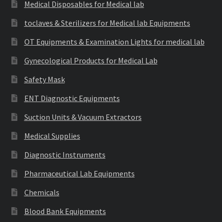
Medical Disposables for Medical lab
toclaves & Sterilizers for Medical lab Equipments
OT Equipments & Examination Lights for medical lab
Gynecological Products for Medical Lab
Safety Mask
ENT Diagnostic Equipments
Suction Units & Vacuum Extractors
Medical Supplies
Diagnostic Instruments
Pharmaceutical Lab Equipments
Chemicals
Blood Bank Equipments