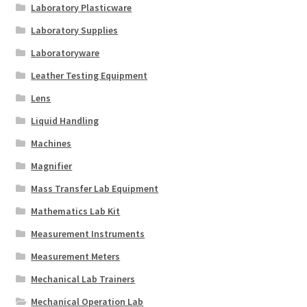
Laboratory Plasticware
Laboratory Supplies
Laboratoryware
Leather Testing Equipment
Lens
Liquid Handling
Machines
Magnifier
Mass Transfer Lab Equipment
Mathematics Lab Kit
Measurement Instruments
Measurement Meters
Mechanical Lab Trainers
Mechanical Operation Lab