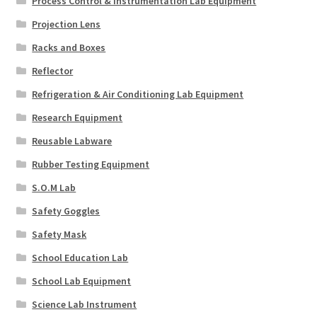
Process Control & Instrumentation Lab Equipment
Projection Lens
Racks and Boxes
Reflector
Refrigeration & Air Conditioning Lab Equipment
Research Equipment
Reusable Labware
Rubber Testing Equipment
S.O.M Lab
Safety Goggles
Safety Mask
School Education Lab
School Lab Equipment
Science Lab Instrument