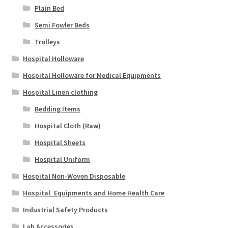
Plain Bed
Semi Fowler Beds
Trolleys
Hospital Holloware
Hospital Holloware for Medical Equipments
Hospital Linen clothing
Bedding Items
Hospital Cloth (Raw)
Hospital Sheets
Hospital Uniform
Hospital Non-Woven Disposable
Hospital_Equipments and Home Health Care
Industrial Safety Products
Lab Accessories