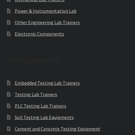
Power & Instrumentation Lab
Other Engineering Lab Trainers
Electronic Components
Testing Equipment
Embedded Testing Lab Trainers
Testing Lab Trainers
PLC Testing Lab Trainers
Soil Testing Lab Equipments
Cement and Concrete Testing Equipment