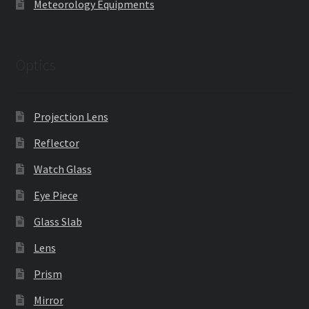
Meteorology Equipments
Optics
Projection Lens
Reflector
Watch Glass
Eye Piece
Glass Slab
Lens
Prism
Mirror