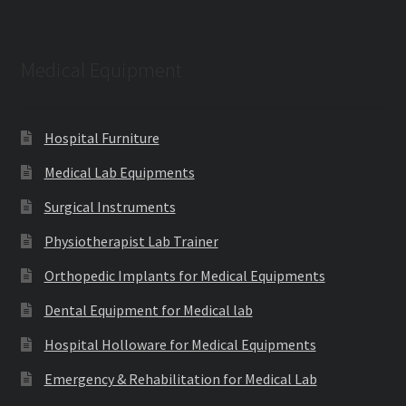
Medical Equipment
Hospital Furniture
Medical Lab Equipments
Surgical Instruments
Physiotherapist Lab Trainer
Orthopedic Implants for Medical Equipments
Dental Equipment for Medical lab
Hospital Holloware for Medical Equipments
Emergency & Rehabilitation for Medical Lab