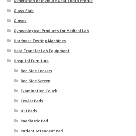
Generation of Involute Gear Tooth Profile
Glass Slab
Gloves
Gynecological Products for Medical Lab
Hardness Testing Machines
Heat Transfer Lab Equipment
Hospital Furniture
Bed Side Lockers
Bed Side Screen
Examination Couch
Fowler Beds
ICU Beds
Paediatric Bed
Patient Attendent Bed