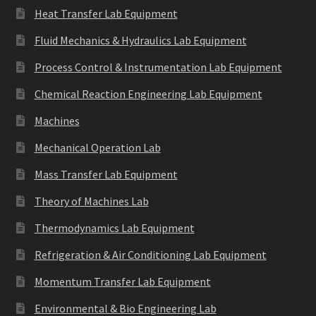
Heat Transfer Lab Equipment
Fluid Mechanics & Hydraulics Lab Equipment
Process Control & Instrumentation Lab Equipment
Chemical Reaction Engineering Lab Equipment
Machines
Mechanical Operation Lab
Mass Transfer Lab Equipment
Theory of Machines Lab
Thermodynamics Lab Equipment
Refrigeration & Air Conditioning Lab Equipment
Momentum Transfer Lab Equipment
Environmental & Bio Engineering Lab