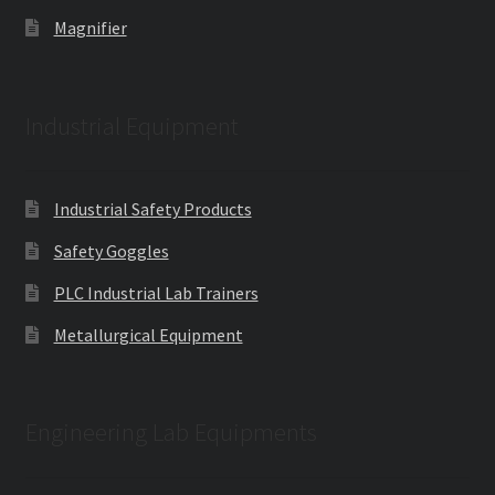
Magnifier
Industrial Equipment
Industrial Safety Products
Safety Goggles
PLC Industrial Lab Trainers
Metallurgical Equipment
Engineering Lab Equipments