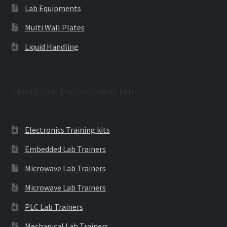
Lab Equipments
Multi Wall Plates
Liquid Handling
Electronic trainers And Kits
Electronics Training kits
Embedded Lab Trainers
Microwave Lab Trainers
Microwave Lab Trainers
PLC Lab Trainers
Mechanical Lab Trainers