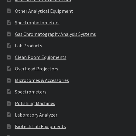
Other Analytical Equipment
Spectrophotometers
Gas Chromatography Analysis Systems
Lab Products
Clean Room Equipments
OverHead Projectors
Microtomes & Accessories
Spectrometers
Polishing Machines
Laboratory Analyzer
Biotech Lab Equipments