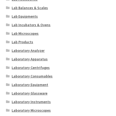
Lab Balances & Scales
Lab Equipments
Lab Incubators & Ovens
Lab Microscopes
Lab Products
Laboratory Analyzer
Laboratory Apparatus
Laboratory Centrifuges
Laboratory Consumables
Laboratory Equipment
Laboratory Glassware
Laboratory Instruments
Laboratory Microscopes