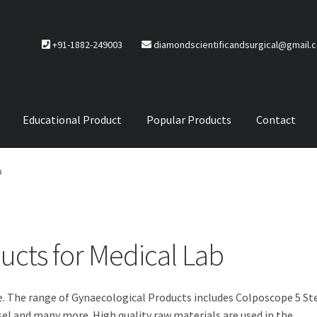
+91-1882-249003
diamondscientificandsurgical@gmail.
Educational Product
Popular Products
Contact
CTS
Service Policy
b
ucts for Medical Lab
e. The range of Gynaecological Products includes Colposcope 5 St
sel and many more. High quality raw materials are used in the