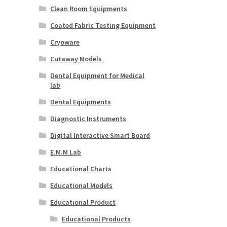
Clean Room Equipments
Coated Fabric Testing Equipment
Cryoware
Cutaway Models
Dental Equipment for Medical
lab
Dental Equipments
Diagnostic Instruments
Digital Interactive Smart Board
E.M.M Lab
Educational Charts
Educational Models
Educational Product
Educational Products