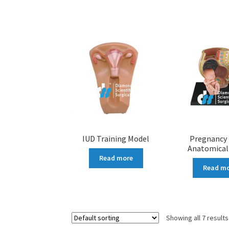
IUD Training Model
Pregnancy 
Anatomical
Read more
Read m
Showing all 7 results