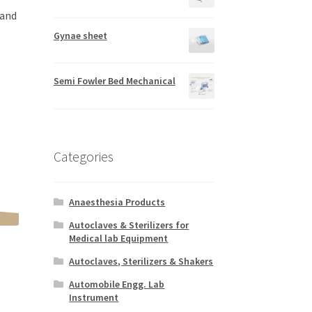
tand
Gynae sheet
Semi Fowler Bed Mechanical
Categories
Anaesthesia Products
Autoclaves & Sterilizers for
Medical lab Equipment
Autoclaves, Sterilizers & Shakers
Automobile Engg. Lab
Instrument