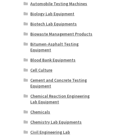
Automobile Testing Machines
Biology Lab Equipment
Biotech Lab Equipments
Biowaste Management Products
Bitumen-Asphalt Testing
Equipment
Blood Bank Equipments
Cell Culture
Cement and Concrete Testing
Equipment
Chemical Reaction Engineering
Lab Equipment
Chemicals
Chemistry Lab Equipments
Civil Engineering Lab