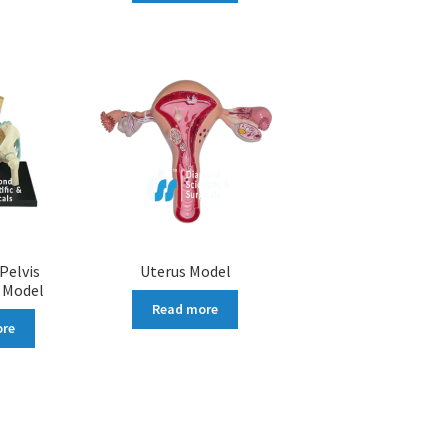
Pelvis
Uterus Model
 Model
Read more
ore