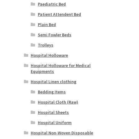
Paediatric Bed
Patient Attendent Bed
Plain Bed
Semi Fowler Beds
Trolleys
Hospital Holloware
Hospital Holloware for Medical
Equipments
Hospital Linen clothing
Bedding Items
Hospital Cloth (Raw)
Hospital Sheets
Hospital Uniform
Hospital Non-Woven Disposable