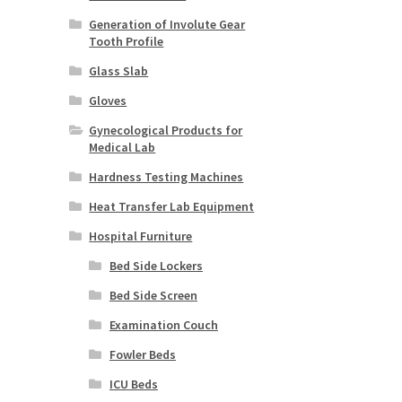
Generation of Involute Gear
Tooth Profile
Glass Slab
Gloves
Gynecological Products for
Medical Lab
Hardness Testing Machines
Heat Transfer Lab Equipment
Hospital Furniture
Bed Side Lockers
Bed Side Screen
Examination Couch
Fowler Beds
ICU Beds