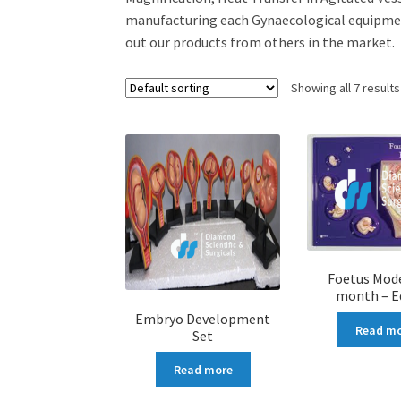
manufacturing each Gynaecological equipment
out our products from others in the market.
Showing all 7 results
Foetus Mode
month – E
Embryo Development
Read m
Set
Read more