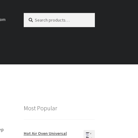
Search
Search
com
for:
Most Popular
ep
Hot Air Oven Universal