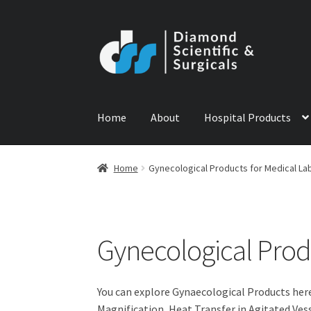
Skip
Skip
to
to
navigation
content
Home
About
Hospital Products
Home
ABOUT US
CONTACT US
NEWS
PRODU
Home
Gynecological Products for Medical La
Gynecological Prod
You can explore Gynaecological Products her
Magnification, Heat Transfer in Agitated Ves