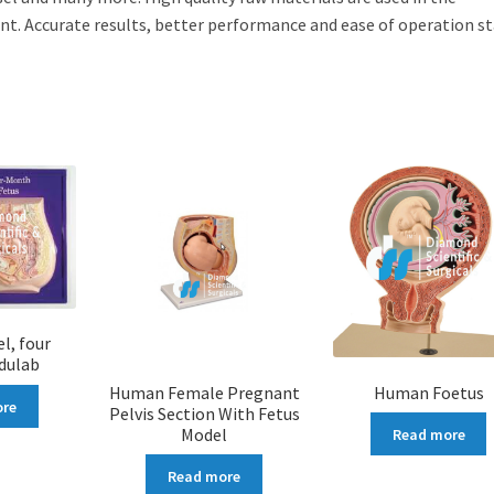
. Accurate results, better performance and ease of operation s
l, four
dulab
Human Female Pregnant
Human Foetus
ore
Pelvis Section With Fetus
Model
Read more
Read more