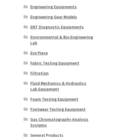
Engineering Equipments
Engineering Gear Models
ENT Diagnostic Equipments
Environmental & Bio Engineering
Lab
Eye Piece
Fabric Testing Equipment
Filtration
Fluid Mechanics & Hydraulics
Lab Equipment
Foam Testing Equipment
Footwear Testing Equipment
Gas Chromatography Analysis
Systems
General Products