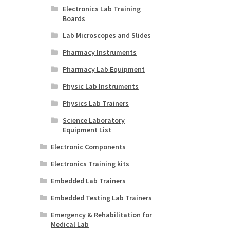
Electronics Lab Training
Boards
Lab Microscopes and Slides
Pharmacy Instruments
Pharmacy Lab Equipment
Physic Lab Instruments
Physics Lab Trainers
Science Laboratory
Equipment List
Electronic Components
Electronics Training kits
Embedded Lab Trainers
Embedded Testing Lab Trainers
Emergency & Rehabilitation for
Medical Lab