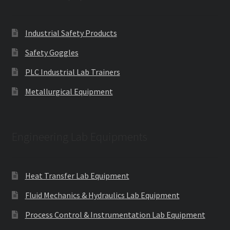
Industrial Safety Products
Safety Goggles
PLC Industrial Lab Trainers
Metallurgical Equipment
Engineering Lab Equipments
Heat Transfer Lab Equipment
Fluid Mechanics & Hydraulics Lab Equipment
Process Control & Instrumentation Lab Equipment