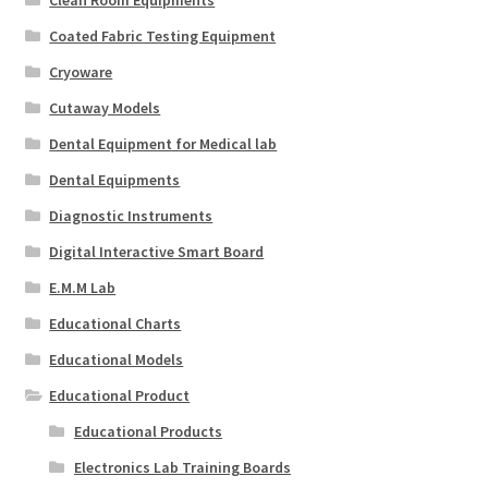
Coated Fabric Testing Equipment
Cryoware
Cutaway Models
Dental Equipment for Medical lab
Dental Equipments
Diagnostic Instruments
Digital Interactive Smart Board
E.M.M Lab
Educational Charts
Educational Models
Educational Product
Educational Products
Electronics Lab Training Boards