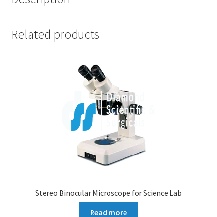
Related products
Stereo Binocular Microscope for Science Lab
Read more