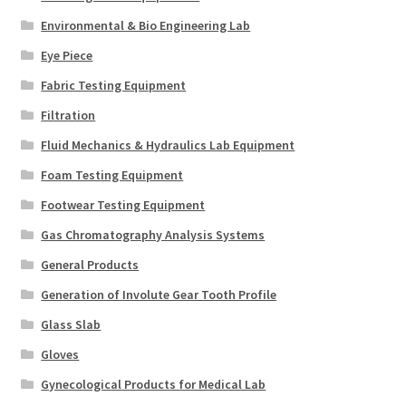
Environmental & Bio Engineering Lab
Eye Piece
Fabric Testing Equipment
Filtration
Fluid Mechanics & Hydraulics Lab Equipment
Foam Testing Equipment
Footwear Testing Equipment
Gas Chromatography Analysis Systems
General Products
Generation of Involute Gear Tooth Profile
Glass Slab
Gloves
Gynecological Products for Medical Lab