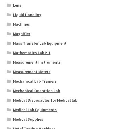
Lens
Liquid Handling
Machines
Magnifier
Mass Transfer Lab Equipment
Mathematics Lab Kit
Measurement Instruments
Measurement Meters
Mechanical Lab Trainers
Mechanical Operation Lab
Medical Disposables for Medical lab
Medical Lab Equipments
Medical Supplies
Metal Testing Machines