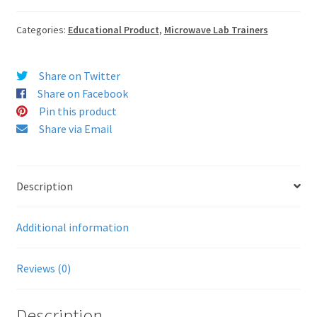
Categories:
Educational Product
,
Microwave Lab Trainers
Share on Twitter
Share on Facebook
Pin this product
Share via Email
Description
Additional information
Reviews (0)
Description