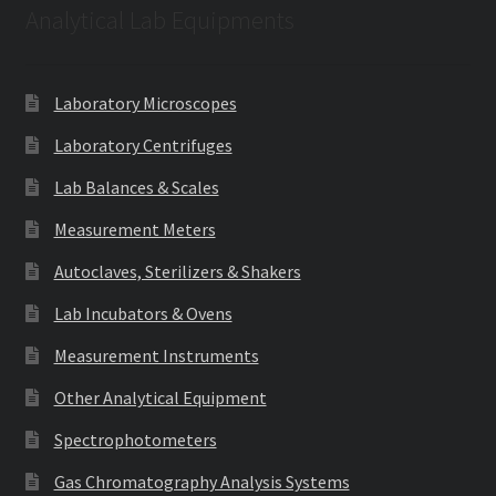
Analytical Lab Equipments
Laboratory Microscopes
Laboratory Centrifuges
Lab Balances & Scales
Measurement Meters
Autoclaves, Sterilizers & Shakers
Lab Incubators & Ovens
Measurement Instruments
Other Analytical Equipment
Spectrophotometers
Gas Chromatography Analysis Systems