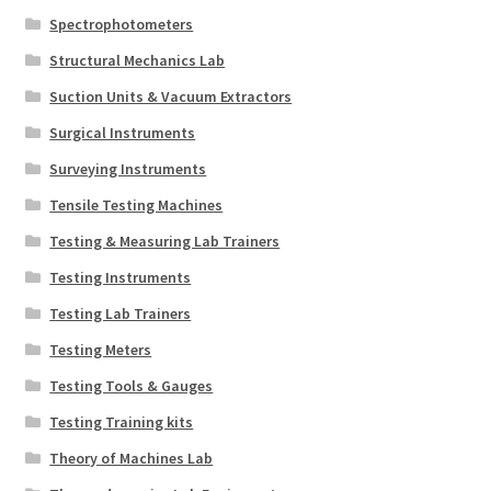
Spectrophotometers
Structural Mechanics Lab
Suction Units & Vacuum Extractors
Surgical Instruments
Surveying Instruments
Tensile Testing Machines
Testing & Measuring Lab Trainers
Testing Instruments
Testing Lab Trainers
Testing Meters
Testing Tools & Gauges
Testing Training kits
Theory of Machines Lab