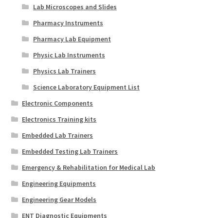
Lab Microscopes and Slides
Pharmacy Instruments
Pharmacy Lab Equipment
Physic Lab Instruments
Physics Lab Trainers
Science Laboratory Equipment List
Electronic Components
Electronics Training kits
Embedded Lab Trainers
Embedded Testing Lab Trainers
Emergency & Rehabilitation for Medical Lab
Engineering Equipments
Engineering Gear Models
ENT Diagnostic Equipments