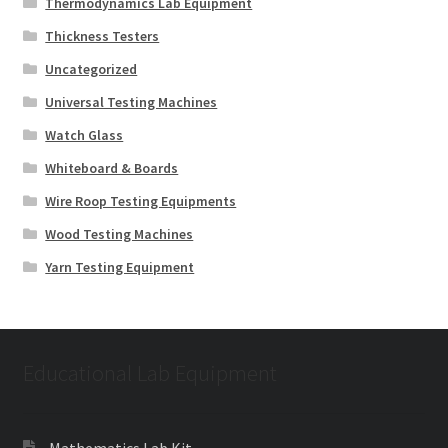
Thermodynamics Lab Equipment
Thickness Testers
Uncategorized
Universal Testing Machines
Watch Glass
Whiteboard & Boards
Wire Roop Testing Equipments
Wood Testing Machines
Yarn Testing Equipment
Educational Lab Equipment
Mathematics Lab Kit