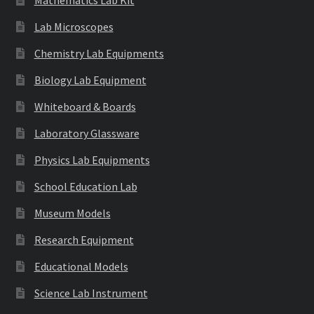
Lab Microscopes
Chemistry Lab Equipments
Biology Lab Equipment
Whiteboard & Boards
Laboratory Glassware
Physics Lab Equipments
School Education Lab
Museum Models
Research Equipment
Educational Models
Science Lab Instrument