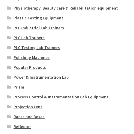
Physiotherapy, Beauty care & Rehabilitation equipment
Plastic Testing Equipment
PLC Industrial Lab Trainers
PLC Lab Trainers
PLC Testing Lab Trainers
Polishing Machines
Popular Products
Power & Instrumentation Lab
Prism
Process Control & Instrumentation Lab Equipment
Projection Lens
Racks and Boxes
Reflector