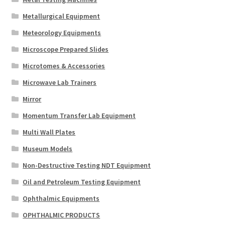
Metallurgical Equipment
Meteorology Equipments
Microscope Prepared Slides
Microtomes & Accessories
Microwave Lab Trainers
Mirror
Momentum Transfer Lab Equipment
Multi Wall Plates
Museum Models
Non-Destructive Testing NDT Equipment
Oil and Petroleum Testing Equipment
Ophthalmic Equipments
OPHTHALMIC PRODUCTS