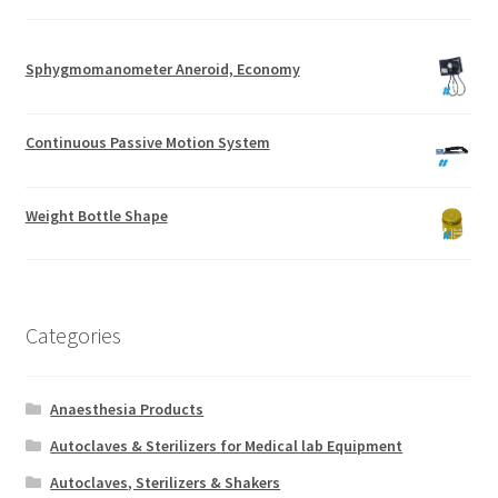
Sphygmomanometer Aneroid, Economy
Continuous Passive Motion System
Weight Bottle Shape
Categories
Anaesthesia Products
Autoclaves & Sterilizers for Medical lab Equipment
Autoclaves, Sterilizers & Shakers