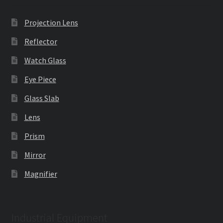
Projection Lens
Reflector
Watch Glass
Eye Piece
Glass Slab
Lens
Prism
Mirror
Magnifier
Industrial Equipment