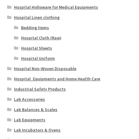
Hospital Holloware for Medical Equipments
Hospital Linen clothing
Bedding Items
Hospital Cloth (Raw)
Hospital Sheets
Hospital Uniform
Hospital Non-Woven Disposable
Hospital_Equipments and Home Health Care
Industrial Safety Products
Lab Accessories
Lab Balances & Scales
Lab Equipments
Lab Incubators & Ovens