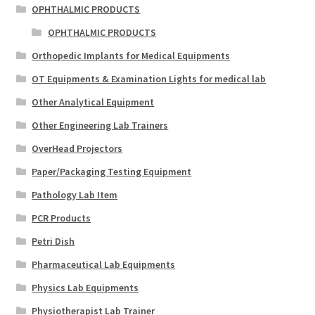
OPHTHALMIC PRODUCTS
OPHTHALMIC PRODUCTS
Orthopedic Implants for Medical Equipments
OT Equipments & Examination Lights for medical lab
Other Analytical Equipment
Other Engineering Lab Trainers
OverHead Projectors
Paper/Packaging Testing Equipment
Pathology Lab Item
PCR Products
Petri Dish
Pharmaceutical Lab Equipments
Physics Lab Equipments
Physiotherapist Lab Trainer