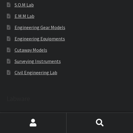
S.O.M Lab
E.M.M Lab
Engineering Gear Models
Engineering Equipments
Cutaway Models
Surveying Instruments
Civil Engineering Lab
Labware
Laboratoryware
Search
Search
Racks and Boxes