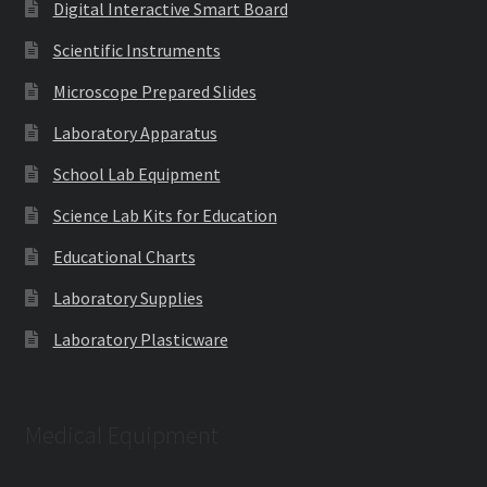
Digital Interactive Smart Board
Scientific Instruments
Microscope Prepared Slides
Laboratory Apparatus
School Lab Equipment
Science Lab Kits for Education
Educational Charts
Laboratory Supplies
Laboratory Plasticware
Medical Equipment