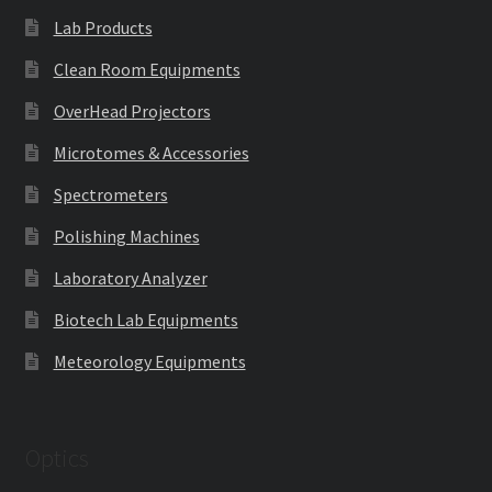
Lab Products
Clean Room Equipments
OverHead Projectors
Microtomes & Accessories
Spectrometers
Polishing Machines
Laboratory Analyzer
Biotech Lab Equipments
Meteorology Equipments
Optics