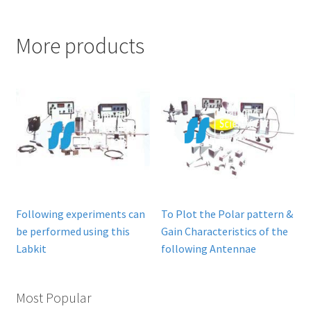
More products
Following experiments can
To Plot the Polar pattern &
be performed using this
Gain Characteristics of the
Labkit
following Antennae
Most Popular