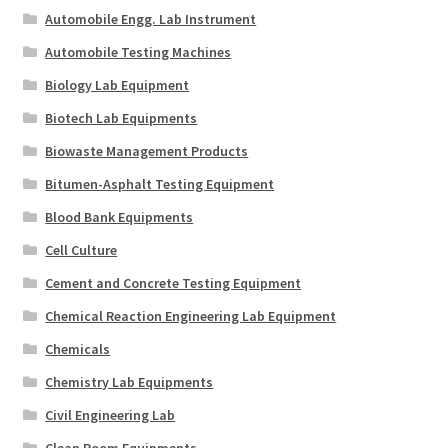
Automobile Engg. Lab Instrument
Automobile Testing Machines
Biology Lab Equipment
Biotech Lab Equipments
Biowaste Management Products
Bitumen-Asphalt Testing Equipment
Blood Bank Equipments
Cell Culture
Cement and Concrete Testing Equipment
Chemical Reaction Engineering Lab Equipment
Chemicals
Chemistry Lab Equipments
Civil Engineering Lab
Clean Room Equipments