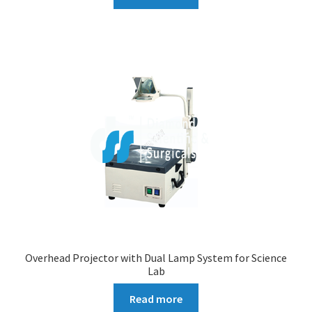
Overhead Projector with Dual Lamp System for Science
Lab
Read more