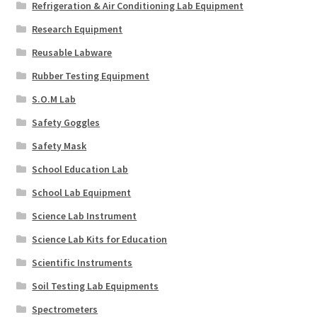
Refrigeration & Air Conditioning Lab Equipment
Research Equipment
Reusable Labware
Rubber Testing Equipment
S.O.M Lab
Safety Goggles
Safety Mask
School Education Lab
School Lab Equipment
Science Lab Instrument
Science Lab Kits for Education
Scientific Instruments
Soil Testing Lab Equipments
Spectrometers