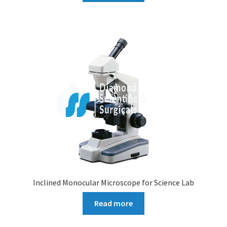
Inclined Monocular Microscope for Science Lab
Read more