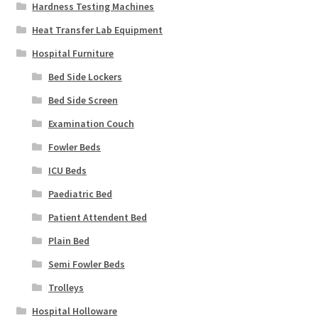
Hardness Testing Machines
Heat Transfer Lab Equipment
Hospital Furniture
Bed Side Lockers
Bed Side Screen
Examination Couch
Fowler Beds
ICU Beds
Paediatric Bed
Patient Attendent Bed
Plain Bed
Semi Fowler Beds
Trolleys
Hospital Holloware