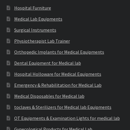
Hospital Furniture
Medical Lab Equipments
Surgical Instruments
Physiotherapist Lab Trainer
Orthopedic Implants for Medical Equipments
Dental Equipment for Medical lab
Hospital Holloware for Medical Equipments
Emergency & Rehabilitation for Medical Lab
Medical Disposables for Medical lab
toclaves & Sterilizers for Medical lab Equipments
OT Equipments & Examination Lights for medical lab
Gynecological Products for Medical Lab