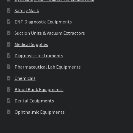
Safety Mask
ENT Diagnostic Equipments
Suction Units & Vacuum Extractors
Medical Supplies
Diagnostic Instruments
Pharmaceutical Lab Equipments
Chemicals
Blood Bank Equipments
Dental Equipments
Ophthalmic Equipments