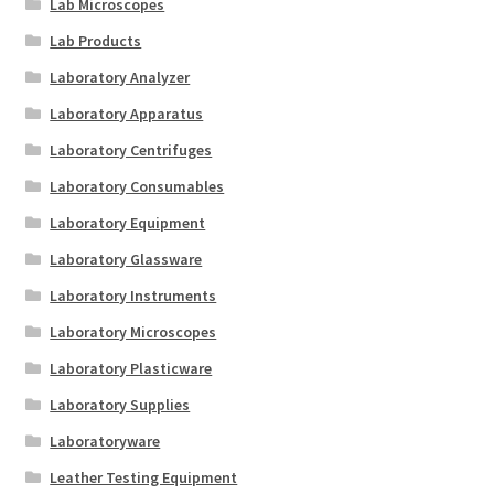
Lab Microscopes
Lab Products
Laboratory Analyzer
Laboratory Apparatus
Laboratory Centrifuges
Laboratory Consumables
Laboratory Equipment
Laboratory Glassware
Laboratory Instruments
Laboratory Microscopes
Laboratory Plasticware
Laboratory Supplies
Laboratoryware
Leather Testing Equipment