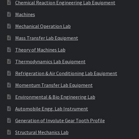
Chemical Reaction Engineering Lab Equipment
Machines
Mechanical Operation Lab
Mass Transfer Lab Equipment
Theory of Machines Lab
Thermodynamics Lab Equipment
Refrigeration & Air Conditioning Lab Equipment
Momentum Transfer Lab Equipment
Environmental & Bio Engineering Lab
Automobile Engg. Lab Instrument
Generation of Involute Gear Tooth Profile
Structural Mechanics Lab