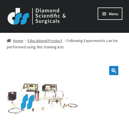
Skip
Skip
Menu
to
to
navigation
content
Home
Educational Product
Following Experiments can be
performed using this training kits