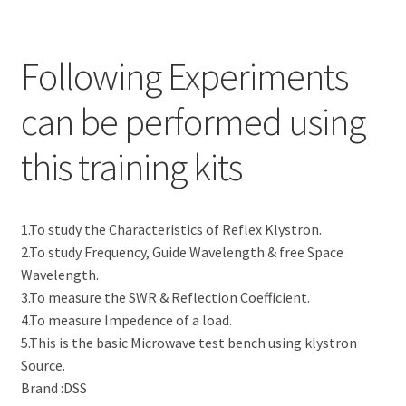
Following Experiments
can be performed using
this training kits
1.To study the Characteristics of Reflex Klystron.
2.To study Frequency, Guide Wavelength & free Space
Wavelength.
3.To measure the SWR & Reflection Coefficient.
4.To measure Impedence of a load.
5.This is the basic Microwave test bench using klystron
Source.
Brand :DSS