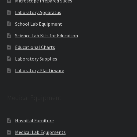
Microscope Prepared Slides
Laboratory Apparatus
School Lab Equipment
Science Lab Kits for Education
Educational Charts
Laboratory Supplies
Laboratory Plasticware
Medical Equipment
Hospital Furniture
Medical Lab Equipments