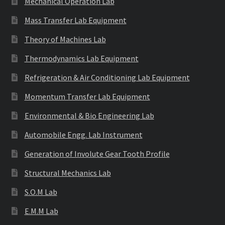
Mechanical Operation Lab
Mass Transfer Lab Equipment
Theory of Machines Lab
Thermodynamics Lab Equipment
Refrigeration & Air Conditioning Lab Equipment
Momentum Transfer Lab Equipment
Environmental & Bio Engineering Lab
Automobile Engg. Lab Instrument
Generation of Involute Gear Tooth Profile
Structural Mechanics Lab
S.O.M Lab
E.M.M Lab