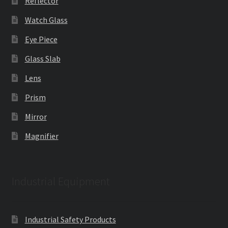
Reflector
Watch Glass
Eye Piece
Glass Slab
Lens
Prism
Mirror
Magnifier
Industrial Equipment
Industrial Safety Products