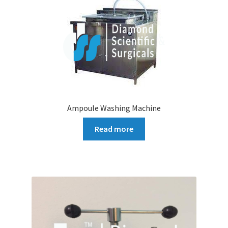
Ampoule Washing Machine
Read more