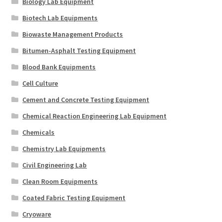
Biology Lab Equipment
Biotech Lab Equipments
Biowaste Management Products
Bitumen-Asphalt Testing Equipment
Blood Bank Equipments
Cell Culture
Cement and Concrete Testing Equipment
Chemical Reaction Engineering Lab Equipment
Chemicals
Chemistry Lab Equipments
Civil Engineering Lab
Clean Room Equipments
Coated Fabric Testing Equipment
Cryoware