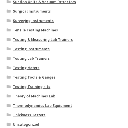
Suction Units & Vacuum Extractors
Surgical Instruments
Surveying Instruments
Tensile Testing Machines
Testing & Measuring Lab Trainers
Testing Instruments
Testing Lab Trainers
Testing Meters
Testing Tools & Gauges
Testing Training kits
Theory of Machines Lab
Thermodynamics Lab Equipment
Thickness Testers
Uncategorized