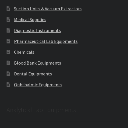
Suction Units & Vacuum Extractors
Medical Supplies
Diagnostic Instruments
Pharmaceutical Lab Equipments
Chemicals
Blood Bank Equipments
Dental Equipments
Ophthalmic Equipments
Analytical Lab Equipments