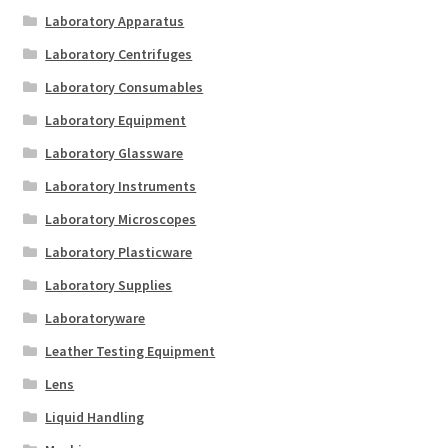
Laboratory Apparatus
Laboratory Centrifuges
Laboratory Consumables
Laboratory Equipment
Laboratory Glassware
Laboratory Instruments
Laboratory Microscopes
Laboratory Plasticware
Laboratory Supplies
Laboratoryware
Leather Testing Equipment
Lens
Liquid Handling