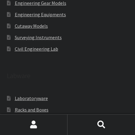
Engineering Gear Models
Engineering Equipments
Cutaway Models
Surveying Instruments
Civil Engineering Lab
Labware
Laboratoryware
Racks and Boxes
Cell Culture
Search
Search
Gloves