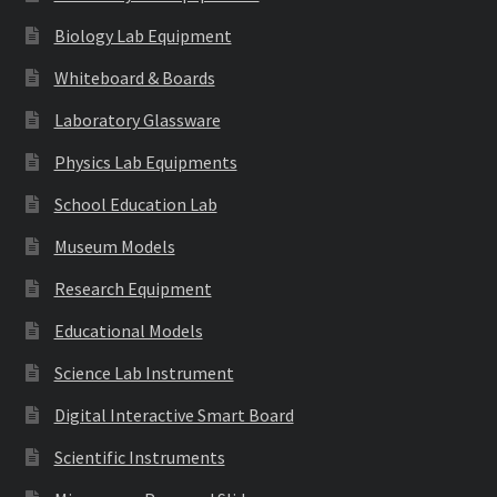
Biology Lab Equipment
Whiteboard & Boards
Laboratory Glassware
Physics Lab Equipments
School Education Lab
Museum Models
Research Equipment
Educational Models
Science Lab Instrument
Digital Interactive Smart Board
Scientific Instruments