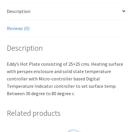
Description
Reviews (0)
Description
Eddy’s Hot Plate consisting of 25×25 cms. Heating surface
with perspex enclosure and solid state temperature
controller with Micro-controller based Digital
Temperature Indicator controller to set surface temp.
Between 30 degree to 80 degree c.
Related products