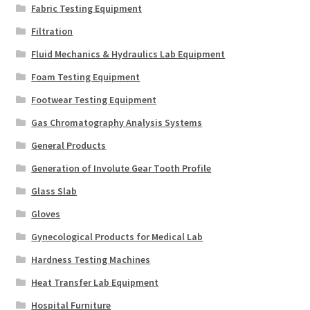
Fabric Testing Equipment
Filtration
Fluid Mechanics & Hydraulics Lab Equipment
Foam Testing Equipment
Footwear Testing Equipment
Gas Chromatography Analysis Systems
General Products
Generation of Involute Gear Tooth Profile
Glass Slab
Gloves
Gynecological Products for Medical Lab
Hardness Testing Machines
Heat Transfer Lab Equipment
Hospital Furniture