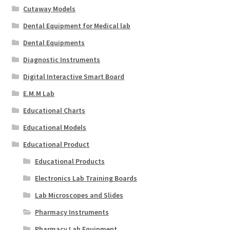
Cutaway Models
Dental Equipment for Medical lab
Dental Equipments
Diagnostic Instruments
Digital Interactive Smart Board
E.M.M Lab
Educational Charts
Educational Models
Educational Product
Educational Products
Electronics Lab Training Boards
Lab Microscopes and Slides
Pharmacy Instruments
Pharmacy Lab Equipment