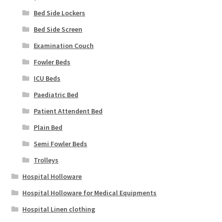
Bed Side Lockers
Bed Side Screen
Examination Couch
Fowler Beds
ICU Beds
Paediatric Bed
Patient Attendent Bed
Plain Bed
Semi Fowler Beds
Trolleys
Hospital Holloware
Hospital Holloware for Medical Equipments
Hospital Linen clothing