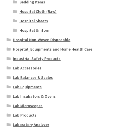
Bedding Items
Hospital Cloth (Raw)
Hospital Sheets
Hospital Uniform
Hospital Non-Woven Disposable
Hospital_Equipments and Home Health Care
Industrial Safety Products
Lab Accessories
Lab Balances & Scales
Lab Equipments
Lab Incubators & Ovens
Lab Microscopes
Lab Products
Laboratory Analyzer