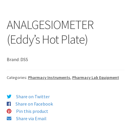
ANALGESIOMETER
(Eddy’s Hot Plate)
Brand :DSS
Categories:
Pharmacy Instruments
,
Pharmacy Lab Equipment
Share on Twitter
Share on Facebook
Pin this product
Share via Email