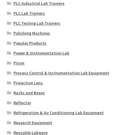
PLC Industrial Lab Trainers
PLC Lab Trainers
PLC Testing Lab Trainers
Polishing Machines
Popular Products
Power & Instrumentation Lab
Prism
Process Control & Instrumentation Lab Equipment
Projection Lens
Racks and Boxes
Reflector
Refrigeration & Air Conditioning Lab Equipment
Research Equipment
Reusable Labware