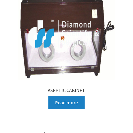
ASEPTIC CABINET
Read more