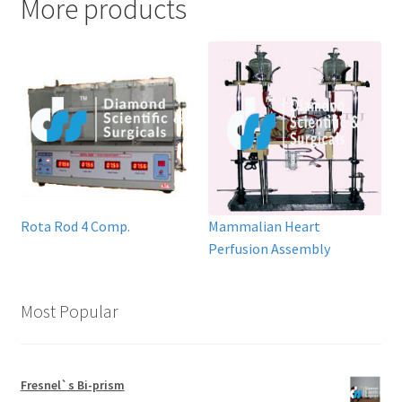
More products
Rota Rod 4 Comp.
Mammalian Heart
Perfusion Assembly
Most Popular
Fresnel`s Bi-prism