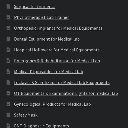
Surgical Instruments
Physiotherapist Lab Trainer
Orthopedic Implants for Medical Equipments
Dental Equipment for Medical lab
Hospital Holloware for Medical Equipments
Emergency & Rehabilitation for Medical Lab
Medical Disposables for Medical lab
toclaves & Sterilizers for Medical lab Equipments
OT Equipments & Examination Lights for medical lab
Gynecological Products for Medical Lab
Safety Mask
ENT Diagnostic Equipments