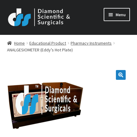
Skip
Skip
Menu
to
to
navigation
content
Home
Educational Product
Pharmacy Instruments
ANALGESIOMETER (Eddy’s Hot Plate)