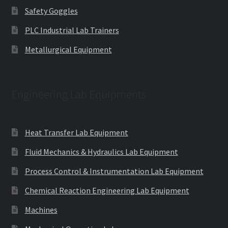
Safety Goggles
PLC Industrial Lab Trainers
Metallurgical Equipment
Engineering Lab Equipments
Heat Transfer Lab Equipment
Fluid Mechanics & Hydraulics Lab Equipment
Process Control & Instrumentation Lab Equipment
Chemical Reaction Engineering Lab Equipment
Machines