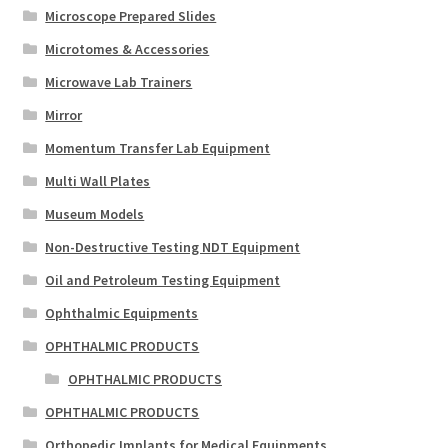
Microscope Prepared Slides
Microtomes & Accessories
Microwave Lab Trainers
Mirror
Momentum Transfer Lab Equipment
Multi Wall Plates
Museum Models
Non-Destructive Testing NDT Equipment
Oil and Petroleum Testing Equipment
Ophthalmic Equipments
OPHTHALMIC PRODUCTS
OPHTHALMIC PRODUCTS
OPHTHALMIC PRODUCTS
Orthopedic Implants for Medical Equipments