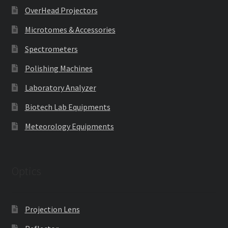
OverHead Projectors
Microtomes & Accessories
Spectrometers
Polishing Machines
Laboratory Analyzer
Biotech Lab Equipments
Meteorology Equipments
Optics
Projection Lens