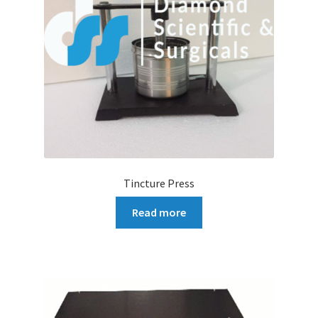
Tincture Press
Read more