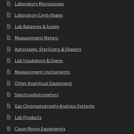
Laboratory Microscopes
Laboratory Centrifuges
Lab Balances & Scales
Measurement Meters
Autoclaves, Sterilizers & Shakers
Lab Incubators & Ovens
Measurement Instruments
Other Analytical Equipment
Spectrophotometers
Gas Chromatography Analysis Systems
Lab Products
Clean Room Equipments