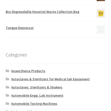
Bio-Degreadable Hospital Waste Collection Bag
Tongue Depressor
Categories
Anaesthesia Products
Autoclaves & Sterilizers for Medical lab Equipment
Autoclaves, Sterilizers & Shakers
Automobile Engg. Lab Instrument
Automobile Testing Machines