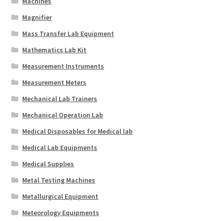
Machines
Magnifier
Mass Transfer Lab Equipment
Mathematics Lab Kit
Measurement Instruments
Measurement Meters
Mechanical Lab Trainers
Mechanical Operation Lab
Medical Disposables for Medical lab
Medical Lab Equipments
Medical Supplies
Metal Testing Machines
Metallurgical Equipment
Meteorology Equipments