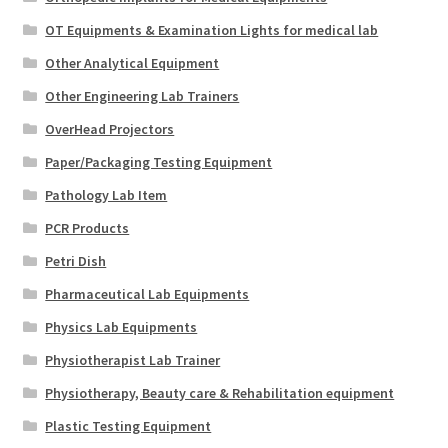
OT Equipments & Examination Lights for medical lab
Other Analytical Equipment
Other Engineering Lab Trainers
OverHead Projectors
Paper/Packaging Testing Equipment
Pathology Lab Item
PCR Products
Petri Dish
Pharmaceutical Lab Equipments
Physics Lab Equipments
Physiotherapist Lab Trainer
Physiotherapy, Beauty care & Rehabilitation equipment
Plastic Testing Equipment