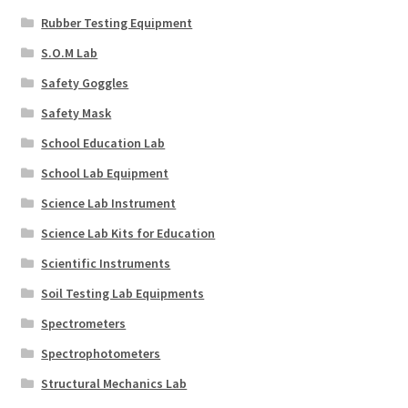
Rubber Testing Equipment
S.O.M Lab
Safety Goggles
Safety Mask
School Education Lab
School Lab Equipment
Science Lab Instrument
Science Lab Kits for Education
Scientific Instruments
Soil Testing Lab Equipments
Spectrometers
Spectrophotometers
Structural Mechanics Lab