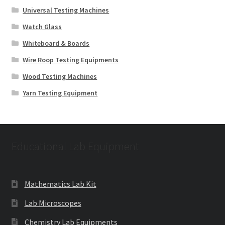
Universal Testing Machines
Watch Glass
Whiteboard & Boards
Wire Roop Testing Equipments
Wood Testing Machines
Yarn Testing Equipment
Educational Lab Equipment
Mathematics Lab Kit
Lab Microscopes
Chemistry Lab Equipments