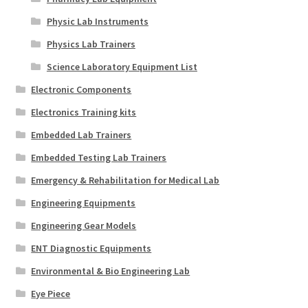
Physic Lab Instruments
Physics Lab Trainers
Science Laboratory Equipment List
Electronic Components
Electronics Training kits
Embedded Lab Trainers
Embedded Testing Lab Trainers
Emergency & Rehabilitation for Medical Lab
Engineering Equipments
Engineering Gear Models
ENT Diagnostic Equipments
Environmental & Bio Engineering Lab
Eye Piece