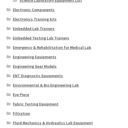
Science Laboratory Equipment List
Electronic Components
Electronics Training kits
Embedded Lab Trainers
Embedded Testing Lab Trainers
Emergency & Rehabilitation for Medical Lab
Engineering Equipments
Engineering Gear Models
ENT Diagnostic Equipments
Environmental & Bio Engineering Lab
Eye Piece
Fabric Testing Equipment
Filtration
Fluid Mechanics & Hydraulics Lab Equipment