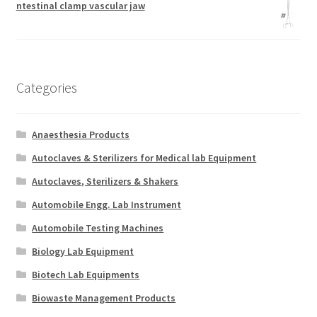
ntestinal clamp vascular jaw
Categories
Anaesthesia Products
Autoclaves & Sterilizers for Medical lab Equipment
Autoclaves, Sterilizers & Shakers
Automobile Engg. Lab Instrument
Automobile Testing Machines
Biology Lab Equipment
Biotech Lab Equipments
Biowaste Management Products