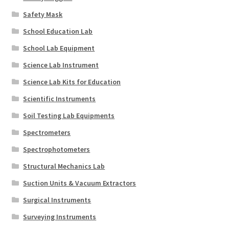
Safety Mask
School Education Lab
School Lab Equipment
Science Lab Instrument
Science Lab Kits for Education
Scientific Instruments
Soil Testing Lab Equipments
Spectrometers
Spectrophotometers
Structural Mechanics Lab
Suction Units & Vacuum Extractors
Surgical Instruments
Surveying Instruments