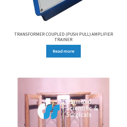
TRANSFORMER COUPLED (PUSH PULL) AMPLIFIER
TRAINER
Read more