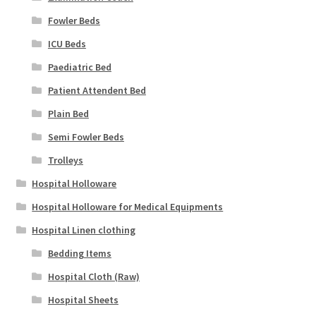
Fowler Beds
ICU Beds
Paediatric Bed
Patient Attendent Bed
Plain Bed
Semi Fowler Beds
Trolleys
Hospital Holloware
Hospital Holloware for Medical Equipments
Hospital Linen clothing
Bedding Items
Hospital Cloth (Raw)
Hospital Sheets