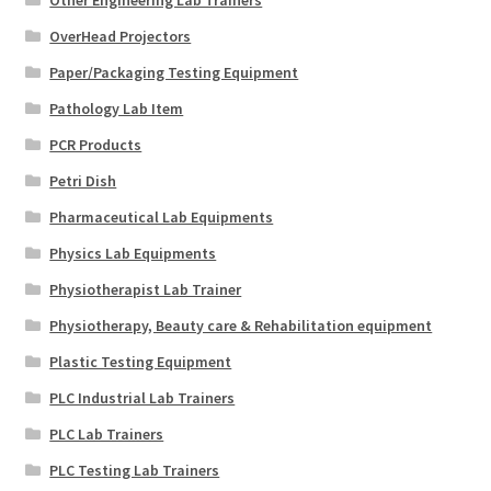
OverHead Projectors
Paper/Packaging Testing Equipment
Pathology Lab Item
PCR Products
Petri Dish
Pharmaceutical Lab Equipments
Physics Lab Equipments
Physiotherapist Lab Trainer
Physiotherapy, Beauty care & Rehabilitation equipment
Plastic Testing Equipment
PLC Industrial Lab Trainers
PLC Lab Trainers
PLC Testing Lab Trainers