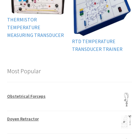
THERMISTOR
TEMPERATURE
MEASURING TRANSDUCER
RTD TEMPERATURE
TRANSDUCER TRAINER
Most Popular
Obstetrical Forceps
Doyen Retractor