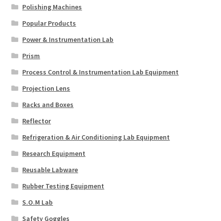
Polishing Machines
Popular Products
Power & Instrumentation Lab
Prism
Process Control & Instrumentation Lab Equipment
Projection Lens
Racks and Boxes
Reflector
Refrigeration & Air Conditioning Lab Equipment
Research Equipment
Reusable Labware
Rubber Testing Equipment
S.O.M Lab
Safety Goggles