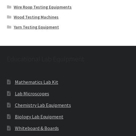
Wire Roop Testing Equipments
Wood Testing Machines
Yarn Testing Equipment
Educational Lab Equipment
Mathematics Lab Kit
Lab Microscopes
Chemistry Lab Equipments
Biology Lab Equipment
Whiteboard & Boards