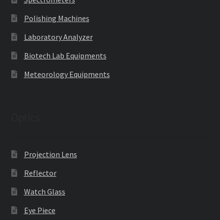
Polishing Machines
Laboratory Analyzer
Biotech Lab Equipments
Meteorology Equipments
Optics
Projection Lens
Reflector
Watch Glass
Eye Piece