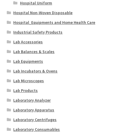
Hospital Uniform
Hospital Non-Woven Disposable
Hospital_Equipments and Home Health Care
Industrial Safety Products
Lab Accessories
Lab Balances & Scales
Lab Equipments
Lab Incubators & Ovens
Lab Microscopes
Lab Products
Laboratory Analyzer
Laboratory Apparatus
Laboratory Centrifuges
Laboratory Consumables