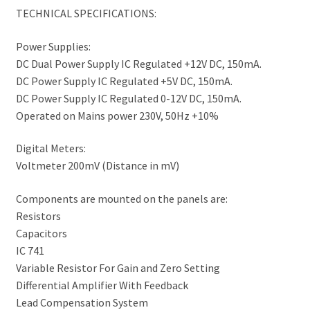
TECHNICAL SPECIFICATIONS:
Power Supplies:
DC Dual Power Supply IC Regulated +12V DC, 150mA.
DC Power Supply IC Regulated +5V DC, 150mA.
DC Power Supply IC Regulated 0-12V DC, 150mA.
Operated on Mains power 230V, 50Hz +10%
Digital Meters:
Voltmeter 200mV (Distance in mV)
Components are mounted on the panels are:
Resistors
Capacitors
IC 741
Variable Resistor For Gain and Zero Setting
Differential Amplifier With Feedback
Lead Compensation System