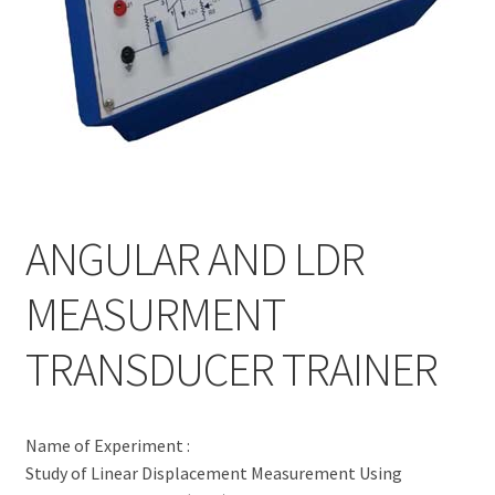
ANGULAR AND LDR
MEASURMENT
TRANSDUCER TRAINER
Name of Experiment :
Study of Linear Displacement Measurement Using