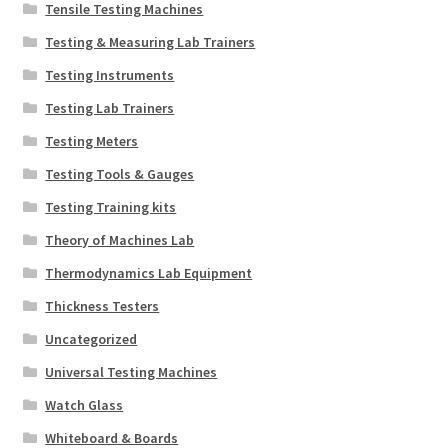
Tensile Testing Machines
Testing & Measuring Lab Trainers
Testing Instruments
Testing Lab Trainers
Testing Meters
Testing Tools & Gauges
Testing Training kits
Theory of Machines Lab
Thermodynamics Lab Equipment
Thickness Testers
Uncategorized
Universal Testing Machines
Watch Glass
Whiteboard & Boards