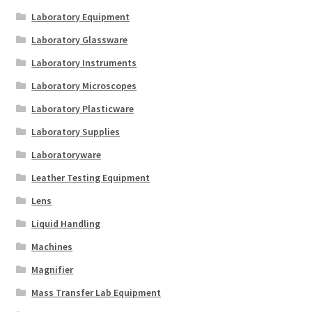
Laboratory Equipment
Laboratory Glassware
Laboratory Instruments
Laboratory Microscopes
Laboratory Plasticware
Laboratory Supplies
Laboratoryware
Leather Testing Equipment
Lens
Liquid Handling
Machines
Magnifier
Mass Transfer Lab Equipment