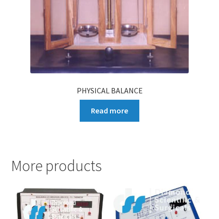
PHYSICAL BALANCE
Read more
More products