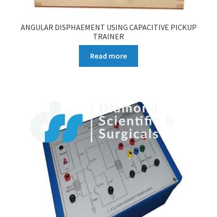
ANGULAR DISPHAEMENT USING CAPACITIVE PICKUP
TRAINER
Read more