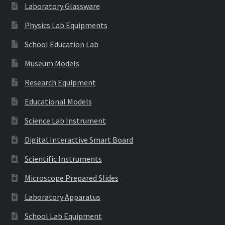
Laboratory Glassware
Physics Lab Equipments
School Education Lab
Museum Models
Research Equipment
Educational Models
Science Lab Instrument
Digital Interactive Smart Board
Scientific Instruments
Microscope Prepared Slides
Laboratory Apparatus
School Lab Equipment