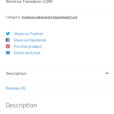
Resistive Transducer (LDR)
Category:
Science Laboratory Equipment List
Share on Twitter
Share on Facebook
Pin this product
Share via Email
Description
Reviews (0)
Description