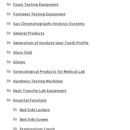
Foam Testing Equipment
Footwear Testing Equipment
Gas Chromatography Analysis Systems
General Products
Generation of Involute Gear Tooth Profile
Glass Slab
Gloves
Gynecological Products for Medical Lab
Hardness Testing Machines
Heat Transfer Lab Equipment
Hospital Furniture
Bed Side Lockers
Bed Side Screen
Examination Couch