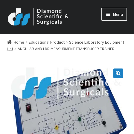
Skip
Skip
Menu
to
to
navigation
content
Home
Educational Product
Science Laboratory Equipment
List
ANGULAR AND LDR MEASURMENT TRANSDUCER TRAINER