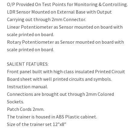
O/P Provided On Test Points for Monitoring & Controlling.
LDR Sensor Mounted on External Base with Output
Carrying out through 2mm Connector.
Linear Potentiometer as Sensor mounted on board with
scale printed on board.
Rotary Potentiometer as Sensor mounted on board with
scale printed on board.
SALIENT FEATURES:
Front panel built with high class insulated Printed Circuit
Board sheet with well printed circuits and symbols.
Instruction manual.
Connections are brought out through 2mm Colored
Sockets.
Patch Cords 2mm.
The trainer is housed in ABS Plastic cabinet.
Size of the trainer set 12”x8”