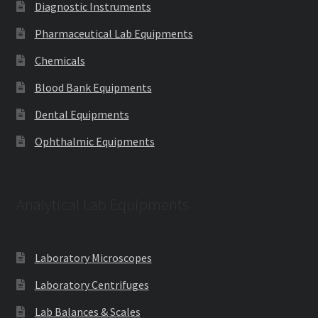
Diagnostic Instruments
Pharmaceutical Lab Equipments
Chemicals
Blood Bank Equipments
Dental Equipments
Ophthalmic Equipments
Analytical Lab Equipments
Laboratory Microscopes
Laboratory Centrifuges
Lab Balances & Scales