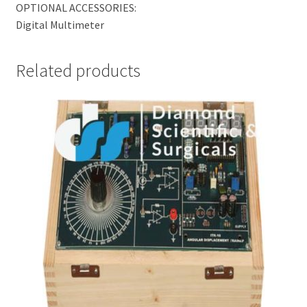
OPTIONAL ACCESSORIES:
Digital Multimeter
Related products