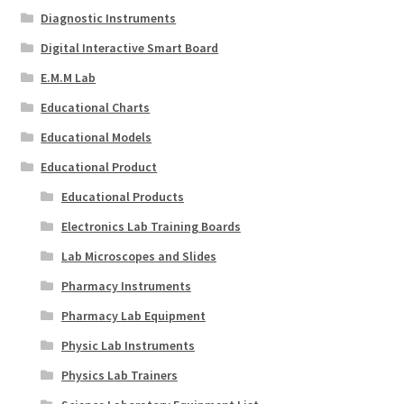
Diagnostic Instruments
Digital Interactive Smart Board
E.M.M Lab
Educational Charts
Educational Models
Educational Product
Educational Products
Electronics Lab Training Boards
Lab Microscopes and Slides
Pharmacy Instruments
Pharmacy Lab Equipment
Physic Lab Instruments
Physics Lab Trainers