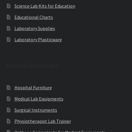
Science Lab Kits for Education
Educational Charts
Laboratory Supplies
Laboratory Plasticware
Medical Equipment
Hospital Furniture
Medical Lab Equipments
Surgical Instruments
Physiotherapist Lab Trainer