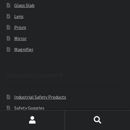
Glass Slab
Lens
Prism
Mirror
Magnifier
Industrial Equipment
Industrial Safety Products
Safety Goggles
PLC Industrial Lab Trainers
Search
Search
Metallurgical Equipment