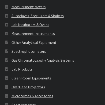
Measurement Meters
Autoclaves, Sterilizers & Shakers
Lab Incubators & Ovens
Measurement Instruments
Other Analytical Equipment
Spectrophotometers
Gas Chromatography Analysis Systems
Lab Products
Clean Room Equipments
OverHead Projectors
Microtomes & Accessories
Spectrometers