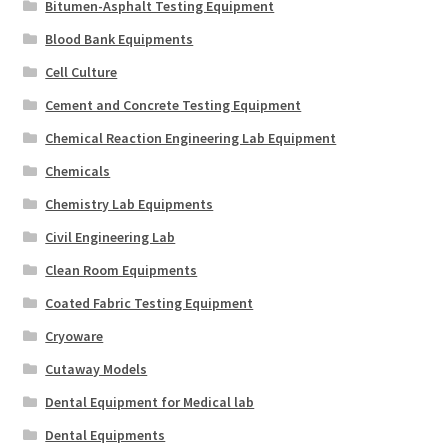
Bitumen-Asphalt Testing Equipment
Blood Bank Equipments
Cell Culture
Cement and Concrete Testing Equipment
Chemical Reaction Engineering Lab Equipment
Chemicals
Chemistry Lab Equipments
Civil Engineering Lab
Clean Room Equipments
Coated Fabric Testing Equipment
Cryoware
Cutaway Models
Dental Equipment for Medical lab
Dental Equipments