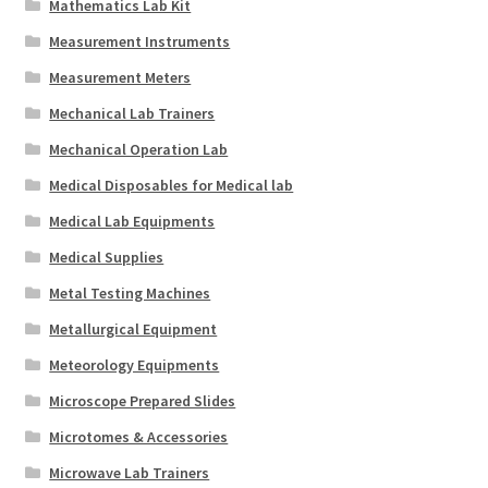
Mathematics Lab Kit
Measurement Instruments
Measurement Meters
Mechanical Lab Trainers
Mechanical Operation Lab
Medical Disposables for Medical lab
Medical Lab Equipments
Medical Supplies
Metal Testing Machines
Metallurgical Equipment
Meteorology Equipments
Microscope Prepared Slides
Microtomes & Accessories
Microwave Lab Trainers