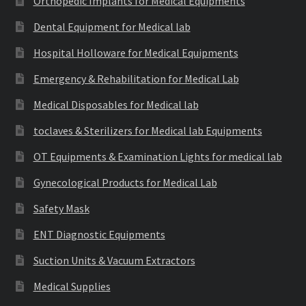
Orthopedic Implants for Medical Equipments
Dental Equipment for Medical lab
Hospital Holloware for Medical Equipments
Emergency & Rehabilitation for Medical Lab
Medical Disposables for Medical lab
toclaves & Sterilizers for Medical lab Equipments
OT Equipments & Examination Lights for medical lab
Gynecological Products for Medical Lab
Safety Mask
ENT Diagnostic Equipments
Suction Units & Vacuum Extractors
Medical Supplies