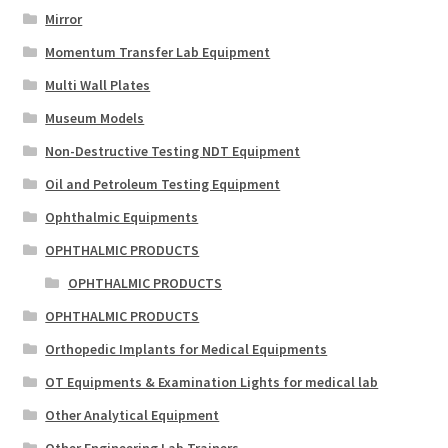
Mirror
Momentum Transfer Lab Equipment
Multi Wall Plates
Museum Models
Non-Destructive Testing NDT Equipment
Oil and Petroleum Testing Equipment
Ophthalmic Equipments
OPHTHALMIC PRODUCTS
OPHTHALMIC PRODUCTS
OPHTHALMIC PRODUCTS
Orthopedic Implants for Medical Equipments
OT Equipments & Examination Lights for medical lab
Other Analytical Equipment
Other Engineering Lab Trainers