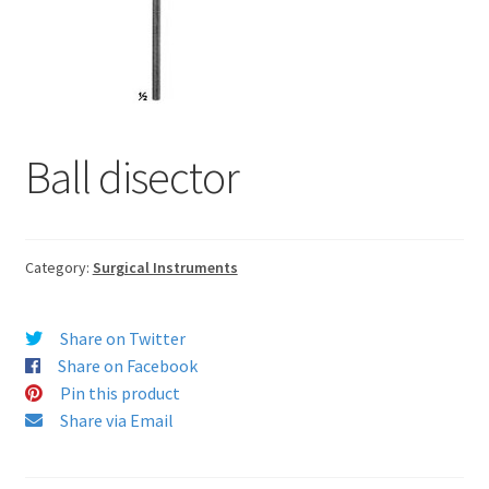
Ball disector
Category:
Surgical Instruments
Share on Twitter
Share on Facebook
Pin this product
Share via Email