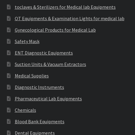
toclaves & Sterilizers for Medical lab Equipments
OT Equipments & Examination Lights for medical lab
Gynecological Products for Medical Lab
Safety Mask
ENT Diagnostic Equipments
Suction Units & Vacuum Extractors
Medical Supplies
Diagnostic Instruments
Pharmaceutical Lab Equipments
Chemicals
Blood Bank Equipments
Dental Equipments