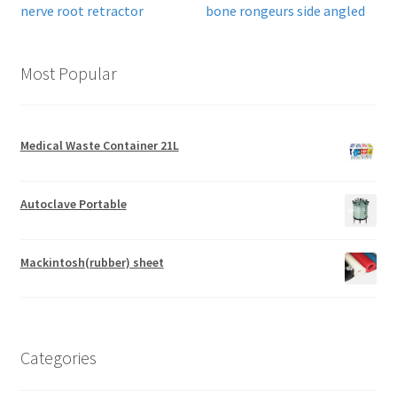
nerve root retractor
bone rongeurs side angled
Most Popular
Medical Waste Container 21L
Autoclave Portable
Mackintosh(rubber) sheet
Categories