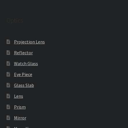
Optics
Projection Lens
Reflector
Watch Glass
Eye Piece
Glass Slab
Lens
Prism
Mirror