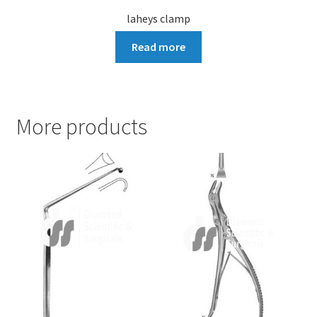
laheys clamp
Read more
More products