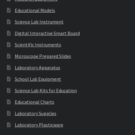
Educational Models
Science Lab Instrument
Digital Interactive Smart Board
Scientific Instruments
Microscope Prepared Slides
Laboratory Apparatus
School Lab Equipment
Science Lab Kits for Education
Educational Charts
Laboratory Supplies
Laboratory Plasticware