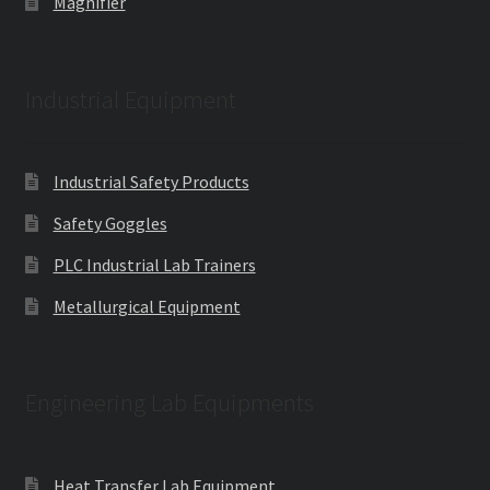
Magnifier
Industrial Equipment
Industrial Safety Products
Safety Goggles
PLC Industrial Lab Trainers
Metallurgical Equipment
Engineering Lab Equipments
Heat Transfer Lab Equipment