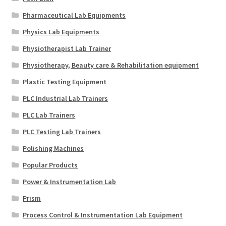
Pharmaceutical Lab Equipments
Physics Lab Equipments
Physiotherapist Lab Trainer
Physiotherapy, Beauty care & Rehabilitation equipment
Plastic Testing Equipment
PLC Industrial Lab Trainers
PLC Lab Trainers
PLC Testing Lab Trainers
Polishing Machines
Popular Products
Power & Instrumentation Lab
Prism
Process Control & Instrumentation Lab Equipment