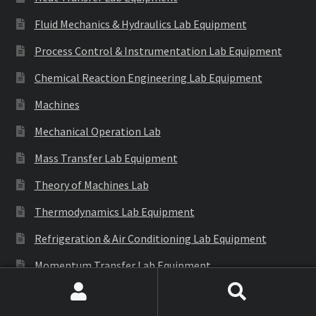
Fluid Mechanics & Hydraulics Lab Equipment
Process Control & Instrumentation Lab Equipment
Chemical Reaction Engineering Lab Equipment
Machines
Mechanical Operation Lab
Mass Transfer Lab Equipment
Theory of Machines Lab
Thermodynamics Lab Equipment
Refrigeration & Air Conditioning Lab Equipment
Momentum Transfer Lab Equipment
Environmental & Bio Engineering Lab
Search
Search