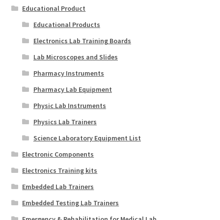
Educational Product
Educational Products
Electronics Lab Training Boards
Lab Microscopes and Slides
Pharmacy Instruments
Pharmacy Lab Equipment
Physic Lab Instruments
Physics Lab Trainers
Science Laboratory Equipment List
Electronic Components
Electronics Training kits
Embedded Lab Trainers
Embedded Testing Lab Trainers
Emergency & Rehabilitation for Medical Lab