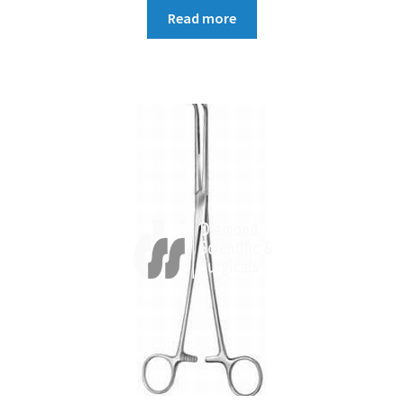
Read more