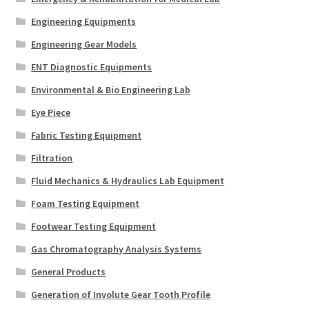
Engineering Equipments
Engineering Gear Models
ENT Diagnostic Equipments
Environmental & Bio Engineering Lab
Eye Piece
Fabric Testing Equipment
Filtration
Fluid Mechanics & Hydraulics Lab Equipment
Foam Testing Equipment
Footwear Testing Equipment
Gas Chromatography Analysis Systems
General Products
Generation of Involute Gear Tooth Profile