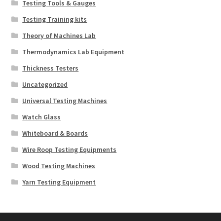
Testing Tools & Gauges
Testing Training kits
Theory of Machines Lab
Thermodynamics Lab Equipment
Thickness Testers
Uncategorized
Universal Testing Machines
Watch Glass
Whiteboard & Boards
Wire Roop Testing Equipments
Wood Testing Machines
Yarn Testing Equipment