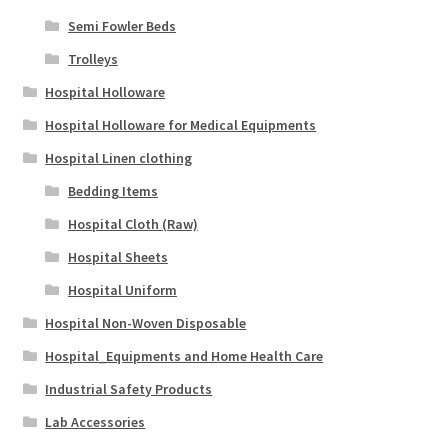
Semi Fowler Beds
Trolleys
Hospital Holloware
Hospital Holloware for Medical Equipments
Hospital Linen clothing
Bedding Items
Hospital Cloth (Raw)
Hospital Sheets
Hospital Uniform
Hospital Non-Woven Disposable
Hospital_Equipments and Home Health Care
Industrial Safety Products
Lab Accessories