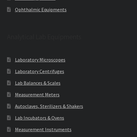
Ophthalmic Equipments
Analytical Lab Equipments
Laboratory Microscopes
Laboratory Centrifuges
Lab Balances & Scales
Measurement Meters
Autoclaves, Sterilizers & Shakers
Lab Incubators & Ovens
Measurement Instruments