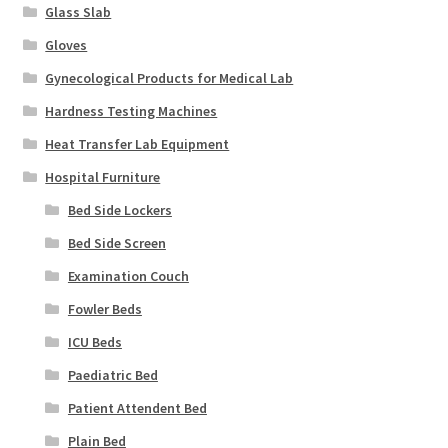
Glass Slab
Gloves
Gynecological Products for Medical Lab
Hardness Testing Machines
Heat Transfer Lab Equipment
Hospital Furniture
Bed Side Lockers
Bed Side Screen
Examination Couch
Fowler Beds
ICU Beds
Paediatric Bed
Patient Attendent Bed
Plain Bed