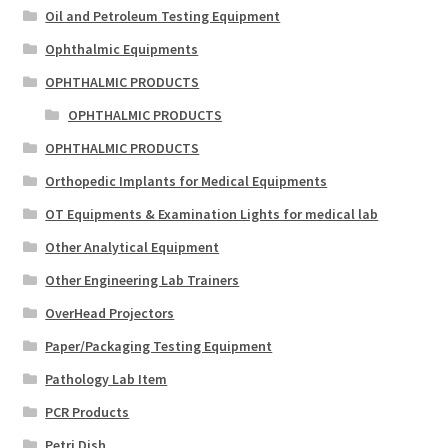
Oil and Petroleum Testing Equipment
Ophthalmic Equipments
OPHTHALMIC PRODUCTS
OPHTHALMIC PRODUCTS
OPHTHALMIC PRODUCTS
Orthopedic Implants for Medical Equipments
OT Equipments & Examination Lights for medical lab
Other Analytical Equipment
Other Engineering Lab Trainers
OverHead Projectors
Paper/Packaging Testing Equipment
Pathology Lab Item
PCR Products
Petri Dish