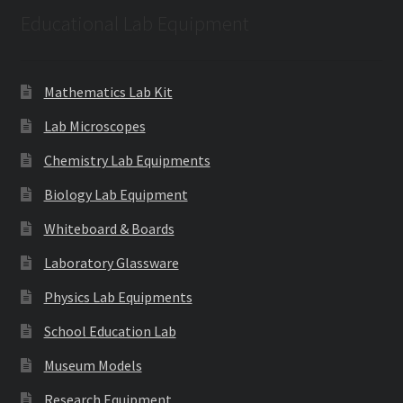
Educational Lab Equipment
Mathematics Lab Kit
Lab Microscopes
Chemistry Lab Equipments
Biology Lab Equipment
Whiteboard & Boards
Laboratory Glassware
Physics Lab Equipments
School Education Lab
Museum Models
Research Equipment