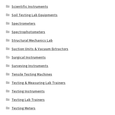
Scientific Instruments
Soil Testing Lab Equipments
Spectrometers
Spectrophotometers
Structural Mechanics Lab
Suction Units & Vacuum Extractors
Surgical Instruments
Surveying Instruments
Tensile Testing Machines
Testing & Measuring Lab Trainers
Testing Instruments
Testing Lab Trainers
Testing Meters