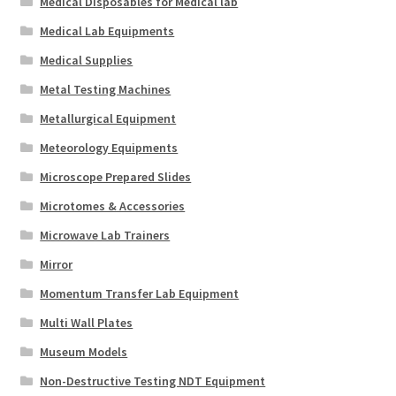
Medical Disposables for Medical lab
Medical Lab Equipments
Medical Supplies
Metal Testing Machines
Metallurgical Equipment
Meteorology Equipments
Microscope Prepared Slides
Microtomes & Accessories
Microwave Lab Trainers
Mirror
Momentum Transfer Lab Equipment
Multi Wall Plates
Museum Models
Non-Destructive Testing NDT Equipment