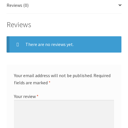
Reviews (0)
Reviews
There are no reviews yet.
Your email address will not be published.
Required
fields are marked
*
Your review
*