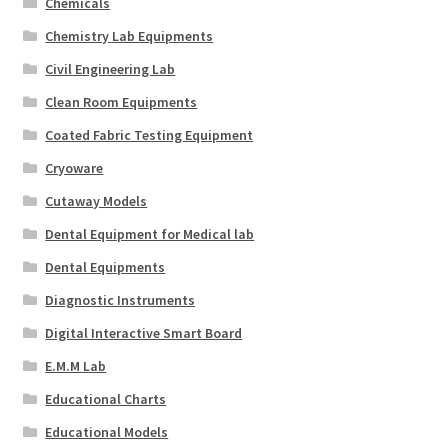
Chemicals
Chemistry Lab Equipments
Civil Engineering Lab
Clean Room Equipments
Coated Fabric Testing Equipment
Cryoware
Cutaway Models
Dental Equipment for Medical lab
Dental Equipments
Diagnostic Instruments
Digital Interactive Smart Board
E.M.M Lab
Educational Charts
Educational Models