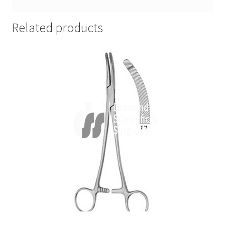
Related products