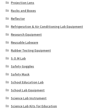
Projection Lens
Racks and Boxes
Reflector
Refrigeration & Air Conditioning Lab Equipment
Research Equipment
Reusable Labware
Rubber Testing Equipment
S.O.M Lab
Safety Goggles
Safety Mask
School Education Lab
School Lab Equipment
Science Lab Instrument
Science Lab Kits for Education