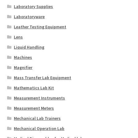
Laboratory Supplies
Laboratoryware
Leather Testing Equipment
Lens
Liquid Handling
Machines
Magnifier
Mass Transfer Lab Equipment
Mathematics Lab Kit
Measurement Instruments
Measurement Meters
Mechanical Lab Trainers
Mechanical Operation Lab