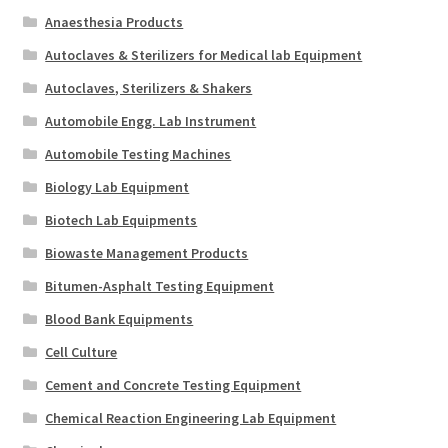
Anaesthesia Products
Autoclaves & Sterilizers for Medical lab Equipment
Autoclaves, Sterilizers & Shakers
Automobile Engg. Lab Instrument
Automobile Testing Machines
Biology Lab Equipment
Biotech Lab Equipments
Biowaste Management Products
Bitumen-Asphalt Testing Equipment
Blood Bank Equipments
Cell Culture
Cement and Concrete Testing Equipment
Chemical Reaction Engineering Lab Equipment