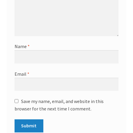
Name
*
Email
*
Save my name, email, and website in this
browser for the next time I comment.