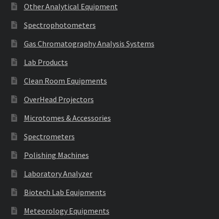
Other Analytical Equipment
Spectrophotometers
Gas Chromatography Analysis Systems
Lab Products
Clean Room Equipments
OverHead Projectors
Microtomes & Accessories
Spectrometers
Polishing Machines
Laboratory Analyzer
Biotech Lab Equipments
Meteorology Equipments