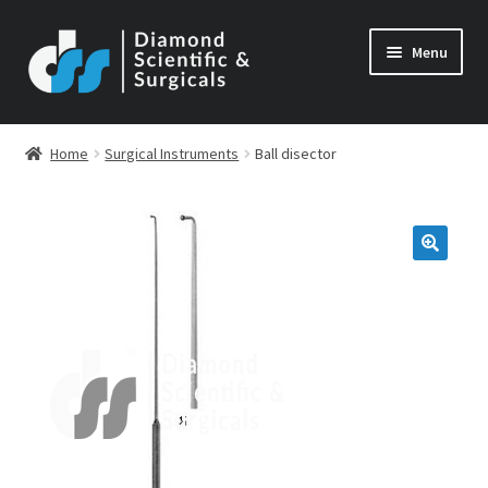
Skip
Skip
Menu
to
to
navigation
content
Home
Surgical Instruments
Ball disector