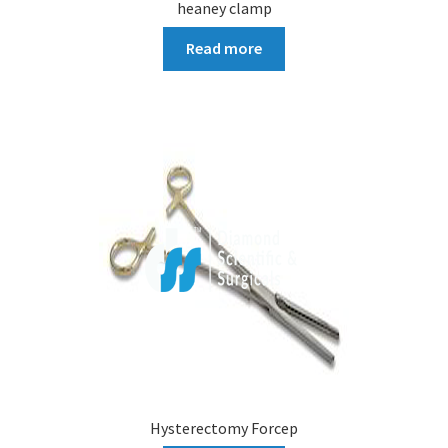
heaney clamp
Read more
Hysterectomy Forcep