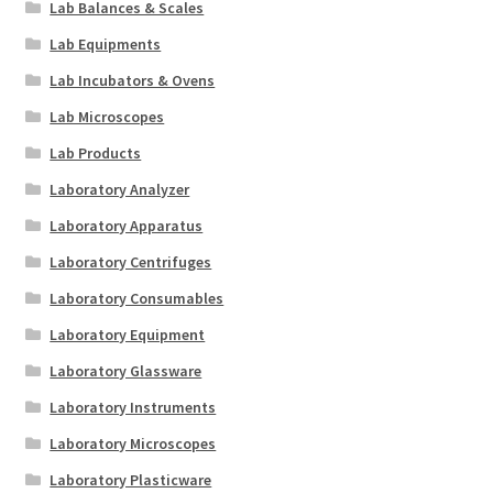
Lab Balances & Scales
Lab Equipments
Lab Incubators & Ovens
Lab Microscopes
Lab Products
Laboratory Analyzer
Laboratory Apparatus
Laboratory Centrifuges
Laboratory Consumables
Laboratory Equipment
Laboratory Glassware
Laboratory Instruments
Laboratory Microscopes
Laboratory Plasticware