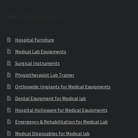
Medical Equipment
Hospital Furniture
Medical Lab Equipments
Surgical Instruments
Physiotherapist Lab Trainer
Orthopedic Implants for Medical Equipments
Dental Equipment for Medical lab
Hospital Holloware for Medical Equipments
Emergency & Rehabilitation for Medical Lab
Medical Disposables for Medical lab