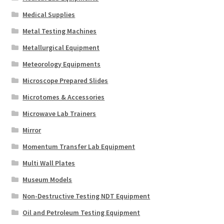
Medical Supplies
Metal Testing Machines
Metallurgical Equipment
Meteorology Equipments
Microscope Prepared Slides
Microtomes & Accessories
Microwave Lab Trainers
Mirror
Momentum Transfer Lab Equipment
Multi Wall Plates
Museum Models
Non-Destructive Testing NDT Equipment
Oil and Petroleum Testing Equipment