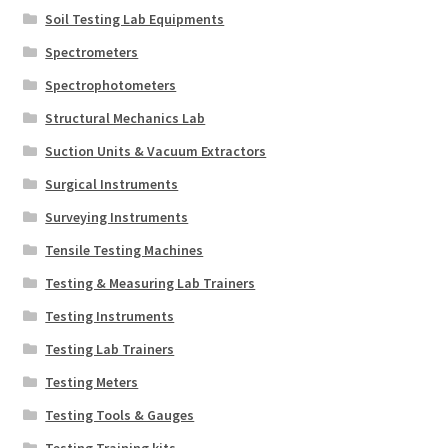
Soil Testing Lab Equipments
Spectrometers
Spectrophotometers
Structural Mechanics Lab
Suction Units & Vacuum Extractors
Surgical Instruments
Surveying Instruments
Tensile Testing Machines
Testing & Measuring Lab Trainers
Testing Instruments
Testing Lab Trainers
Testing Meters
Testing Tools & Gauges