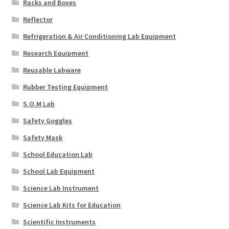
Racks and Boxes
Reflector
Refrigeration & Air Conditioning Lab Equipment
Research Equipment
Reusable Labware
Rubber Testing Equipment
S.O.M Lab
Safety Goggles
Safety Mask
School Education Lab
School Lab Equipment
Science Lab Instrument
Science Lab Kits for Education
Scientific Instruments