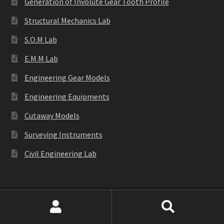
Generation of Involute Gear Tooth Profile
Structural Mechanics Lab
S.O.M Lab
E.M.M Lab
Engineering Gear Models
Engineering Equipments
Cutaway Models
Surveying Instruments
Civil Engineering Lab
Labware
Search
Search