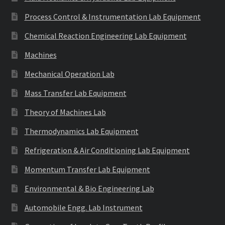
Process Control & Instrumentation Lab Equipment
Chemical Reaction Engineering Lab Equipment
Machines
Mechanical Operation Lab
Mass Transfer Lab Equipment
Theory of Machines Lab
Thermodynamics Lab Equipment
Refrigeration & Air Conditioning Lab Equipment
Momentum Transfer Lab Equipment
Environmental & Bio Engineering Lab
Automobile Engg. Lab Instrument