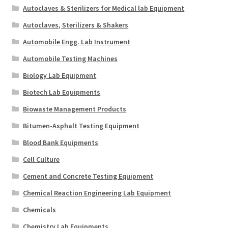
Autoclaves & Sterilizers for Medical lab Equipment
Autoclaves, Sterilizers & Shakers
Automobile Engg. Lab Instrument
Automobile Testing Machines
Biology Lab Equipment
Biotech Lab Equipments
Biowaste Management Products
Bitumen-Asphalt Testing Equipment
Blood Bank Equipments
Cell Culture
Cement and Concrete Testing Equipment
Chemical Reaction Engineering Lab Equipment
Chemicals
Chemistry Lab Equipments