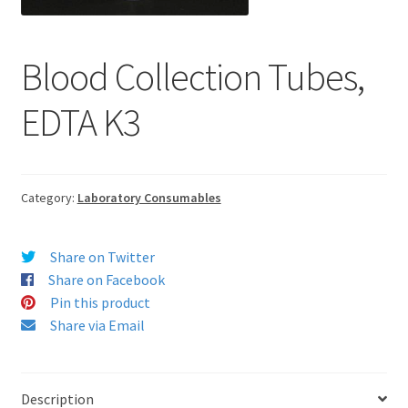
Blood Collection Tubes,
EDTA K3
Category:
Laboratory Consumables
Share on Twitter
Share on Facebook
Pin this product
Share via Email
Description