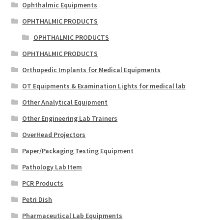
Ophthalmic Equipments
OPHTHALMIC PRODUCTS
OPHTHALMIC PRODUCTS
OPHTHALMIC PRODUCTS
Orthopedic Implants for Medical Equipments
OT Equipments & Examination Lights for medical lab
Other Analytical Equipment
Other Engineering Lab Trainers
OverHead Projectors
Paper/Packaging Testing Equipment
Pathology Lab Item
PCR Products
Petri Dish
Pharmaceutical Lab Equipments