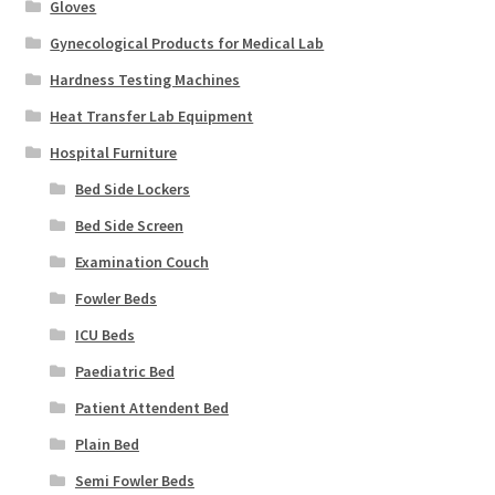
Gloves
Gynecological Products for Medical Lab
Hardness Testing Machines
Heat Transfer Lab Equipment
Hospital Furniture
Bed Side Lockers
Bed Side Screen
Examination Couch
Fowler Beds
ICU Beds
Paediatric Bed
Patient Attendent Bed
Plain Bed
Semi Fowler Beds