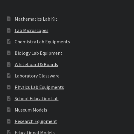
Mathematics Lab Kit
Lab Microscopes
Chemistry Lab Equipments
Biology Lab Equipment
Whiteboard & Boards
Laboratory Glassware
Physics Lab Equipments
School Education Lab
Museum Models
Research Equipment
Educational Models