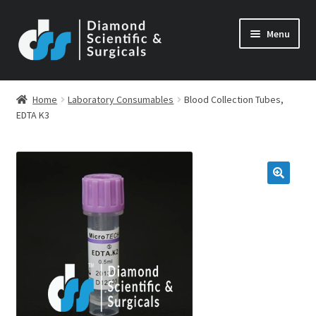
Skip
Skip
Menu
to
to
navigation
content
Home
Laboratory Consumables
Blood Collection Tubes,
EDTA K3