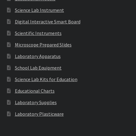
Science Lab Instrument
Digital Interactive Smart Board
Scientific Instruments
Microscope Prepared Slides
Laboratory Apparatus
School Lab Equipment
Science Lab Kits for Education
Educational Charts
Laboratory Supplies
Laboratory Plasticware