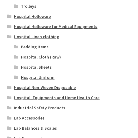
Trolleys
Hospital Holloware
Hospital Holloware for Medical Equipments
Hospital Linen clothing
Bedding Items
Hospital Cloth (Raw)
Hospital Sheets
Hospital Uniform
Hospital Non-Woven Disposable
Hospital_Equipments and Home Health Care
Industrial Safety Products
Lab Accessories
Lab Balances & Scales