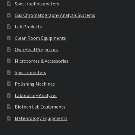
Spectrophotometers
Gas Chromatography Analysis Systems
Lab Products
Clean Room Equipments
OverHead Projectors
Microtomes & Accessories
Spectrometers
Polishing Machines
Laboratory Analyzer
Biotech Lab Equipments
Meteorology Equipments