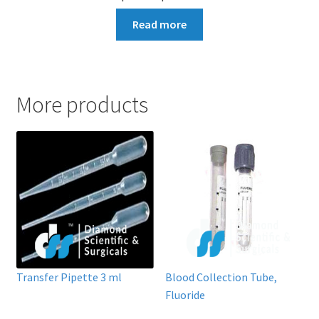
Read more
More products
Transfer Pipette 3 ml
Blood Collection Tube,
Fluoride