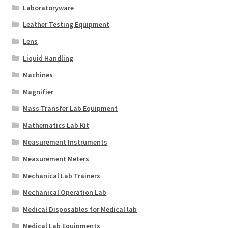
Laboratoryware
Leather Testing Equipment
Lens
Liquid Handling
Machines
Magnifier
Mass Transfer Lab Equipment
Mathematics Lab Kit
Measurement Instruments
Measurement Meters
Mechanical Lab Trainers
Mechanical Operation Lab
Medical Disposables for Medical lab
Medical Lab Equipments