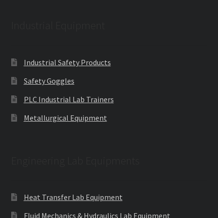
Industrial Equipment
Industrial Safety Products
Safety Goggles
PLC Industrial Lab Trainers
Metallurgical Equipment
Engineering Lab Equipments
Heat Transfer Lab Equipment
Fluid Mechanics & Hydraulics Lab Equipment