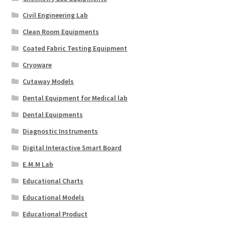
Civil Engineering Lab
Clean Room Equipments
Coated Fabric Testing Equipment
Cryoware
Cutaway Models
Dental Equipment for Medical lab
Dental Equipments
Diagnostic Instruments
Digital Interactive Smart Board
E.M.M Lab
Educational Charts
Educational Models
Educational Product