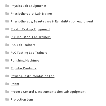
Physics Lab Equipments
Physiotherapist Lab Trainer
Physiotherapy, Beauty care & Rehabilitation equipment
Plastic Testing Equipment
PLC Industrial Lab Trainers
PLC Lab Trainers
PLC Testing Lab Trainers
Polishing Machines
Popular Products
Power & Instrumentation Lab
Prism
Process Control & Instrumentation Lab Equipment
Projection Lens