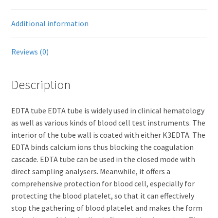
Additional information
Reviews (0)
Description
EDTA tube EDTA tube is widely used in clinical hematology
as well as various kinds of blood cell test instruments. The
interior of the tube wall is coated with either K3EDTA. The
EDTA binds calcium ions thus blocking the coagulation
cascade. EDTA tube can be used in the closed mode with
direct sampling analysers. Meanwhile, it offers a
comprehensive protection for blood cell, especially for
protecting the blood platelet, so that it can effectively
stop the gathering of blood platelet and makes the form