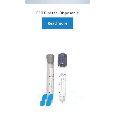
ESR Pipette, Disposable
Read more