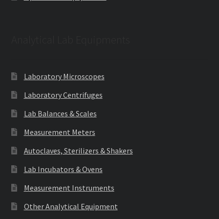
Analytical Lab Equipments
Laboratory Microscopes
Laboratory Centrifuges
Lab Balances & Scales
Measurement Meters
Autoclaves, Sterilizers & Shakers
Lab Incubators & Ovens
Measurement Instruments
Other Analytical Equipment