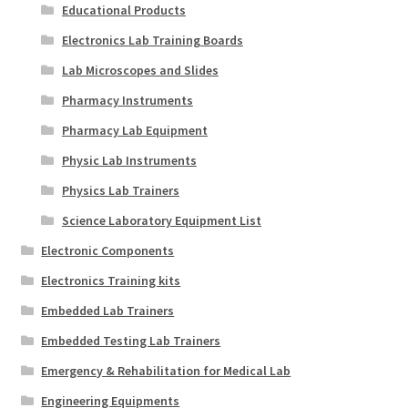
Educational Products
Electronics Lab Training Boards
Lab Microscopes and Slides
Pharmacy Instruments
Pharmacy Lab Equipment
Physic Lab Instruments
Physics Lab Trainers
Science Laboratory Equipment List
Electronic Components
Electronics Training kits
Embedded Lab Trainers
Embedded Testing Lab Trainers
Emergency & Rehabilitation for Medical Lab
Engineering Equipments