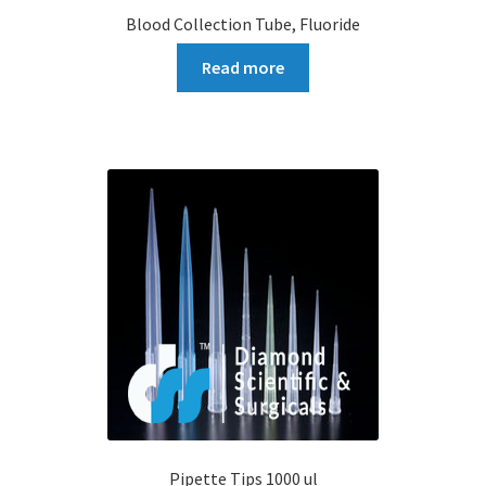
Blood Collection Tube, Fluoride
Read more
Pipette Tips 1000 ul