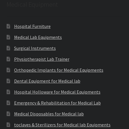
Medical Equipment
Hospital Furniture
Medical Lab Equipments
Surgical Instruments
Physiotherapist Lab Trainer
Orthopedic Implants for Medical Equipments
Dental Equipment for Medical lab
Hospital Holloware for Medical Equipments
Emergency & Rehabilitation for Medical Lab
Medical Disposables for Medical lab
toclaves & Sterilizers for Medical lab Equipments