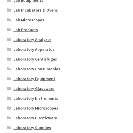
Lab Equipments
Lab Incubators & Ovens
Lab Microscopes
Lab Products
Laboratory Analyzer
Laboratory Apparatus
Laboratory Centrifuges
Laboratory Consumables
Laboratory Equipment
Laboratory Glassware
Laboratory Instruments
Laboratory Microscopes
Laboratory Plasticware
Laboratory Supplies