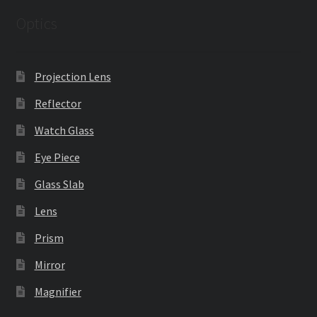
Optics
Projection Lens
Reflector
Watch Glass
Eye Piece
Glass Slab
Lens
Prism
Mirror
Magnifier