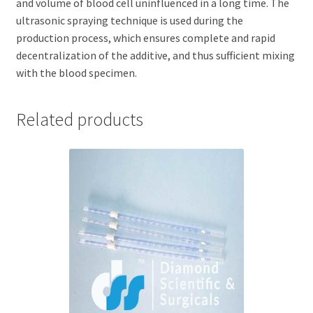
and volume of blood cell uninfluenced in a long time. The
ultrasonic spraying technique is used during the
production process, which ensures complete and rapid
decentralization of the additive, and thus sufficient mixing
with the blood specimen.
Related products