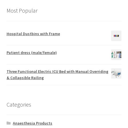
Most Popular
Hospital Dustbins with Frame
Patient dress (male/female)
Three Functional Electric ICU Bed with Manual Overriding
& Collapsible Railing
Categories
Anaesthesia Products