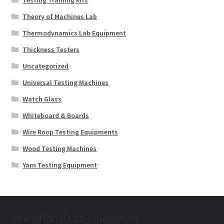
Testing Training kits
Theory of Machines Lab
Thermodynamics Lab Equipment
Thickness Testers
Uncategorized
Universal Testing Machines
Watch Glass
Whiteboard & Boards
Wire Roop Testing Equipments
Wood Testing Machines
Yarn Testing Equipment
Educational Lab Equipment