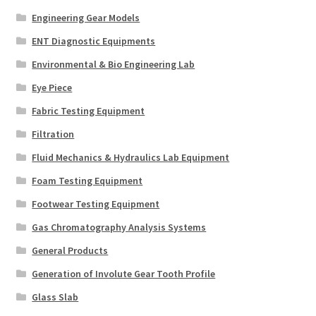
Engineering Gear Models
ENT Diagnostic Equipments
Environmental & Bio Engineering Lab
Eye Piece
Fabric Testing Equipment
Filtration
Fluid Mechanics & Hydraulics Lab Equipment
Foam Testing Equipment
Footwear Testing Equipment
Gas Chromatography Analysis Systems
General Products
Generation of Involute Gear Tooth Profile
Glass Slab