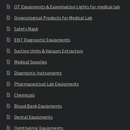
OT Equipments & Examination Lights for medical lab
Gynecological Products for Medical Lab
Safety Mask
ENT Diagnostic Equipments
Suction Units & Vacuum Extractors
Medical Supplies
Diagnostic Instruments
Pharmaceutical Lab Equipments
Chemicals
Blood Bank Equipments
Dental Equipments
Ophthalmic Equipments