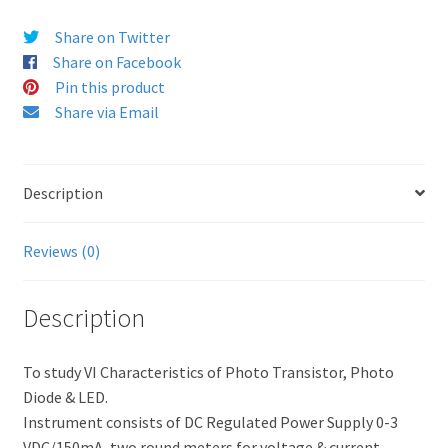
Share on Twitter
Share on Facebook
Pin this product
Share via Email
Description
Reviews (0)
Description
To study VI Characteristics of Photo Transistor, Photo
Diode & LED.
Instrument consists of DC Regulated Power Supply 0-3
VDC/150mA, two round meters for voltage & current