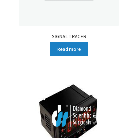
SIGNAL TRACER
Read more