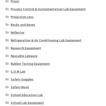
Prism
Process Control & Instrumentation Lab Equipment
Projection Lens
Racks and Boxes
Reflector
Refrigeration & Air Conditioning Lab Equipment
Research Equipment
Reusable Labware
Rubber Testing Equipment
S.O.M Lab
Safety Goggles
Safety Mask
School Education Lab
School Lab Equipment