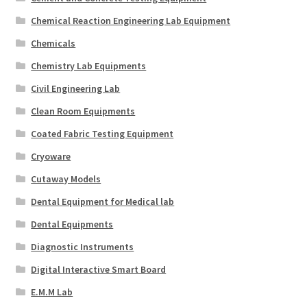
Chemical Reaction Engineering Lab Equipment
Chemicals
Chemistry Lab Equipments
Civil Engineering Lab
Clean Room Equipments
Coated Fabric Testing Equipment
Cryoware
Cutaway Models
Dental Equipment for Medical lab
Dental Equipments
Diagnostic Instruments
Digital Interactive Smart Board
E.M.M Lab