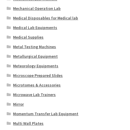
Mechanical Operation Lab
Medical Disposables for Medical lab
Medical Lab Equipments
Medical Supplies
Metal Testing Machines
Metallurgical Equipment
Meteorology Equipments
Microscope Prepared Slides
Microtomes & Accessories
Microwave Lab Trainers
Mirror
Momentum Transfer Lab Equipment
Multi Wall Plates