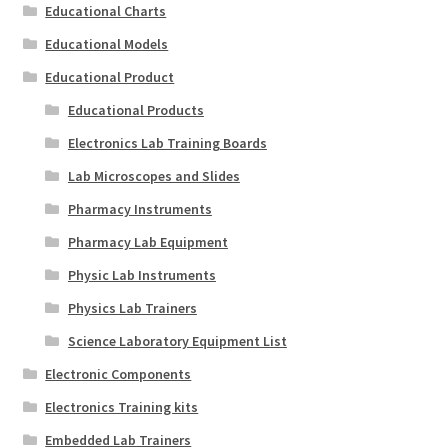
Educational Charts
Educational Models
Educational Product
Educational Products
Electronics Lab Training Boards
Lab Microscopes and Slides
Pharmacy Instruments
Pharmacy Lab Equipment
Physic Lab Instruments
Physics Lab Trainers
Science Laboratory Equipment List
Electronic Components
Electronics Training kits
Embedded Lab Trainers