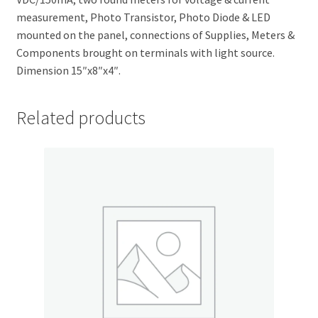
measurement, Photo Transistor, Photo Diode & LED
mounted on the panel, connections of Supplies, Meters &
Components brought on terminals with light source.
Dimension 15″x8″x4″.
Related products