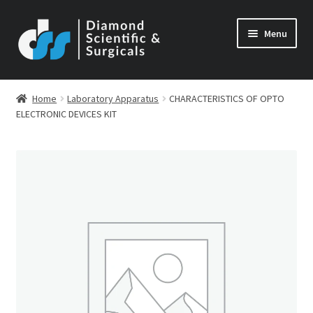
Skip
Skip
Menu
to
to
navigation
content
Home
Laboratory Apparatus
CHARACTERISTICS OF OPTO
ELECTRONIC DEVICES KIT