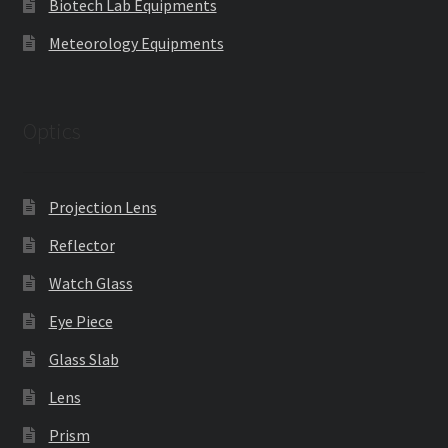
Biotech Lab Equipments
Meteorology Equipments
Optics
Projection Lens
Reflector
Watch Glass
Eye Piece
Glass Slab
Lens
Prism