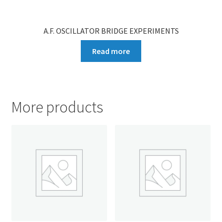
A.F. OSCILLATOR BRIDGE EXPERIMENTS
Read more
More products