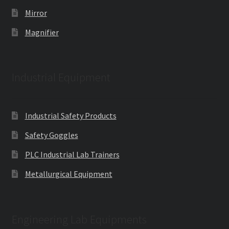
Mirror
Magnifier
Industrial Equipment
Industrial Safety Products
Safety Goggles
PLC Industrial Lab Trainers
Metallurgical Equipment
Engineering Lab Equipments