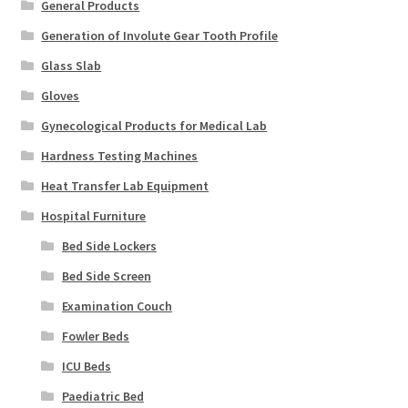
General Products
Generation of Involute Gear Tooth Profile
Glass Slab
Gloves
Gynecological Products for Medical Lab
Hardness Testing Machines
Heat Transfer Lab Equipment
Hospital Furniture
Bed Side Lockers
Bed Side Screen
Examination Couch
Fowler Beds
ICU Beds
Paediatric Bed