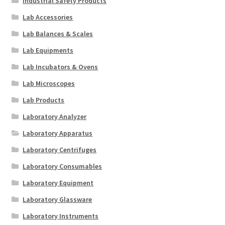
Industrial Safety Products
Lab Accessories
Lab Balances & Scales
Lab Equipments
Lab Incubators & Ovens
Lab Microscopes
Lab Products
Laboratory Analyzer
Laboratory Apparatus
Laboratory Centrifuges
Laboratory Consumables
Laboratory Equipment
Laboratory Glassware
Laboratory Instruments