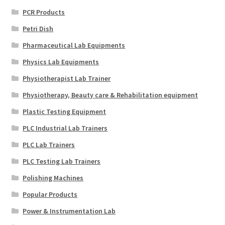
PCR Products
Petri Dish
Pharmaceutical Lab Equipments
Physics Lab Equipments
Physiotherapist Lab Trainer
Physiotherapy, Beauty care & Rehabilitation equipment
Plastic Testing Equipment
PLC Industrial Lab Trainers
PLC Lab Trainers
PLC Testing Lab Trainers
Polishing Machines
Popular Products
Power & Instrumentation Lab