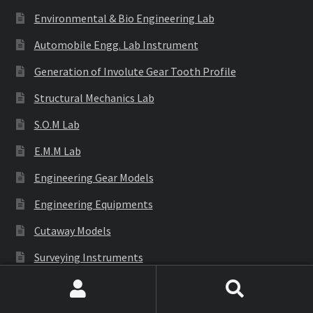
Environmental & Bio Engineering Lab
Automobile Engg. Lab Instrument
Generation of Involute Gear Tooth Profile
Structural Mechanics Lab
S.O.M Lab
E.M.M Lab
Engineering Gear Models
Engineering Equipments
Cutaway Models
Surveying Instruments
Civil Engineering Lab
Search
Search