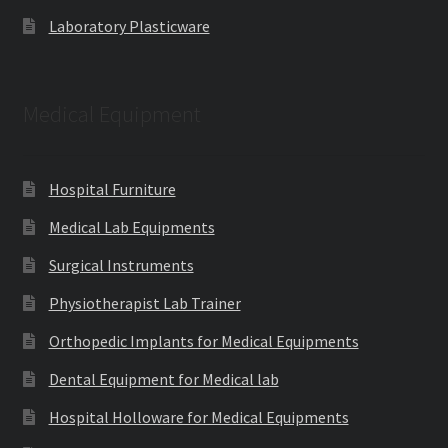
Laboratory Plasticware
Medical Equipment
Hospital Furniture
Medical Lab Equipments
Surgical Instruments
Physiotherapist Lab Trainer
Orthopedic Implants for Medical Equipments
Dental Equipment for Medical lab
Hospital Holloware for Medical Equipments