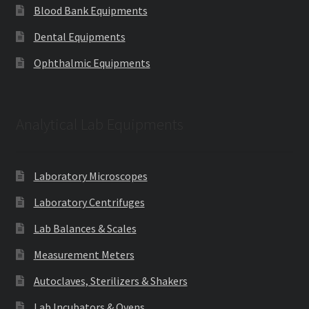
Blood Bank Equipments
Dental Equipments
Ophthalmic Equipments
Analytical Lab Equipments
Laboratory Microscopes
Laboratory Centrifuges
Lab Balances & Scales
Measurement Meters
Autoclaves, Sterilizers & Shakers
Lab Incubators & Ovens