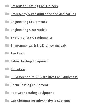
Embedded Testing Lab Trainers
Emergency & Rehabilitation for Medical Lab
Engineering Equipments
Engineering Gear Models
ENT Diagnostic Equipments
Environmental & Bio Engineering Lab
Eye Piece
Fabric Testing Equipment
Filtration
Fluid Mechanics & Hydraulics Lab Equipment
Foam Testing Equipment
Footwear Testing Equipment
Gas Chromatography Analysis Systems