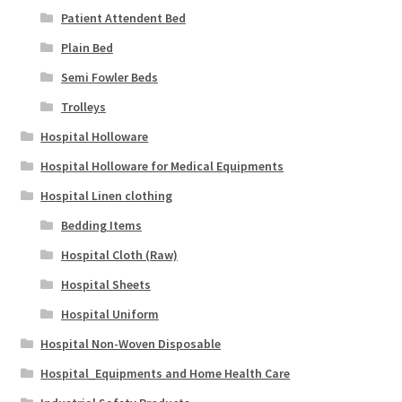
Patient Attendent Bed
Plain Bed
Semi Fowler Beds
Trolleys
Hospital Holloware
Hospital Holloware for Medical Equipments
Hospital Linen clothing
Bedding Items
Hospital Cloth (Raw)
Hospital Sheets
Hospital Uniform
Hospital Non-Woven Disposable
Hospital_Equipments and Home Health Care