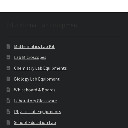
Educational Lab Equipment
Mathematics Lab Kit
Lab Microscopes
Chemistry Lab Equipments
Biology Lab Equipment
Whiteboard & Boards
Laboratory Glassware
Physics Lab Equipments
School Education Lab