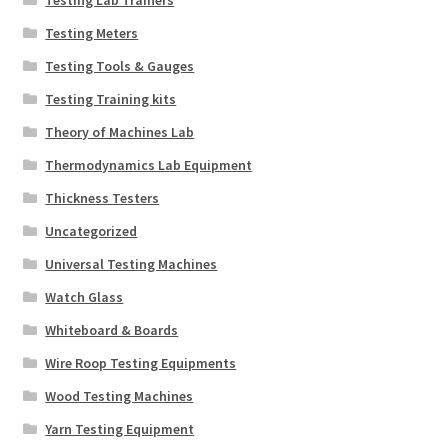
Testing Meters
Testing Tools & Gauges
Testing Training kits
Theory of Machines Lab
Thermodynamics Lab Equipment
Thickness Testers
Uncategorized
Universal Testing Machines
Watch Glass
Whiteboard & Boards
Wire Roop Testing Equipments
Wood Testing Machines
Yarn Testing Equipment