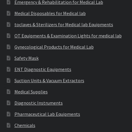
Emergency & Rehabilitation for Medical Lab
Medical Disposables for Medical lab
toclaves & Sterilizers for Medical lab Equipments
OT Equipments & Examination Lights for medical lab
Gynecological Products for Medical Lab
Safety Mask
ENT Diagnostic Equipments
Suction Units & Vacuum Extractors
Medical Supplies
Diagnostic Instruments
Pharmaceutical Lab Equipments
Chemicals