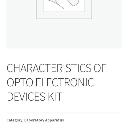
CHARACTERISTICS OF
OPTO ELECTRONIC
DEVICES KIT
Category:
Laboratory Apparatus