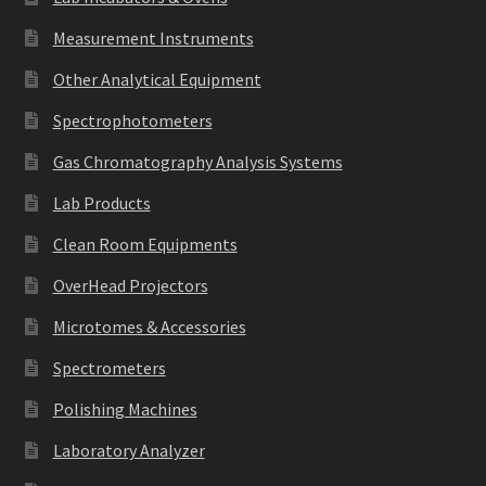
Measurement Instruments
Other Analytical Equipment
Spectrophotometers
Gas Chromatography Analysis Systems
Lab Products
Clean Room Equipments
OverHead Projectors
Microtomes & Accessories
Spectrometers
Polishing Machines
Laboratory Analyzer