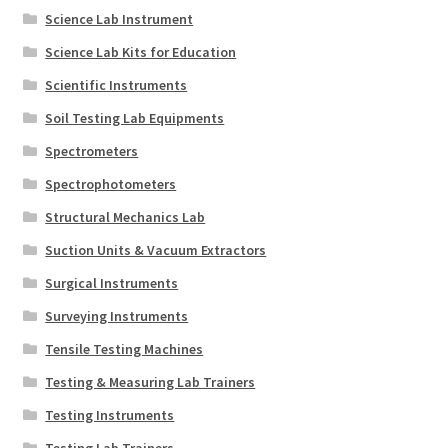
Science Lab Instrument
Science Lab Kits for Education
Scientific Instruments
Soil Testing Lab Equipments
Spectrometers
Spectrophotometers
Structural Mechanics Lab
Suction Units & Vacuum Extractors
Surgical Instruments
Surveying Instruments
Tensile Testing Machines
Testing & Measuring Lab Trainers
Testing Instruments
Testing Lab Trainers