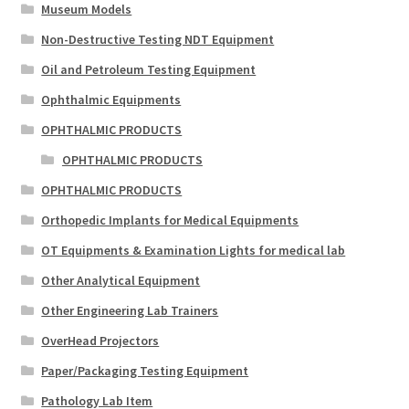
Museum Models
Non-Destructive Testing NDT Equipment
Oil and Petroleum Testing Equipment
Ophthalmic Equipments
OPHTHALMIC PRODUCTS
OPHTHALMIC PRODUCTS
OPHTHALMIC PRODUCTS
Orthopedic Implants for Medical Equipments
OT Equipments & Examination Lights for medical lab
Other Analytical Equipment
Other Engineering Lab Trainers
OverHead Projectors
Paper/Packaging Testing Equipment
Pathology Lab Item