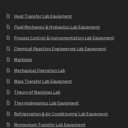
Heat Transfer Lab Equipment
Fluid Mechanics & Hydraulics Lab Equipment
Process Control & Instrumentation Lab Equipment
Chemical Reaction Engineering Lab Equipment
Machines
Mechanical Operation Lab
Mass Transfer Lab Equipment
Theory of Machines Lab
Thermodynamics Lab Equipment
Refrigeration & Air Conditioning Lab Equipment
Momentum Transfer Lab Equipment