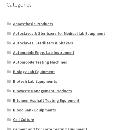
Categories
Anaesthesia Products
Autoclaves & Sterilizers for Medical lab Equipment
Autoclaves, Sterilizers & Shakers
Automobile Engg. Lab Instrument
Automobile Testing Machines
Biology Lab Equipment
Biotech Lab Equipments
Biowaste Management Products
Bitumen-Asphalt Testing Equipment
Blood Bank Equipments
Cell Culture
Cement and Concrete Testing Equipment