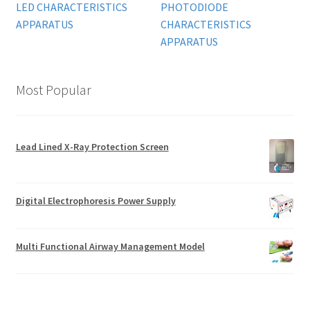
LED CHARACTERISTICS
PHOTODIODE
APPARATUS
CHARACTERISTICS
APPARATUS
Most Popular
Lead Lined X-Ray Protection Screen
Digital Electrophoresis Power Supply
Multi Functional Airway Management Model