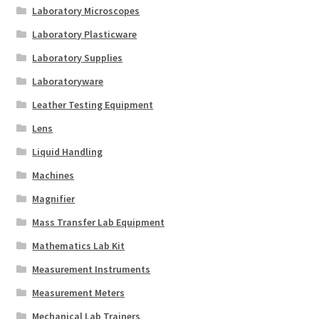
Laboratory Microscopes
Laboratory Plasticware
Laboratory Supplies
Laboratoryware
Leather Testing Equipment
Lens
Liquid Handling
Machines
Magnifier
Mass Transfer Lab Equipment
Mathematics Lab Kit
Measurement Instruments
Measurement Meters
Mechanical Lab Trainers