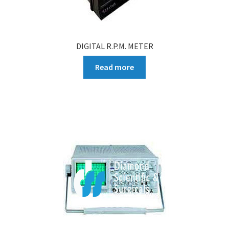
DIGITAL R.P.M. METER
Read more