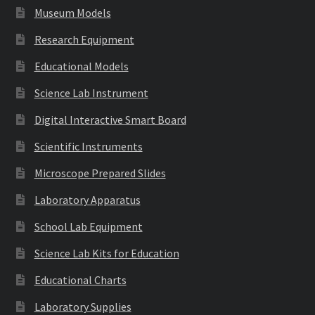
Museum Models
Research Equipment
Educational Models
Science Lab Instrument
Digital Interactive Smart Board
Scientific Instruments
Microscope Prepared Slides
Laboratory Apparatus
School Lab Equipment
Science Lab Kits for Education
Educational Charts
Laboratory Supplies