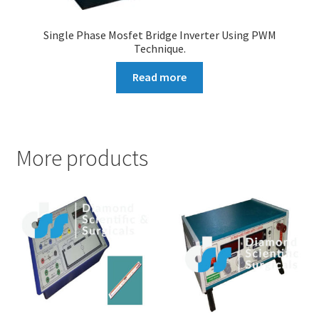
Single Phase Mosfet Bridge Inverter Using PWM
Technique.
Read more
More products