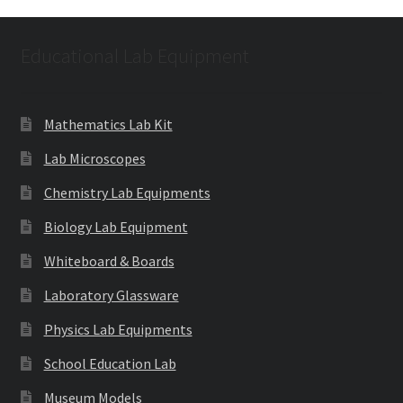
Educational Lab Equipment
Mathematics Lab Kit
Lab Microscopes
Chemistry Lab Equipments
Biology Lab Equipment
Whiteboard & Boards
Laboratory Glassware
Physics Lab Equipments
School Education Lab
Museum Models