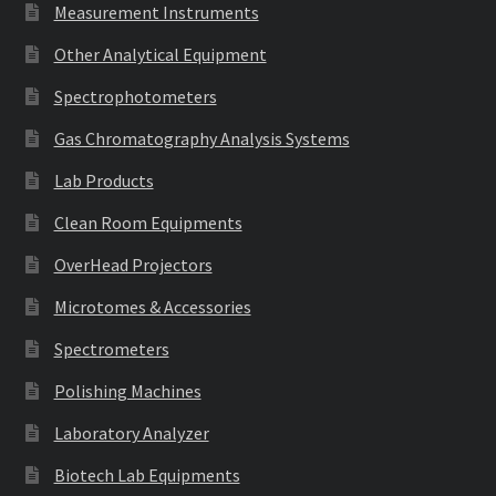
Measurement Instruments
Other Analytical Equipment
Spectrophotometers
Gas Chromatography Analysis Systems
Lab Products
Clean Room Equipments
OverHead Projectors
Microtomes & Accessories
Spectrometers
Polishing Machines
Laboratory Analyzer
Biotech Lab Equipments