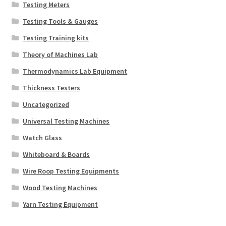
Testing Meters
Testing Tools & Gauges
Testing Training kits
Theory of Machines Lab
Thermodynamics Lab Equipment
Thickness Testers
Uncategorized
Universal Testing Machines
Watch Glass
Whiteboard & Boards
Wire Roop Testing Equipments
Wood Testing Machines
Yarn Testing Equipment