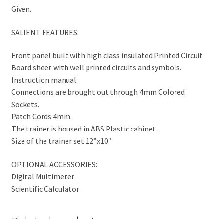
Given.
SALIENT FEATURES:
Front panel built with high class insulated Printed Circuit
Board sheet with well printed circuits and symbols.
Instruction manual.
Connections are brought out through 4mm Colored
Sockets.
Patch Cords 4mm.
The trainer is housed in ABS Plastic cabinet.
Size of the trainer set 12”x10”
OPTIONAL ACCESSORIES:
Digital Multimeter
Scientific Calculator