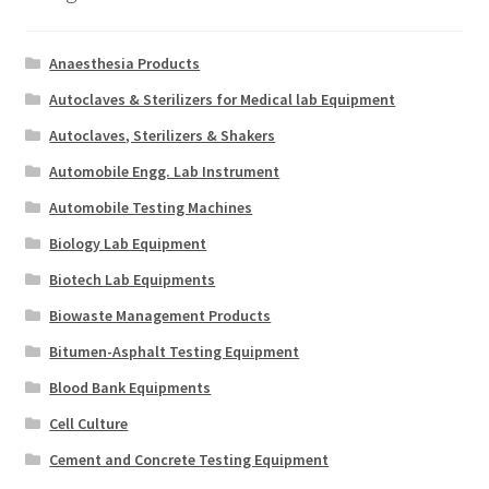
Anaesthesia Products
Autoclaves & Sterilizers for Medical lab Equipment
Autoclaves, Sterilizers & Shakers
Automobile Engg. Lab Instrument
Automobile Testing Machines
Biology Lab Equipment
Biotech Lab Equipments
Biowaste Management Products
Bitumen-Asphalt Testing Equipment
Blood Bank Equipments
Cell Culture
Cement and Concrete Testing Equipment