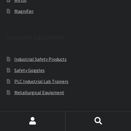
Mirror
Magnifier
Industrial Equipment
Industrial Safety Products
Safety Goggles
PLC Industrial Lab Trainers
Metallurgical Equipment
Engineering Lab Equipments
Search
Search