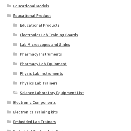
Educational Models
Educational Product
Educational Products
Electronics Lab Training Boards
Lab Microscopes and Slides
Pharmacy Instruments
Pharmacy Lab Equipment
Physic Lab Instruments
Physics Lab Trainers
Science Laboratory Equipment List
Electronic Components
Electronics Training kits
Embedded Lab Trainers