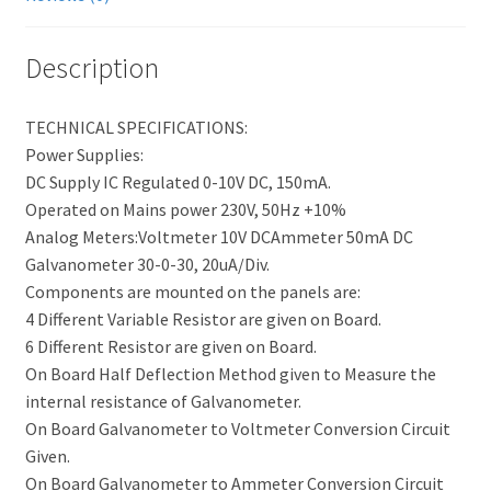
Description
TECHNICAL SPECIFICATIONS:
Power Supplies:
DC Supply IC Regulated 0-10V DC, 150mA.
Operated on Mains power 230V, 50Hz +10%
Analog Meters:Voltmeter 10V DCAmmeter 50mA DC
Galvanometer 30-0-30, 20uA/Div.
Components are mounted on the panels are:
4 Different Variable Resistor are given on Board.
6 Different Resistor are given on Board.
On Board Half Deflection Method given to Measure the
internal resistance of Galvanometer.
On Board Galvanometer to Voltmeter Conversion Circuit
Given.
On Board Galvanometer to Ammeter Conversion Circuit