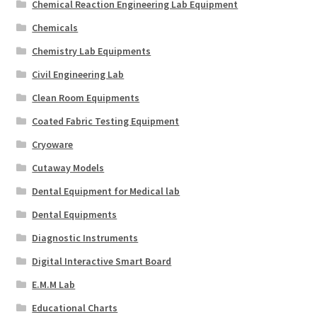
Chemical Reaction Engineering Lab Equipment
Chemicals
Chemistry Lab Equipments
Civil Engineering Lab
Clean Room Equipments
Coated Fabric Testing Equipment
Cryoware
Cutaway Models
Dental Equipment for Medical lab
Dental Equipments
Diagnostic Instruments
Digital Interactive Smart Board
E.M.M Lab
Educational Charts