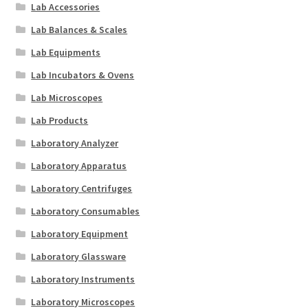
Lab Accessories
Lab Balances & Scales
Lab Equipments
Lab Incubators & Ovens
Lab Microscopes
Lab Products
Laboratory Analyzer
Laboratory Apparatus
Laboratory Centrifuges
Laboratory Consumables
Laboratory Equipment
Laboratory Glassware
Laboratory Instruments
Laboratory Microscopes