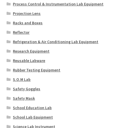
Process Control & Instrumentation Lab Equipment
Projection Lens
Racks and Boxes
Reflector
Refrigeration & Air Conditioning Lab Equipment
Research Equipment
Reusable Labware
Rubber Testing Equipment
S.O.M Lab
Safety Goggles
Safety Mask
School Education Lab
School Lab Equipment
Science Lab Instrument