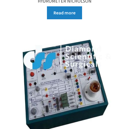
HYDROMETER NICHOLSON
Read more