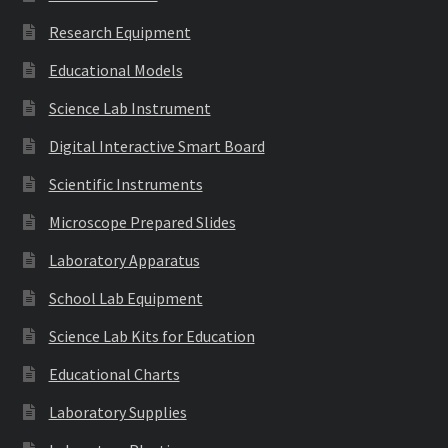
Research Equipment
Educational Models
Science Lab Instrument
Digital Interactive Smart Board
Scientific Instruments
Microscope Prepared Slides
Laboratory Apparatus
School Lab Equipment
Science Lab Kits for Education
Educational Charts
Laboratory Supplies