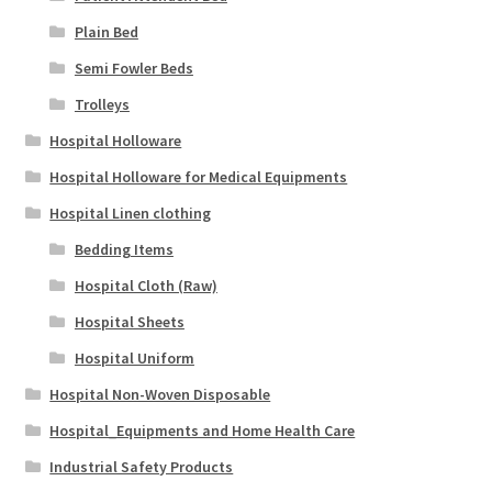
Plain Bed
Semi Fowler Beds
Trolleys
Hospital Holloware
Hospital Holloware for Medical Equipments
Hospital Linen clothing
Bedding Items
Hospital Cloth (Raw)
Hospital Sheets
Hospital Uniform
Hospital Non-Woven Disposable
Hospital_Equipments and Home Health Care
Industrial Safety Products