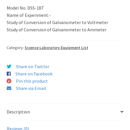
Model No. DSS-187
Name of Experiment:-
Study of Conversion of Galvanometer to Voltmeter
Study of Conversion of Galvanometer to Ammeter
Category:
Science Laboratory Equipment List
Share on Twitter
Share on Facebook
Pin this product
Share via Email
Description
Reviews (0)