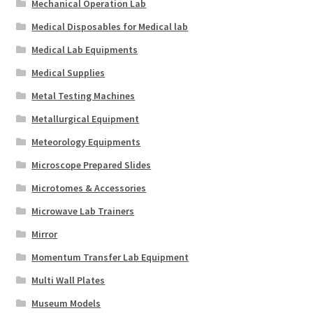
Mechanical Operation Lab
Medical Disposables for Medical lab
Medical Lab Equipments
Medical Supplies
Metal Testing Machines
Metallurgical Equipment
Meteorology Equipments
Microscope Prepared Slides
Microtomes & Accessories
Microwave Lab Trainers
Mirror
Momentum Transfer Lab Equipment
Multi Wall Plates
Museum Models