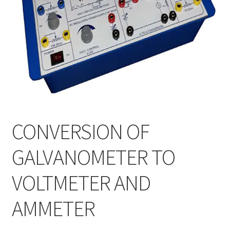
CONVERSION OF
GALVANOMETER TO
VOLTMETER AND
AMMETER