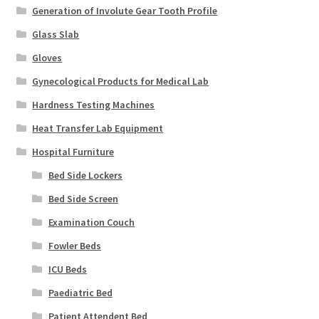
Generation of Involute Gear Tooth Profile
Glass Slab
Gloves
Gynecological Products for Medical Lab
Hardness Testing Machines
Heat Transfer Lab Equipment
Hospital Furniture
Bed Side Lockers
Bed Side Screen
Examination Couch
Fowler Beds
ICU Beds
Paediatric Bed
Patient Attendent Bed