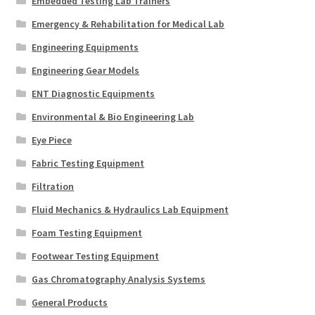
Embedded Testing Lab Trainers
Emergency & Rehabilitation for Medical Lab
Engineering Equipments
Engineering Gear Models
ENT Diagnostic Equipments
Environmental & Bio Engineering Lab
Eye Piece
Fabric Testing Equipment
Filtration
Fluid Mechanics & Hydraulics Lab Equipment
Foam Testing Equipment
Footwear Testing Equipment
Gas Chromatography Analysis Systems
General Products