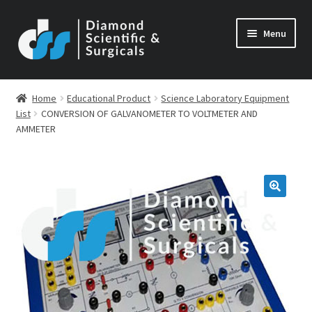
Skip
Skip
Menu
to
to
navigation
content
Home
Educational Product
Science Laboratory Equipment
List
CONVERSION OF GALVANOMETER TO VOLTMETER AND
AMMETER