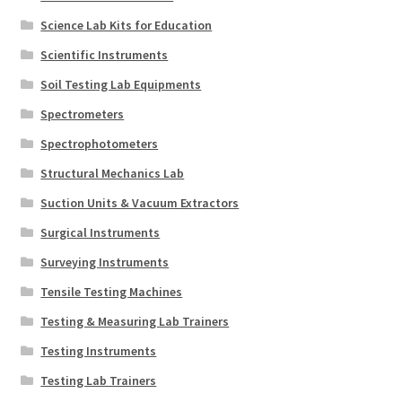
Science Lab Kits for Education
Scientific Instruments
Soil Testing Lab Equipments
Spectrometers
Spectrophotometers
Structural Mechanics Lab
Suction Units & Vacuum Extractors
Surgical Instruments
Surveying Instruments
Tensile Testing Machines
Testing & Measuring Lab Trainers
Testing Instruments
Testing Lab Trainers