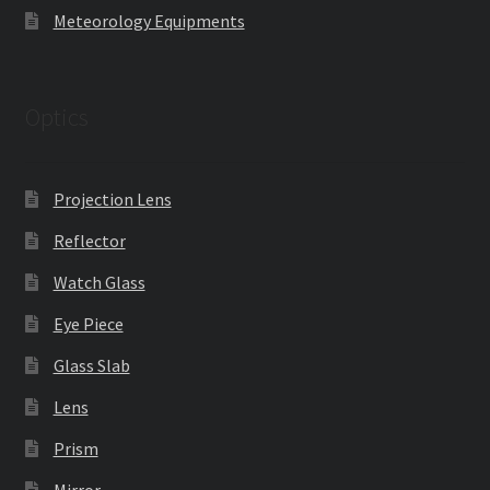
Meteorology Equipments
Optics
Projection Lens
Reflector
Watch Glass
Eye Piece
Glass Slab
Lens
Prism