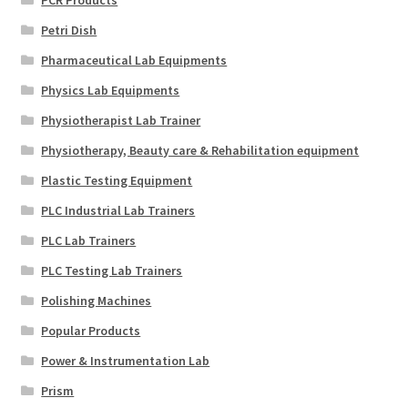
Petri Dish
Pharmaceutical Lab Equipments
Physics Lab Equipments
Physiotherapist Lab Trainer
Physiotherapy, Beauty care & Rehabilitation equipment
Plastic Testing Equipment
PLC Industrial Lab Trainers
PLC Lab Trainers
PLC Testing Lab Trainers
Polishing Machines
Popular Products
Power & Instrumentation Lab
Prism