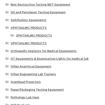
Non-Destructive Testing NDT Equipment
Oil and Petroleum Testing Equipment
Ophthalmic Equipments
OPHTHALMIC PRODUCTS
OPHTHALMIC PRODUCTS
OPHTHALMIC PRODUCTS
Orthopedic Implants for Medical Equipments
OT Equipments & Examination Lights for medical lab
Other Analytical Equipment
Other Engineering Lab Trainers
OverHead Projectors
Paper/Packaging Testing Equipment
Pathology Lab Item
PCR Products