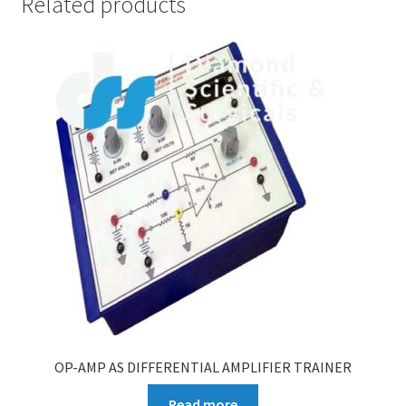
Related products
OP-AMP AS DIFFERENTIAL AMPLIFIER TRAINER
Read more