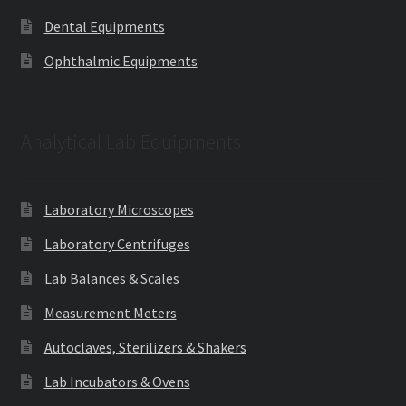
Dental Equipments
Ophthalmic Equipments
Analytical Lab Equipments
Laboratory Microscopes
Laboratory Centrifuges
Lab Balances & Scales
Measurement Meters
Autoclaves, Sterilizers & Shakers
Lab Incubators & Ovens