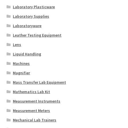
Laboratory Plasticware
Laboratory Supplies
Laboratoryware
Leather Testing Equipment
Lens
Liquid Handling
Machines
Magnifier
Mass Transfer Lab Equipment
Mathematics Lab Kit
Measurement Instruments
Measurement Meters
Mechanical Lab Trainers