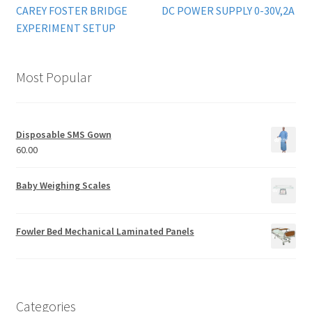
CAREY FOSTER BRIDGE
DC POWER SUPPLY 0-30V,2A
EXPERIMENT SETUP
Most Popular
Disposable SMS Gown
60.00
Baby Weighing Scales
Fowler Bed Mechanical Laminated Panels
Categories