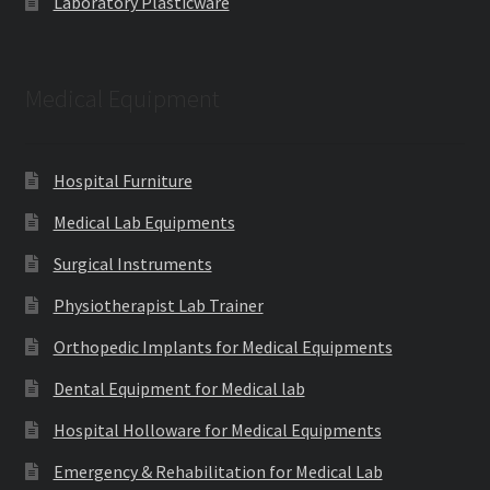
Laboratory Plasticware
Medical Equipment
Hospital Furniture
Medical Lab Equipments
Surgical Instruments
Physiotherapist Lab Trainer
Orthopedic Implants for Medical Equipments
Dental Equipment for Medical lab
Hospital Holloware for Medical Equipments
Emergency & Rehabilitation for Medical Lab