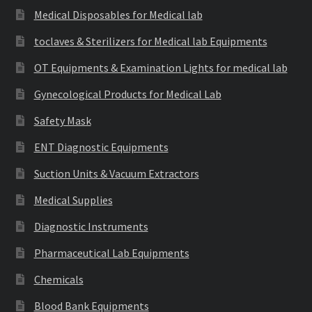
Medical Disposables for Medical lab
toclaves & Sterilizers for Medical lab Equipments
OT Equipments & Examination Lights for medical lab
Gynecological Products for Medical Lab
Safety Mask
ENT Diagnostic Equipments
Suction Units & Vacuum Extractors
Medical Supplies
Diagnostic Instruments
Pharmaceutical Lab Equipments
Chemicals
Blood Bank Equipments