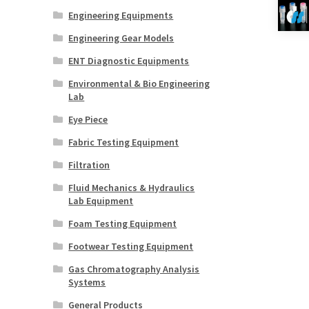
Engineering Equipments
Engineering Gear Models
ENT Diagnostic Equipments
Environmental & Bio Engineering
Lab
Eye Piece
Fabric Testing Equipment
Filtration
Fluid Mechanics & Hydraulics
Lab Equipment
Foam Testing Equipment
Footwear Testing Equipment
Gas Chromatography Analysis
Systems
General Products