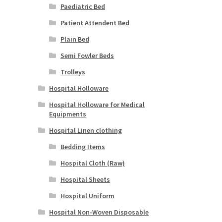
Paediatric Bed
Patient Attendent Bed
Plain Bed
Semi Fowler Beds
Trolleys
Hospital Holloware
Hospital Holloware for Medical
Equipments
Hospital Linen clothing
Bedding Items
Hospital Cloth (Raw)
Hospital Sheets
Hospital Uniform
Hospital Non-Woven Disposable