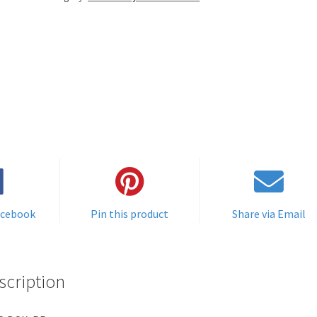
acebook
Pin this product
Share via Email
scription