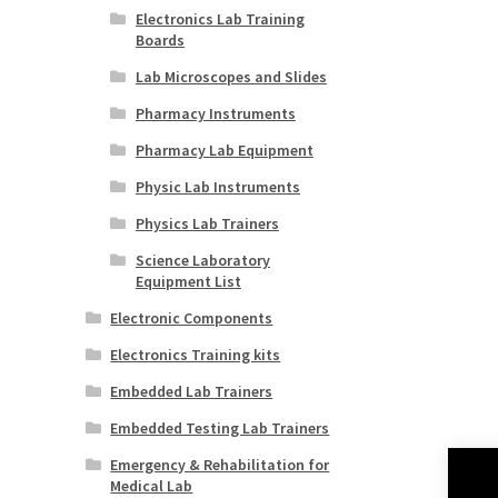
Electronics Lab Training
Boards
Lab Microscopes and Slides
Pharmacy Instruments
Pharmacy Lab Equipment
Physic Lab Instruments
Physics Lab Trainers
Science Laboratory
Equipment List
Electronic Components
Electronics Training kits
Embedded Lab Trainers
Embedded Testing Lab Trainers
Emergency & Rehabilitation for
Medical Lab