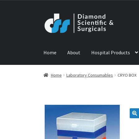
Skip
Skip
to
to
navigation
content
Home
About
Hospital Products
Home
ABOUT US
CONTACT US
NEWS
PRODU
Home
Laboratory Consumables
CRYO BOX