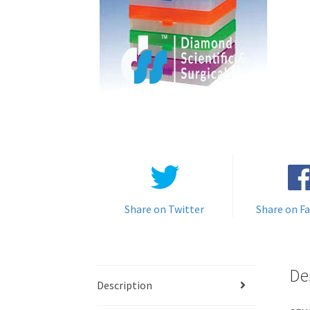
Share on Twitter
Share on F
De
Description