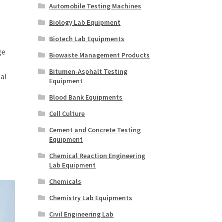
Automobile Testing Machines
Biology Lab Equipment
Biotech Lab Equipments
ge
Biowaste Management Products
Bitumen-Asphalt Testing
al
Equipment
Blood Bank Equipments
Cell Culture
Cement and Concrete Testing
Equipment
Chemical Reaction Engineering
Lab Equipment
Chemicals
Chemistry Lab Equipments
Civil Engineering Lab