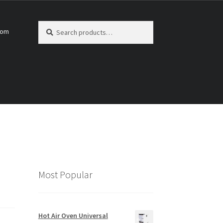
Search
Search
com
for:
Most Popular
Hot Air Oven Universal