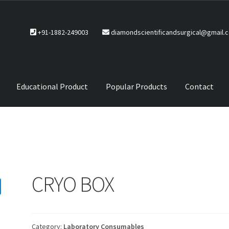
+91-1882-249003
diamondscientificandsurgical@gmail.
Educational Product
Popular Products
Contact
CTS
Service Policy
CRYO BOX
Category:
Laboratory Consumables