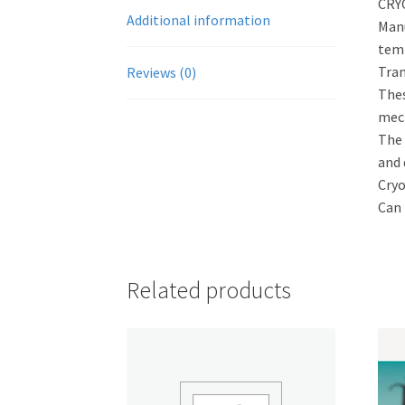
CRY
Additional information
Manu
temp
Tran
Reviews (0)
Thes
mech
The 
and 
Cryo
Can 
Related products