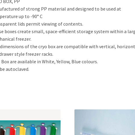
O BOX, PP
factured of strong PP material and designed to be used at
erature up to -90° C
sparent lids permit viewing of contents.
e boxes create small, space-efficient storage system within a lar
anical freezer.
dimensions of the cryo box are compatible with vertical, horizont
drawer style freezer racks.
 Box are available in White, Yellow, Blue colours.
be autoclaved.