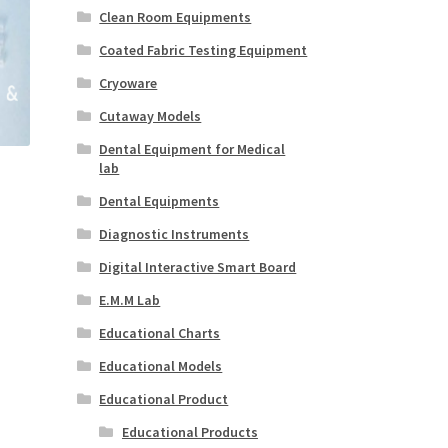
Clean Room Equipments
Coated Fabric Testing Equipment
Cryoware
Cutaway Models
Dental Equipment for Medical
lab
Dental Equipments
Diagnostic Instruments
Digital Interactive Smart Board
E.M.M Lab
Educational Charts
Educational Models
Educational Product
Educational Products