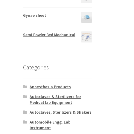
Gynae sheet
Semi Fowler Bed Mechanical
Categories
Anaesthesia Products
Autoclaves & Sterilizers for
Medical lab Equipment
Autoclaves, Sterilizers & Shakers
Automobile Engg. Lab
Instrument