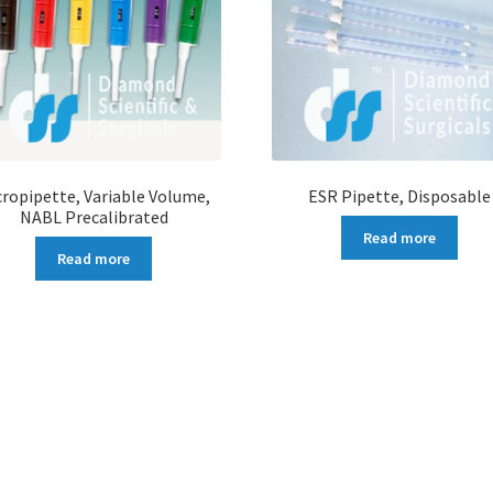
cropipette, Variable Volume,
ESR Pipette, Disposable
NABL Precalibrated
Read more
Read more