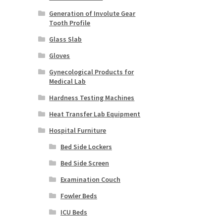
Generation of Involute Gear
Tooth Profile
Glass Slab
Gloves
Gynecological Products for
Medical Lab
Hardness Testing Machines
Heat Transfer Lab Equipment
Hospital Furniture
Bed Side Lockers
Bed Side Screen
Examination Couch
Fowler Beds
ICU Beds