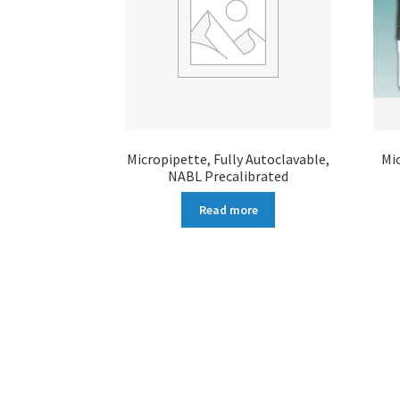
Micropipette, Fully Autoclavable,
Mi
NABL Precalibrated
Read more
More products