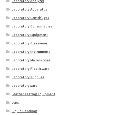
Laboratory Analyzer
Laboratory Apparatus
Laboratory Centrifuges
Laboratory Consumables
Laboratory Equipment
Laboratory Glassware
Laboratory Instruments
Laboratory Microscopes
Laboratory Plasticware
Laboratory Supplies
Laboratoryware
Leather Testing Equipment
Lens
Liquid Handling