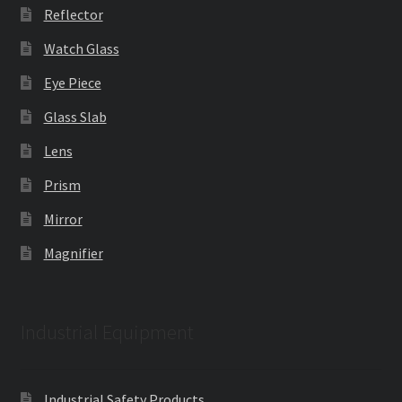
Reflector
Watch Glass
Eye Piece
Glass Slab
Lens
Prism
Mirror
Magnifier
Industrial Equipment
Industrial Safety Products