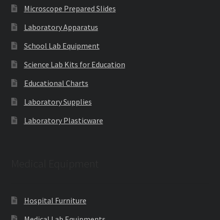
Microscope Prepared Slides
Laboratory Apparatus
School Lab Equipment
Science Lab Kits for Education
Educational Charts
Laboratory Supplies
Laboratory Plasticware
Medical Equipment
Hospital Furniture
Medical Lab Equipments