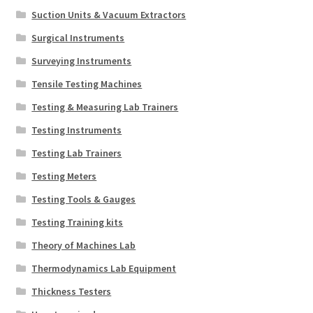
Suction Units & Vacuum Extractors
Surgical Instruments
Surveying Instruments
Tensile Testing Machines
Testing & Measuring Lab Trainers
Testing Instruments
Testing Lab Trainers
Testing Meters
Testing Tools & Gauges
Testing Training kits
Theory of Machines Lab
Thermodynamics Lab Equipment
Thickness Testers