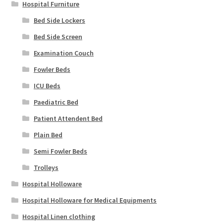
Hospital Furniture
Bed Side Lockers
Bed Side Screen
Examination Couch
Fowler Beds
ICU Beds
Paediatric Bed
Patient Attendent Bed
Plain Bed
Semi Fowler Beds
Trolleys
Hospital Holloware
Hospital Holloware for Medical Equipments
Hospital Linen clothing