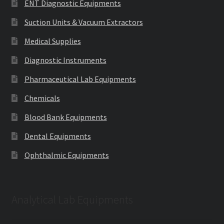
ENT Diagnostic Equipments
Suction Units & Vacuum Extractors
Medical Supplies
Diagnostic Instruments
Pharmaceutical Lab Equipments
Chemicals
Blood Bank Equipments
Dental Equipments
Ophthalmic Equipments
Analytical Lab Equipments