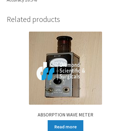
Related products
ABSORPTION WAVE METER
Read more