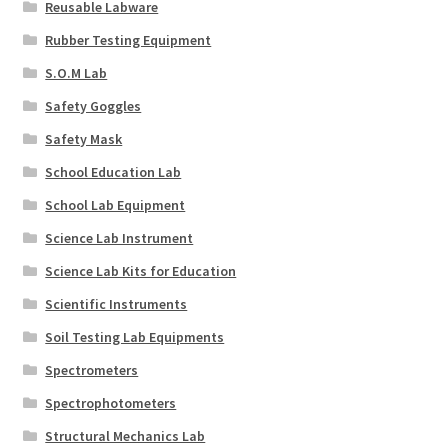
Reusable Labware
Rubber Testing Equipment
S.O.M Lab
Safety Goggles
Safety Mask
School Education Lab
School Lab Equipment
Science Lab Instrument
Science Lab Kits for Education
Scientific Instruments
Soil Testing Lab Equipments
Spectrometers
Spectrophotometers
Structural Mechanics Lab