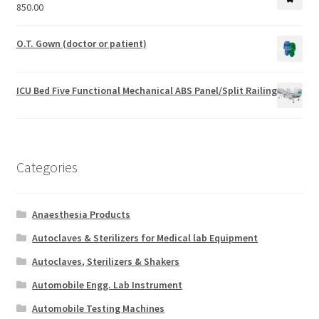
850.00
O.T. Gown (doctor or patient)
ICU Bed Five Functional Mechanical ABS Panel/Split Railing
Categories
Anaesthesia Products
Autoclaves & Sterilizers for Medical lab Equipment
Autoclaves, Sterilizers & Shakers
Automobile Engg. Lab Instrument
Automobile Testing Machines