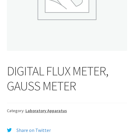
DIGITAL FLUX METER,
GAUSS METER
Category:
Laboratory Apparatus
Share on Twitter