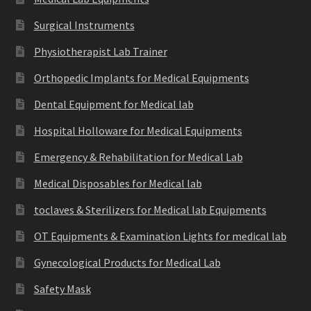
Surgical Instruments
Physiotherapist Lab Trainer
Orthopedic Implants for Medical Equipments
Dental Equipment for Medical lab
Hospital Holloware for Medical Equipments
Emergency & Rehabilitation for Medical Lab
Medical Disposables for Medical lab
toclaves & Sterilizers for Medical lab Equipments
OT Equipments & Examination Lights for medical lab
Gynecological Products for Medical Lab
Safety Mask