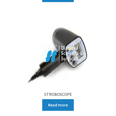
STROBOSCOPE
Read more