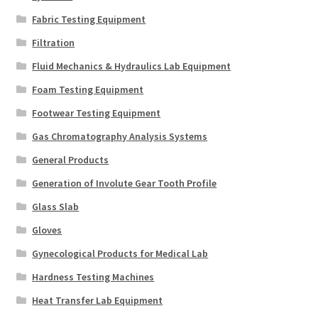
Fabric Testing Equipment
Filtration
Fluid Mechanics & Hydraulics Lab Equipment
Foam Testing Equipment
Footwear Testing Equipment
Gas Chromatography Analysis Systems
General Products
Generation of Involute Gear Tooth Profile
Glass Slab
Gloves
Gynecological Products for Medical Lab
Hardness Testing Machines
Heat Transfer Lab Equipment