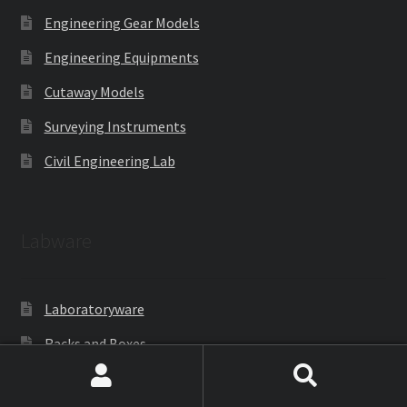
Engineering Gear Models
Engineering Equipments
Cutaway Models
Surveying Instruments
Civil Engineering Lab
Labware
Laboratoryware
Racks and Boxes
Cell Culture
Search
Search