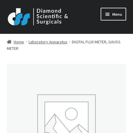
Skip
Skip
Menu
to
to
navigation
content
Home
Laboratory Apparatus
DIGITAL FLUX METER, GAUSS
METER