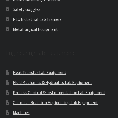
Safety Goggles
PLC Industrial Lab Trainers
Metallurgical Equipment
Engineering Lab Equipments
Heat Transfer Lab Equipment
Fluid Mechanics & Hydraulics Lab Equipment
Process Control & Instrumentation Lab Equipment
Chemical Reaction Engineering Lab Equipment
Machines