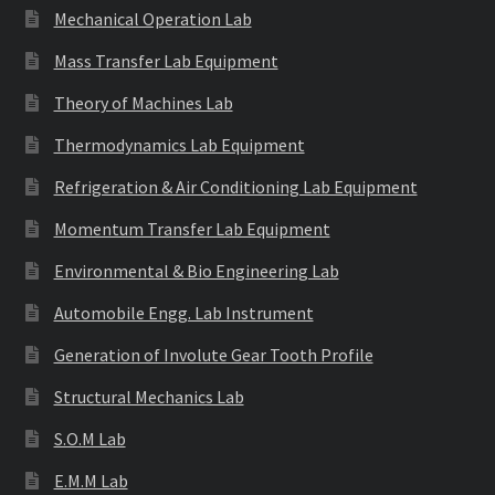
Mechanical Operation Lab
Mass Transfer Lab Equipment
Theory of Machines Lab
Thermodynamics Lab Equipment
Refrigeration & Air Conditioning Lab Equipment
Momentum Transfer Lab Equipment
Environmental & Bio Engineering Lab
Automobile Engg. Lab Instrument
Generation of Involute Gear Tooth Profile
Structural Mechanics Lab
S.O.M Lab
E.M.M Lab