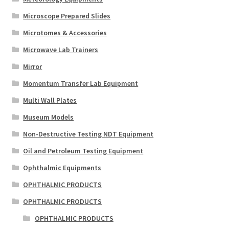
Microscope Prepared Slides
Microtomes & Accessories
Microwave Lab Trainers
Mirror
Momentum Transfer Lab Equipment
Multi Wall Plates
Museum Models
Non-Destructive Testing NDT Equipment
Oil and Petroleum Testing Equipment
Ophthalmic Equipments
OPHTHALMIC PRODUCTS
OPHTHALMIC PRODUCTS
OPHTHALMIC PRODUCTS