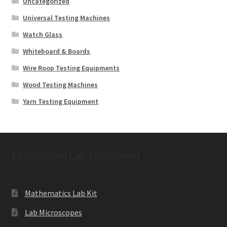
Uncategorized
Universal Testing Machines
Watch Glass
Whiteboard & Boards
Wire Roop Testing Equipments
Wood Testing Machines
Yarn Testing Equipment
Educational Lab Equipment
Mathematics Lab Kit
Lab Microscopes