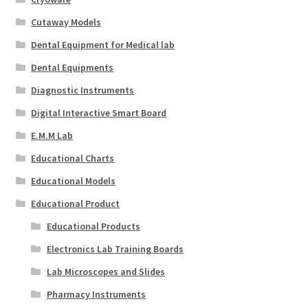
Cutaway Models
Dental Equipment for Medical lab
Dental Equipments
Diagnostic Instruments
Digital Interactive Smart Board
E.M.M Lab
Educational Charts
Educational Models
Educational Product
Educational Products
Electronics Lab Training Boards
Lab Microscopes and Slides
Pharmacy Instruments