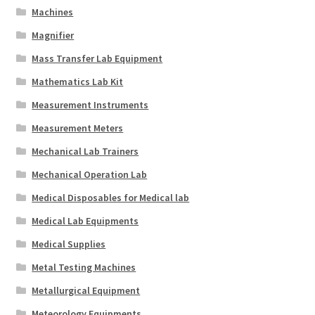
Machines
Magnifier
Mass Transfer Lab Equipment
Mathematics Lab Kit
Measurement Instruments
Measurement Meters
Mechanical Lab Trainers
Mechanical Operation Lab
Medical Disposables for Medical lab
Medical Lab Equipments
Medical Supplies
Metal Testing Machines
Metallurgical Equipment
Meteorology Equipments