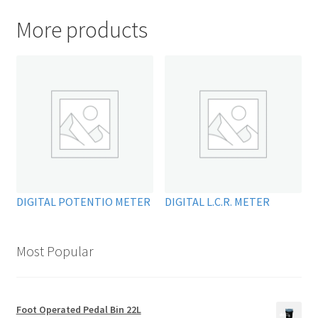
More products
DIGITAL POTENTIO METER
DIGITAL L.C.R. METER
Most Popular
Foot Operated Pedal Bin 22L