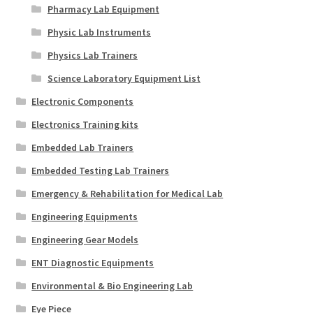
Pharmacy Lab Equipment
Physic Lab Instruments
Physics Lab Trainers
Science Laboratory Equipment List
Electronic Components
Electronics Training kits
Embedded Lab Trainers
Embedded Testing Lab Trainers
Emergency & Rehabilitation for Medical Lab
Engineering Equipments
Engineering Gear Models
ENT Diagnostic Equipments
Environmental & Bio Engineering Lab
Eye Piece