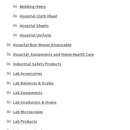
Bedding Items
Hospital Cloth (Raw)
Hospital Sheets
Hospital Uniform
Hospital Non-Woven Disposable
Hospital_Equipments and Home Health Care
Industrial Safety Products
Lab Accessories
Lab Balances & Scales
Lab Equipments
Lab Incubators & Ovens
Lab Microscopes
Lab Products