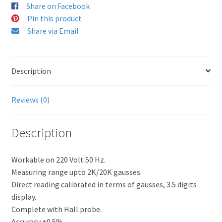
Share on Facebook
Pin this product
Share via Email
Description
Reviews (0)
Description
Workable on 220 Volt 50 Hz.
Measuring range upto 2K/20K gausses.
Direct reading calibrated in terms of gausses, 3.5 digits
display.
Complete with Hall probe.
Accuracy ±0.5%