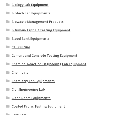
Biology Lab Equipment
Biotech Lab Equipments
Biowaste Management Products
Bitumen-Asphalt Testing Equipment
Blood Bank Equipments
Cell Culture
Cement and Concrete Testing Equipment
Chemical Reaction Engineering Lab Equipment
Chemicals
Chemistry Lab Equipments
Civil Engineering Lab
Clean Room Equipments
Coated Fabric Testing Equipment
Cryoware