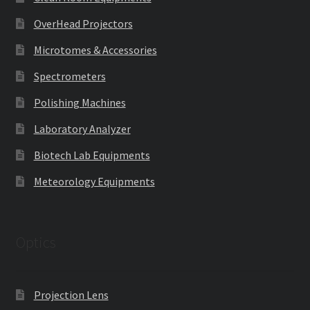
OverHead Projectors
Microtomes & Accessories
Spectrometers
Polishing Machines
Laboratory Analyzer
Biotech Lab Equipments
Meteorology Equipments
Optics
Projection Lens