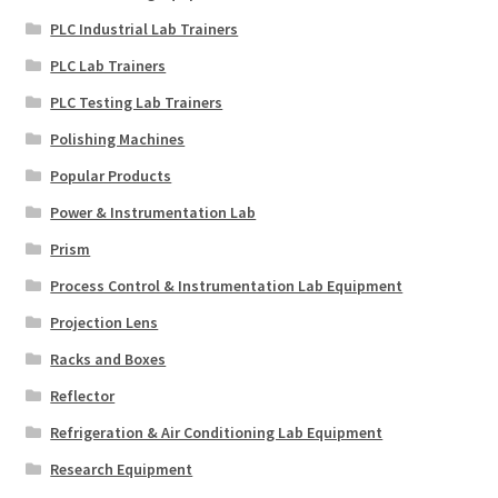
PLC Industrial Lab Trainers
PLC Lab Trainers
PLC Testing Lab Trainers
Polishing Machines
Popular Products
Power & Instrumentation Lab
Prism
Process Control & Instrumentation Lab Equipment
Projection Lens
Racks and Boxes
Reflector
Refrigeration & Air Conditioning Lab Equipment
Research Equipment