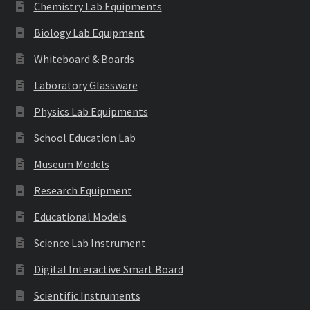
Chemistry Lab Equipments
Biology Lab Equipment
Whiteboard & Boards
Laboratory Glassware
Physics Lab Equipments
School Education Lab
Museum Models
Research Equipment
Educational Models
Science Lab Instrument
Digital Interactive Smart Board
Scientific Instruments