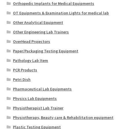
Orthopedic Implants for Medical Equipments
OT Equipments & Examination Lights for medical lab
Other Analytical Equipment
Other Engineering Lab Trainers
OverHead Projectors
Paper/Packaging Testing Equipment
Pathology Lab Item
PCR Products
Petri Dish
Pharmaceutical Lab Equipments
Physics Lab Equipments
Physiotherapist Lab Trainer
Physiotherapy, Beauty care & Rehabilitation equipment
Plastic Testing Equipment