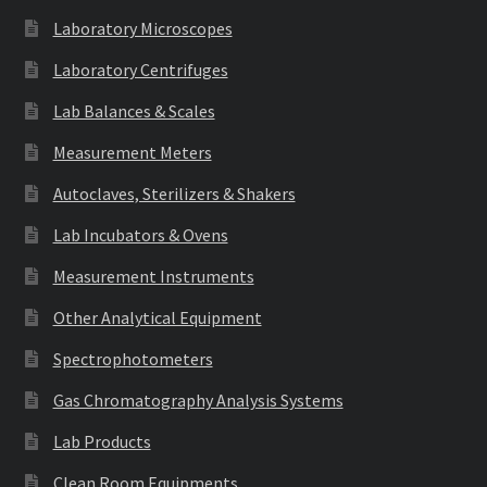
Laboratory Microscopes
Laboratory Centrifuges
Lab Balances & Scales
Measurement Meters
Autoclaves, Sterilizers & Shakers
Lab Incubators & Ovens
Measurement Instruments
Other Analytical Equipment
Spectrophotometers
Gas Chromatography Analysis Systems
Lab Products
Clean Room Equipments