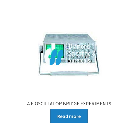
A.F. OSCILLATOR BRIDGE EXPERIMENTS
Read more