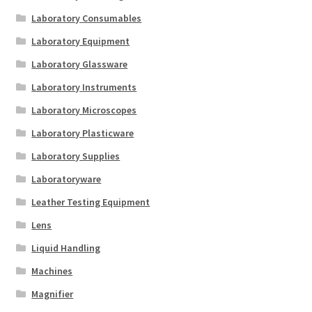
Laboratory Consumables
Laboratory Equipment
Laboratory Glassware
Laboratory Instruments
Laboratory Microscopes
Laboratory Plasticware
Laboratory Supplies
Laboratoryware
Leather Testing Equipment
Lens
Liquid Handling
Machines
Magnifier