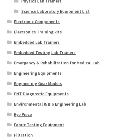
Physics Lab Trainers
Science Laboratory Equipment List
Electronic Components
Electronics Training kits
Embedded Lab Trainers
Embedded Testing Lab Trainers
Emergency & Rehabilitation for Medical Lab
Engineering Equipments
Engineering Gear Models
ENT Diagnostic Equipments
Environmental & Bio Engineering Lab
Eye Piece
Fabric Testing Equipment
Filtration