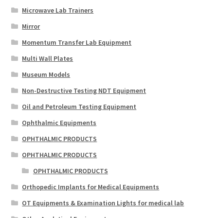
Microwave Lab Trainers
Mirror
Momentum Transfer Lab Equipment
Multi Wall Plates
Museum Models
Non-Destructive Testing NDT Equipment
Oil and Petroleum Testing Equipment
Ophthalmic Equipments
OPHTHALMIC PRODUCTS
OPHTHALMIC PRODUCTS
OPHTHALMIC PRODUCTS
Orthopedic Implants for Medical Equipments
OT Equipments & Examination Lights for medical lab