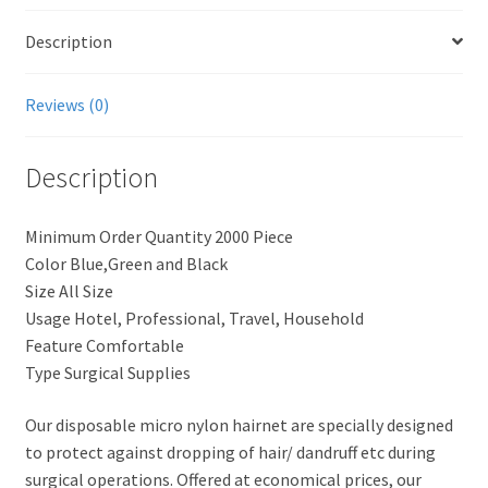
Description
Reviews (0)
Description
Minimum Order Quantity 2000 Piece
Color Blue,Green and Black
Size All Size
Usage Hotel, Professional, Travel, Household
Feature Comfortable
Type Surgical Supplies
Our disposable micro nylon hairnet are specially designed
to protect against dropping of hair/ dandruff etc during
surgical operations. Offered at economical prices, our