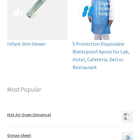
Infant Vein Viewer
S Protection Disposable
Waterproof Apron for Lab,
Hotel, Cafeteria, Deli or
Restaurant
Most Popular
Hot Air Oven Universal
Gynae sheet