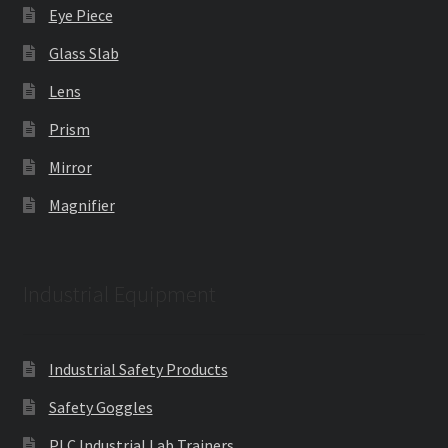
Eye Piece
Glass Slab
Lens
Prism
Mirror
Magnifier
Industrial Equipment
Industrial Safety Products
Safety Goggles
PLC Industrial Lab Trainers