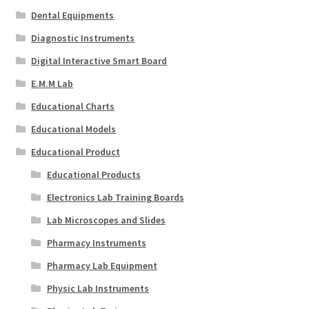
Dental Equipments
Diagnostic Instruments
Digital Interactive Smart Board
E.M.M Lab
Educational Charts
Educational Models
Educational Product
Educational Products
Electronics Lab Training Boards
Lab Microscopes and Slides
Pharmacy Instruments
Pharmacy Lab Equipment
Physic Lab Instruments