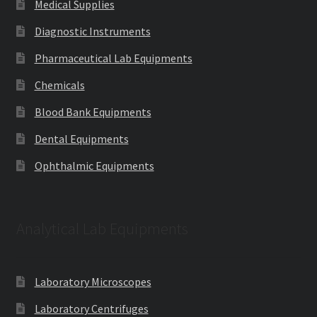
Medical Supplies
Diagnostic Instruments
Pharmaceutical Lab Equipments
Chemicals
Blood Bank Equipments
Dental Equipments
Ophthalmic Equipments
Analytical Lab Equipments
Laboratory Microscopes
Laboratory Centrifuges