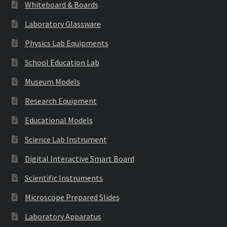
Whiteboard & Boards
Laboratory Glassware
Physics Lab Equipments
School Education Lab
Museum Models
Research Equipment
Educational Models
Science Lab Instrument
Digital Interactive Smart Board
Scientific Instruments
Microscope Prepared Slides
Laboratory Apparatus