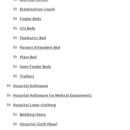
Examination Couch
Fowler Beds
ICU Beds
Paediatric Bed
Patient Attendent Bed
Plain Bed
Semi Fowler Beds
Trolleys
Hospital Holloware
Hospital Holloware for Medical Equipments
Hospital Linen clothing
Bedding Items
Hospital Cloth (Raw)