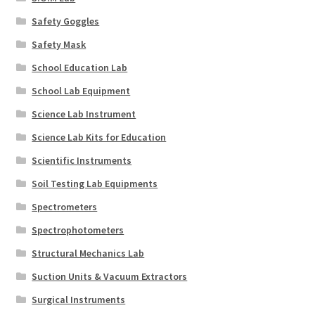
Safety Goggles
Safety Mask
School Education Lab
School Lab Equipment
Science Lab Instrument
Science Lab Kits for Education
Scientific Instruments
Soil Testing Lab Equipments
Spectrometers
Spectrophotometers
Structural Mechanics Lab
Suction Units & Vacuum Extractors
Surgical Instruments