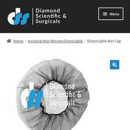
Skip
Skip
Menu
to
to
navigation
content
Home
Hospital Non-Woven Disposable
Disposable Net Cap