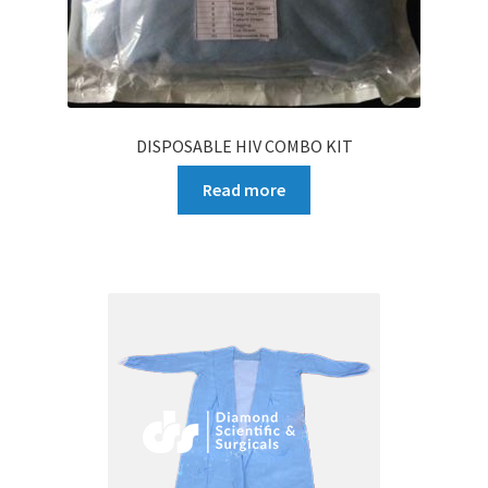
DISPOSABLE HIV COMBO KIT
Read more