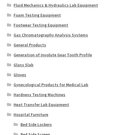
Fluid Mechanics & Hydraulics Lab Equipment
Foam Testing Equipment
Footwear Testing Equipment
Gas Chromatography Analysis Systems
General Products
Generation of Involute Gear Tooth Profile
Glass Slab
Gloves
Gynecological Products for Medical Lab
Hardness Testing Machines
Heat Transfer Lab Equipment
Hospital Furniture
Bed Side Lockers
Bed Side Screen