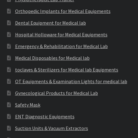
Orthopedic Implants for Medical Equipments
Dental Equipment for Medical lab
Hospital Holloware for Medical Equipments
Emergency & Rehabilitation for Medical Lab
Medical Disposables for Medical lab
toclaves & Sterilizers for Medical lab Equipments
OT Equipments & Examination Lights for medical lab
Gynecological Products for Medical Lab
Safety Mask
ENT Diagnostic Equipments
Suction Units & Vacuum Extractors