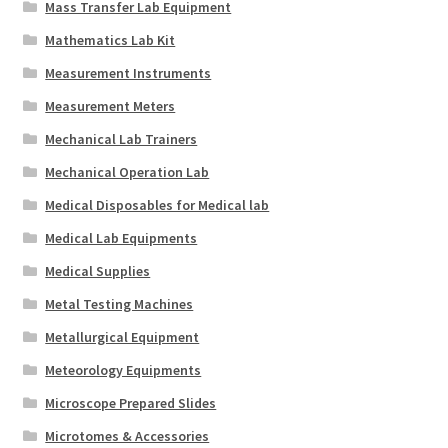
Mass Transfer Lab Equipment
Mathematics Lab Kit
Measurement Instruments
Measurement Meters
Mechanical Lab Trainers
Mechanical Operation Lab
Medical Disposables for Medical lab
Medical Lab Equipments
Medical Supplies
Metal Testing Machines
Metallurgical Equipment
Meteorology Equipments
Microscope Prepared Slides
Microtomes & Accessories