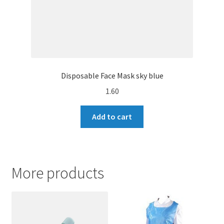
Disposable Face Mask sky blue
1.60
Add to cart
More products