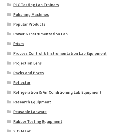
PLC Testing Lab Trainers
Polishing Machines
Popular Products
Power & Instrumentation Lab
Prism
Process Control & Instrumentation Lab Equipment
Projection Lens
Racks and Boxes
Reflector
Refrigeration & Air Conditioning Lab Equipment
Research Equipment
Reusable Labware
Rubber Testing Equipment
S.O.M Lab