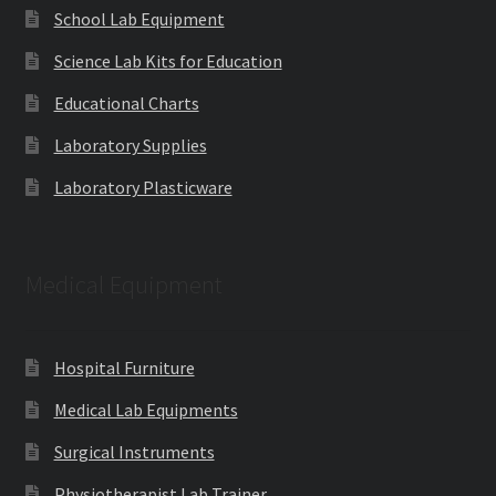
School Lab Equipment
Science Lab Kits for Education
Educational Charts
Laboratory Supplies
Laboratory Plasticware
Medical Equipment
Hospital Furniture
Medical Lab Equipments
Surgical Instruments
Physiotherapist Lab Trainer