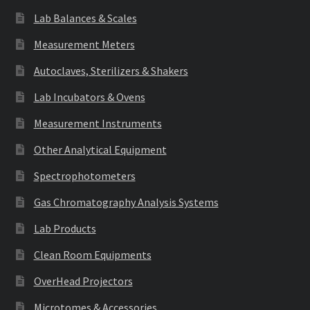
Lab Balances & Scales
Measurement Meters
Autoclaves, Sterilizers & Shakers
Lab Incubators & Ovens
Measurement Instruments
Other Analytical Equipment
Spectrophotometers
Gas Chromatography Analysis Systems
Lab Products
Clean Room Equipments
OverHead Projectors
Microtomes & Accessories