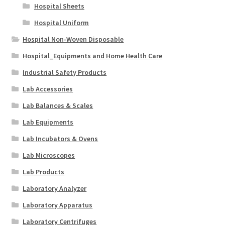
Hospital Sheets
Hospital Uniform
Hospital Non-Woven Disposable
Hospital_Equipments and Home Health Care
Industrial Safety Products
Lab Accessories
Lab Balances & Scales
Lab Equipments
Lab Incubators & Ovens
Lab Microscopes
Lab Products
Laboratory Analyzer
Laboratory Apparatus
Laboratory Centrifuges