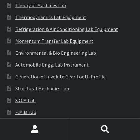
Theory of Machines Lab
Thermodynamics Lab Equipment
Refrigeration & Air Conditioning Lab Equipment
Momentum Transfer Lab Equipment
Environmental & Bio Engineering Lab
Automobile Engg. Lab Instrument
Generation of Involute Gear Tooth Profile
Structural Mechanics Lab
S.O.M Lab
E.M.M Lab
Engineering Gear Models
Search
Search
Engineering Equipments