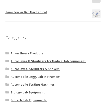
Semi Fowler Bed Mechanical
Categories
Anaesthesia Products
Autoclaves & Sterilizers for Medical lab Equipment
Autoclaves, Sterilizers & Shakers
Automobile Engg. Lab Instrument
Automobile Testing Machines
Biology Lab Equipment
Biotech Lab Equipments