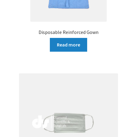
Disposable Reinforced Gown
Read more