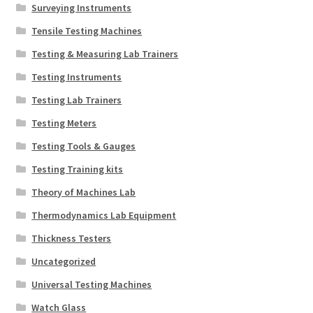
Surveying Instruments
Tensile Testing Machines
Testing & Measuring Lab Trainers
Testing Instruments
Testing Lab Trainers
Testing Meters
Testing Tools & Gauges
Testing Training kits
Theory of Machines Lab
Thermodynamics Lab Equipment
Thickness Testers
Uncategorized
Universal Testing Machines
Watch Glass