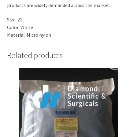
products are widely demanded across the market.
Size: 21′
Color: White
Material: Micro nylon
Related products