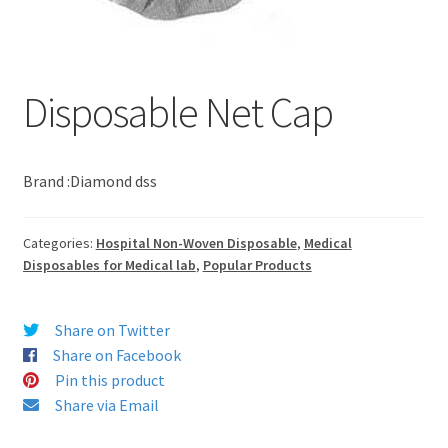
Disposable Net Cap
Brand :Diamond dss
Categories:
Hospital Non-Woven Disposable
,
Medical
Disposables for Medical lab
,
Popular Products
Share on Twitter
Share on Facebook
Pin this product
Share via Email