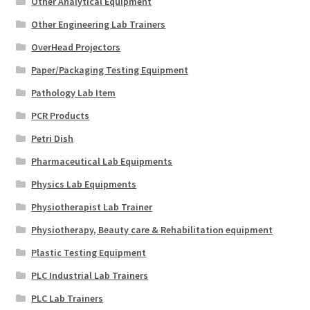
Other Analytical Equipment
Other Engineering Lab Trainers
OverHead Projectors
Paper/Packaging Testing Equipment
Pathology Lab Item
PCR Products
Petri Dish
Pharmaceutical Lab Equipments
Physics Lab Equipments
Physiotherapist Lab Trainer
Physiotherapy, Beauty care & Rehabilitation equipment
Plastic Testing Equipment
PLC Industrial Lab Trainers
PLC Lab Trainers