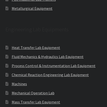
Metallurgical Equipment
Engineering Lab Equipments
Heat Transfer Lab Equipment
Fluid Mechanics & Hydraulics Lab Equipment
Process Control & Instrumentation Lab Equipment
Chemical Reaction Engineering Lab Equipment
Machines
Mechanical Operation Lab
Mass Transfer Lab Equipment