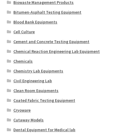
Biowaste Management Products
Bitumen-Asphalt Testing Equipment
Blood Bank Equipments
Cell Culture
Cement and Concrete Testing Equipment
Chemical Reaction Engineering Lab Equipment
Chemicals
Chemistry Lab Equipments
Civil Engineering Lab
Clean Room Equipments
Coated Fabric Testing Equipment
Cryoware
Cutaway Models
Dental Equipment for Medical lab