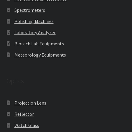
Spectrometers
Polishing Machines
Laboratory Analyzer
Biotech Lab Equipments
Meteorology Equipments
Optics
Projection Lens
Reflector
Watch Glass