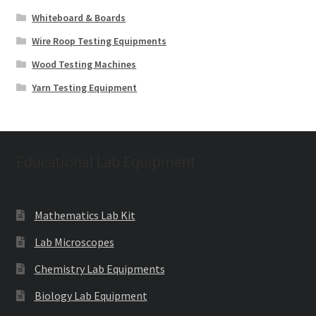
Whiteboard & Boards
Wire Roop Testing Equipments
Wood Testing Machines
Yarn Testing Equipment
Educational Lab Equipment
Mathematics Lab Kit
Lab Microscopes
Chemistry Lab Equipments
Biology Lab Equipment