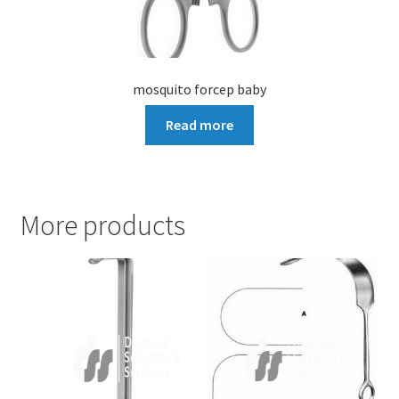
mosquito forcep baby
Read more
More products