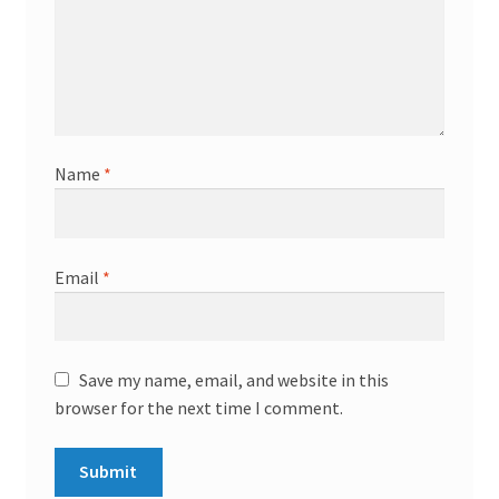
Name
*
Email
*
Save my name, email, and website in this
browser for the next time I comment.