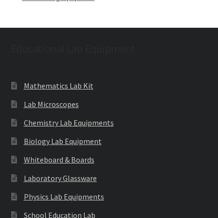
Educational Lab Equipment
Mathematics Lab Kit
Lab Microscopes
Chemistry Lab Equipments
Biology Lab Equipment
Whiteboard & Boards
Laboratory Glassware
Physics Lab Equipments
School Education Lab