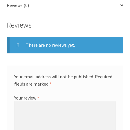
Reviews (0)
Reviews
There are no reviews yet.
Your email address will not be published.
Required
fields are marked
*
Your review
*