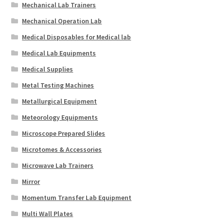
Mechanical Lab Trainers
Mechanical Operation Lab
Medical Disposables for Medical lab
Medical Lab Equipments
Medical Supplies
Metal Testing Machines
Metallurgical Equipment
Meteorology Equipments
Microscope Prepared Slides
Microtomes & Accessories
Microwave Lab Trainers
Mirror
Momentum Transfer Lab Equipment
Multi Wall Plates