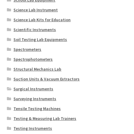
Science Lab Instrument
Science Lab Kits for Education
Scientific Instruments
Soil Testing Lab Equipments
Spectrometers
Spectrophotometers
Structural Mechanics Lab
Suction Units & Vacuum Extractors
Surgical Instruments
Surveying Instruments
Tensile Testing Machines
Testing & Measuring Lab Trainers
Testing Instruments