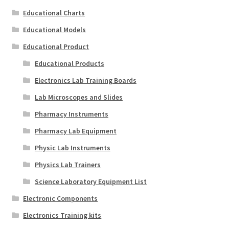
Educational Charts
Educational Models
Educational Product
Educational Products
Electronics Lab Training Boards
Lab Microscopes and Slides
Pharmacy Instruments
Pharmacy Lab Equipment
Physic Lab Instruments
Physics Lab Trainers
Science Laboratory Equipment List
Electronic Components
Electronics Training kits