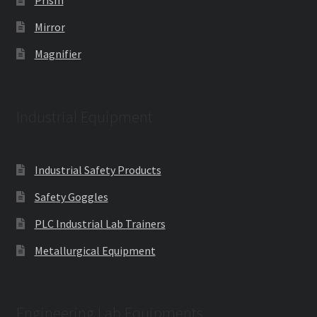
Prism
Mirror
Magnifier
Industrial Equipment
Industrial Safety Products
Safety Goggles
PLC Industrial Lab Trainers
Metallurgical Equipment
Engineering Lab Equipments