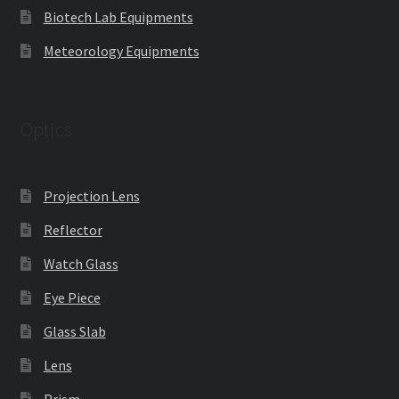
Biotech Lab Equipments
Meteorology Equipments
Optics
Projection Lens
Reflector
Watch Glass
Eye Piece
Glass Slab
Lens