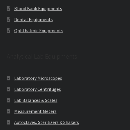
Blood Bank Equipments
Dental Equipments
Ophthalmic Equipments
Analytical Lab Equipments
Laboratory Microscopes
Laboratory Centrifuges
Lab Balances & Scales
Measurement Meters
Autoclaves, Sterilizers & Shakers