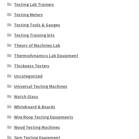
Testing Lab Trainers
Testing Meters
Testing Tools & Gauges
Testing Training kits
Theory of Machines Lab
Thermodynamics Lab Equipment
Thickness Testers
Uncategorized
Universal Testing Machines
Watch Glass
Whiteboard & Boards
Wire Roop Testing Equipments
Wood Testing Machines
Yarn Testing Equipment