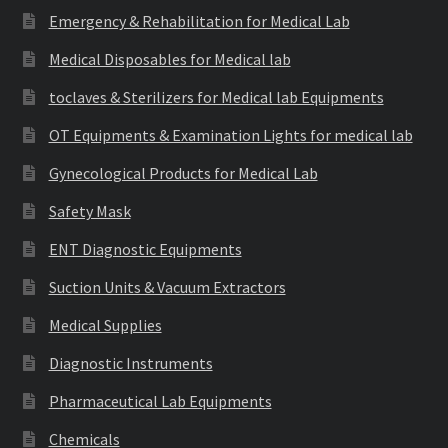
Emergency & Rehabilitation for Medical Lab
Medical Disposables for Medical lab
toclaves & Sterilizers for Medical lab Equipments
OT Equipments & Examination Lights for medical lab
Gynecological Products for Medical Lab
Safety Mask
ENT Diagnostic Equipments
Suction Units & Vacuum Extractors
Medical Supplies
Diagnostic Instruments
Pharmaceutical Lab Equipments
Chemicals