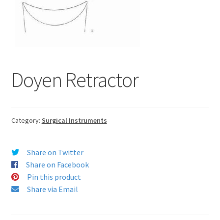
Doyen Retractor
Category:
Surgical Instruments
Share on Twitter
Share on Facebook
Pin this product
Share via Email