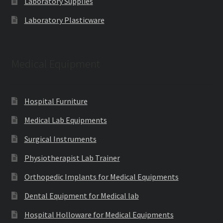
Laboratory Supplies
Laboratory Plasticware
Medical Equipment
Hospital Furniture
Medical Lab Equipments
Surgical Instruments
Physiotherapist Lab Trainer
Orthopedic Implants for Medical Equipments
Dental Equipment for Medical lab
Hospital Holloware for Medical Equipments