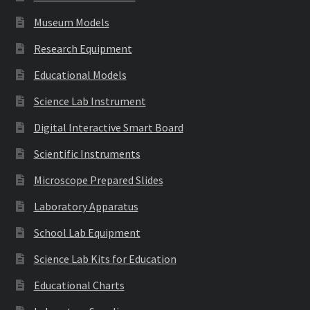
Museum Models
Research Equipment
Educational Models
Science Lab Instrument
Digital Interactive Smart Board
Scientific Instruments
Microscope Prepared Slides
Laboratory Apparatus
School Lab Equipment
Science Lab Kits for Education
Educational Charts