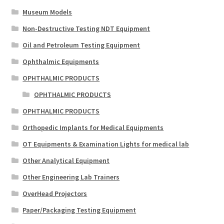
Museum Models
Non-Destructive Testing NDT Equipment
Oil and Petroleum Testing Equipment
Ophthalmic Equipments
OPHTHALMIC PRODUCTS
OPHTHALMIC PRODUCTS
OPHTHALMIC PRODUCTS
Orthopedic Implants for Medical Equipments
OT Equipments & Examination Lights for medical lab
Other Analytical Equipment
Other Engineering Lab Trainers
OverHead Projectors
Paper/Packaging Testing Equipment