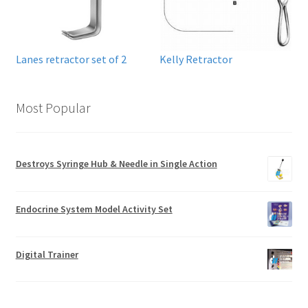
Lanes retractor set of 2
Kelly Retractor
Most Popular
Destroys Syringe Hub & Needle in Single Action
Endocrine System Model Activity Set
Digital Trainer