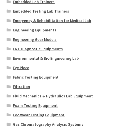
Embedded Lab Trainers
Embedded Testing Lab Trainers
Emergency & Rehabilitation for Medical Lab
Engineering Equipments
Engineering Gear Models
ENT Diagnostic Equipments
Environmental & Bio Engineering Lab
Eye Piece
Fabric Testing Equipment
Filtration
Fluid Mechanics & Hydraulics Lab Equipment
Foam Testing Equipment
Footwear Testing Equipment
Gas Chromatography Analysis Systems