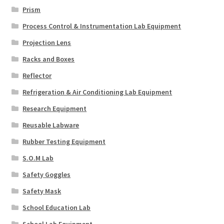
Prism
Process Control & Instrumentation Lab Equipment
Projection Lens
Racks and Boxes
Reflector
Refrigeration & Air Conditioning Lab Equipment
Research Equipment
Reusable Labware
Rubber Testing Equipment
S.O.M Lab
Safety Goggles
Safety Mask
School Education Lab
School Lab Equipment