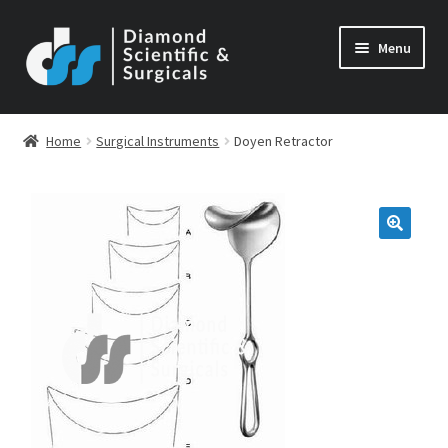
Skip
Skip
Menu
to
to
navigation
content
Home
Surgical Instruments
Doyen Retractor