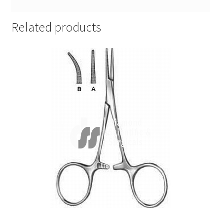
Related products