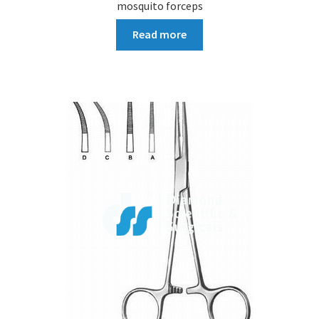
mosquito forceps
Read more