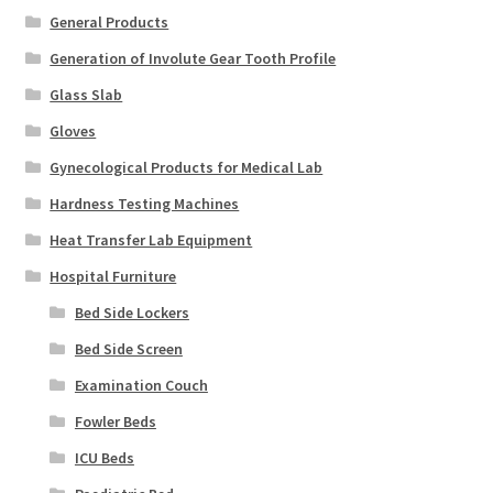
General Products
Generation of Involute Gear Tooth Profile
Glass Slab
Gloves
Gynecological Products for Medical Lab
Hardness Testing Machines
Heat Transfer Lab Equipment
Hospital Furniture
Bed Side Lockers
Bed Side Screen
Examination Couch
Fowler Beds
ICU Beds