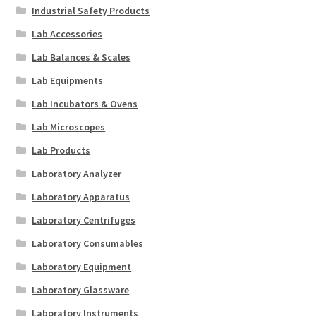
Industrial Safety Products
Lab Accessories
Lab Balances & Scales
Lab Equipments
Lab Incubators & Ovens
Lab Microscopes
Lab Products
Laboratory Analyzer
Laboratory Apparatus
Laboratory Centrifuges
Laboratory Consumables
Laboratory Equipment
Laboratory Glassware
Laboratory Instruments