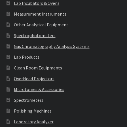
Lab Incubators & Ovens
Measurement Instruments
Other Analytical Equipment
Spectrophotometers
Gas Chromatography Analysis Systems
Lab Products
Clean Room Equipments
OverHead Projectors
Microtomes & Accessories
Spectrometers
Polishing Machines
Laboratory Analyzer