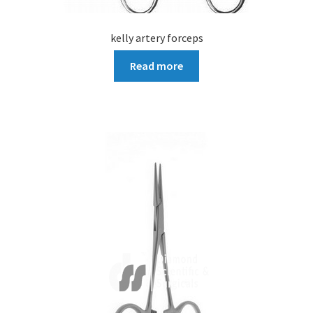
kelly artery forceps
Read more