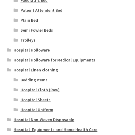
Paediatric Bed
Patient Attendent Bed
Plain Bed
Semi Fowler Beds
Trolleys
Hospital Holloware
Hospital Holloware for Medical Equipments
Hospital Linen clothing
Bedding Items
Hospital Cloth (Raw)
Hospital Sheets
Hospital Uniform
Hospital Non-Woven Disposable
Hospital_Equipments and Home Health Care