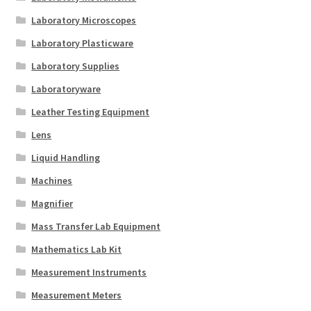
Laboratory Microscopes
Laboratory Plasticware
Laboratory Supplies
Laboratoryware
Leather Testing Equipment
Lens
Liquid Handling
Machines
Magnifier
Mass Transfer Lab Equipment
Mathematics Lab Kit
Measurement Instruments
Measurement Meters