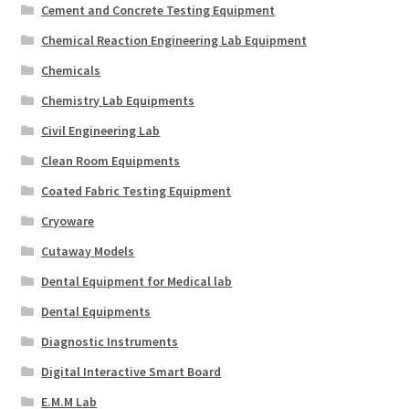
Cement and Concrete Testing Equipment
Chemical Reaction Engineering Lab Equipment
Chemicals
Chemistry Lab Equipments
Civil Engineering Lab
Clean Room Equipments
Coated Fabric Testing Equipment
Cryoware
Cutaway Models
Dental Equipment for Medical lab
Dental Equipments
Diagnostic Instruments
Digital Interactive Smart Board
E.M.M Lab