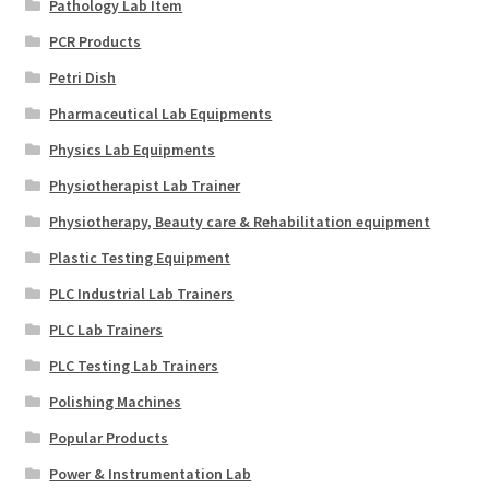
Pathology Lab Item
PCR Products
Petri Dish
Pharmaceutical Lab Equipments
Physics Lab Equipments
Physiotherapist Lab Trainer
Physiotherapy, Beauty care & Rehabilitation equipment
Plastic Testing Equipment
PLC Industrial Lab Trainers
PLC Lab Trainers
PLC Testing Lab Trainers
Polishing Machines
Popular Products
Power & Instrumentation Lab