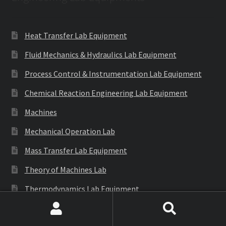
Heat Transfer Lab Equipment
Fluid Mechanics & Hydraulics Lab Equipment
Process Control & Instrumentation Lab Equipment
Chemical Reaction Engineering Lab Equipment
Machines
Mechanical Operation Lab
Mass Transfer Lab Equipment
Theory of Machines Lab
Thermodynamics Lab Equipment
Refrigeration & Air Conditioning Lab Equipment
Search
Search