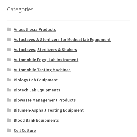
Categories
Anaesthesia Products
Autoclaves & Sterilizers for Medical lab Equipment
Autoclaves, Sterilizers & Shakers
Automobile Engg. Lab Instrument
Automobile Testing Machines
Biology Lab Equipment
Biotech Lab Equipments
Biowaste Management Products
Bitumen-Asphalt Testing Equipment
Blood Bank Equipments
Cell Culture