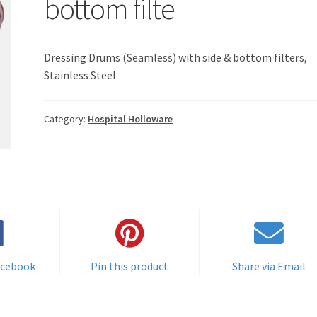
bottom filte
Dressing Drums (Seamless) with side & bottom filters,
Stainless Steel
Category:
Hospital Holloware
acebook
Pin this product
Share via Email