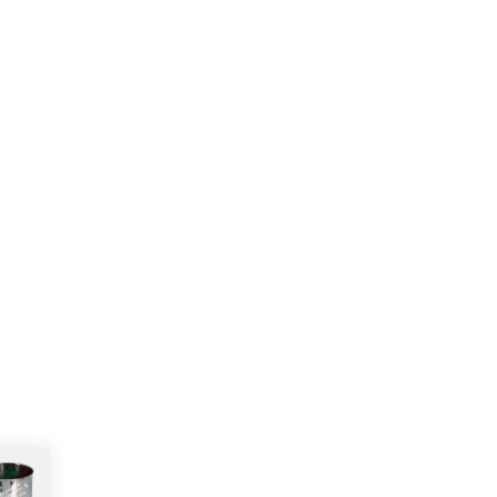
More products