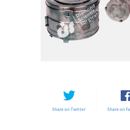
Share on Twitter
Share on F