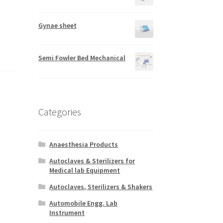
Gynae sheet
Semi Fowler Bed Mechanical
Categories
Anaesthesia Products
Autoclaves & Sterilizers for
Medical lab Equipment
Autoclaves, Sterilizers & Shakers
Automobile Engg. Lab
Instrument