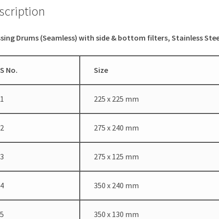
scription
sing Drums (Seamless) with side & bottom filters, Stainless Stee
S No.
Size
1
225 x 225 mm
2
275 x 240 mm
3
275 x 125 mm
4
350 x 240 mm
5
350 x 130 mm