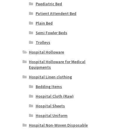
Paediatric Bed
Patient Attendent Bed
Plain Bed
Semi Fowler Beds
Trolleys
Hospital Holloware
Hospital Holloware for Medical
Equipments
Hospital Linen clothing
Bedding Items
Hospital Cloth (Raw)
Hospital Sheets
Hospital Uniform
Hospital Non-Woven Disposable