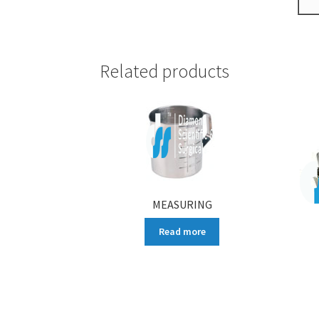
Related products
MEASURING
Read more