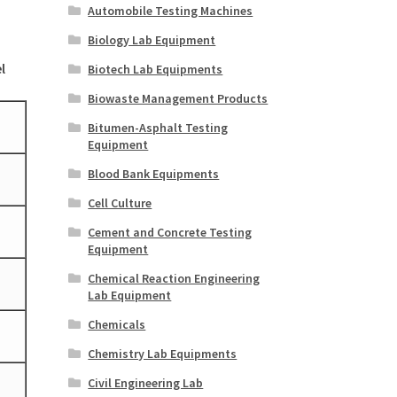
Automobile Testing Machines
Biology Lab Equipment
l
Biotech Lab Equipments
Biowaste Management Products
Bitumen-Asphalt Testing
Equipment
Blood Bank Equipments
Cell Culture
Cement and Concrete Testing
Equipment
Chemical Reaction Engineering
Lab Equipment
Chemicals
Chemistry Lab Equipments
Civil Engineering Lab