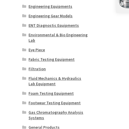
Engineering Equipments
Engineering Gear Models
ENT Diagnostic Equipments
Environmental & Bio Engineering
Lab
Eye Piece
Fabric Testing Equipment
Filtration
Fluid Mechanics & Hydraulics
Lab Equipment
Foam Testing Equipment
Footwear Testing Equipment
Gas Chromatography Analysis
Systems
General Products