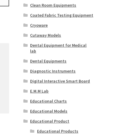
Clean Room Equipments
Coated Fabric Testing Equipment
Cryoware
Cutaway Models
Dental Equipment for Medical
lab
Dental Equipments
Diagnostic Instruments
Digital Interactive Smart Board
E.M.M Lab
Educational Charts
Educational Models
Educational Product
Educational Products