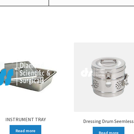
INSTRUMENT TRAY
Dressing Drum Seemless
Read more
Read more