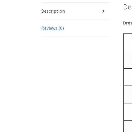
De
Description
Dres
Reviews (0)