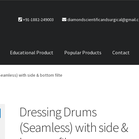
+91-1882-249003
diamondscientificandsurgical@gmail.
Educational Product
Popular Products
Contact
CTS
Service Policy
eamless) with side & bottom filte
Dressing Drums
(Seamless) with side &