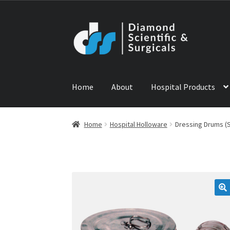
Skip
Skip
to
to
navigation
content
Home
About
Hospital Products
Home
ABOUT US
CONTACT US
NEWS
PRODU
Home
Hospital Holloware
Dressing Drums (S