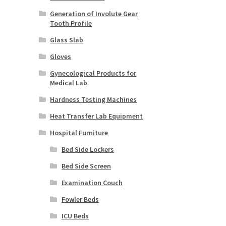
Generation of Involute Gear
Tooth Profile
Glass Slab
Gloves
Gynecological Products for
Medical Lab
Hardness Testing Machines
Heat Transfer Lab Equipment
Hospital Furniture
Bed Side Lockers
Bed Side Screen
Examination Couch
Fowler Beds
ICU Beds