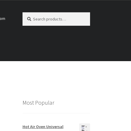
Search
Search
com
for:
Most Popular
Hot Air Oven Universal