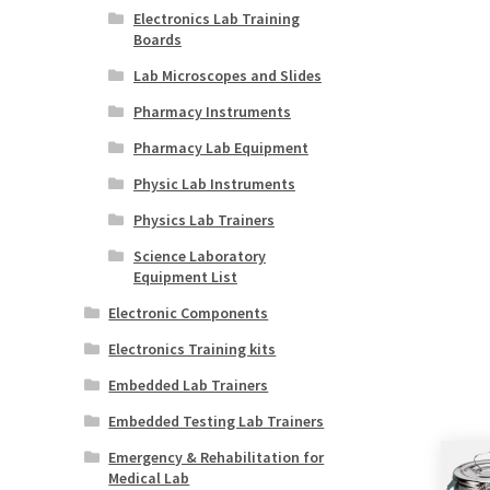
Electronics Lab Training
Boards
Lab Microscopes and Slides
Pharmacy Instruments
Pharmacy Lab Equipment
Physic Lab Instruments
Physics Lab Trainers
Science Laboratory
Equipment List
Electronic Components
Electronics Training kits
Embedded Lab Trainers
Embedded Testing Lab Trainers
Emergency & Rehabilitation for
Medical Lab