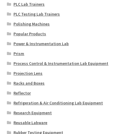
PLC Lab Trainers
PLC Testing Lab Trainers
Polishing Machines
Popular Products
Power & Instrumentation Lab
Prism
Process Control & Instrumentation Lab Equipment
Projection Lens
Racks and Boxes
Reflector
Refrigeration & Air Conditioning Lab Equipment
Research Equipment
Reusable Labware
Rubber Testing Equipment