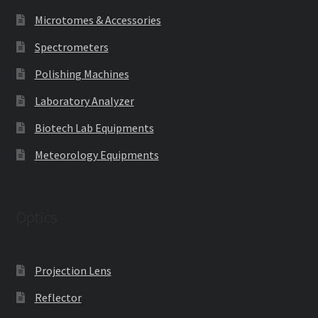
Microtomes & Accessories
Spectrometers
Polishing Machines
Laboratory Analyzer
Biotech Lab Equipments
Meteorology Equipments
Optics
Projection Lens
Reflector