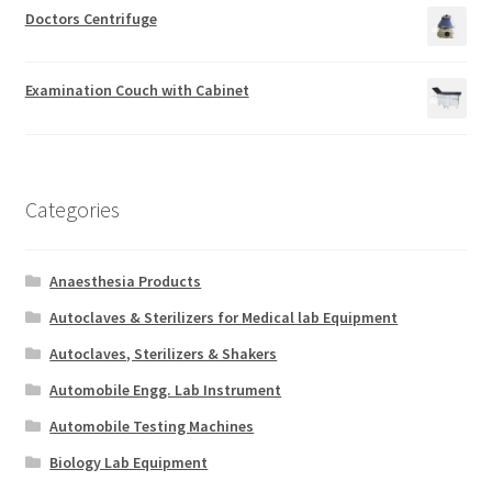
Doctors Centrifuge
Examination Couch with Cabinet
Categories
Anaesthesia Products
Autoclaves & Sterilizers for Medical lab Equipment
Autoclaves, Sterilizers & Shakers
Automobile Engg. Lab Instrument
Automobile Testing Machines
Biology Lab Equipment