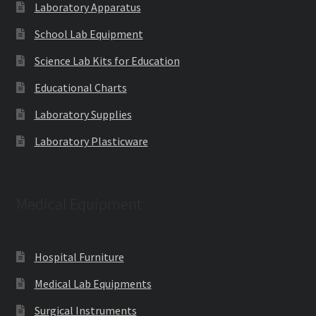
Laboratory Apparatus
School Lab Equipment
Science Lab Kits for Education
Educational Charts
Laboratory Supplies
Laboratory Plasticware
Medical Equipment
Hospital Furniture
Medical Lab Equipments
Surgical Instruments