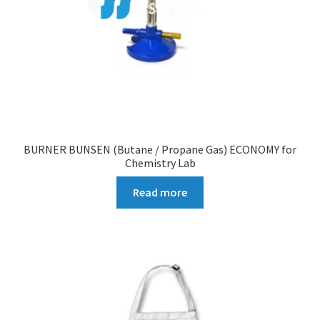
BURNER BUNSEN (Butane / Propane Gas) ECONOMY for
Chemistry Lab
Read more