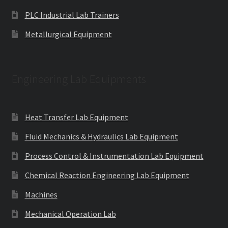
PLC Industrial Lab Trainers
Metallurgical Equipment
Engineering Lab Equipments
Heat Transfer Lab Equipment
Fluid Mechanics & Hydraulics Lab Equipment
Process Control & Instrumentation Lab Equipment
Chemical Reaction Engineering Lab Equipment
Machines
Mechanical Operation Lab