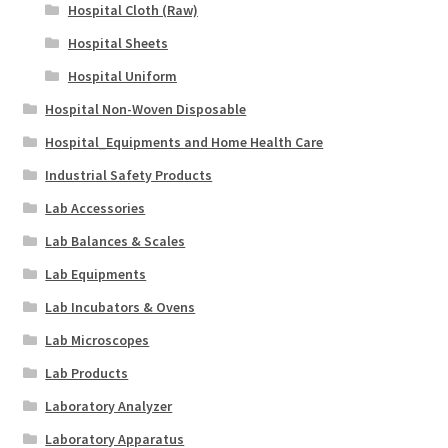
Hospital Cloth (Raw)
Hospital Sheets
Hospital Uniform
Hospital Non-Woven Disposable
Hospital_Equipments and Home Health Care
Industrial Safety Products
Lab Accessories
Lab Balances & Scales
Lab Equipments
Lab Incubators & Ovens
Lab Microscopes
Lab Products
Laboratory Analyzer
Laboratory Apparatus