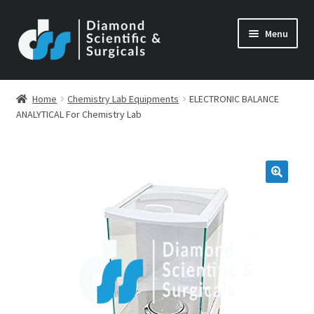
Skip
Skip
Menu
to
to
navigation
content
Home
Chemistry Lab Equipments
ELECTRONIC BALANCE
ANALYTICAL For Chemistry Lab