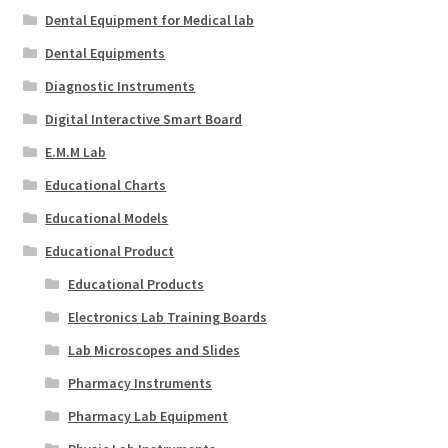
Dental Equipment for Medical lab
Dental Equipments
Diagnostic Instruments
Digital Interactive Smart Board
E.M.M Lab
Educational Charts
Educational Models
Educational Product
Educational Products
Electronics Lab Training Boards
Lab Microscopes and Slides
Pharmacy Instruments
Pharmacy Lab Equipment