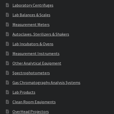
Laboratory Centrifuges
Lab Balances & Scales
Measurement Meters
Autoclaves, Sterilizers & Shakers
Lab Incubators & Ovens
Measurement Instruments
Other Analytical Equipment
Spectrophotometers
Gas Chromatography Analysis Systems
Lab Products
Clean Room Equipments
OverHead Projectors