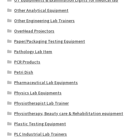
OT Equipments & Examination Lights for medical lab
Other Analytical Equipment
Other Engineering Lab Trainers
OverHead Projectors
Paper/Packaging Testing Equipment
Pathology Lab Item
PCR Products
Petri Dish
Pharmaceutical Lab Equipments
Physics Lab Equipments
Physiotherapist Lab Trainer
Physiotherapy, Beauty care & Rehabilitation equipment
Plastic Testing Equipment
PLC Industrial Lab Trainers