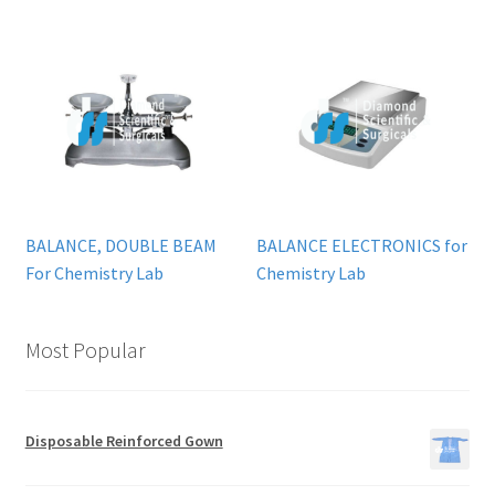
BALANCE, DOUBLE BEAM
BALANCE ELECTRONICS for
For Chemistry Lab
Chemistry Lab
Most Popular
Disposable Reinforced Gown