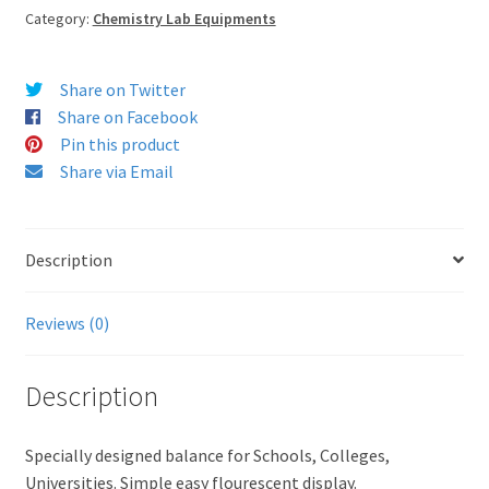
Category:
Chemistry Lab Equipments
Share on Twitter
Share on Facebook
Pin this product
Share via Email
Description
Reviews (0)
Description
Specially designed balance for Schools, Colleges,
Universities. Simple easy flourescent display.