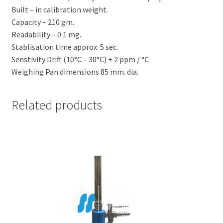
Built – in calibration weight.
Capacity – 210 gm.
Readability – 0.1 mg.
Stablisation time approx. 5 sec.
Senstivity Drift (10°C – 30°C) ± 2 ppm / °C
Weighing Pan dimensions 85 mm. dia.
Related products