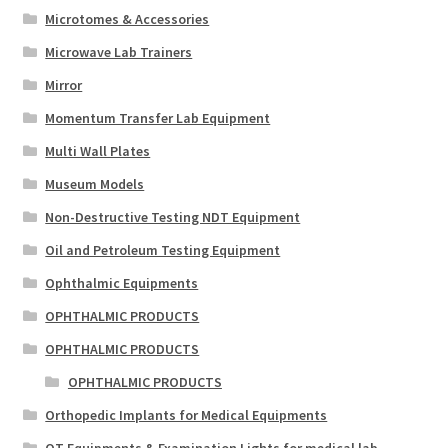
Microtomes & Accessories
Microwave Lab Trainers
Mirror
Momentum Transfer Lab Equipment
Multi Wall Plates
Museum Models
Non-Destructive Testing NDT Equipment
Oil and Petroleum Testing Equipment
Ophthalmic Equipments
OPHTHALMIC PRODUCTS
OPHTHALMIC PRODUCTS
OPHTHALMIC PRODUCTS
Orthopedic Implants for Medical Equipments