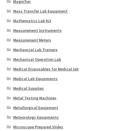
Magnifier
Mass Transfer Lab Equipment
Mathematics Lab Kit
Measurement Instruments
Measurement Meters
Mechanical Lab Trainers
Mechanical Operation Lab
Medical Disposables for Medical lab
Medical Lab Equipments
Medical Supplies
Metal Testing Machines
Metallurgical Equipment
Meteorology Equipments
Microscope Prepared Slides