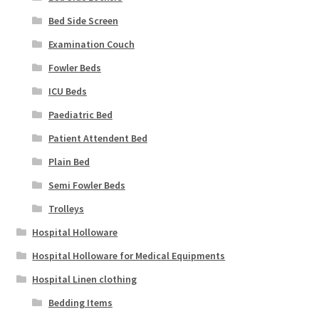
Bed Side Screen
Examination Couch
Fowler Beds
ICU Beds
Paediatric Bed
Patient Attendent Bed
Plain Bed
Semi Fowler Beds
Trolleys
Hospital Holloware
Hospital Holloware for Medical Equipments
Hospital Linen clothing
Bedding Items