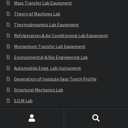
Mass Transfer Lab Equipment
Theory of Machines Lab
Thermodynamics Lab Equipment
Refrigeration & Air Conditioning Lab Equipment
Momentum Transfer Lab Equipment
Environmental & Bio Engineering Lab
Automobile Engg. Lab Instrument
Generation of Involute Gear Tooth Profile
Structural Mechanics Lab
S.O.M Lab
E.M.M Lab
Search
Search
Engineering Gear Models