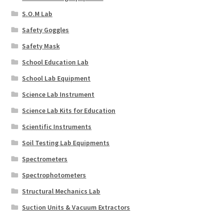
S.O.M Lab
Safety Goggles
Safety Mask
School Education Lab
School Lab Equipment
Science Lab Instrument
Science Lab Kits for Education
Scientific Instruments
Soil Testing Lab Equipments
Spectrometers
Spectrophotometers
Structural Mechanics Lab
Suction Units & Vacuum Extractors