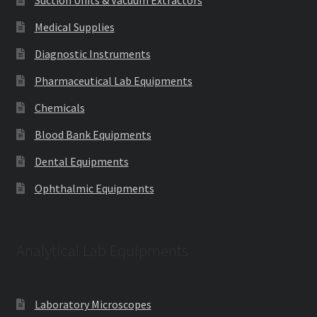
Suction Units & Vacuum Extractors
Medical Supplies
Diagnostic Instruments
Pharmaceutical Lab Equipments
Chemicals
Blood Bank Equipments
Dental Equipments
Ophthalmic Equipments
Analytical Lab Equipments
Laboratory Microscopes