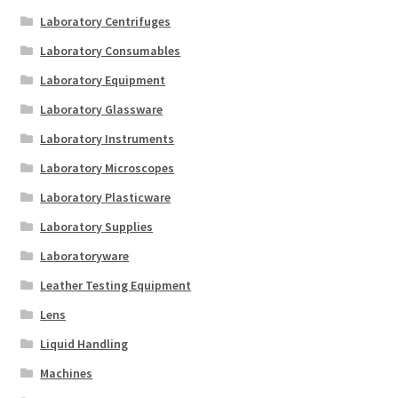
Laboratory Centrifuges
Laboratory Consumables
Laboratory Equipment
Laboratory Glassware
Laboratory Instruments
Laboratory Microscopes
Laboratory Plasticware
Laboratory Supplies
Laboratoryware
Leather Testing Equipment
Lens
Liquid Handling
Machines