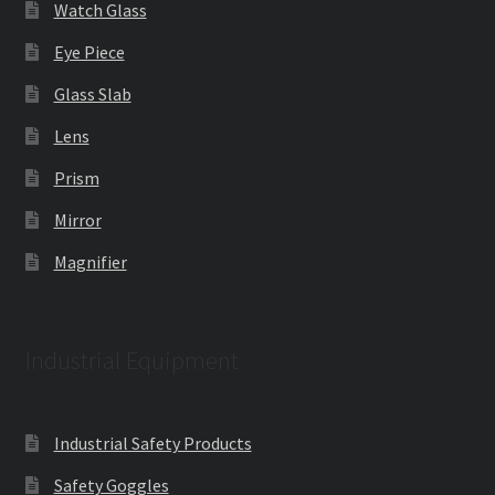
Watch Glass
Eye Piece
Glass Slab
Lens
Prism
Mirror
Magnifier
Industrial Equipment
Industrial Safety Products
Safety Goggles