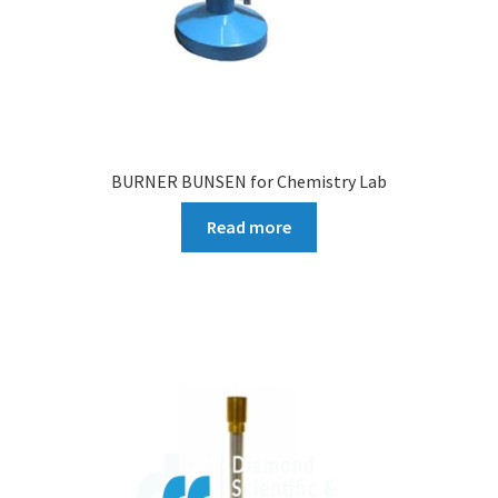
BURNER BUNSEN for Chemistry Lab
Read more