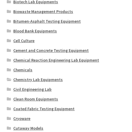
Biotech Lab Equipments
Biowaste Management Products
Bitumen-Asphalt Testing Equipment
Blood Bank Equipments
Cell Culture
Cement and Concrete Testing Equipment
Chemical Reaction Engineering Lab Equipment
Chemicals
Chemistry Lab Equipments
Civil Engineering Lab
Clean Room Equipments
Coated Fabric Testing Equipment
Cryoware
Cutaway Models