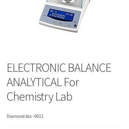
ELECTRONIC BALANCE
ANALYTICAL For
Chemistry Lab
Diamond dss -0011