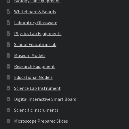
Biology Lab Equipment
Whiteboard & Boards
Laboratory Glassware
Physics Lab Equipments
School Education Lab
Museum Models
Research Equipment
Educational Models
Science Lab Instrument
Digital Interactive Smart Board
Scientific Instruments
Microscope Prepared Slides