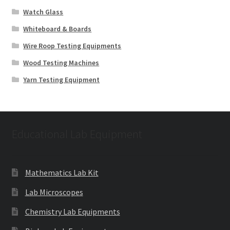
Watch Glass
Whiteboard & Boards
Wire Roop Testing Equipments
Wood Testing Machines
Yarn Testing Equipment
Educational Lab Equipment
Mathematics Lab Kit
Lab Microscopes
Chemistry Lab Equipments