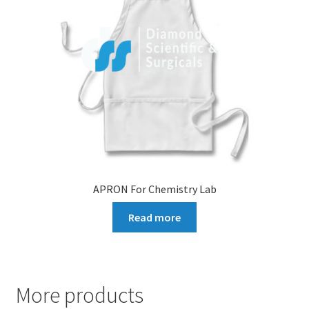
APRON For Chemistry Lab
Read more
More products