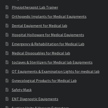
Physiotherapist Lab Trainer
Orthopedic Implants for Medical Equipments
Dental Equipment for Medical lab
Hospital Holloware for Medical Equipments
Emergency & Rehabilitation for Medical Lab
Medical Disposables for Medical lab
toclaves & Sterilizers for Medical lab Equipments
OT Equipments & Examination Lights for medical lab
Gynecological Products for Medical Lab
Safety Mask
ENT Diagnostic Equipments