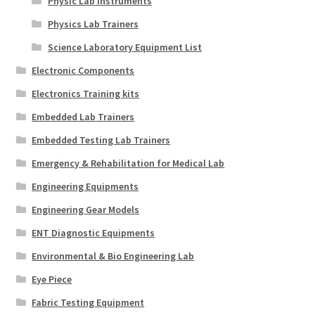
Physic Lab Instruments
Physics Lab Trainers
Science Laboratory Equipment List
Electronic Components
Electronics Training kits
Embedded Lab Trainers
Embedded Testing Lab Trainers
Emergency & Rehabilitation for Medical Lab
Engineering Equipments
Engineering Gear Models
ENT Diagnostic Equipments
Environmental & Bio Engineering Lab
Eye Piece
Fabric Testing Equipment