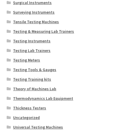
Surgical Instruments
Surveying Instruments
Tensile Testing Machines
Testing & Measuring Lab Trainers
Testing Instruments
Testing Lab Trainers
Testing Meters
Testing Tools & Gauges
Testing Training kits
Theory of Machines Lab
Thermodynamics Lab Equipment
Thickness Testers
Uncategorized
Universal Testing Machines