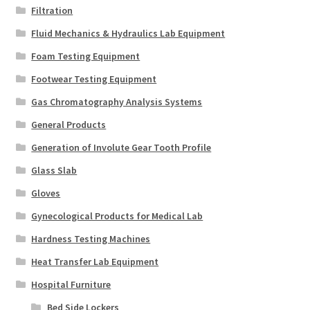
Filtration
Fluid Mechanics & Hydraulics Lab Equipment
Foam Testing Equipment
Footwear Testing Equipment
Gas Chromatography Analysis Systems
General Products
Generation of Involute Gear Tooth Profile
Glass Slab
Gloves
Gynecological Products for Medical Lab
Hardness Testing Machines
Heat Transfer Lab Equipment
Hospital Furniture
Bed Side Lockers