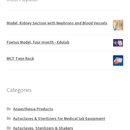
Model, Kidney Section with Nephrons and Blood Vessels
Foetus Model, four month - Edulab
MCT Twin Rack
Categories
Anaesthesia Products
Autoclaves & Sterilizers for Medical lab Equipment
Autoclaves, Sterilizers & Shakers