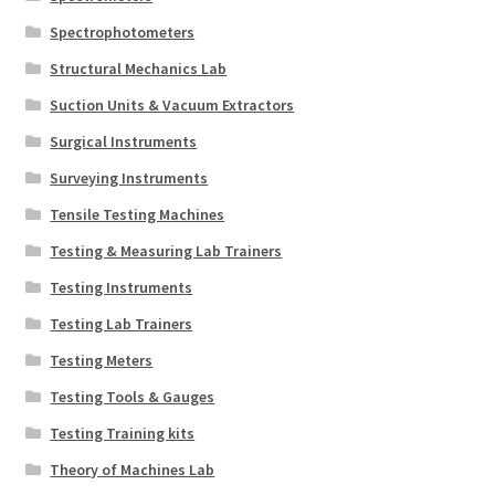
Spectrophotometers
Structural Mechanics Lab
Suction Units & Vacuum Extractors
Surgical Instruments
Surveying Instruments
Tensile Testing Machines
Testing & Measuring Lab Trainers
Testing Instruments
Testing Lab Trainers
Testing Meters
Testing Tools & Gauges
Testing Training kits
Theory of Machines Lab