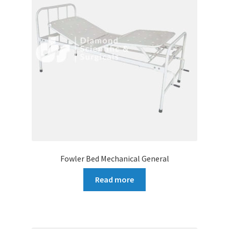
Fowler Bed Mechanical General
Read more