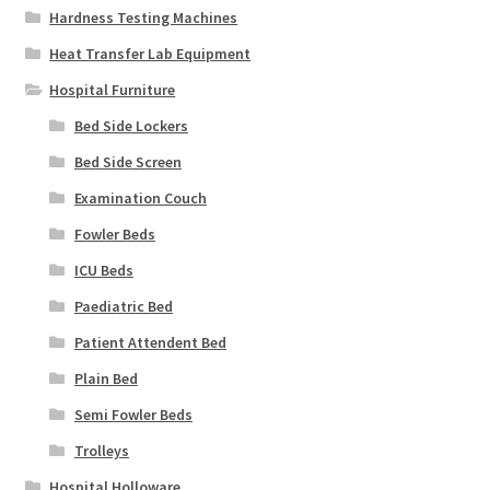
Hardness Testing Machines
Heat Transfer Lab Equipment
Hospital Furniture
Bed Side Lockers
Bed Side Screen
Examination Couch
Fowler Beds
ICU Beds
Paediatric Bed
Patient Attendent Bed
Plain Bed
Semi Fowler Beds
Trolleys
Hospital Holloware