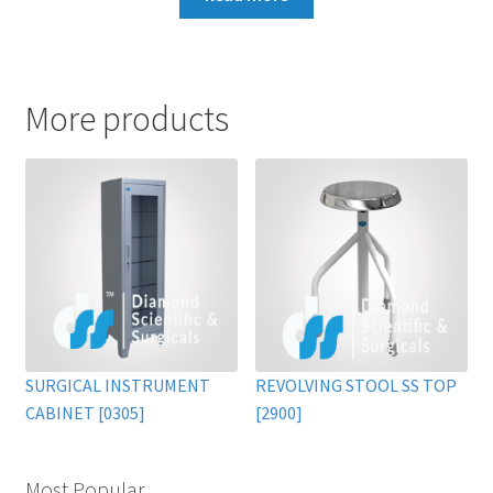
More products
SURGICAL INSTRUMENT
REVOLVING STOOL SS TOP
CABINET [0305]
[2900]
Most Popular