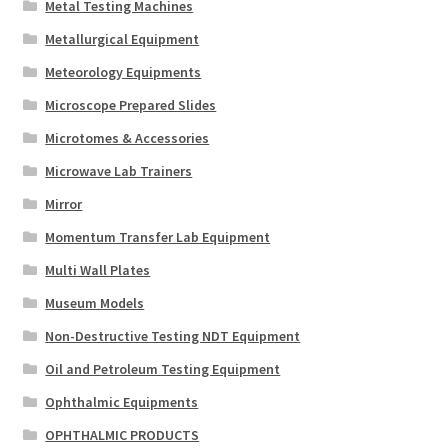
Metal Testing Machines
Metallurgical Equipment
Meteorology Equipments
Microscope Prepared Slides
Microtomes & Accessories
Microwave Lab Trainers
Mirror
Momentum Transfer Lab Equipment
Multi Wall Plates
Museum Models
Non-Destructive Testing NDT Equipment
Oil and Petroleum Testing Equipment
Ophthalmic Equipments
OPHTHALMIC PRODUCTS