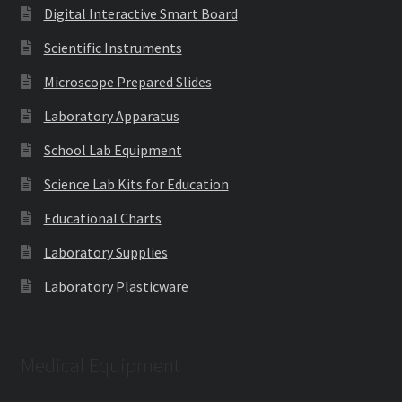
Digital Interactive Smart Board
Scientific Instruments
Microscope Prepared Slides
Laboratory Apparatus
School Lab Equipment
Science Lab Kits for Education
Educational Charts
Laboratory Supplies
Laboratory Plasticware
Medical Equipment