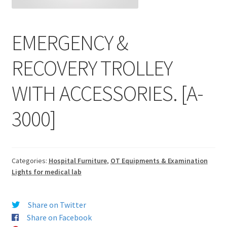
EMERGENCY &
RECOVERY TROLLEY
WITH ACCESSORIES. [A-
3000]
Categories:
Hospital Furniture
,
OT Equipments & Examination
Lights for medical lab
Share on Twitter
Share on Facebook