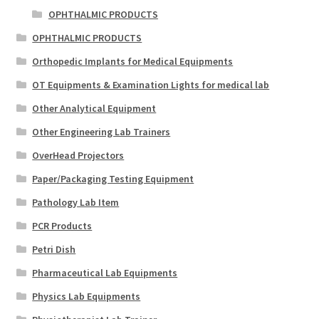
OPHTHALMIC PRODUCTS
OPHTHALMIC PRODUCTS
Orthopedic Implants for Medical Equipments
OT Equipments & Examination Lights for medical lab
Other Analytical Equipment
Other Engineering Lab Trainers
OverHead Projectors
Paper/Packaging Testing Equipment
Pathology Lab Item
PCR Products
Petri Dish
Pharmaceutical Lab Equipments
Physics Lab Equipments