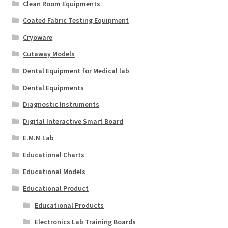
Clean Room Equipments
Coated Fabric Testing Equipment
Cryoware
Cutaway Models
Dental Equipment for Medical lab
Dental Equipments
Diagnostic Instruments
Digital Interactive Smart Board
E.M.M Lab
Educational Charts
Educational Models
Educational Product
Educational Products
Electronics Lab Training Boards