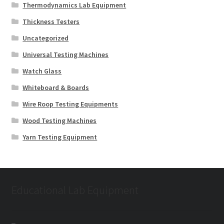
Thermodynamics Lab Equipment
Thickness Testers
Uncategorized
Universal Testing Machines
Watch Glass
Whiteboard & Boards
Wire Roop Testing Equipments
Wood Testing Machines
Yarn Testing Equipment
Educational Lab Equipment