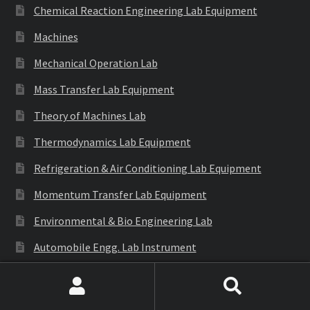
Chemical Reaction Engineering Lab Equipment
Machines
Mechanical Operation Lab
Mass Transfer Lab Equipment
Theory of Machines Lab
Thermodynamics Lab Equipment
Refrigeration & Air Conditioning Lab Equipment
Momentum Transfer Lab Equipment
Environmental & Bio Engineering Lab
Automobile Engg. Lab Instrument
Generation of Involute Gear Tooth Profile
Search
Search
Structural Mechanics Lab