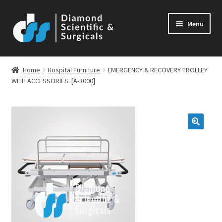
Skip
Skip
Menu
to
to
navigation
content
Home
Hospital Furniture
EMERGENCY & RECOVERY TROLLEY
WITH ACCESSORIES. [A-3000]