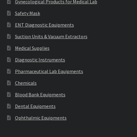
Gynecological Products for Medical Lab
Safety Mask
ENT Diagnostic Equipments
Suction Units & Vacuum Extractors
Medical Supplies
Diagnostic Instruments
Pharmaceutical Lab Equipments
Chemicals
Blood Bank Equipments
Dental Equipments
Ophthalmic Equipments