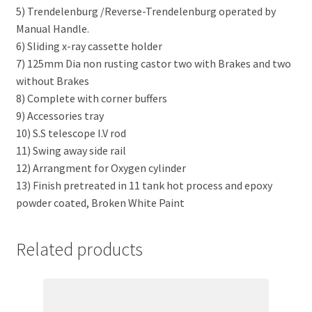
5) Trendelenburg /Reverse-Trendelenburg operated by
Manual Handle.
6) Sliding x-ray cassette holder
7) 125mm Dia non rusting castor two with Brakes and two
without Brakes
8) Complete with corner buffers
9) Accessories tray
10) S.S telescope I.V rod
11) Swing away side rail
12) Arrangment for Oxygen cylinder
13) Finish pretreated in 11 tank hot process and epoxy
powder coated, Broken White Paint
Related products