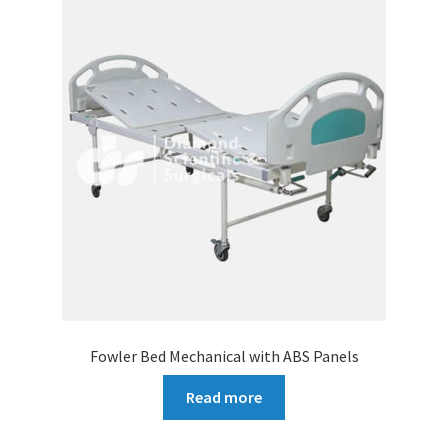
Fowler Bed Mechanical with ABS Panels
Read more