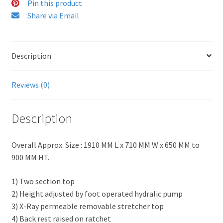
Pin this product
Share via Email
Description
Reviews (0)
Description
Overall Approx. Size : 1910 MM L x 710 MM W x 650 MM to
900 MM HT.
1) Two section top
2) Height adjusted by foot operated hydralic pump
3) X-Ray permeable removable stretcher top
4) Back rest raised on ratchet