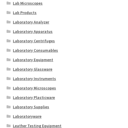
Lab Microscopes
Lab Products
Laboratory Analyzer
Laboratory Apparatus
Laboratory Centrifuges
Laboratory Consumables
Laboratory Equipment
Laboratory Glassware
Laboratory Instruments
Laboratory Microscopes
Laboratory Plasticware
Laboratory Supplies
Laboratoryware
Leather Testing Equipment