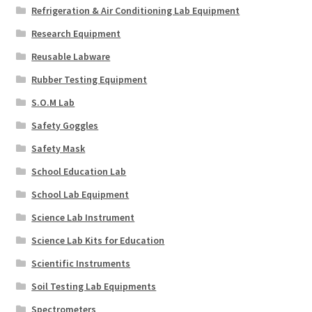
Refrigeration & Air Conditioning Lab Equipment
Research Equipment
Reusable Labware
Rubber Testing Equipment
S.O.M Lab
Safety Goggles
Safety Mask
School Education Lab
School Lab Equipment
Science Lab Instrument
Science Lab Kits for Education
Scientific Instruments
Soil Testing Lab Equipments
Spectrometers