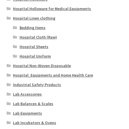
Hospital Holloware for Medical Equipments
Hospital Linen clothing
Bedding Items
Hospital Cloth (Raw)
Hospital Sheets
Hospital Uniform
Hospital Non-Woven Disposable
Hospital_Equipments and Home Health Care
Industrial Safety Products
Lab Accessories
Lab Balances & Scales
Lab Equipments
Lab Incubators & Ovens