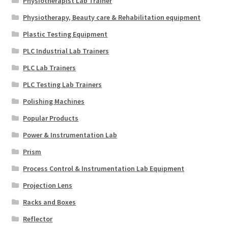
Physiotherapist Lab Trainer
Physiotherapy, Beauty care & Rehabilitation equipment
Plastic Testing Equipment
PLC Industrial Lab Trainers
PLC Lab Trainers
PLC Testing Lab Trainers
Polishing Machines
Popular Products
Power & Instrumentation Lab
Prism
Process Control & Instrumentation Lab Equipment
Projection Lens
Racks and Boxes
Reflector