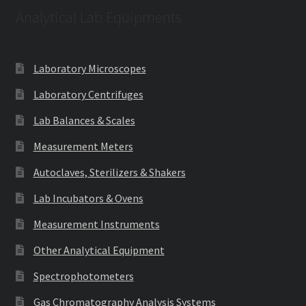
Analytical Lab Equipments
Laboratory Microscopes
Laboratory Centrifuges
Lab Balances & Scales
Measurement Meters
Autoclaves, Sterilizers & Shakers
Lab Incubators & Ovens
Measurement Instruments
Other Analytical Equipment
Spectrophotometers
Gas Chromatography Analysis Systems