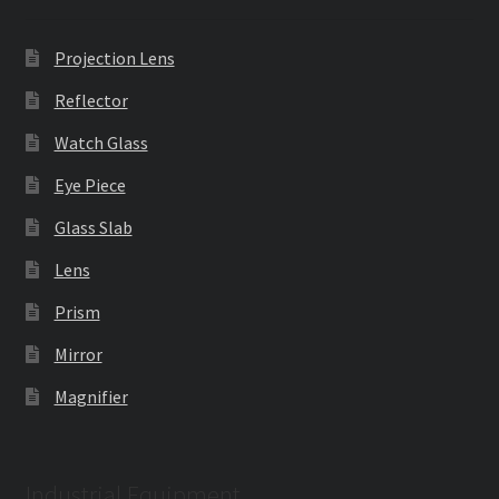
Projection Lens
Reflector
Watch Glass
Eye Piece
Glass Slab
Lens
Prism
Mirror
Magnifier
Industrial Equipment