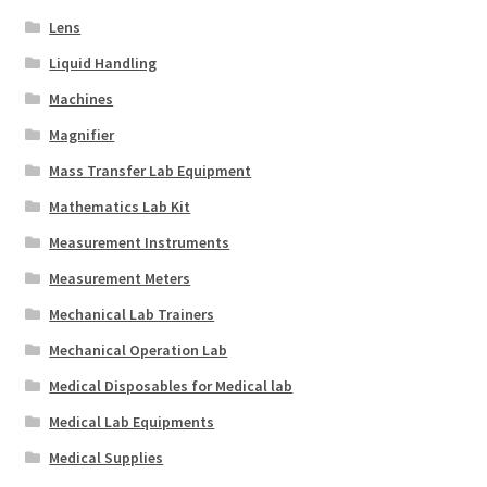
Lens
Liquid Handling
Machines
Magnifier
Mass Transfer Lab Equipment
Mathematics Lab Kit
Measurement Instruments
Measurement Meters
Mechanical Lab Trainers
Mechanical Operation Lab
Medical Disposables for Medical lab
Medical Lab Equipments
Medical Supplies