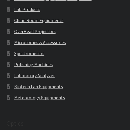
Lab Products
Clean Room Equipments
OverHead Projectors
Microtomes & Accessories
Spectrometers
Polishing Machines
Laboratory Analyzer
Biotech Lab Equipments
Meteorology Equipments
Optics