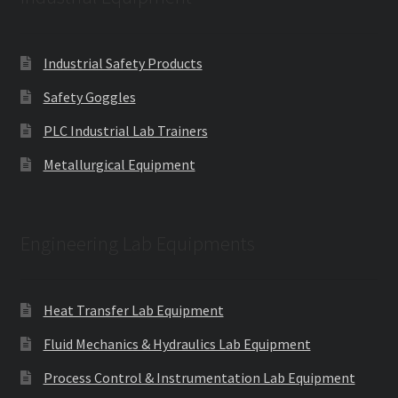
Industrial Safety Products
Safety Goggles
PLC Industrial Lab Trainers
Metallurgical Equipment
Engineering Lab Equipments
Heat Transfer Lab Equipment
Fluid Mechanics & Hydraulics Lab Equipment
Process Control & Instrumentation Lab Equipment