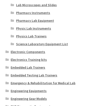
Lab Microscopes and Slides
Pharmacy Instruments
Pharmacy Lab Equipment
Physic Lab Instruments
Physics Lab Trainers
Science Laboratory Equipment List
Electronic Components
Electronics Training kits
Embedded Lab Trainers
Embedded Testing Lab Trainers
Emergency & Rehabilitation for Medical Lab
Engineering Equipments
Engineering Gear Models