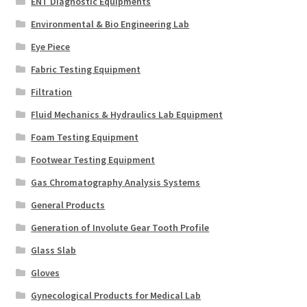
ENT Diagnostic Equipments
Environmental & Bio Engineering Lab
Eye Piece
Fabric Testing Equipment
Filtration
Fluid Mechanics & Hydraulics Lab Equipment
Foam Testing Equipment
Footwear Testing Equipment
Gas Chromatography Analysis Systems
General Products
Generation of Involute Gear Tooth Profile
Glass Slab
Gloves
Gynecological Products for Medical Lab