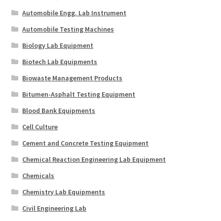
Automobile Engg. Lab Instrument
Automobile Testing Machines
Biology Lab Equipment
Biotech Lab Equipments
Biowaste Management Products
Bitumen-Asphalt Testing Equipment
Blood Bank Equipments
Cell Culture
Cement and Concrete Testing Equipment
Chemical Reaction Engineering Lab Equipment
Chemicals
Chemistry Lab Equipments
Civil Engineering Lab