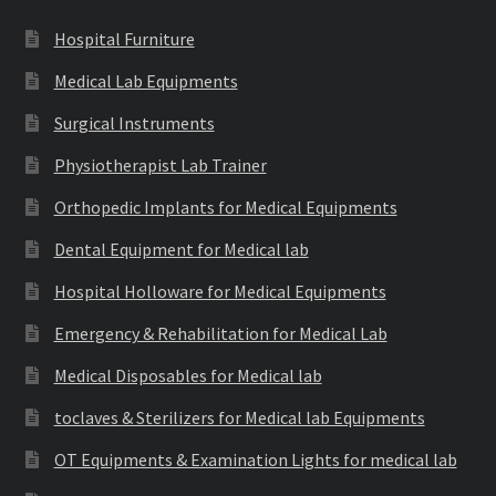
Hospital Furniture
Medical Lab Equipments
Surgical Instruments
Physiotherapist Lab Trainer
Orthopedic Implants for Medical Equipments
Dental Equipment for Medical lab
Hospital Holloware for Medical Equipments
Emergency & Rehabilitation for Medical Lab
Medical Disposables for Medical lab
toclaves & Sterilizers for Medical lab Equipments
OT Equipments & Examination Lights for medical lab