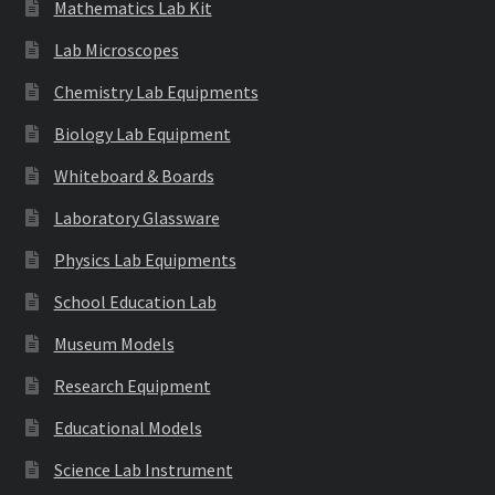
Mathematics Lab Kit
Lab Microscopes
Chemistry Lab Equipments
Biology Lab Equipment
Whiteboard & Boards
Laboratory Glassware
Physics Lab Equipments
School Education Lab
Museum Models
Research Equipment
Educational Models
Science Lab Instrument