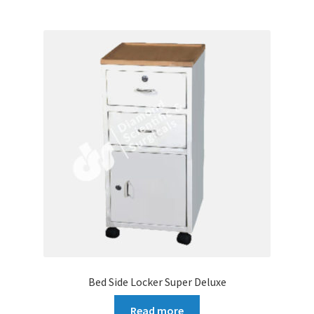
Bed Side Locker Super Deluxe
Read more