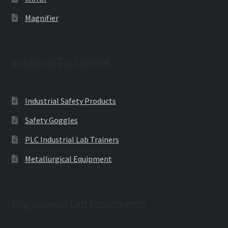
Magnifier
Industrial Equipment
Industrial Safety Products
Safety Goggles
PLC Industrial Lab Trainers
Metallurgical Equipment
Engineering Lab Equipments