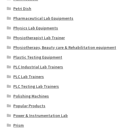
Petri Dish
Pharmaceutical Lab Equipments
Physics Lab Equipments
Physiotherapist Lab Trainer
Physiotherapy, Beauty care & Rehabilitation equipment
Plastic Testing Equipment
PLC Industrial Lab Trainers
PLC Lab Trainers
PLC Testing Lab Trainers
Polishing Machines
Popular Products
Power & Instrumentation Lab
Prism