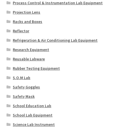
Process Control & Instrumentation Lab Equipment
Projection Lens
Racks and Boxes
Reflector
Refrigeration & Air Conditioning Lab Equipment
Research Equipment
Reusable Labware
Rubber Testing Equipment
S.O.M Lab
Safety Goggles
Safety Mask
School Education Lab
School Lab Equipment
Science Lab Instrument