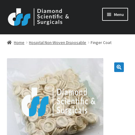
Skip
Skip
Menu
to
to
navigation
content
Home
Hospital Non-Woven Disposable
Finger Coat