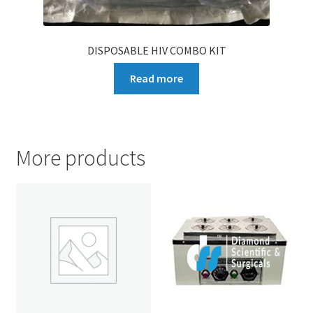
DISPOSABLE HIV COMBO KIT
Read more
More products