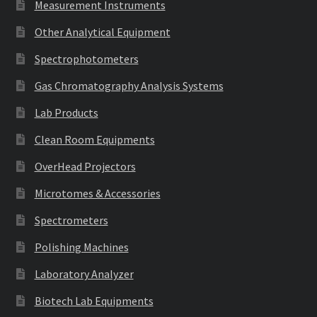
Measurement Instruments
Other Analytical Equipment
Spectrophotometers
Gas Chromatography Analysis Systems
Lab Products
Clean Room Equipments
OverHead Projectors
Microtomes & Accessories
Spectrometers
Polishing Machines
Laboratory Analyzer
Biotech Lab Equipments