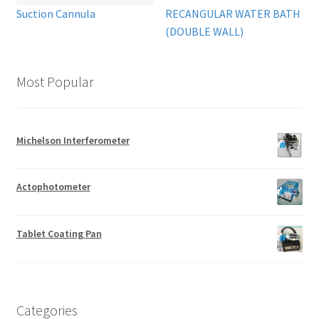
Suction Cannula
RECANGULAR WATER BATH
(DOUBLE WALL)
Most Popular
Michelson Interferometer
Actophotometer
Tablet Coating Pan
Categories