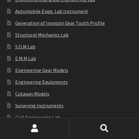
Automobile Engg. Lab Instrument
Generation of Involute Gear Tooth Profile
Structural Mechanics Lab
S.O.M Lab
E.M.M Lab
Engineering Gear Models
Engineering Equipments
Cutaway Models
Surveying Instruments
Civil Engineering Lab
Search
Search