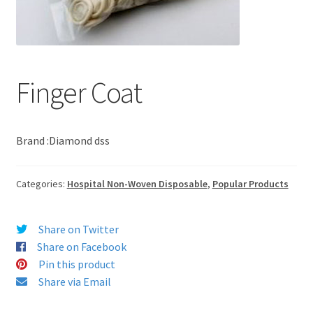
Finger Coat
Brand :Diamond dss
Categories:
Hospital Non-Woven Disposable
,
Popular Products
Share on Twitter
Share on Facebook
Pin this product
Share via Email