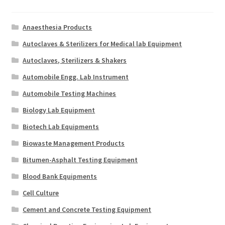
Anaesthesia Products
Autoclaves & Sterilizers for Medical lab Equipment
Autoclaves, Sterilizers & Shakers
Automobile Engg. Lab Instrument
Automobile Testing Machines
Biology Lab Equipment
Biotech Lab Equipments
Biowaste Management Products
Bitumen-Asphalt Testing Equipment
Blood Bank Equipments
Cell Culture
Cement and Concrete Testing Equipment