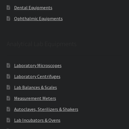
Dental Equipments
Ophthalmic Equipments
Analytical Lab Equipments
Laboratory Microscopes
Laboratory Centrifuges
Lab Balances & Scales
Measurement Meters
Autoclaves, Sterilizers & Shakers
Lab Incubators & Ovens