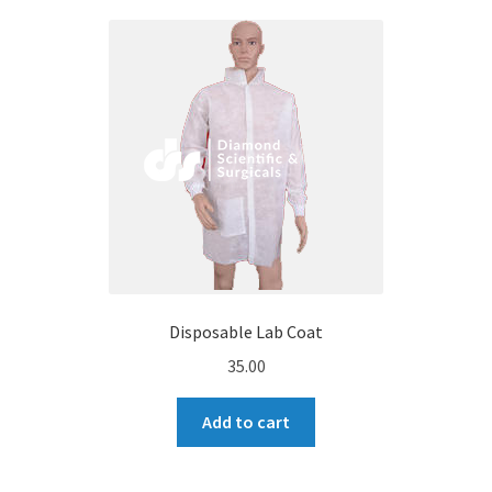
Disposable Lab Coat
35.00
Add to cart