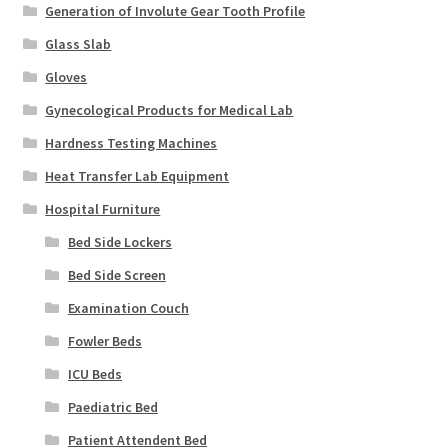
Generation of Involute Gear Tooth Profile
Glass Slab
Gloves
Gynecological Products for Medical Lab
Hardness Testing Machines
Heat Transfer Lab Equipment
Hospital Furniture
Bed Side Lockers
Bed Side Screen
Examination Couch
Fowler Beds
ICU Beds
Paediatric Bed
Patient Attendent Bed