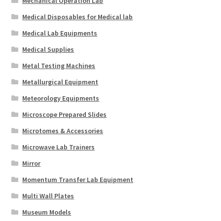
Mechanical Operation Lab
Medical Disposables for Medical lab
Medical Lab Equipments
Medical Supplies
Metal Testing Machines
Metallurgical Equipment
Meteorology Equipments
Microscope Prepared Slides
Microtomes & Accessories
Microwave Lab Trainers
Mirror
Momentum Transfer Lab Equipment
Multi Wall Plates
Museum Models