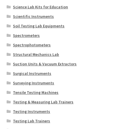
Science Lab Kits for Education
Scientific Instruments
Soil Testing Lab Equipments
Spectrometers
Spectrophotometers
Structural Mechanics Lab
Suction Units & Vacuum Extractors
Surgical Instruments
Surveying Instruments
Tensile Testing Machines
Testing & Measuring Lab Trainers
Testing Instruments
Testing Lab Trainers