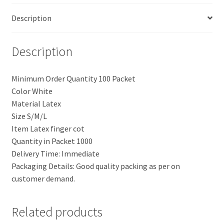
Description
Description
Minimum Order Quantity 100 Packet
Color White
Material Latex
Size S/M/L
Item Latex finger cot
Quantity in Packet 1000
Delivery Time: Immediate
Packaging Details: Good quality packing as per on
customer demand.
Related products