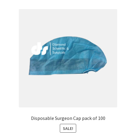
Disposable Surgeon Cap pack of 100
SALE!