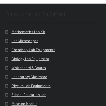
Educational Lab Equipment
Mathematics Lab Kit
Lab Microscopes
Chemistry Lab Equipments
Biology Lab Equipment
Whiteboard & Boards
Laboratory Glassware
Physics Lab Equipments
School Education Lab
Museum Models