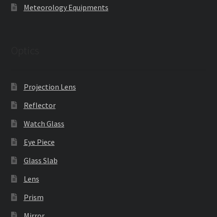
Meteorology Equipments
Optics
Projection Lens
Reflector
Watch Glass
Eye Piece
Glass Slab
Lens
Prism
Mirror