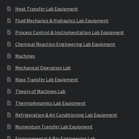
Heat Transfer Lab Equipment
Fluid Mechanics & Hydraulics Lab Equipment
Process Control & Instrumentation Lab Equipment
Chemical Reaction Engineering Lab Equipment
Machines
Mechanical Operation Lab
Mass Transfer Lab Equipment
Theory of Machines Lab
Thermodynamics Lab Equipment
Refrigeration & Air Conditioning Lab Equipment
Momentum Transfer Lab Equipment
Environmental & Bio Engineering Lab