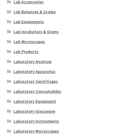
Lab Accessories
Lab Balances & Scales
Lab Equipments
Lab Incubators & Ovens
Lab Microscopes
Lab Products
Laboratory Analyzer
Laboratory Apparatus
Laboratory Centrifuges
Laboratory Consumables
Laboratory Equipment
Laboratory Glassware
Laboratory Instruments
Laboratory Microscopes