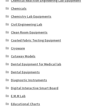
Chemical Reaction Engineering Lab Equipment
Chemicals
Chemistry Lab Equipments
Civil Engineering Lab
Clean Room Equipments
Coated Fabric Testing Equipment
Cryoware
Cutaway Models
Dental Equipment for Medical lab
Dental Equipments
Diagnostic Instruments
Digital Interactive Smart Board
E.M.M Lab
Educational Charts