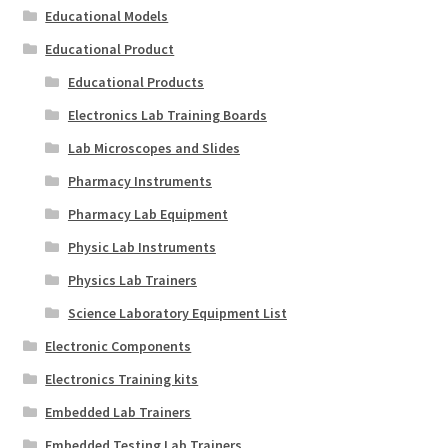
Educational Models
Educational Product
Educational Products
Electronics Lab Training Boards
Lab Microscopes and Slides
Pharmacy Instruments
Pharmacy Lab Equipment
Physic Lab Instruments
Physics Lab Trainers
Science Laboratory Equipment List
Electronic Components
Electronics Training kits
Embedded Lab Trainers
Embedded Testing Lab Trainers