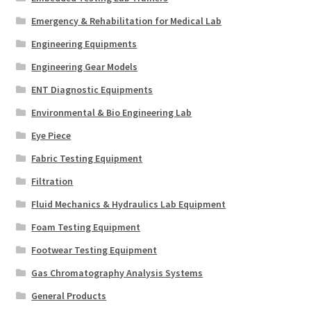
Emergency & Rehabilitation for Medical Lab
Engineering Equipments
Engineering Gear Models
ENT Diagnostic Equipments
Environmental & Bio Engineering Lab
Eye Piece
Fabric Testing Equipment
Filtration
Fluid Mechanics & Hydraulics Lab Equipment
Foam Testing Equipment
Footwear Testing Equipment
Gas Chromatography Analysis Systems
General Products