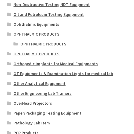
Non-Destructive Testing NDT Equipment
Oil and Petroleum Testing Equipment
Ophthalmic Equipments
OPHTHALMIC PRODUCTS
OPHTHALMIC PRODUCTS
OPHTHALMIC PRODUCTS
Orthopedic Implants for Medical Equipments
OT Equipments & Examination Lights for medical lab
Other Analytical Equipment
Other Engineering Lab Trainers
OverHead Projectors
Paper/Packaging Testing Equipment
Pathology Lab Item
PCR Products