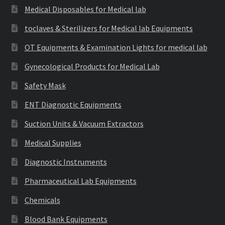
Medical Disposables for Medical lab
toclaves & Sterilizers for Medical lab Equipments
OT Equipments & Examination Lights for medical lab
Gynecological Products for Medical Lab
Safety Mask
ENT Diagnostic Equipments
Suction Units & Vacuum Extractors
Medical Supplies
Diagnostic Instruments
Pharmaceutical Lab Equipments
Chemicals
Blood Bank Equipments