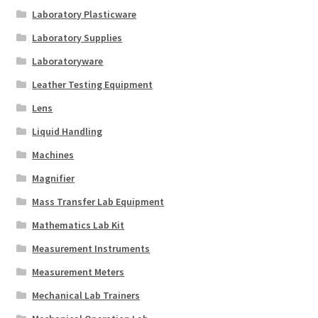
Laboratory Plasticware
Laboratory Supplies
Laboratoryware
Leather Testing Equipment
Lens
Liquid Handling
Machines
Magnifier
Mass Transfer Lab Equipment
Mathematics Lab Kit
Measurement Instruments
Measurement Meters
Mechanical Lab Trainers