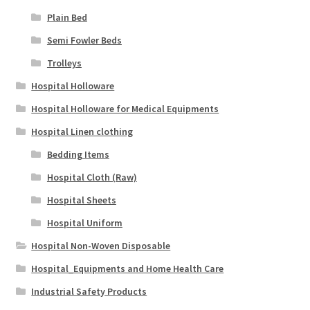
Plain Bed
Semi Fowler Beds
Trolleys
Hospital Holloware
Hospital Holloware for Medical Equipments
Hospital Linen clothing
Bedding Items
Hospital Cloth (Raw)
Hospital Sheets
Hospital Uniform
Hospital Non-Woven Disposable
Hospital_Equipments and Home Health Care
Industrial Safety Products