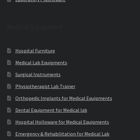
Medical Equipment
Hospital Furniture
Medical Lab Equipments
Surgical Instruments
Physiotherapist Lab Trainer
Orthopedic Implants for Medical Equipments
Dental Equipment for Medical lab
Hospital Holloware for Medical Equipments
Emergency & Rehabilitation for Medical Lab