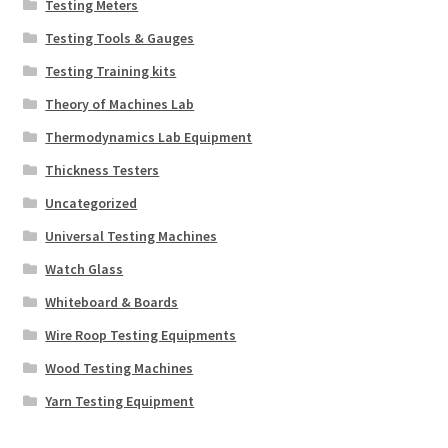
Testing Meters
Testing Tools & Gauges
Testing Training kits
Theory of Machines Lab
Thermodynamics Lab Equipment
Thickness Testers
Uncategorized
Universal Testing Machines
Watch Glass
Whiteboard & Boards
Wire Roop Testing Equipments
Wood Testing Machines
Yarn Testing Equipment