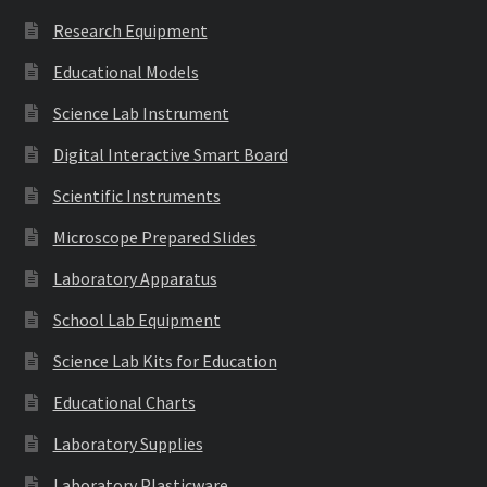
Research Equipment
Educational Models
Science Lab Instrument
Digital Interactive Smart Board
Scientific Instruments
Microscope Prepared Slides
Laboratory Apparatus
School Lab Equipment
Science Lab Kits for Education
Educational Charts
Laboratory Supplies
Laboratory Plasticware