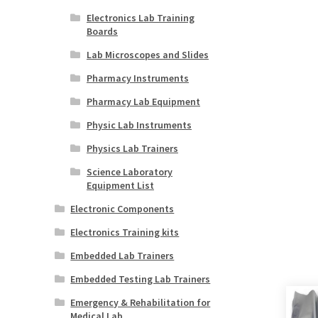
Electronics Lab Training
Boards
Lab Microscopes and Slides
Pharmacy Instruments
Pharmacy Lab Equipment
Physic Lab Instruments
Physics Lab Trainers
Science Laboratory
Equipment List
Electronic Components
Electronics Training kits
Embedded Lab Trainers
Embedded Testing Lab Trainers
Emergency & Rehabilitation for
Medical Lab