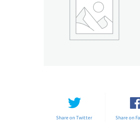
Share on Twitter
Share on F