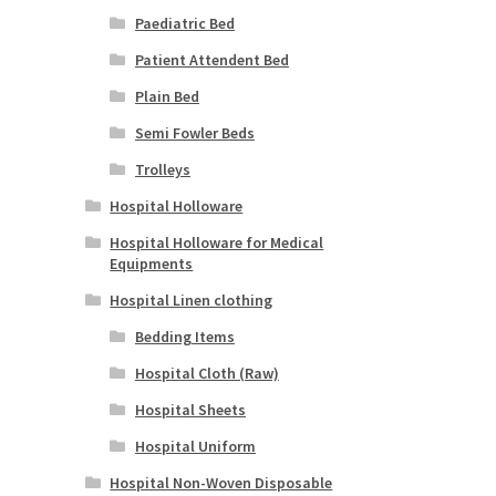
Paediatric Bed
Patient Attendent Bed
Plain Bed
Semi Fowler Beds
Trolleys
Hospital Holloware
Hospital Holloware for Medical
Equipments
Hospital Linen clothing
Bedding Items
Hospital Cloth (Raw)
Hospital Sheets
Hospital Uniform
Hospital Non-Woven Disposable