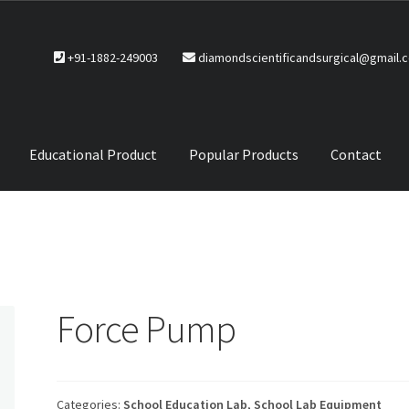
+91-1882-249003
diamondscientificandsurgical@gmail.
Educational Product
Popular Products
Contact
CTS
Service Policy
Force Pump
Categories:
School Education Lab
,
School Lab Equipment