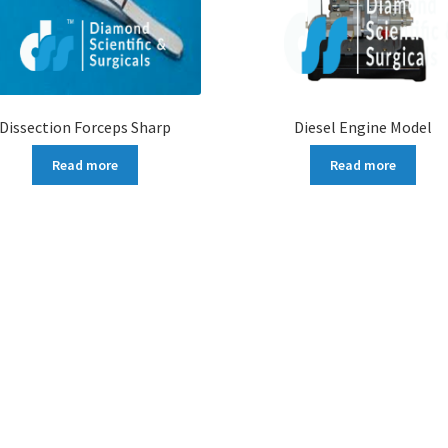
Dissection Forceps Sharp
Diesel Engine Model
Read more
Read more