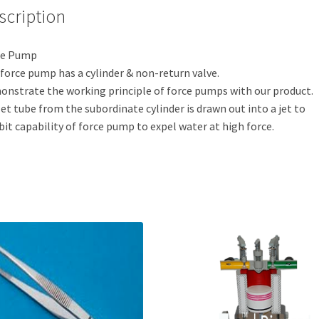
scription
ce Pump
force pump has a cylinder & non-return valve.
nstrate the working principle of force pumps with our product.
et tube from the subordinate cylinder is drawn out into a jet to
bit capability of force pump to expel water at high force.