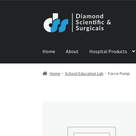
Skip
Skip
to
to
navigation
content
Home
About
Hospital Products
Home
ABOUT US
CONTACT US
NEWS
PRODU
Home
School Education Lab
Force Pump