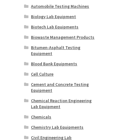
Automobile Testing Machines
Biology Lab Equipment
Biotech Lab Equipments
Biowaste Management Products
Bitumen-Asphalt Testing
Equipment
Blood Bank Equipments
Cell Culture
Cement and Concrete Testing
Equipment
Chemical Reaction Engineering
Lab Equipment
Chemicals
Chemistry Lab Equipments
Civil Engineering Lab