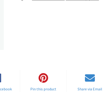
acebook
Pin this product
Share via Email