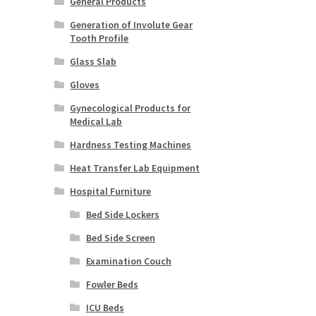
General Products
Generation of Involute Gear
Tooth Profile
Glass Slab
Gloves
Gynecological Products for
Medical Lab
Hardness Testing Machines
Heat Transfer Lab Equipment
Hospital Furniture
Bed Side Lockers
Bed Side Screen
Examination Couch
Fowler Beds
ICU Beds