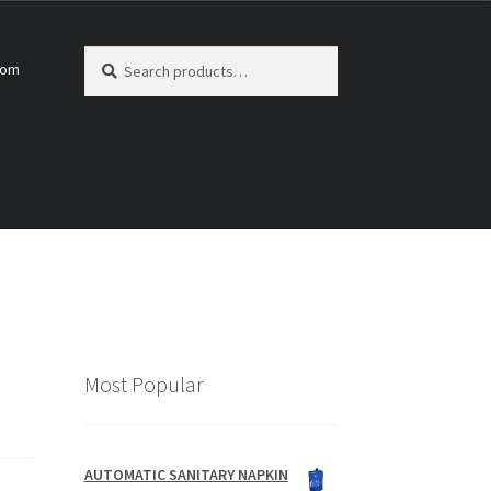
Search
Search
com
for:
Most Popular
AUTOMATIC SANITARY NAPKIN