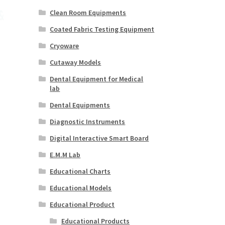
Clean Room Equipments
Coated Fabric Testing Equipment
Cryoware
Cutaway Models
Dental Equipment for Medical
lab
Dental Equipments
Diagnostic Instruments
Digital Interactive Smart Board
E.M.M Lab
Educational Charts
Educational Models
Educational Product
Educational Products