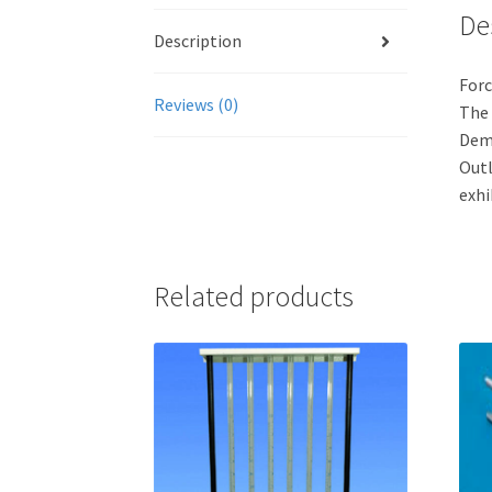
De
Description
For
Reviews (0)
The 
Demo
Outl
exhi
Related products