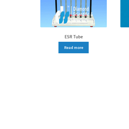
ESR Tube
Read more
More products