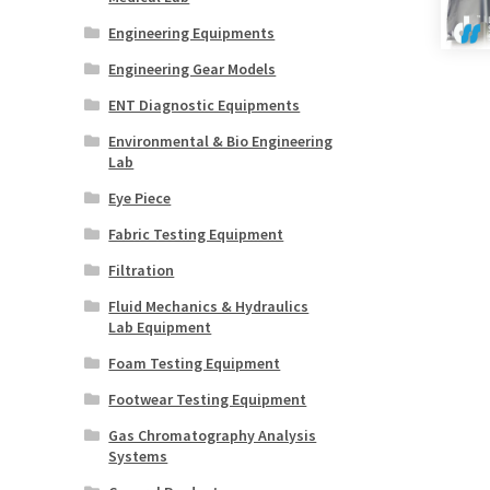
Engineering Equipments
Engineering Gear Models
ENT Diagnostic Equipments
Environmental & Bio Engineering
Lab
Eye Piece
Fabric Testing Equipment
Filtration
Fluid Mechanics & Hydraulics
Lab Equipment
Foam Testing Equipment
Footwear Testing Equipment
Gas Chromatography Analysis
Systems