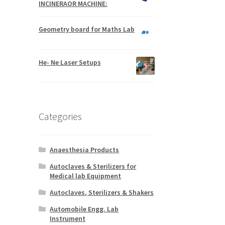
INCINERAOR MACHINE:
Geometry board for Maths Lab
He- Ne Laser Setups
Categories
Anaesthesia Products
Autoclaves & Sterilizers for
Medical lab Equipment
Autoclaves, Sterilizers & Shakers
Automobile Engg. Lab
Instrument