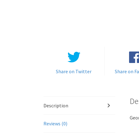
Share on Twitter
Share on F
De
Description
Geo
Reviews (0)