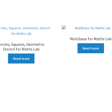
Multibase for Maths Lab
ircles, Squares, Geometric
Read more
Stencil for Maths Lab
Read more