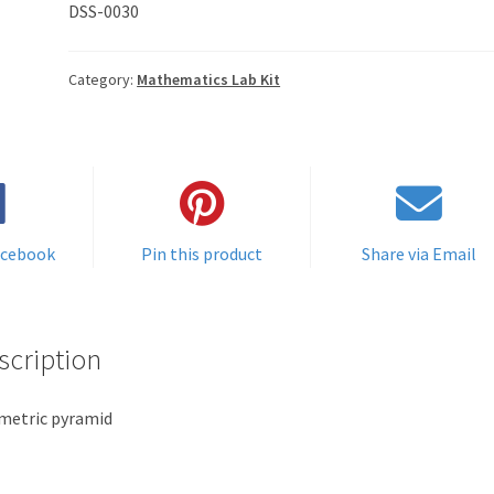
DSS-0030
Category:
Mathematics Lab Kit
acebook
Pin this product
Share via Email
scription
metric pyramid