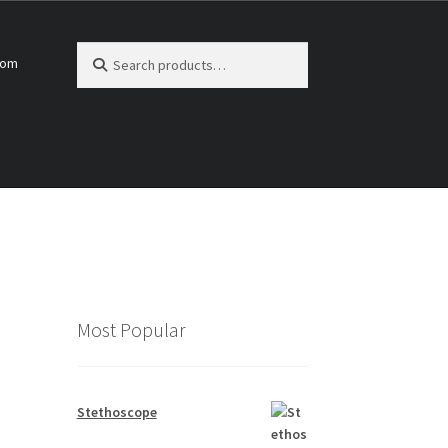
Search
Search
com
for:
Most Popular
Stethoscope