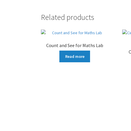
Related products
Count and See for Maths Lab
C
Read more
More products