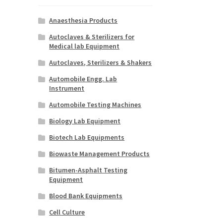
Anaesthesia Products
Autoclaves & Sterilizers for
Medical lab Equipment
Autoclaves, Sterilizers & Shakers
Automobile Engg. Lab
Instrument
Automobile Testing Machines
Biology Lab Equipment
Biotech Lab Equipments
Biowaste Management Products
Bitumen-Asphalt Testing
Equipment
Blood Bank Equipments
Cell Culture