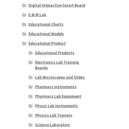
Digital Interactive Smart Board
E.M.M Lab
Educational Charts
Educational Models
Educational Product
Educational Products
Electronics Lab Training
Boards
Lab Microscopes and Slides
Pharmacy Instruments
Pharmacy Lab Equipment
Physic Lab Instruments
Physics Lab Trainers
Science Laboratory