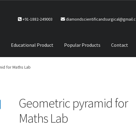
+91-1882-249003
diamondscientificandsurgical@gmail.
Educational Product
Popular Products
Contact
CTS
Service Policy
id for Maths Lab
Geometric pyramid for
Maths Lab