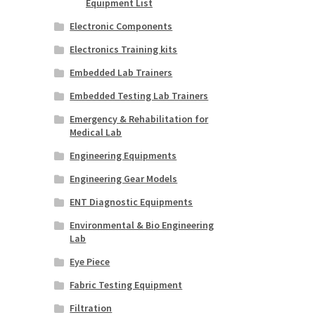
Equipment List
Electronic Components
Electronics Training kits
Embedded Lab Trainers
Embedded Testing Lab Trainers
Emergency & Rehabilitation for
Medical Lab
Engineering Equipments
Engineering Gear Models
ENT Diagnostic Equipments
Environmental & Bio Engineering
Lab
Eye Piece
Fabric Testing Equipment
Filtration