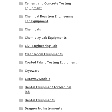
Cement and Concrete Testing
Equipment
Chemical Reaction Engineering
Lab Equipment
Chemicals
Chemistry Lab Equipments
Civil Engineering Lab
Clean Room Equipments
Coated Fabric Testing Equipment
Cryoware
Cutaway Models
Dental Equipment for Medical
lab
Dental Equipments
Diagnostic Instruments