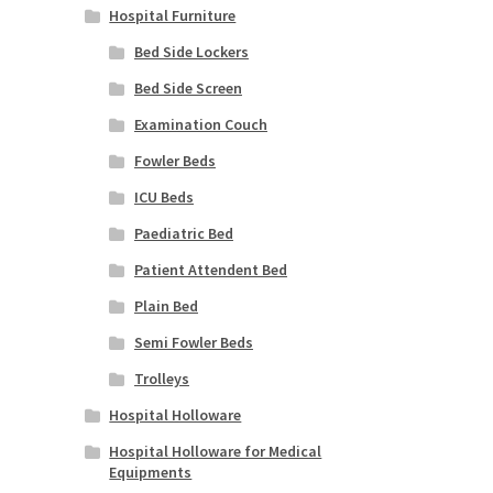
Hospital Furniture
Bed Side Lockers
Bed Side Screen
Examination Couch
Fowler Beds
ICU Beds
Paediatric Bed
Patient Attendent Bed
Plain Bed
Semi Fowler Beds
Trolleys
Hospital Holloware
Hospital Holloware for Medical
Equipments