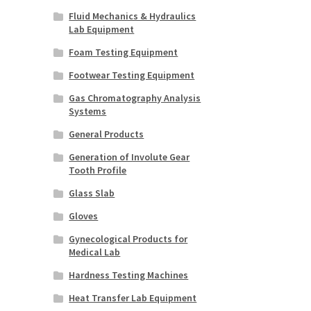
Fluid Mechanics & Hydraulics
Lab Equipment
Foam Testing Equipment
Footwear Testing Equipment
Gas Chromatography Analysis
Systems
General Products
Generation of Involute Gear
Tooth Profile
Glass Slab
Gloves
Gynecological Products for
Medical Lab
Hardness Testing Machines
Heat Transfer Lab Equipment