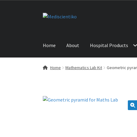
Skip
Skip
to
to
navigation
content
Home
About
Hospital Products
Home
ABOUT US
CONTACT US
NEWS
PRODU
Home
Mathematics Lab Kit
Geometric pyram
🔍