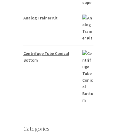
Analog Trainer Kit
Centrifuge Tube Conical
Bottom
Categories