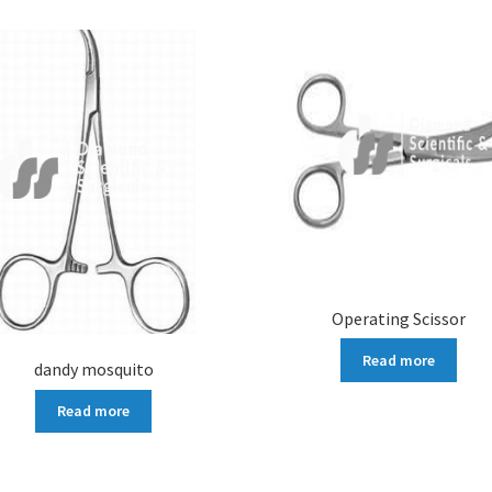
Operating Scissor
Read more
dandy mosquito
Read more