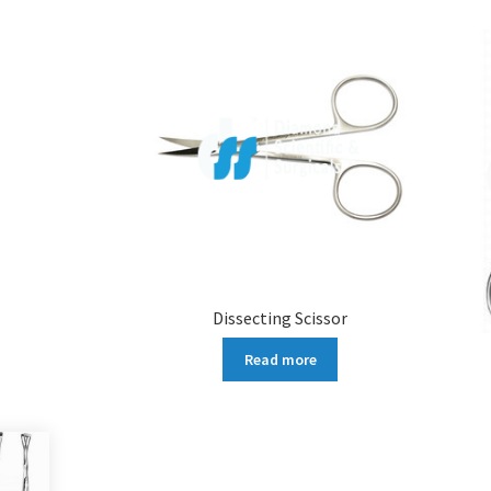
Dissecting Scissor
Read more