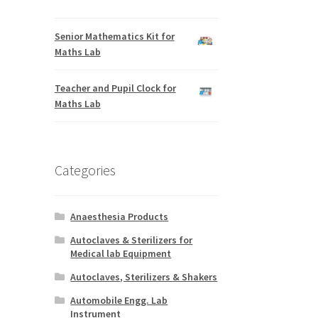
Senior Mathematics Kit for
Maths Lab
Teacher and Pupil Clock for
Maths Lab
Categories
Anaesthesia Products
Autoclaves & Sterilizers for
Medical lab Equipment
Autoclaves, Sterilizers & Shakers
Automobile Engg. Lab
Instrument