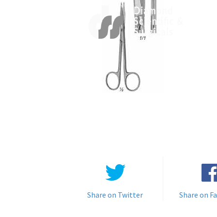
Share on Twitter
Share on F