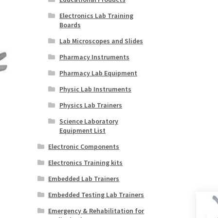
Electronics Lab Training
Boards
Lab Microscopes and Slides
Pharmacy Instruments
Pharmacy Lab Equipment
Physic Lab Instruments
Physics Lab Trainers
Science Laboratory
Equipment List
Electronic Components
Electronics Training kits
Embedded Lab Trainers
Embedded Testing Lab Trainers
Emergency & Rehabilitation for