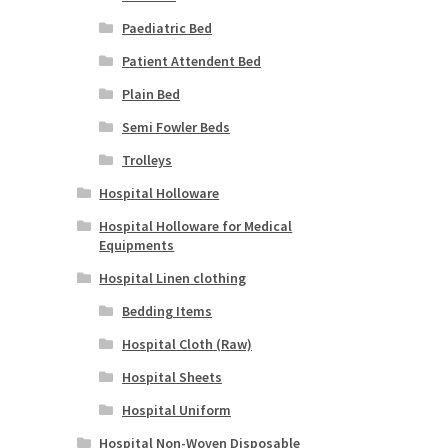
Paediatric Bed
Patient Attendent Bed
Plain Bed
Semi Fowler Beds
Trolleys
Hospital Holloware
Hospital Holloware for Medical
Equipments
Hospital Linen clothing
Bedding Items
Hospital Cloth (Raw)
Hospital Sheets
Hospital Uniform
Hospital Non-Woven Disposable