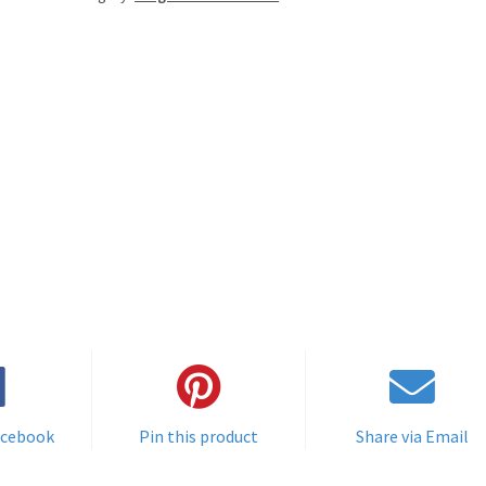
acebook
Pin this product
Share via Email