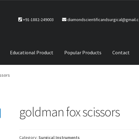
+91-1882-249003
diamondscientificandsurgical@gmail.
Educational Product
Popular Products
Contact
CTS
Service Policy
ssors
goldman fox scissors
Category:
Surgical Instruments