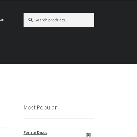
Search
Search
com
for:
Most Popular
Ferrite Discs