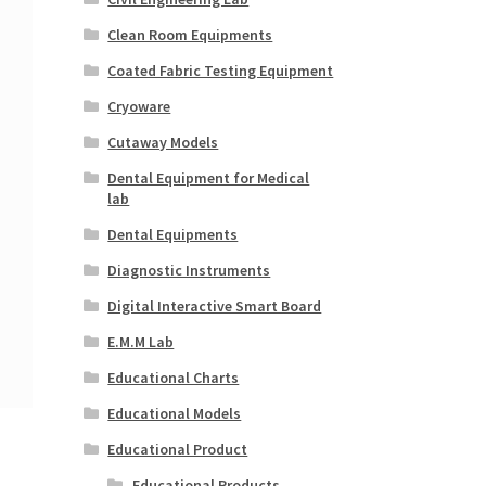
Clean Room Equipments
Coated Fabric Testing Equipment
Cryoware
Cutaway Models
Dental Equipment for Medical
lab
Dental Equipments
Diagnostic Instruments
Digital Interactive Smart Board
E.M.M Lab
Educational Charts
Educational Models
Educational Product
Educational Products