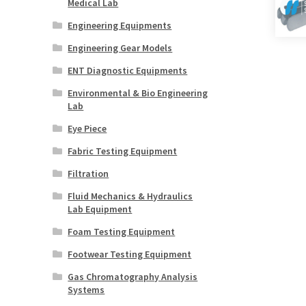
Medical Lab
Engineering Equipments
Engineering Gear Models
ENT Diagnostic Equipments
Environmental & Bio Engineering
Lab
Eye Piece
Fabric Testing Equipment
Filtration
Fluid Mechanics & Hydraulics
Lab Equipment
Foam Testing Equipment
Footwear Testing Equipment
Gas Chromatography Analysis
Systems