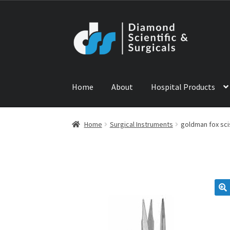
Skip
Skip
to
to
navigation
content
Home
About
Hospital Products
Home
ABOUT US
CONTACT US
NEWS
PRODU
Home
Surgical Instruments
goldman fox sci