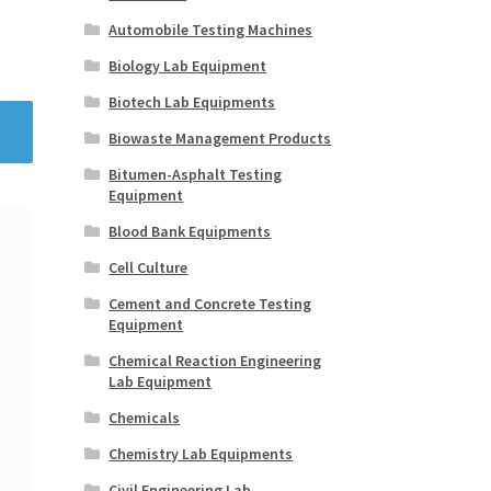
Automobile Testing Machines
Biology Lab Equipment
Biotech Lab Equipments
Biowaste Management Products
Bitumen-Asphalt Testing
Equipment
Blood Bank Equipments
Cell Culture
Cement and Concrete Testing
Equipment
Chemical Reaction Engineering
Lab Equipment
Chemicals
Chemistry Lab Equipments
Civil Engineering Lab