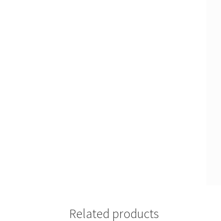
Related products