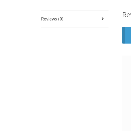
Re
Reviews (0)