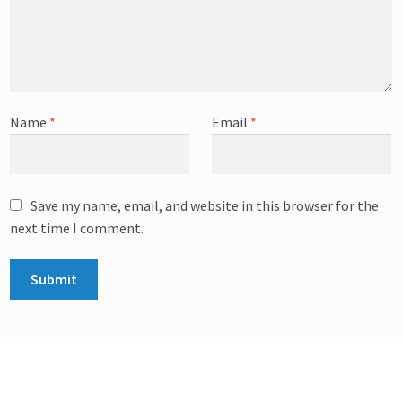
Name
*
Email
*
Save my name, email, and website in this browser for the
next time I comment.