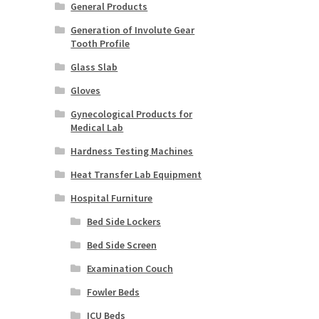
General Products
Generation of Involute Gear
Tooth Profile
Glass Slab
Gloves
Gynecological Products for
Medical Lab
Hardness Testing Machines
Heat Transfer Lab Equipment
Hospital Furniture
Bed Side Lockers
Bed Side Screen
Examination Couch
Fowler Beds
ICU Beds