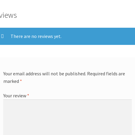
views
There are no reviews yet.
Your email address will not be published.
Required fields are
marked
*
Your review
*