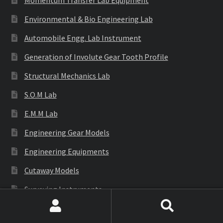
Momentum Transfer Lab Equipment
Environmental & Bio Engineering Lab
Automobile Engg. Lab Instrument
Generation of Involute Gear Tooth Profile
Structural Mechanics Lab
S.O.M Lab
E.M.M Lab
Engineering Gear Models
Engineering Equipments
Cutaway Models
Surveying Instruments
Civil Engineering Lab
Search
Search