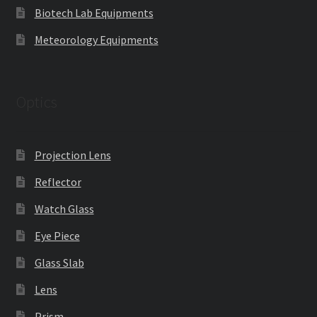
Biotech Lab Equipments
Meteorology Equipments
Optics
Projection Lens
Reflector
Watch Glass
Eye Piece
Glass Slab
Lens
Prism