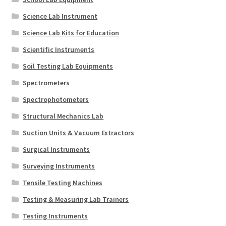
Science Lab Instrument
Science Lab Kits for Education
Scientific Instruments
Soil Testing Lab Equipments
Spectrometers
Spectrophotometers
Structural Mechanics Lab
Suction Units & Vacuum Extractors
Surgical Instruments
Surveying Instruments
Tensile Testing Machines
Testing & Measuring Lab Trainers
Testing Instruments