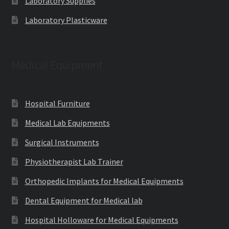
Laboratory Supplies
Laboratory Plasticware
Medical Equipment
Hospital Furniture
Medical Lab Equipments
Surgical Instruments
Physiotherapist Lab Trainer
Orthopedic Implants for Medical Equipments
Dental Equipment for Medical lab
Hospital Holloware for Medical Equipments