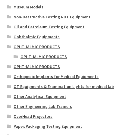
Museum Models
Non-Destructive Testing NDT Equipment
Oil and Petroleum Testing Equipment
Ophthalmic Equipments
OPHTHALMIC PRODUCTS
OPHTHALMIC PRODUCTS
OPHTHALMIC PRODUCTS
Orthopedic Implants for Medical Equipments
OT Equipments & Examination Lights for medical lab
Other Analytical Equipment
Other Engineering Lab Trainers
OverHead Projectors
Paper/Packaging Testing Equipment