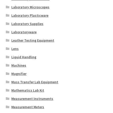
Laboratory Microscopes
Laboratory Plasticware
Laboratory Supplies
Laboratoryware
Leather Testing Equipment
Lens
Liquid Handling
Machines
Magnifier
Mass Transfer Lab Equipment
Mathematics Lab Kit
Measurement Instruments
Measurement Meters