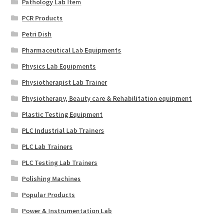
Pathology Lab Item
PCR Products
Petri Dish
Pharmaceutical Lab Equipments
Physics Lab Equipments
Physiotherapist Lab Trainer
Physiotherapy, Beauty care & Rehabilitation equipment
Plastic Testing Equipment
PLC Industrial Lab Trainers
PLC Lab Trainers
PLC Testing Lab Trainers
Polishing Machines
Popular Products
Power & Instrumentation Lab