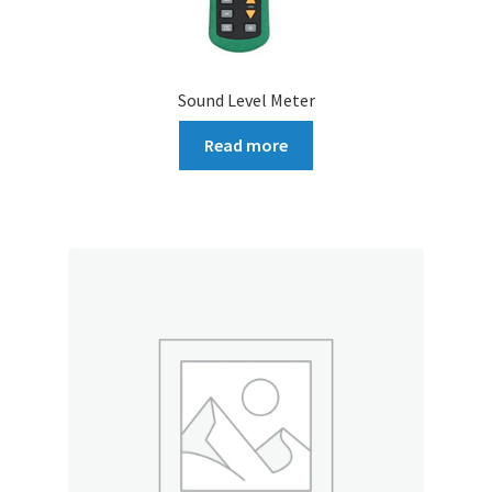
Sound Level Meter
Read more