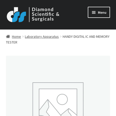
Skip
Skip
Menu
to
to
navigation
content
Home
Laboratory Apparatus
HANDY DIGITAL IC AND MEMORY
TESTER