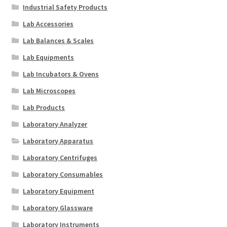
Industrial Safety Products
Lab Accessories
Lab Balances & Scales
Lab Equipments
Lab Incubators & Ovens
Lab Microscopes
Lab Products
Laboratory Analyzer
Laboratory Apparatus
Laboratory Centrifuges
Laboratory Consumables
Laboratory Equipment
Laboratory Glassware
Laboratory Instruments