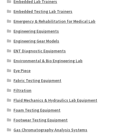
Embedded Lab Trainers
Embedded Testing Lab Trainers
Emergency & Rehabilitation for Medical Lab
Engineering Equipments
Engineering Gear Models
ENT Diagnostic Equipments
Environmental & Bio Engineering Lab
Eye Piece
Fabric Testing Equipment
Filtration
Fluid Mechanics & Hydraulics Lab Equipment
Foam Testing Equipment
Footwear Testing Equipment
Gas Chromatography Analysis Systems