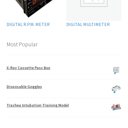
DIGITAL R.P.M. METER
DIGITAL MULTIMETER
Most Popular
X-Ray Cassette Pass Box
Disposable Goggles
Trachea Intubation Training Model