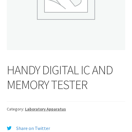
HANDY DIGITAL IC AND
MEMORY TESTER
Category:
Laboratory Apparatus
Share on Twitter