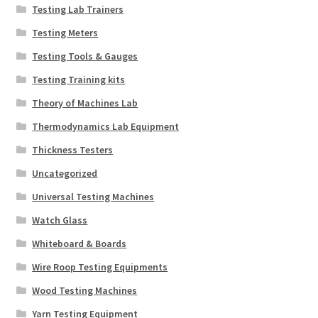
Testing Lab Trainers
Testing Meters
Testing Tools & Gauges
Testing Training kits
Theory of Machines Lab
Thermodynamics Lab Equipment
Thickness Testers
Uncategorized
Universal Testing Machines
Watch Glass
Whiteboard & Boards
Wire Roop Testing Equipments
Wood Testing Machines
Yarn Testing Equipment