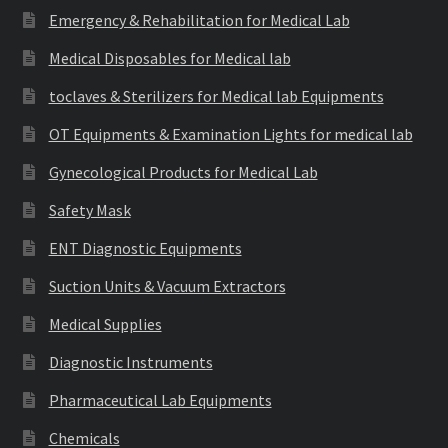
Emergency & Rehabilitation for Medical Lab
Medical Disposables for Medical lab
toclaves & Sterilizers for Medical lab Equipments
OT Equipments & Examination Lights for medical lab
Gynecological Products for Medical Lab
Safety Mask
ENT Diagnostic Equipments
Suction Units & Vacuum Extractors
Medical Supplies
Diagnostic Instruments
Pharmaceutical Lab Equipments
Chemicals