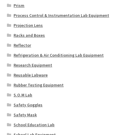
Prism
Process Control & Instrumentation Lab Equipment
Projection Lens
Racks and Boxes
Reflector
Refrigeration & Air Conditioning Lab Equipment
Research Equipment
Reusable Labware
Rubber Testing Equipment
S.O.M Lab
Safety Goggles
Safety Mask
School Education Lab
School Lab Equipment