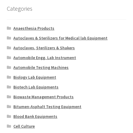
Categories
Anaesthesia Products
Autoclaves & Sterilizers for Medical lab Equipment
Autoclaves, Sterilizers & Shakers
Automobile Engg. Lab Instrument
Automobile Testing Machines
Biology Lab Equipment
Biotech Lab Equipments
Biowaste Management Products
Bitumen-Asphalt Testing Equipment
Blood Bank Equipments
Cell Culture