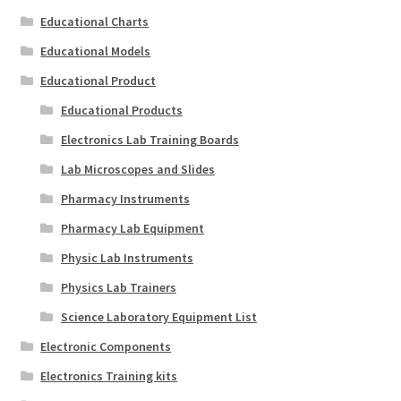
Educational Charts
Educational Models
Educational Product
Educational Products
Electronics Lab Training Boards
Lab Microscopes and Slides
Pharmacy Instruments
Pharmacy Lab Equipment
Physic Lab Instruments
Physics Lab Trainers
Science Laboratory Equipment List
Electronic Components
Electronics Training kits