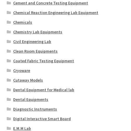
Cement and Concrete Testing Equipment
Chemical Reaction Engineering Lab Equipment
Chemicals
Chemistry Lab Equipments
Civil Engineering Lab
Clean Room Equipments
Coated Fabric Testing Equipment
Cryoware
Cutaway Models
Dental Equipment for Medical lab
Dental Equipments
Diagnostic Instruments
Digital Interactive Smart Board
E.M.M Lab