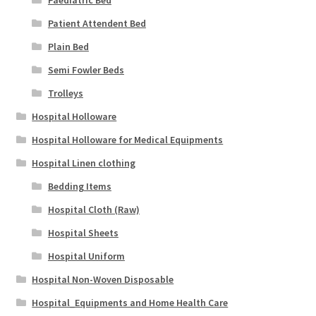
Patient Attendent Bed
Plain Bed
Semi Fowler Beds
Trolleys
Hospital Holloware
Hospital Holloware for Medical Equipments
Hospital Linen clothing
Bedding Items
Hospital Cloth (Raw)
Hospital Sheets
Hospital Uniform
Hospital Non-Woven Disposable
Hospital_Equipments and Home Health Care