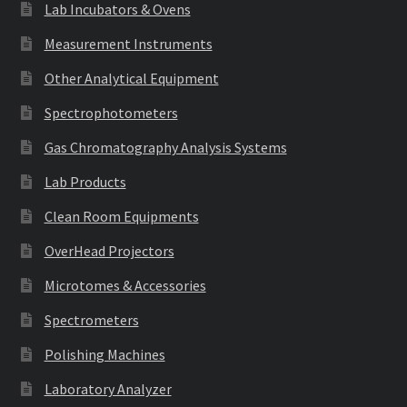
Lab Incubators & Ovens
Measurement Instruments
Other Analytical Equipment
Spectrophotometers
Gas Chromatography Analysis Systems
Lab Products
Clean Room Equipments
OverHead Projectors
Microtomes & Accessories
Spectrometers
Polishing Machines
Laboratory Analyzer