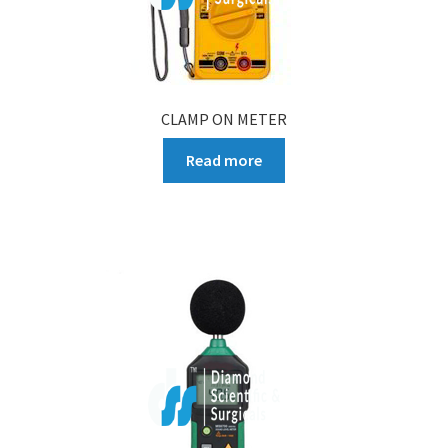
CLAMP ON METER
Read more