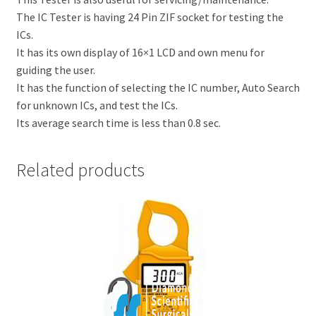
The IC Tester is having 24 Pin ZIF socket for testing the
ICs.
It has its own display of 16×1 LCD and own menu for
guiding the user.
It has the function of selecting the IC number, Auto Search
for unknown ICs, and test the ICs.
Its average search time is less than 0.8 sec.
Related products