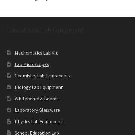
Educational Lab Equipment
Mathematics Lab Kit
Lab Microscopes
Chemistry Lab Equipments
Biology Lab Equipment
Whiteboard & Boards
Laboratory Glassware
Physics Lab Equipments
School Education Lab