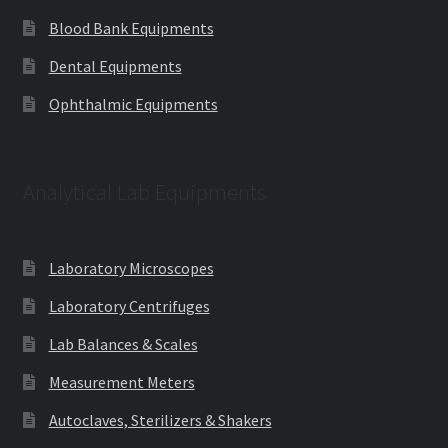
Blood Bank Equipments
Dental Equipments
Ophthalmic Equipments
Analytical Lab Equipments
Laboratory Microscopes
Laboratory Centrifuges
Lab Balances & Scales
Measurement Meters
Autoclaves, Sterilizers & Shakers