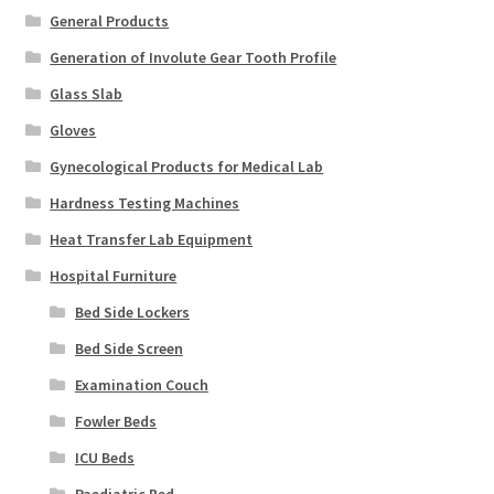
General Products
Generation of Involute Gear Tooth Profile
Glass Slab
Gloves
Gynecological Products for Medical Lab
Hardness Testing Machines
Heat Transfer Lab Equipment
Hospital Furniture
Bed Side Lockers
Bed Side Screen
Examination Couch
Fowler Beds
ICU Beds
Paediatric Bed