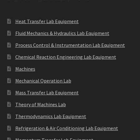
Heat Transfer Lab Equipment
Fluid Mechanics & Hydraulics Lab Equipment
Process Control & Instrumentation Lab Equipment
Chemical Reaction Engineering Lab Equipment
Machines
Mechanical Operation Lab
Mass Transfer Lab Equipment
Theory of Machines Lab
Thermodynamics Lab Equipment
Refrigeration & Air Conditioning Lab Equipment