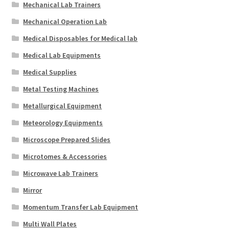
Mechanical Lab Trainers
Mechanical Operation Lab
Medical Disposables for Medical lab
Medical Lab Equipments
Medical Supplies
Metal Testing Machines
Metallurgical Equipment
Meteorology Equipments
Microscope Prepared Slides
Microtomes & Accessories
Microwave Lab Trainers
Mirror
Momentum Transfer Lab Equipment
Multi Wall Plates