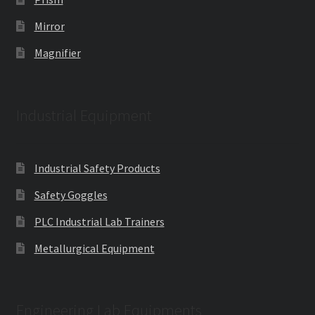
Mirror
Magnifier
Industrial Equipment
Industrial Safety Products
Safety Goggles
PLC Industrial Lab Trainers
Metallurgical Equipment
Engineering Lab Equipments