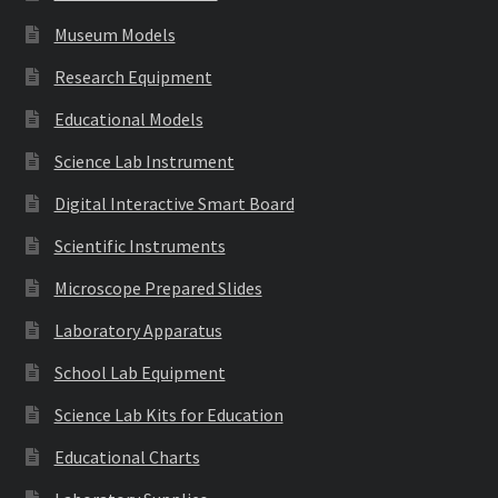
Museum Models
Research Equipment
Educational Models
Science Lab Instrument
Digital Interactive Smart Board
Scientific Instruments
Microscope Prepared Slides
Laboratory Apparatus
School Lab Equipment
Science Lab Kits for Education
Educational Charts