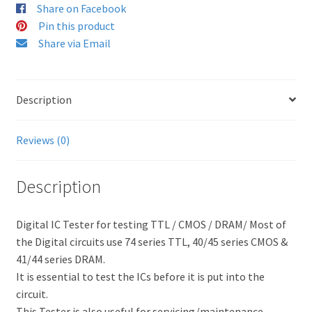
Share on Facebook
Pin this product
Share via Email
Description
Reviews (0)
Description
Digital IC Tester for testing TTL / CMOS / DRAM/ Most of
the Digital circuits use 74 series TTL, 40/45 series CMOS &
41/44 series DRAM.
It is essential to test the ICs before it is put into the
circuit.
This Tester is also useful for servicing/maintenance.