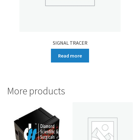
SIGNAL TRACER
Read more
More products