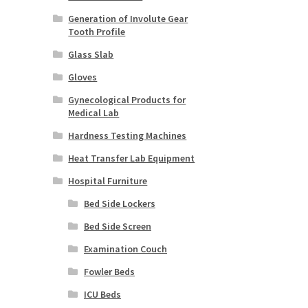
Generation of Involute Gear
Tooth Profile
Glass Slab
Gloves
Gynecological Products for
Medical Lab
Hardness Testing Machines
Heat Transfer Lab Equipment
Hospital Furniture
Bed Side Lockers
Bed Side Screen
Examination Couch
Fowler Beds
ICU Beds