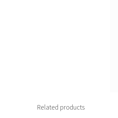
Related products