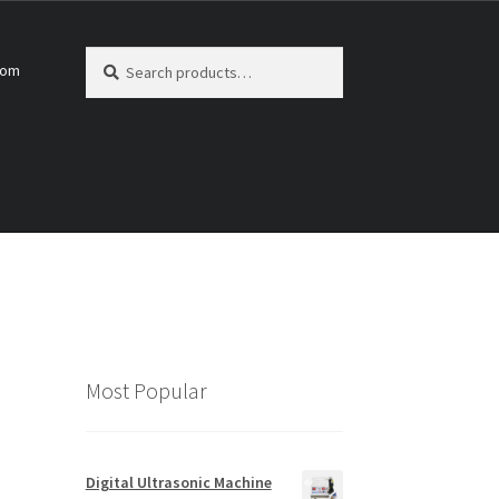
Search
Search
com
for:
Most Popular
Digital Ultrasonic Machine