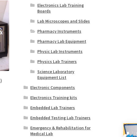
Electronics Lab Training
Boards
Lab Microscopes and Slides
Pharmacy Instruments
Pharmacy Lab Equipment
Physic Lab Instruments
Physics Lab Trainers
Science Laboratory
Equipment List
)
Electronic Components
Electronics Training kits
Embedded Lab Trainers
Embedded Testing Lab Trainers
Emergency & Rehabilitation for
Medical Lab