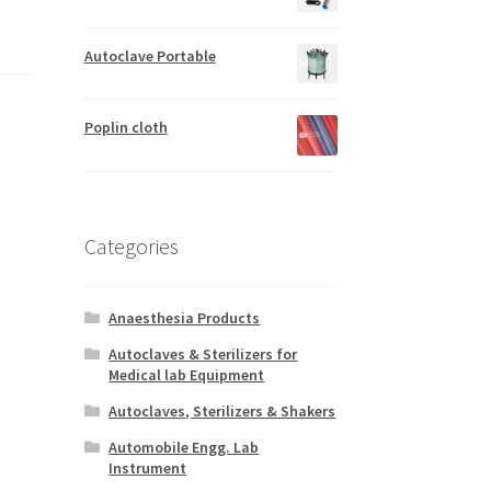
Autoclave Portable
Poplin cloth
Categories
Anaesthesia Products
Autoclaves & Sterilizers for
Medical lab Equipment
Autoclaves, Sterilizers & Shakers
Automobile Engg. Lab
Instrument