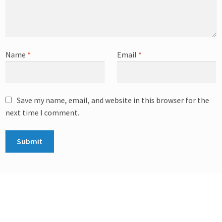
Name
*
Email
*
Save my name, email, and website in this browser for the
next time I comment.