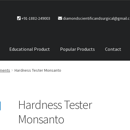
+91-1882-249003
diamondscientificandsurgical@gmail.
Educational Product
Popular Products
Contact
CTS
Service Policy
uments
Hardness Tester Monsanto
Hardness Tester
Monsanto