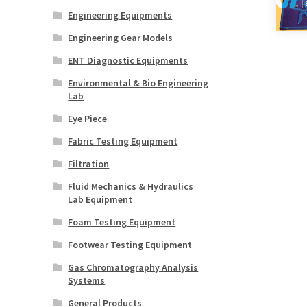
Engineering Equipments
Engineering Gear Models
ENT Diagnostic Equipments
Environmental & Bio Engineering
Lab
Eye Piece
Fabric Testing Equipment
Filtration
Fluid Mechanics & Hydraulics
Lab Equipment
Foam Testing Equipment
Footwear Testing Equipment
Gas Chromatography Analysis
Systems
General Products