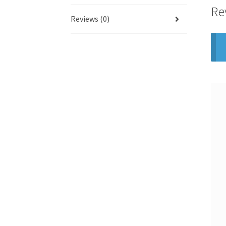
Re
Reviews (0)