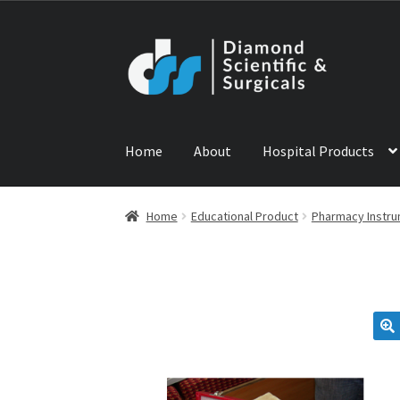
Skip
Skip
to
to
navigation
content
Home
About
Hospital Products
Home
ABOUT US
CONTACT US
NEWS
PRODU
Home
Educational Product
Pharmacy Instr