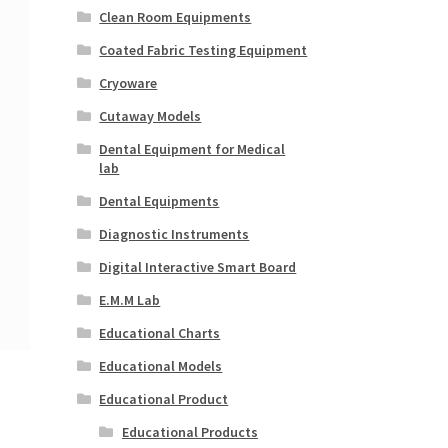
Clean Room Equipments
Coated Fabric Testing Equipment
Cryoware
Cutaway Models
Dental Equipment for Medical
lab
Dental Equipments
Diagnostic Instruments
Digital Interactive Smart Board
E.M.M Lab
Educational Charts
Educational Models
Educational Product
Educational Products