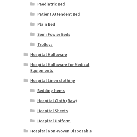
Paediatric Bed
Patient Attendent Bed
Plain Bed
Semi Fowler Beds
Trolleys
Hospital Holloware
Hospital Holloware for Medical
Equipments
Hospital Linen clothing
Bedding Items
Hospital Cloth (Raw)
Hospital Sheets
Hospital Uniform
Hospital Non-Woven Disposable