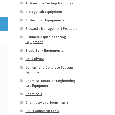
Automobile Testing Machines
Biology Lab Equipment
Biotech Lab Equipments
Biowaste Management Products
Bitumen-Asphalt Testing
Equipment
Blood Bank Equipments
Cell Culture
Cement and Concrete Testing
Equipment
Chemical Reaction Engineering
Lab Equipment
Chemicals
Chemistry Lab Equipments
Civil Engineering Lab