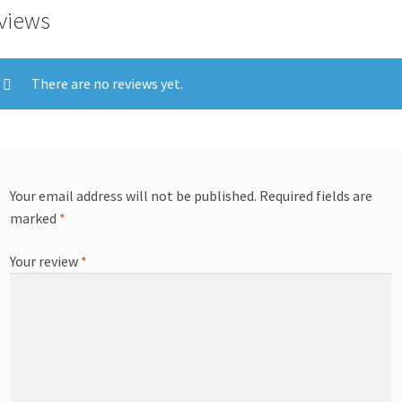
views
There are no reviews yet.
Your email address will not be published.
Required fields are
marked
*
Your review
*