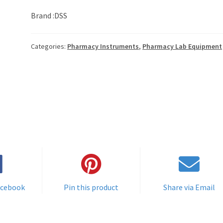
Brand :DSS
Categories:
Pharmacy Instruments
,
Pharmacy Lab Equipment
acebook
Pin this product
Share via Email