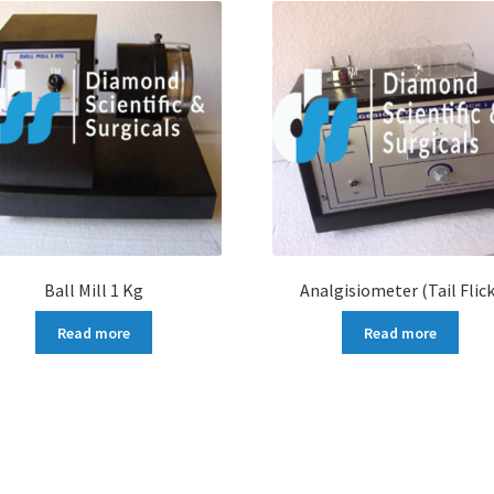
Ball Mill 1 Kg
Analgisiometer (Tail Flick
Read more
Read more