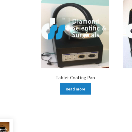
Tablet Coating Pan
Read more
More products