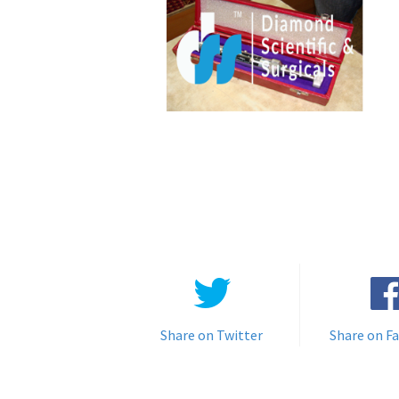
Share on Twitter
Share on F