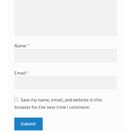
Name
*
Email
*
Save my name, email, and website in this
browser for the next time I comment.