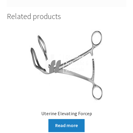
Related products
Uterine Elevating Forcep
Read more