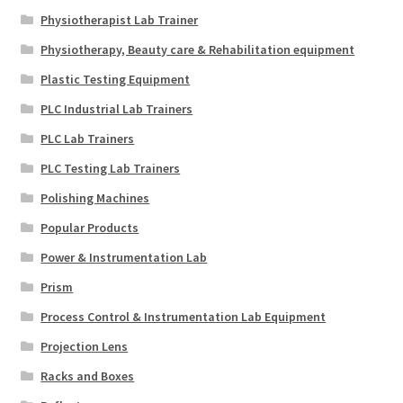
Physiotherapist Lab Trainer
Physiotherapy, Beauty care & Rehabilitation equipment
Plastic Testing Equipment
PLC Industrial Lab Trainers
PLC Lab Trainers
PLC Testing Lab Trainers
Polishing Machines
Popular Products
Power & Instrumentation Lab
Prism
Process Control & Instrumentation Lab Equipment
Projection Lens
Racks and Boxes