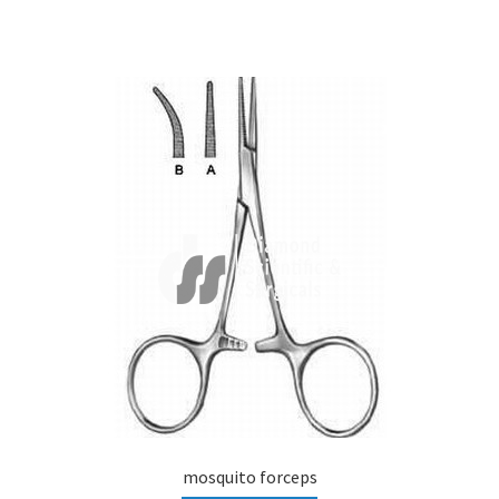
mosquito forceps