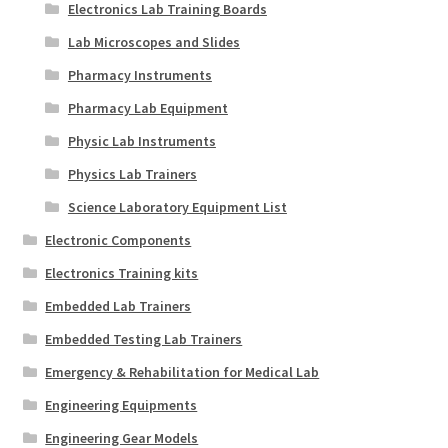
Electronics Lab Training Boards
Lab Microscopes and Slides
Pharmacy Instruments
Pharmacy Lab Equipment
Physic Lab Instruments
Physics Lab Trainers
Science Laboratory Equipment List
Electronic Components
Electronics Training kits
Embedded Lab Trainers
Embedded Testing Lab Trainers
Emergency & Rehabilitation for Medical Lab
Engineering Equipments
Engineering Gear Models