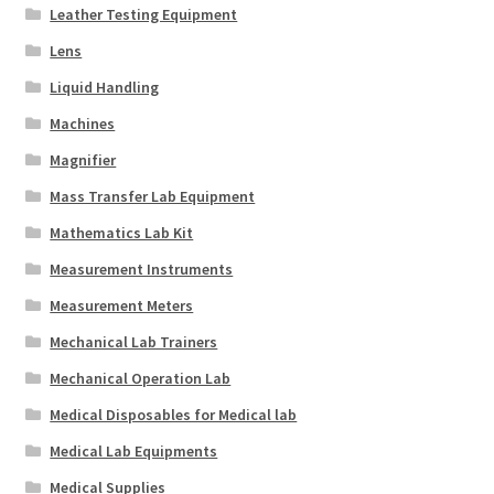
Leather Testing Equipment
Lens
Liquid Handling
Machines
Magnifier
Mass Transfer Lab Equipment
Mathematics Lab Kit
Measurement Instruments
Measurement Meters
Mechanical Lab Trainers
Mechanical Operation Lab
Medical Disposables for Medical lab
Medical Lab Equipments
Medical Supplies