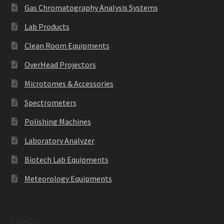
Gas Chromatography Analysis Systems
Lab Products
Clean Room Equipments
OverHead Projectors
Microtomes & Accessories
Spectrometers
Polishing Machines
Laboratory Analyzer
Biotech Lab Equipments
Meteorology Equipments
Optics