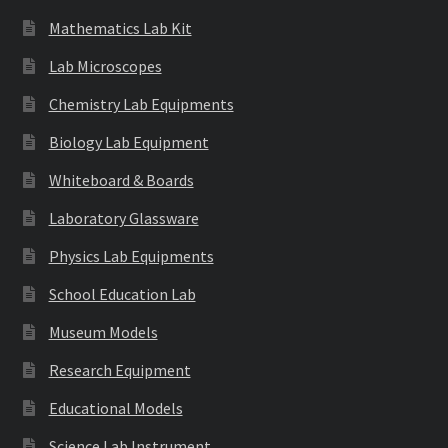
Mathematics Lab Kit
Lab Microscopes
Chemistry Lab Equipments
Biology Lab Equipment
Whiteboard & Boards
Laboratory Glassware
Physics Lab Equipments
School Education Lab
Museum Models
Research Equipment
Educational Models
Science Lab Instrument