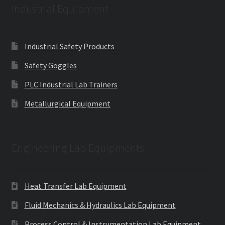
Industrial Equipment
Industrial Safety Products
Safety Goggles
PLC Industrial Lab Trainers
Metallurgical Equipment
Engineering Lab Equipments
Heat Transfer Lab Equipment
Fluid Mechanics & Hydraulics Lab Equipment
Process Control & Instrumentation Lab Equipment