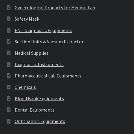
Gynecological Products for Medical Lab
Safety Mask
ENT Diagnostic Equipments
Suction Units & Vacuum Extractors
Medical Supplies
Diagnostic Instruments
Pharmaceutical Lab Equipments
Chemicals
Blood Bank Equipments
Dental Equipments
Ophthalmic Equipments