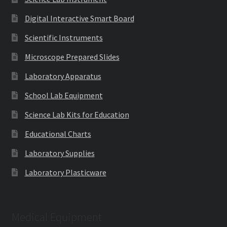
Digital Interactive Smart Board
Scientific Instruments
Microscope Prepared Slides
Laboratory Apparatus
School Lab Equipment
Science Lab Kits for Education
Educational Charts
Laboratory Supplies
Laboratory Plasticware
Medical Equipment