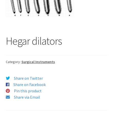
Hegar dilators
Category:
Surgical Instruments
Share on Twitter
Share on Facebook
Pin this product
Share via Email