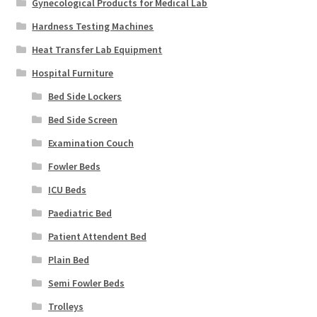
Gynecological Products for Medical Lab
Hardness Testing Machines
Heat Transfer Lab Equipment
Hospital Furniture
Bed Side Lockers
Bed Side Screen
Examination Couch
Fowler Beds
ICU Beds
Paediatric Bed
Patient Attendent Bed
Plain Bed
Semi Fowler Beds
Trolleys