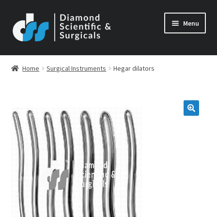
Skip
Skip
Menu
to
to
navigation
content
Home
Surgical Instruments
Hegar dilators