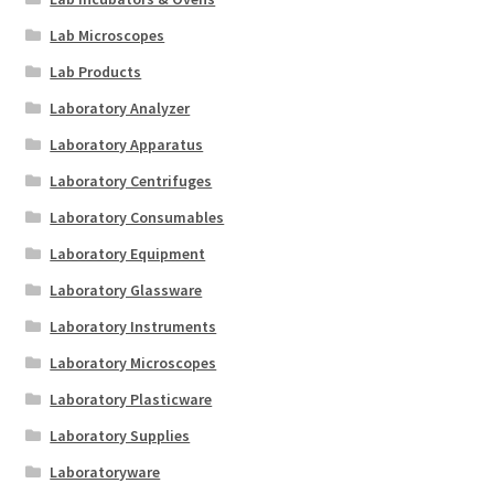
Lab Microscopes
Lab Products
Laboratory Analyzer
Laboratory Apparatus
Laboratory Centrifuges
Laboratory Consumables
Laboratory Equipment
Laboratory Glassware
Laboratory Instruments
Laboratory Microscopes
Laboratory Plasticware
Laboratory Supplies
Laboratoryware