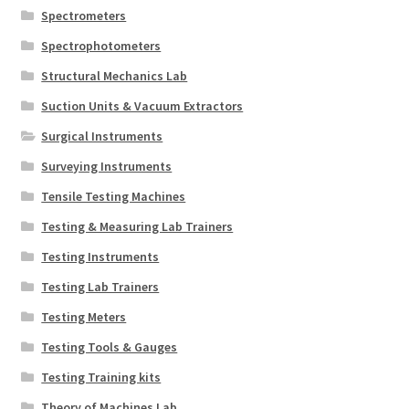
Spectrometers
Spectrophotometers
Structural Mechanics Lab
Suction Units & Vacuum Extractors
Surgical Instruments
Surveying Instruments
Tensile Testing Machines
Testing & Measuring Lab Trainers
Testing Instruments
Testing Lab Trainers
Testing Meters
Testing Tools & Gauges
Testing Training kits
Theory of Machines Lab