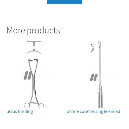
More products
utrus holding
utrine curette single ended