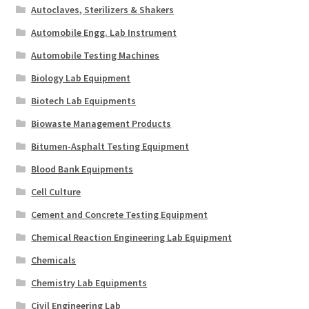
Autoclaves, Sterilizers & Shakers
Automobile Engg. Lab Instrument
Automobile Testing Machines
Biology Lab Equipment
Biotech Lab Equipments
Biowaste Management Products
Bitumen-Asphalt Testing Equipment
Blood Bank Equipments
Cell Culture
Cement and Concrete Testing Equipment
Chemical Reaction Engineering Lab Equipment
Chemicals
Chemistry Lab Equipments
Civil Engineering Lab