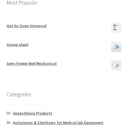
Most Popular
Hot Air Oven Universal
Gynae sheet
Semi Fowler Bed Mechanical
Categories
Anaesthesia Products
Autoclaves & Sterilizers for Medical lab Equipment