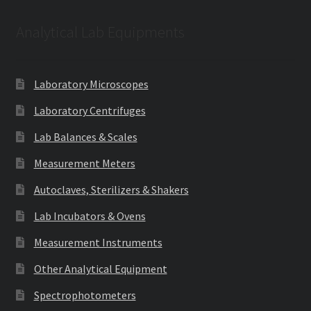
Analytical Lab Equipments
Laboratory Microscopes
Laboratory Centrifuges
Lab Balances & Scales
Measurement Meters
Autoclaves, Sterilizers & Shakers
Lab Incubators & Ovens
Measurement Instruments
Other Analytical Equipment
Spectrophotometers