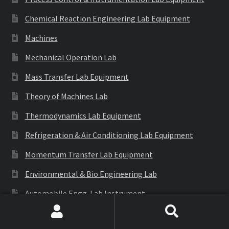
Chemical Reaction Engineering Lab Equipment
Machines
Mechanical Operation Lab
Mass Transfer Lab Equipment
Theory of Machines Lab
Thermodynamics Lab Equipment
Refrigeration & Air Conditioning Lab Equipment
Momentum Transfer Lab Equipment
Environmental & Bio Engineering Lab
Automobile Engg. Lab Instrument
Generation of Involute Gear Tooth Profile
Search
Search