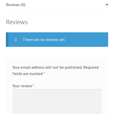
Reviews (0)
Reviews
There are no reviews yet.
Your email address will not be published.
Required
fields are marked
*
Your review
*