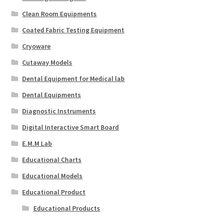
Clean Room Equipments
Coated Fabric Testing Equipment
Cryoware
Cutaway Models
Dental Equipment for Medical lab
Dental Equipments
Diagnostic Instruments
Digital Interactive Smart Board
E.M.M Lab
Educational Charts
Educational Models
Educational Product
Educational Products