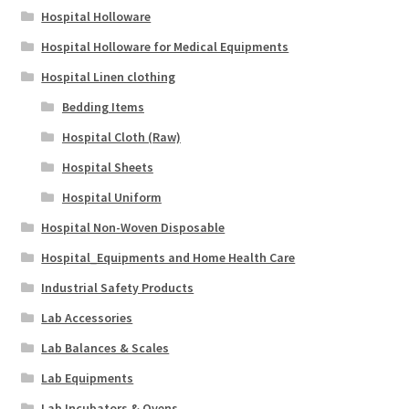
Hospital Holloware
Hospital Holloware for Medical Equipments
Hospital Linen clothing
Bedding Items
Hospital Cloth (Raw)
Hospital Sheets
Hospital Uniform
Hospital Non-Woven Disposable
Hospital_Equipments and Home Health Care
Industrial Safety Products
Lab Accessories
Lab Balances & Scales
Lab Equipments
Lab Incubators & Ovens