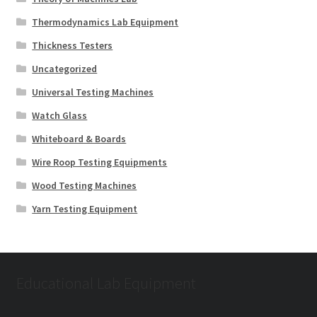
Thermodynamics Lab Equipment
Thickness Testers
Uncategorized
Universal Testing Machines
Watch Glass
Whiteboard & Boards
Wire Roop Testing Equipments
Wood Testing Machines
Yarn Testing Equipment
Educational Lab Equipment