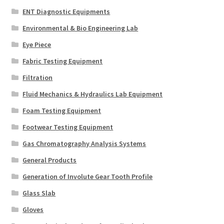
ENT Diagnostic Equipments
Environmental & Bio Engineering Lab
Eye Piece
Fabric Testing Equipment
Filtration
Fluid Mechanics & Hydraulics Lab Equipment
Foam Testing Equipment
Footwear Testing Equipment
Gas Chromatography Analysis Systems
General Products
Generation of Involute Gear Tooth Profile
Glass Slab
Gloves