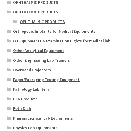
OPHTHALMIC PRODUCTS
OPHTHALMIC PRODUCTS
OPHTHALMIC PRODUCTS
Orthopedic Implants for Medical Equipments
OT Equipments & Examination Lights for medical lab
Other Analytical Equipment
Other Engineering Lab Trainers
OverHead Projectors
Paper/Packaging Testing Equipment
Pathology Lab Item
PCR Products
Petri Dish
Pharmaceutical Lab Equipments
Physics Lab Equipments