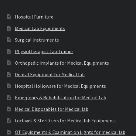
Hospital Furniture
Medical Lab Equipments
Surgical Instruments
Physiotherapist Lab Trainer
Orthopedic Implants for Medical Equipments
Dental Equipment for Medical lab
Hospital Holloware for Medical Equipments
Emergency & Rehabilitation for Medical Lab
Medical Disposables for Medical lab
toclaves & Sterilizers for Medical lab Equipments
OT Equipments & Examination Lights for medical lab