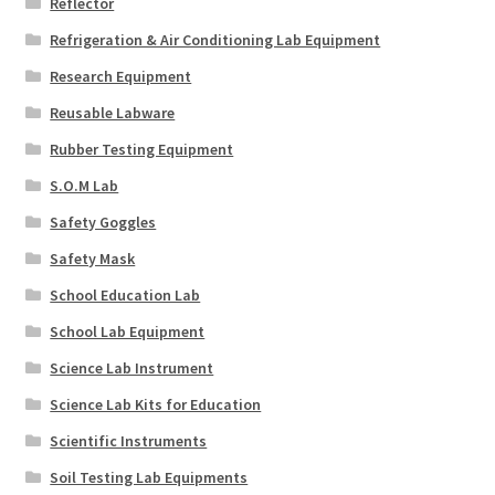
Reflector
Refrigeration & Air Conditioning Lab Equipment
Research Equipment
Reusable Labware
Rubber Testing Equipment
S.O.M Lab
Safety Goggles
Safety Mask
School Education Lab
School Lab Equipment
Science Lab Instrument
Science Lab Kits for Education
Scientific Instruments
Soil Testing Lab Equipments