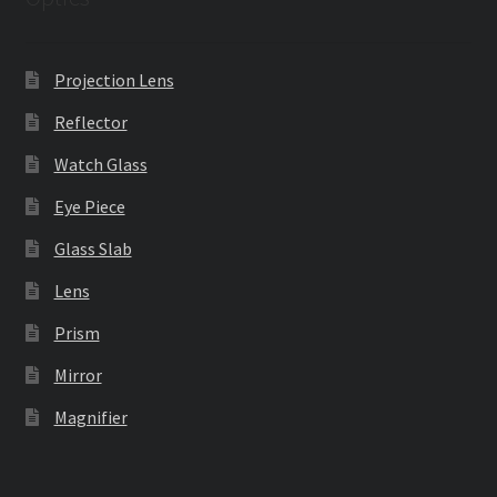
Projection Lens
Reflector
Watch Glass
Eye Piece
Glass Slab
Lens
Prism
Mirror
Magnifier