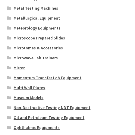
Metal Testing Machines
Metallurgical Equipment
Meteorology Equipments
Microscope Prepared Slides
Microtomes & Accessories
Microwave Lab Trainers
Mirror
Momentum Transfer Lab Equipment
Multi Wall Plates
Museum Models
Non-Destructive Testing NDT Equipment
Oil and Petroleum Testing Equipment
Ophthalmic Equipments