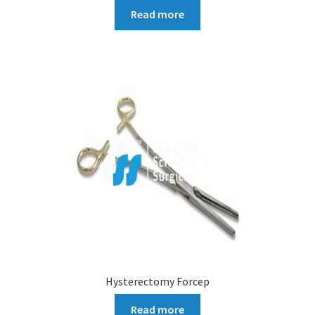
Read more
Hysterectomy Forcep
Read more