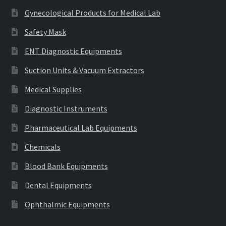
Gynecological Products for Medical Lab
Safety Mask
ENT Diagnostic Equipments
Suction Units & Vacuum Extractors
Medical Supplies
Diagnostic Instruments
Pharmaceutical Lab Equipments
Chemicals
Blood Bank Equipments
Dental Equipments
Ophthalmic Equipments