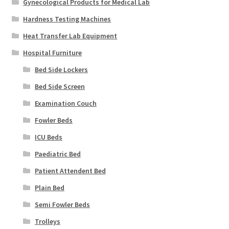
Gynecological Products for Medical Lab
Hardness Testing Machines
Heat Transfer Lab Equipment
Hospital Furniture
Bed Side Lockers
Bed Side Screen
Examination Couch
Fowler Beds
ICU Beds
Paediatric Bed
Patient Attendent Bed
Plain Bed
Semi Fowler Beds
Trolleys