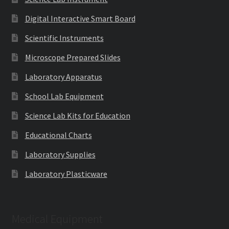
Digital Interactive Smart Board
Scientific Instruments
Microscope Prepared Slides
Laboratory Apparatus
School Lab Equipment
Science Lab Kits for Education
Educational Charts
Laboratory Supplies
Laboratory Plasticware
Medical Equipment