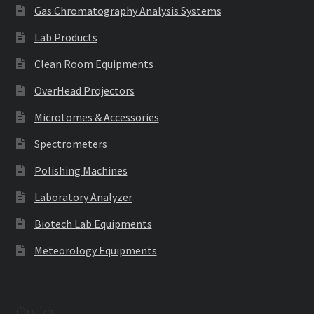
Gas Chromatography Analysis Systems
Lab Products
Clean Room Equipments
OverHead Projectors
Microtomes & Accessories
Spectrometers
Polishing Machines
Laboratory Analyzer
Biotech Lab Equipments
Meteorology Equipments
Optics