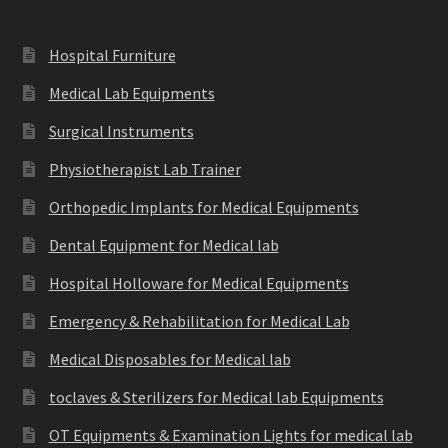
Hospital Furniture
Medical Lab Equipments
Surgical Instruments
Physiotherapist Lab Trainer
Orthopedic Implants for Medical Equipments
Dental Equipment for Medical lab
Hospital Holloware for Medical Equipments
Emergency & Rehabilitation for Medical Lab
Medical Disposables for Medical lab
toclaves & Sterilizers for Medical lab Equipments
OT Equipments & Examination Lights for medical lab