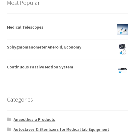
Most Popular
Medical Telescopes
Sphygmomanometer Aneroid, Economy
Continuous Passive Motion System
Categories
Anaesthesia Products
Autoclaves & Sterilizers for Medical lab Equipment