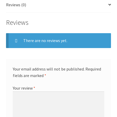
Reviews (0)
Reviews
There are no reviews yet.
Your email address will not be published.
Required
fields are marked
*
Your review
*