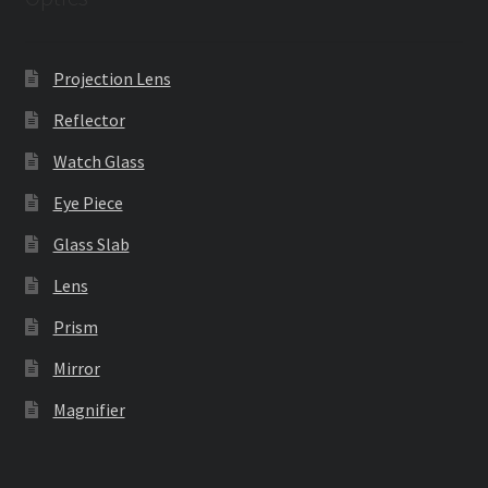
Projection Lens
Reflector
Watch Glass
Eye Piece
Glass Slab
Lens
Prism
Mirror
Magnifier