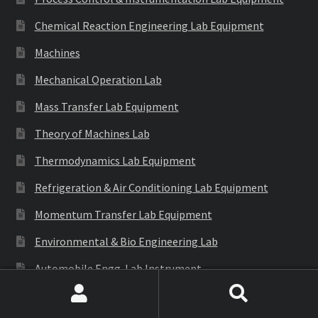
Chemical Reaction Engineering Lab Equipment
Machines
Mechanical Operation Lab
Mass Transfer Lab Equipment
Theory of Machines Lab
Thermodynamics Lab Equipment
Refrigeration & Air Conditioning Lab Equipment
Momentum Transfer Lab Equipment
Environmental & Bio Engineering Lab
Automobile Engg. Lab Instrument
Generation of Involute Gear Tooth Profile
Search
Search