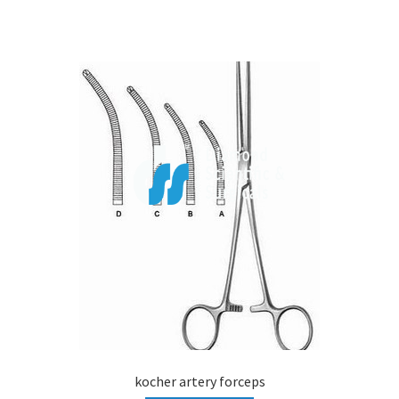
kocher artery forceps