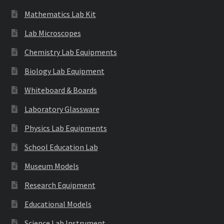
Mathematics Lab Kit
Lab Microscopes
Chemistry Lab Equipments
Biology Lab Equipment
Whiteboard & Boards
Laboratory Glassware
Physics Lab Equipments
School Education Lab
Museum Models
Research Equipment
Educational Models
Science Lab Instrument