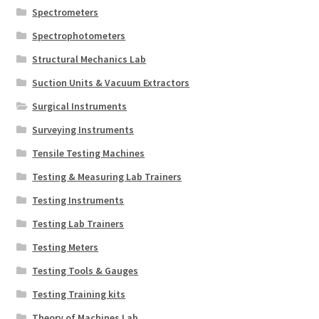
Spectrometers
Spectrophotometers
Structural Mechanics Lab
Suction Units & Vacuum Extractors
Surgical Instruments
Surveying Instruments
Tensile Testing Machines
Testing & Measuring Lab Trainers
Testing Instruments
Testing Lab Trainers
Testing Meters
Testing Tools & Gauges
Testing Training kits
Theory of Machines Lab