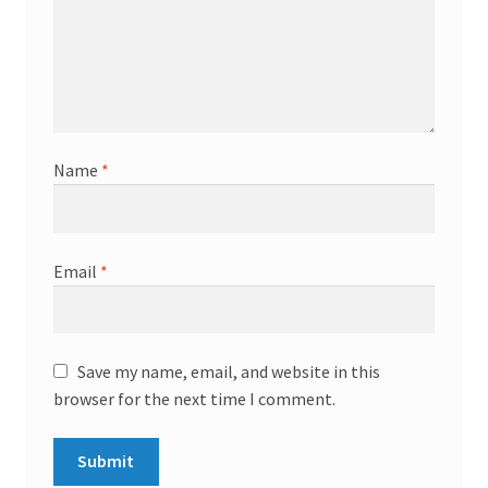
Name
*
Email
*
Save my name, email, and website in this
browser for the next time I comment.