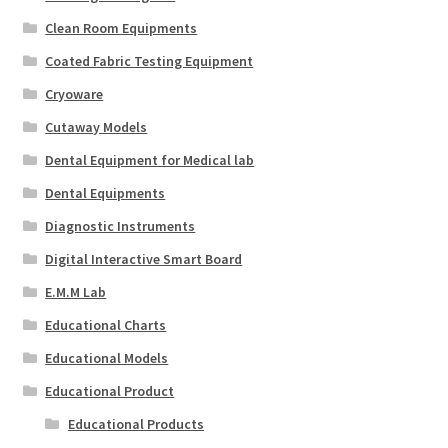
Clean Room Equipments
Coated Fabric Testing Equipment
Cryoware
Cutaway Models
Dental Equipment for Medical lab
Dental Equipments
Diagnostic Instruments
Digital Interactive Smart Board
E.M.M Lab
Educational Charts
Educational Models
Educational Product
Educational Products