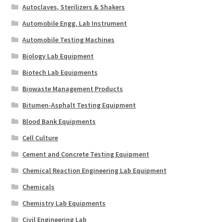
Autoclaves, Sterilizers & Shakers
Automobile Engg. Lab Instrument
Automobile Testing Machines
Biology Lab Equipment
Biotech Lab Equipments
Biowaste Management Products
Bitumen-Asphalt Testing Equipment
Blood Bank Equipments
Cell Culture
Cement and Concrete Testing Equipment
Chemical Reaction Engineering Lab Equipment
Chemicals
Chemistry Lab Equipments
Civil Engineering Lab