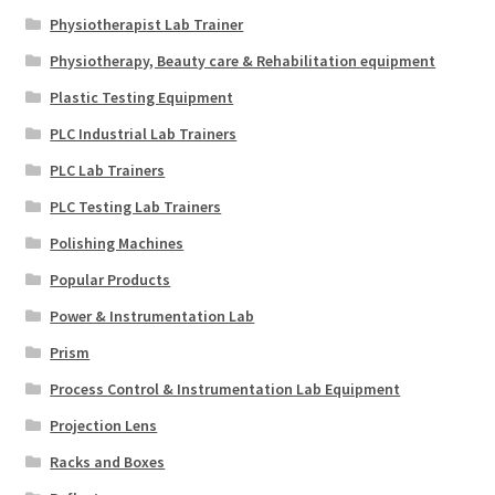
Physiotherapist Lab Trainer
Physiotherapy, Beauty care & Rehabilitation equipment
Plastic Testing Equipment
PLC Industrial Lab Trainers
PLC Lab Trainers
PLC Testing Lab Trainers
Polishing Machines
Popular Products
Power & Instrumentation Lab
Prism
Process Control & Instrumentation Lab Equipment
Projection Lens
Racks and Boxes