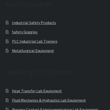
Industrial Equipment
Industrial Safety Products
Safety Goggles
PLC Industrial Lab Trainers
Metallurgical Equipment
Engineering Lab Equipments
Heat Transfer Lab Equipment
Fluid Mechanics & Hydraulics Lab Equipment
Process Control & Instrumentation Lab Equipment