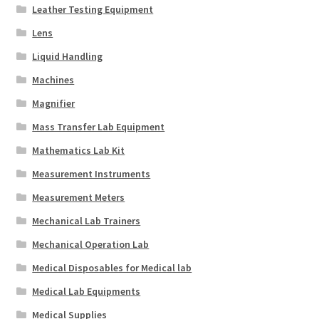
Leather Testing Equipment
Lens
Liquid Handling
Machines
Magnifier
Mass Transfer Lab Equipment
Mathematics Lab Kit
Measurement Instruments
Measurement Meters
Mechanical Lab Trainers
Mechanical Operation Lab
Medical Disposables for Medical lab
Medical Lab Equipments
Medical Supplies