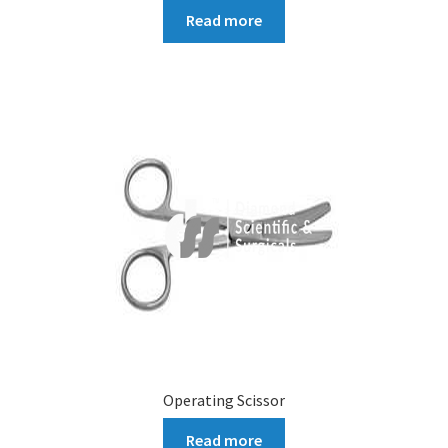
Read more
Operating Scissor
Read more