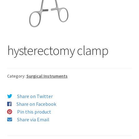
hysterectomy clamp
Category:
Surgical Instruments
Share on Twitter
Share on Facebook
Pin this product
Share via Email