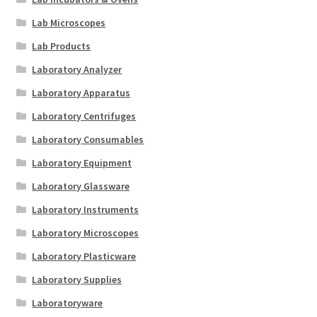
Lab Microscopes
Lab Products
Laboratory Analyzer
Laboratory Apparatus
Laboratory Centrifuges
Laboratory Consumables
Laboratory Equipment
Laboratory Glassware
Laboratory Instruments
Laboratory Microscopes
Laboratory Plasticware
Laboratory Supplies
Laboratoryware