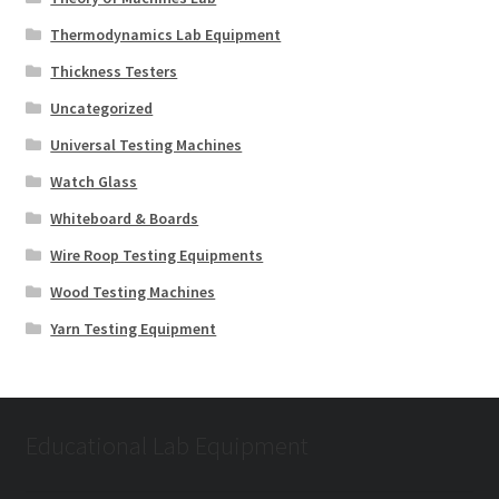
Thermodynamics Lab Equipment
Thickness Testers
Uncategorized
Universal Testing Machines
Watch Glass
Whiteboard & Boards
Wire Roop Testing Equipments
Wood Testing Machines
Yarn Testing Equipment
Educational Lab Equipment