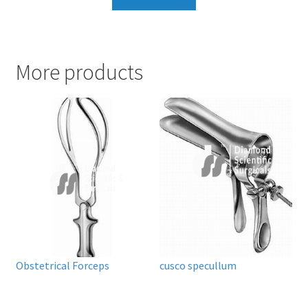
More products
Obstetrical Forceps
cusco specullum