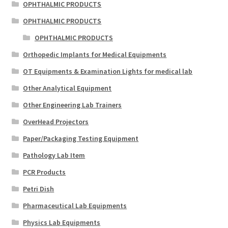
OPHTHALMIC PRODUCTS
OPHTHALMIC PRODUCTS
OPHTHALMIC PRODUCTS
Orthopedic Implants for Medical Equipments
OT Equipments & Examination Lights for medical lab
Other Analytical Equipment
Other Engineering Lab Trainers
OverHead Projectors
Paper/Packaging Testing Equipment
Pathology Lab Item
PCR Products
Petri Dish
Pharmaceutical Lab Equipments
Physics Lab Equipments