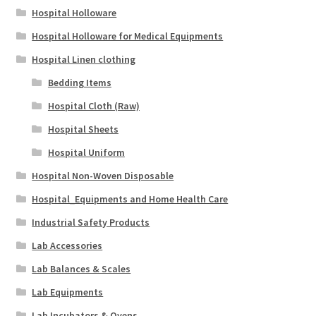
Hospital Holloware
Hospital Holloware for Medical Equipments
Hospital Linen clothing
Bedding Items
Hospital Cloth (Raw)
Hospital Sheets
Hospital Uniform
Hospital Non-Woven Disposable
Hospital_Equipments and Home Health Care
Industrial Safety Products
Lab Accessories
Lab Balances & Scales
Lab Equipments
Lab Incubators & Ovens