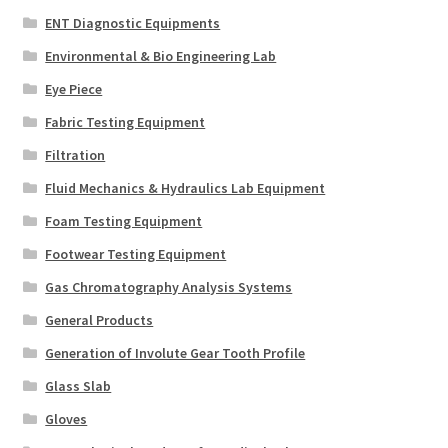
ENT Diagnostic Equipments
Environmental & Bio Engineering Lab
Eye Piece
Fabric Testing Equipment
Filtration
Fluid Mechanics & Hydraulics Lab Equipment
Foam Testing Equipment
Footwear Testing Equipment
Gas Chromatography Analysis Systems
General Products
Generation of Involute Gear Tooth Profile
Glass Slab
Gloves