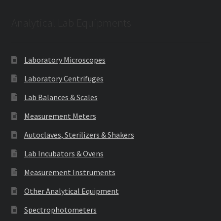
Analytical Lab Equipments
Laboratory Microscopes
Laboratory Centrifuges
Lab Balances & Scales
Measurement Meters
Autoclaves, Sterilizers & Shakers
Lab Incubators & Ovens
Measurement Instruments
Other Analytical Equipment
Spectrophotometers