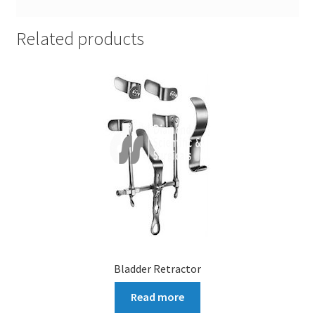
Related products
Bladder Retractor
Read more