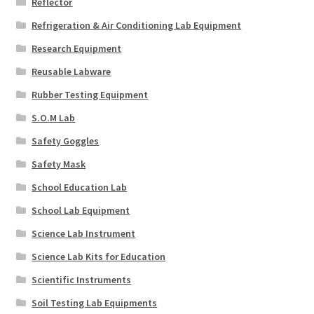
Reflector
Refrigeration & Air Conditioning Lab Equipment
Research Equipment
Reusable Labware
Rubber Testing Equipment
S.O.M Lab
Safety Goggles
Safety Mask
School Education Lab
School Lab Equipment
Science Lab Instrument
Science Lab Kits for Education
Scientific Instruments
Soil Testing Lab Equipments