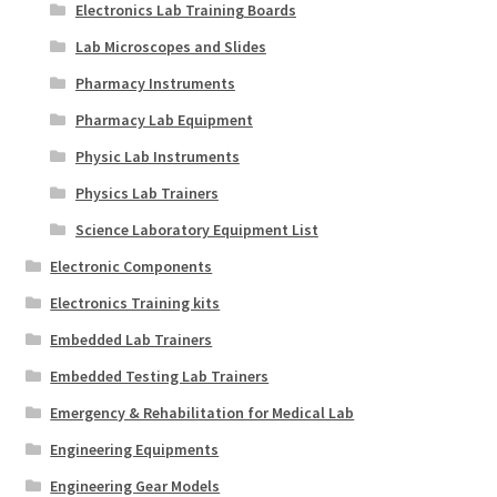
Electronics Lab Training Boards
Lab Microscopes and Slides
Pharmacy Instruments
Pharmacy Lab Equipment
Physic Lab Instruments
Physics Lab Trainers
Science Laboratory Equipment List
Electronic Components
Electronics Training kits
Embedded Lab Trainers
Embedded Testing Lab Trainers
Emergency & Rehabilitation for Medical Lab
Engineering Equipments
Engineering Gear Models