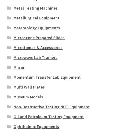
Metal Testing Machines
Metallurgical Equipment
Meteorology Equipments
Microscope Prepared Slides
Microtomes & Accessories
Microwave Lab Trainers
Mirror
Momentum Transfer Lab Equipment
Multi Wall Plates
Museum Models
Non-Destructive Testing NDT Equipment
Oil and Petroleum Testing Equipment
Ophthalmic Equipments