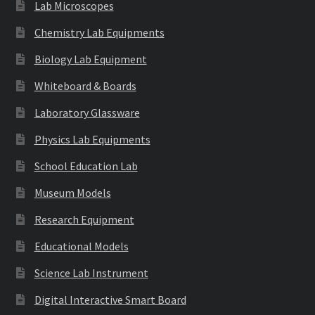
Lab Microscopes
Chemistry Lab Equipments
Biology Lab Equipment
Whiteboard & Boards
Laboratory Glassware
Physics Lab Equipments
School Education Lab
Museum Models
Research Equipment
Educational Models
Science Lab Instrument
Digital Interactive Smart Board