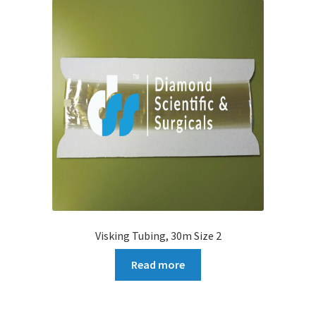
Visking Tubing, 30m Size 2
Read more