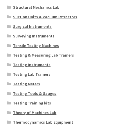
Structural Mechanics Lab
Suction Units & Vacuum Extractors
Surgical Instruments
Surveying Instruments
Tensile Testing Machines
Testing & Measuring Lab Trainers
Testing Instruments
Testing Lab Trainers
Testing Meters
Testing Tools & Gauges
Testing Training kits
Theory of Machines Lab
Thermodynamics Lab Equipment