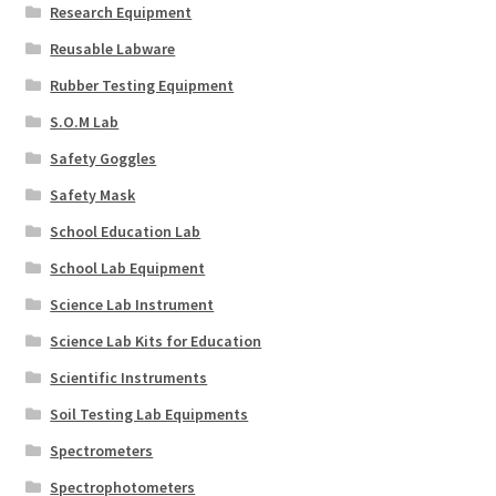
Research Equipment
Reusable Labware
Rubber Testing Equipment
S.O.M Lab
Safety Goggles
Safety Mask
School Education Lab
School Lab Equipment
Science Lab Instrument
Science Lab Kits for Education
Scientific Instruments
Soil Testing Lab Equipments
Spectrometers
Spectrophotometers