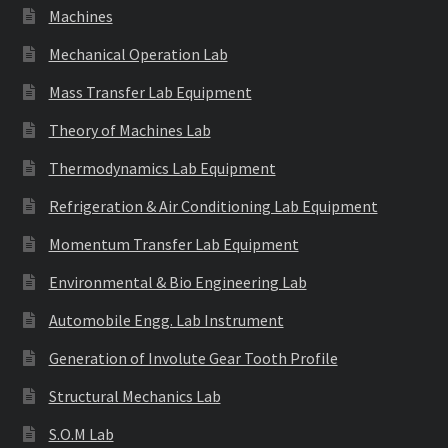
Machines
Mechanical Operation Lab
Mass Transfer Lab Equipment
Theory of Machines Lab
Thermodynamics Lab Equipment
Refrigeration & Air Conditioning Lab Equipment
Momentum Transfer Lab Equipment
Environmental & Bio Engineering Lab
Automobile Engg. Lab Instrument
Generation of Involute Gear Tooth Profile
Structural Mechanics Lab
S.O.M Lab