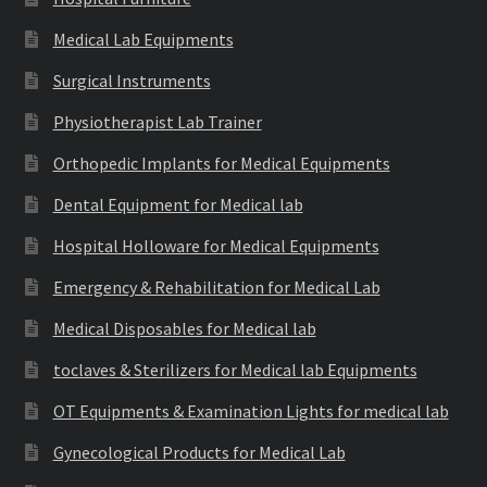
Medical Lab Equipments
Surgical Instruments
Physiotherapist Lab Trainer
Orthopedic Implants for Medical Equipments
Dental Equipment for Medical lab
Hospital Holloware for Medical Equipments
Emergency & Rehabilitation for Medical Lab
Medical Disposables for Medical lab
toclaves & Sterilizers for Medical lab Equipments
OT Equipments & Examination Lights for medical lab
Gynecological Products for Medical Lab