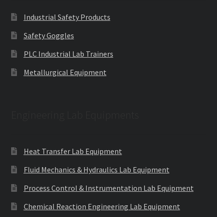
Industrial Safety Products
Safety Goggles
PLC Industrial Lab Trainers
Metallurgical Equipment
Engineering Lab Equipments
Heat Transfer Lab Equipment
Fluid Mechanics & Hydraulics Lab Equipment
Process Control & Instrumentation Lab Equipment
Chemical Reaction Engineering Lab Equipment