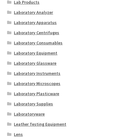
Lab Products
Laboratory Analyzer
Laboratory Apparatus
Laboratory Centrifuges
Laboratory Consumables
Laboratory Equipment
Laboratory Glassware
Laboratory Instruments
Laboratory Microscopes
Laboratory Plasticware
Laboratory Supplies
Laboratoryware
Leather Testing Equipment
Lens