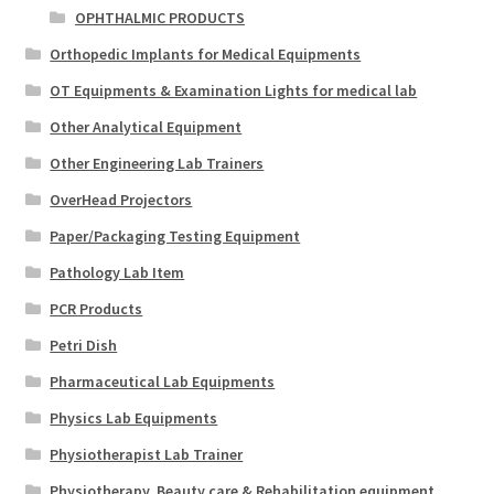
OPHTHALMIC PRODUCTS
Orthopedic Implants for Medical Equipments
OT Equipments & Examination Lights for medical lab
Other Analytical Equipment
Other Engineering Lab Trainers
OverHead Projectors
Paper/Packaging Testing Equipment
Pathology Lab Item
PCR Products
Petri Dish
Pharmaceutical Lab Equipments
Physics Lab Equipments
Physiotherapist Lab Trainer
Physiotherapy, Beauty care & Rehabilitation equipment