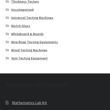
Thickness Testers
Uncategorized
Universal Testing Machines
Watch Glass
Whiteboard & Boards
Wire Roop Testing Equipments
Wood Testing Machines
Yarn Testing Equipment
Educational Lab Equipment
Mathematics Lab Kit