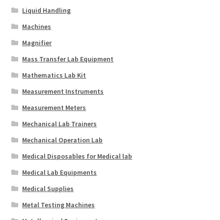
Liquid Handling
Machines
Magnifier
Mass Transfer Lab Equipment
Mathematics Lab Kit
Measurement Instruments
Measurement Meters
Mechanical Lab Trainers
Mechanical Operation Lab
Medical Disposables for Medical lab
Medical Lab Equipments
Medical Supplies
Metal Testing Machines