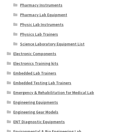
Pharmacy Instruments
Pharmacy Lab Equipment
Physic Lab Instruments
Physics Lab Trainers
Science Laboratory Equipment List
Electronic Components
Electronics Training kits
Embedded Lab Trainers
Embedded Testing Lab Trainers
Emergency & Rehabilitation for Medical Lab
Engineering Equipments
Engineering Gear Models
ENT Diagnostic Equipments
Environmental & Bio Engineering Lab