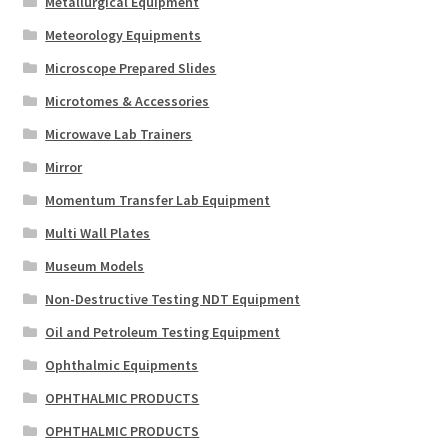
Metallurgical Equipment
Meteorology Equipments
Microscope Prepared Slides
Microtomes & Accessories
Microwave Lab Trainers
Mirror
Momentum Transfer Lab Equipment
Multi Wall Plates
Museum Models
Non-Destructive Testing NDT Equipment
Oil and Petroleum Testing Equipment
Ophthalmic Equipments
OPHTHALMIC PRODUCTS
OPHTHALMIC PRODUCTS