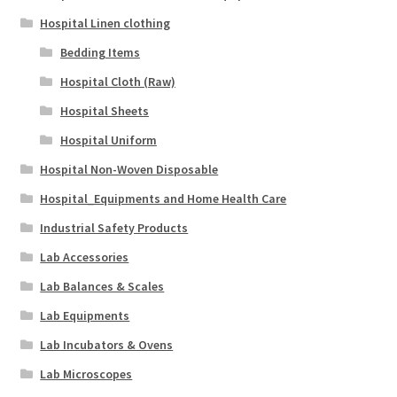
Hospital Linen clothing
Bedding Items
Hospital Cloth (Raw)
Hospital Sheets
Hospital Uniform
Hospital Non-Woven Disposable
Hospital_Equipments and Home Health Care
Industrial Safety Products
Lab Accessories
Lab Balances & Scales
Lab Equipments
Lab Incubators & Ovens
Lab Microscopes