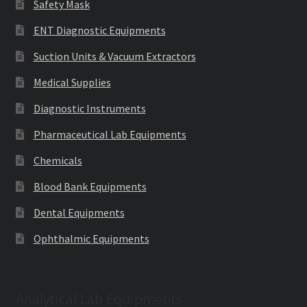
Safety Mask
ENT Diagnostic Equipments
Suction Units & Vacuum Extractors
Medical Supplies
Diagnostic Instruments
Pharmaceutical Lab Equipments
Chemicals
Blood Bank Equipments
Dental Equipments
Ophthalmic Equipments
Analytical Lab Equipments