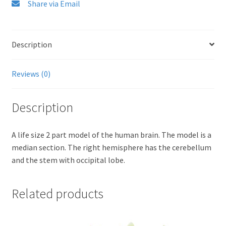
Share via Email
Description
Reviews (0)
Description
A life size 2 part model of the human brain. The model is a
median section. The right hemisphere has the cerebellum
and the stem with occipital lobe.
Related products