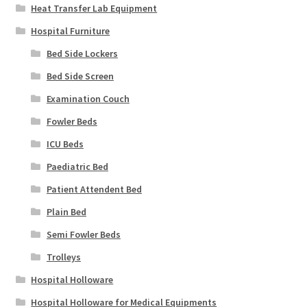
Heat Transfer Lab Equipment
Hospital Furniture
Bed Side Lockers
Bed Side Screen
Examination Couch
Fowler Beds
ICU Beds
Paediatric Bed
Patient Attendent Bed
Plain Bed
Semi Fowler Beds
Trolleys
Hospital Holloware
Hospital Holloware for Medical Equipments