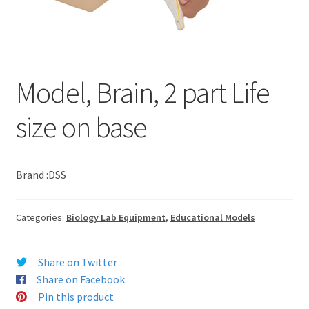
Model, Brain, 2 part Life
size on base
Brand :DSS
Categories:
Biology Lab Equipment
,
Educational Models
Share on Twitter
Share on Facebook
Pin this product