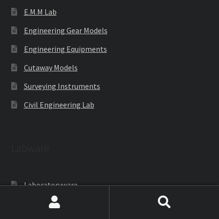
E.M.M Lab
Engineering Gear Models
Engineering Equipments
Cutaway Models
Surveying Instruments
Civil Engineering Lab
Labware
Laboratoryware
Racks and Boxes
Search
Search