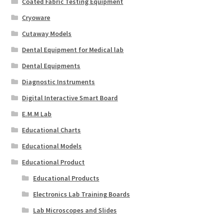
Coated Fabric Testing Equipment
Cryoware
Cutaway Models
Dental Equipment for Medical lab
Dental Equipments
Diagnostic Instruments
Digital Interactive Smart Board
E.M.M Lab
Educational Charts
Educational Models
Educational Product
Educational Products
Electronics Lab Training Boards
Lab Microscopes and Slides