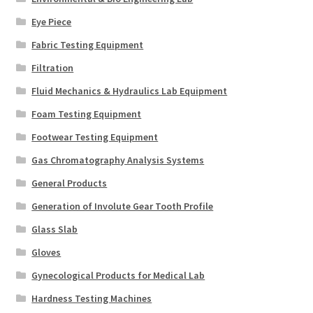
Eye Piece
Fabric Testing Equipment
Filtration
Fluid Mechanics & Hydraulics Lab Equipment
Foam Testing Equipment
Footwear Testing Equipment
Gas Chromatography Analysis Systems
General Products
Generation of Involute Gear Tooth Profile
Glass Slab
Gloves
Gynecological Products for Medical Lab
Hardness Testing Machines