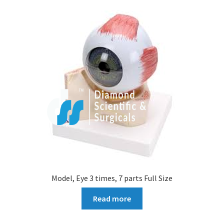
Model, Eye 3 times, 7 parts Full Size
Read more