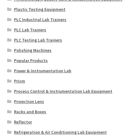
Plastic Testing Equipment
PLC Industrial Lab Trainers
PLC Lab Trainers
PLC Testing Lab Trainers
Polishing Machines
Popular Products
Power & Instrumentation Lab
Prism
Process Control & Instrumentation Lab Equipment
Projection Lens
Racks and Boxes
Reflector
Refrigeration & Air Conditioning Lab Equipment