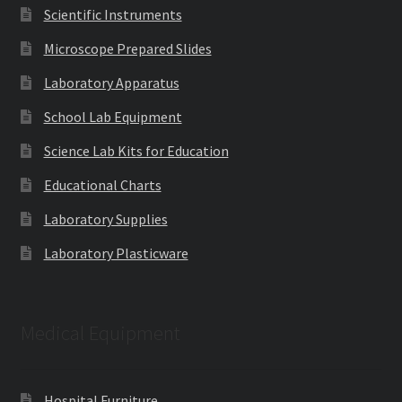
Scientific Instruments
Microscope Prepared Slides
Laboratory Apparatus
School Lab Equipment
Science Lab Kits for Education
Educational Charts
Laboratory Supplies
Laboratory Plasticware
Medical Equipment
Hospital Furniture