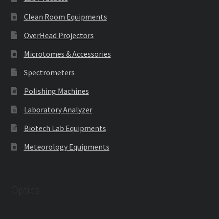
Clean Room Equipments
OverHead Projectors
Microtomes & Accessories
Spectrometers
Polishing Machines
Laboratory Analyzer
Biotech Lab Equipments
Meteorology Equipments
Optics