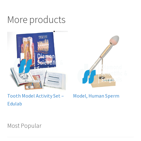
More products
Tooth Model Activity Set –
Model, Human Sperm
Edulab
Most Popular