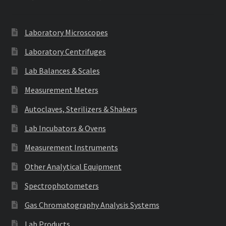
Laboratory Microscopes
Laboratory Centrifuges
Lab Balances & Scales
Measurement Meters
Autoclaves, Sterilizers & Shakers
Lab Incubators & Ovens
Measurement Instruments
Other Analytical Equipment
Spectrophotometers
Gas Chromatography Analysis Systems
Lab Products