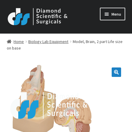
Skip
Skip
Menu
to
to
navigation
content
Home
Biology Lab Equipment
Model, Brain, 2 part Life size
on base