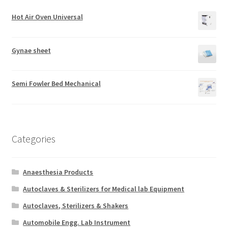
Hot Air Oven Universal
Gynae sheet
Semi Fowler Bed Mechanical
Categories
Anaesthesia Products
Autoclaves & Sterilizers for Medical lab Equipment
Autoclaves, Sterilizers & Shakers
Automobile Engg. Lab Instrument