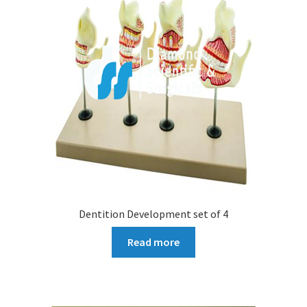
Dentition Development set of 4
Read more