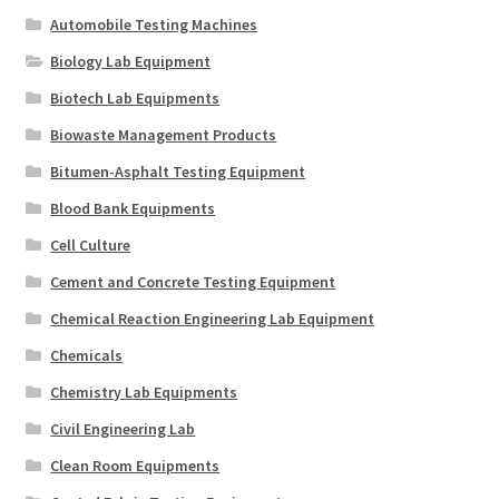
Automobile Testing Machines
Biology Lab Equipment
Biotech Lab Equipments
Biowaste Management Products
Bitumen-Asphalt Testing Equipment
Blood Bank Equipments
Cell Culture
Cement and Concrete Testing Equipment
Chemical Reaction Engineering Lab Equipment
Chemicals
Chemistry Lab Equipments
Civil Engineering Lab
Clean Room Equipments