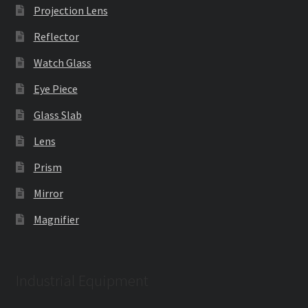
Projection Lens
Reflector
Watch Glass
Eye Piece
Glass Slab
Lens
Prism
Mirror
Magnifier
Industrial Equipment