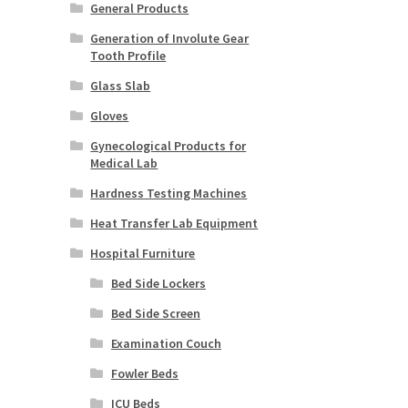
General Products
Generation of Involute Gear
Tooth Profile
Glass Slab
Gloves
Gynecological Products for
Medical Lab
Hardness Testing Machines
Heat Transfer Lab Equipment
Hospital Furniture
Bed Side Lockers
Bed Side Screen
Examination Couch
Fowler Beds
ICU Beds