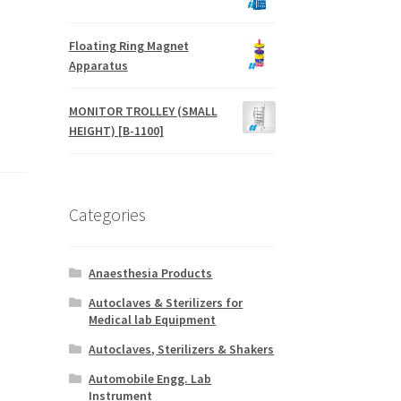
Floating Ring Magnet
Apparatus
MONITOR TROLLEY (SMALL
HEIGHT) [B-1100]
Categories
Anaesthesia Products
Autoclaves & Sterilizers for
Medical lab Equipment
Autoclaves, Sterilizers & Shakers
Automobile Engg. Lab
Instrument