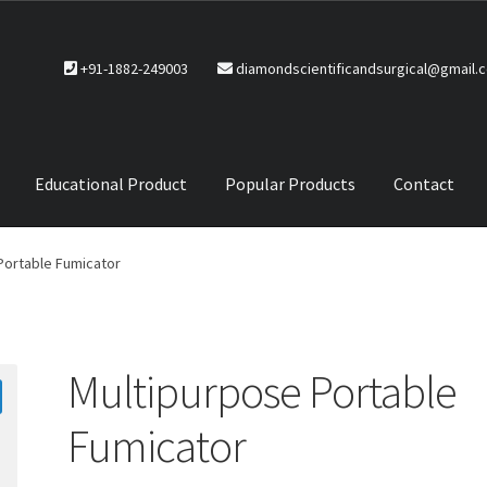
+91-1882-249003
diamondscientificandsurgical@gmail.
Educational Product
Popular Products
Contact
CTS
Service Policy
Portable Fumicator
Multipurpose Portable
Fumicator