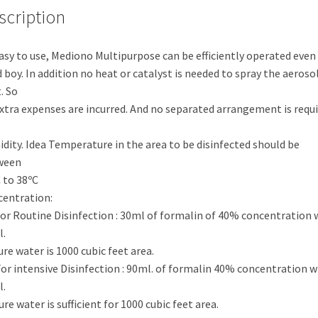
scription
asy to use, Mediono Multipurpose can be efficiently operated even 
 boy. In addition no heat or catalyst is needed to spray the aeroso
. So
xtra expenses are incurred. And no separated arrangement is requ
dity. Idea Temperature in the area to be disinfected should be
ween
 to 38ºC
entration:
For Routine Disinfection : 30ml of formalin of 40% concentration 
.
ure water is 1000 cubic feet area.
For intensive Disinfection : 90ml. of formalin 40% concentration w
.
ure water is sufficient for 1000 cubic feet area.