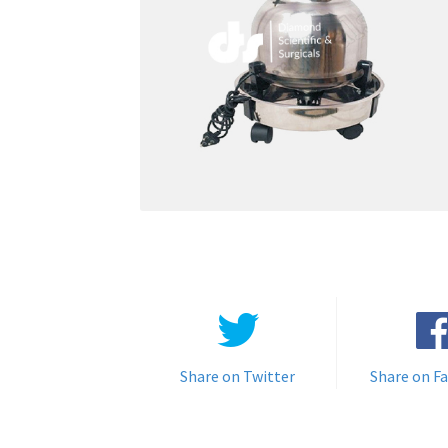
Share on Twitter
Share on F