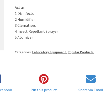
Act as:
1.Disinfector
2.Humidifier
3.Clematises
4.Insect Repellant Sprayer
5.Atomizer
Categories:
Laboratory Equipment
,
Popular Products
acebook
Pin this product
Share via Email