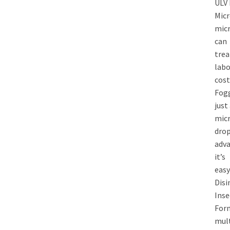
ULV
Micr
micr
can
trea
labo
cost
Fogg
just
mic
drop
adva
it’s
easy
Disi
Inse
Form
mult