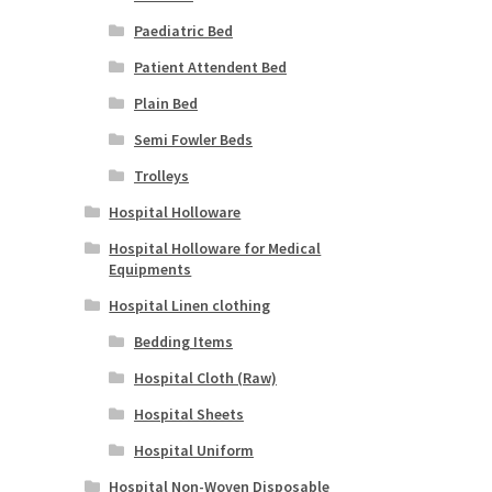
Paediatric Bed
Patient Attendent Bed
Plain Bed
Semi Fowler Beds
Trolleys
Hospital Holloware
Hospital Holloware for Medical
Equipments
Hospital Linen clothing
Bedding Items
Hospital Cloth (Raw)
Hospital Sheets
Hospital Uniform
Hospital Non-Woven Disposable