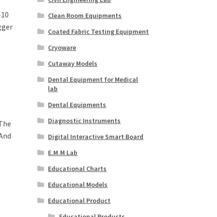
-10
Clean Room Equipments
gger
Coated Fabric Testing Equipment
Cryoware
Cutaway Models
Dental Equipment for Medical
lab
Dental Equipments
Diagnostic Instruments
 The
 And
Digital Interactive Smart Board
E.M.M Lab
Educational Charts
Educational Models
Educational Product
Educational Products