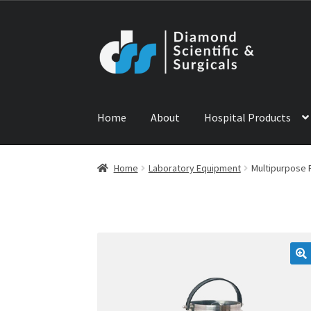
Skip
Skip
to
to
navigation
content
Home
About
Hospital Products
Home
ABOUT US
CONTACT US
NEWS
PRODU
Home
Laboratory Equipment
Multipurpose 