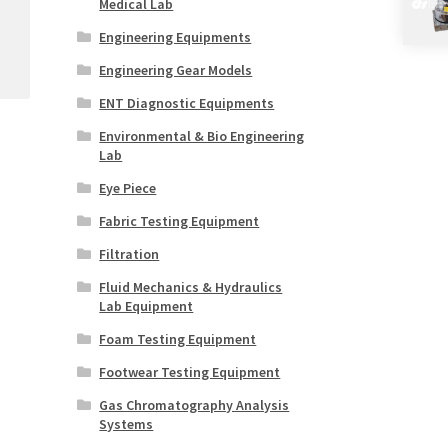
Medical Lab
Engineering Equipments
Engineering Gear Models
ENT Diagnostic Equipments
Environmental & Bio Engineering
Lab
Eye Piece
Fabric Testing Equipment
Filtration
Fluid Mechanics & Hydraulics
Lab Equipment
Foam Testing Equipment
Footwear Testing Equipment
Gas Chromatography Analysis
Systems