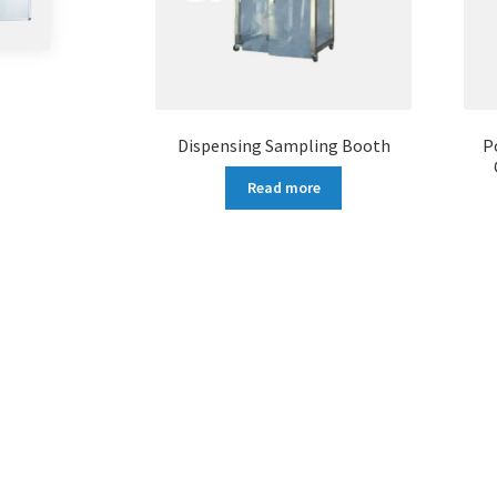
Dispensing Sampling Booth
P
Read more
More products