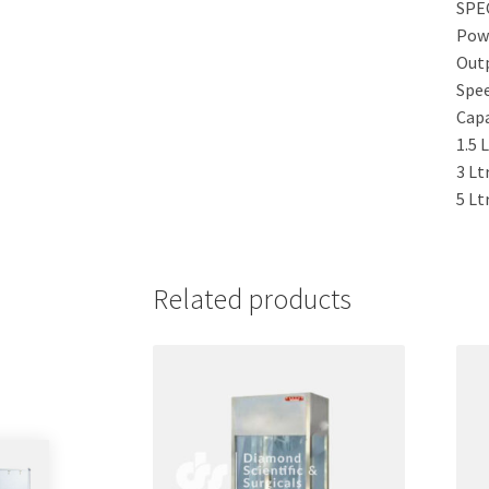
SPE
Pow
Out
Spe
Capa
1.5 
3 Ltr
5 Ltr
Related products