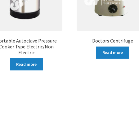
ortable Autoclave Pressure
Doctors Centrifuge
Cooker Type Electric/Non
Electric
Read more
Read more