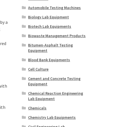
Automobile Testing Machines
Biology Lab Equipment
by a
Biotech Lab Equipments
l
Biowaste Management Products
ired
Bitumen-Asphalt Testing
Equipment
Blood Bank Equipments
Cell Culture
Cement and Concrete Testing
Equipment
with
Chemical Reaction Engineering
Lab Equipment
ith
Chemicals
Chemistry Lab Equipments
Civil Engineering Lab