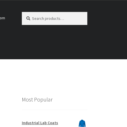
Search
Search
com
for:
Most Popular
Industrial Lab Coats