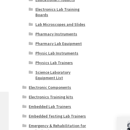
Electronics Lab Training
Boards
Lab Microscopes and Slides
Pharmacy Instruments
Pharmacy Lab Equipment
Physic Lab Instruments
Physics Lab Trainers
Science Laboratory
Equipment List
Electronic Components
Electronics Training kits
Embedded Lab Trainers
Embedded Testing Lab Trainers
Emergency & Rehabilitation for