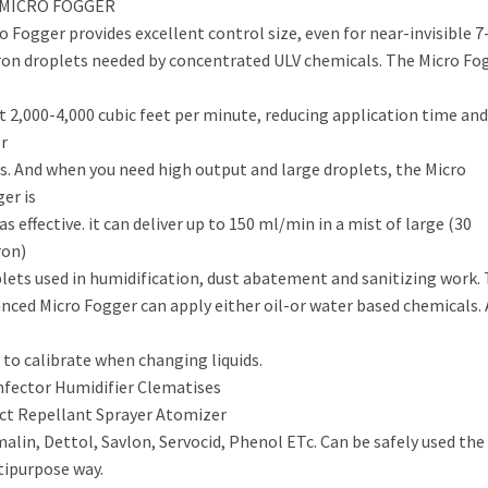
 MICRO FOGGER
o Fogger provides excellent control size, even for near-invisible 7
on droplets needed by concentrated ULV chemicals. The Micro Fo
t 2,000-4,000 cubic feet per minute, reducing application time and
r
s. And when you need high output and large droplets, the Micro
er is
 as effective. it can deliver up to 150 ml/min in a mist of large (30
ron)
lets used in humidification, dust abatement and sanitizing work.
nced Micro Fogger can apply either oil-or water based chemicals.
 to calibrate when changing liquids.
nfector Humidifier Clematises
ct Repellant Sprayer Atomizer
alin, Dettol, Savlon, Servocid, Phenol ETc. Can be safely used the
ipurpose way.