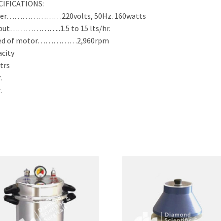
CIFICATIONS:
er…………………220volts, 50Hz. 160watts
put………………..1.5 to 15 lts/hr.
ed of motor……………2,960rpm
city
Ltrs
.
.