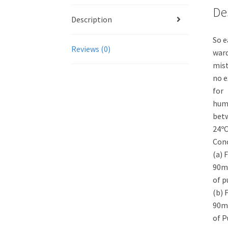
De
Description
So e
Reviews (0)
ward
mist
no e
for
humi
bet
24ºC
Conc
(a) 
90ml
of p
(b) 
90ml
of P