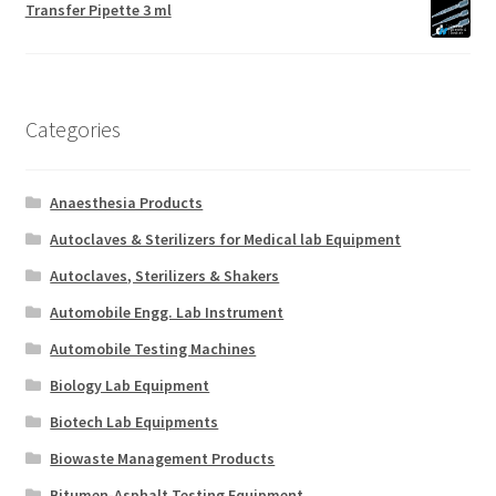
Transfer Pipette 3 ml
Categories
Anaesthesia Products
Autoclaves & Sterilizers for Medical lab Equipment
Autoclaves, Sterilizers & Shakers
Automobile Engg. Lab Instrument
Automobile Testing Machines
Biology Lab Equipment
Biotech Lab Equipments
Biowaste Management Products
Bitumen-Asphalt Testing Equipment