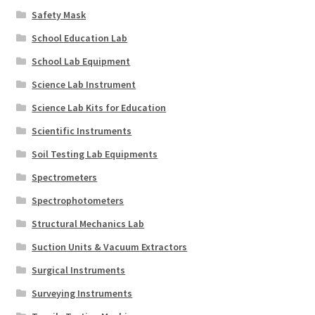
Safety Mask
School Education Lab
School Lab Equipment
Science Lab Instrument
Science Lab Kits for Education
Scientific Instruments
Soil Testing Lab Equipments
Spectrometers
Spectrophotometers
Structural Mechanics Lab
Suction Units & Vacuum Extractors
Surgical Instruments
Surveying Instruments