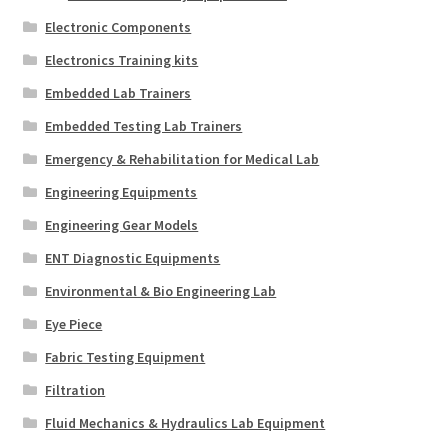
Electronic Components
Electronics Training kits
Embedded Lab Trainers
Embedded Testing Lab Trainers
Emergency & Rehabilitation for Medical Lab
Engineering Equipments
Engineering Gear Models
ENT Diagnostic Equipments
Environmental & Bio Engineering Lab
Eye Piece
Fabric Testing Equipment
Filtration
Fluid Mechanics & Hydraulics Lab Equipment