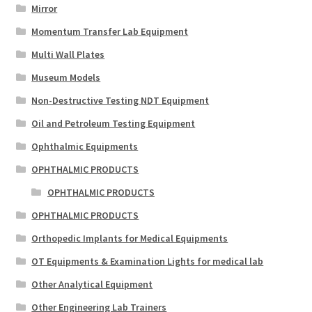
Mirror
Momentum Transfer Lab Equipment
Multi Wall Plates
Museum Models
Non-Destructive Testing NDT Equipment
Oil and Petroleum Testing Equipment
Ophthalmic Equipments
OPHTHALMIC PRODUCTS
OPHTHALMIC PRODUCTS
OPHTHALMIC PRODUCTS
Orthopedic Implants for Medical Equipments
OT Equipments & Examination Lights for medical lab
Other Analytical Equipment
Other Engineering Lab Trainers