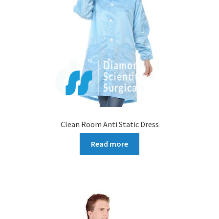
Clean Room Anti Static Dress
Read more