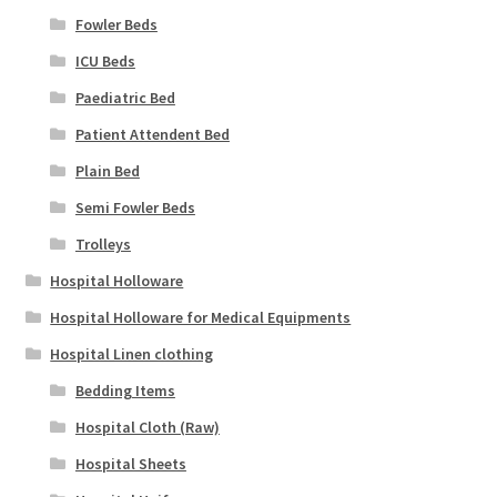
Fowler Beds
ICU Beds
Paediatric Bed
Patient Attendent Bed
Plain Bed
Semi Fowler Beds
Trolleys
Hospital Holloware
Hospital Holloware for Medical Equipments
Hospital Linen clothing
Bedding Items
Hospital Cloth (Raw)
Hospital Sheets