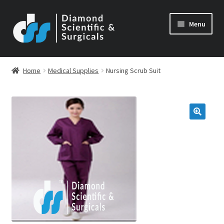
Skip
Skip
Menu
to
to
navigation
content
Home
Medical Supplies
Nursing Scrub Suit