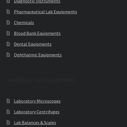
Diagnostic Instruments
Pharmaceutical Lab Equipments
Chemicals
Blood Bank Equipments
Dental Equipments
Ophthalmic Equipments
Analytical Lab Equipments
Laboratory Microscopes
Laboratory Centrifuges
Lab Balances & Scales