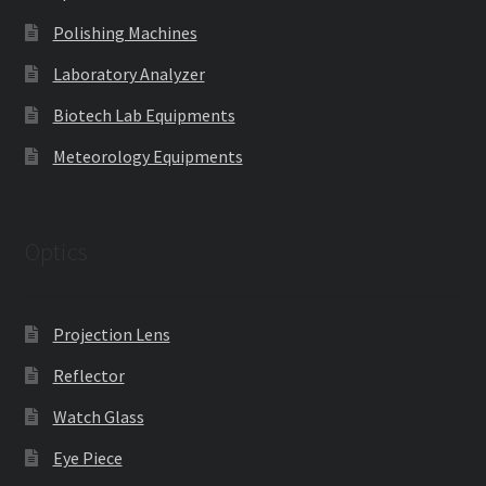
Polishing Machines
Laboratory Analyzer
Biotech Lab Equipments
Meteorology Equipments
Optics
Projection Lens
Reflector
Watch Glass
Eye Piece