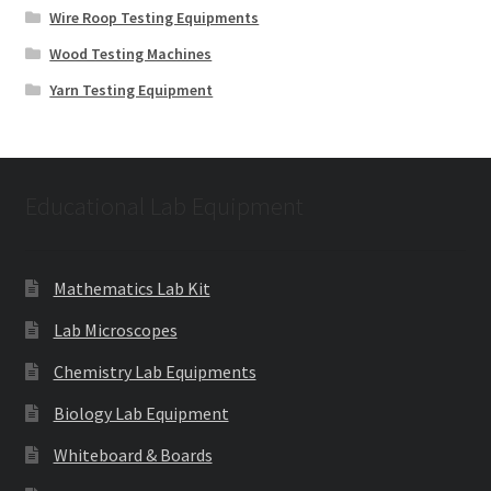
Wire Roop Testing Equipments
Wood Testing Machines
Yarn Testing Equipment
Educational Lab Equipment
Mathematics Lab Kit
Lab Microscopes
Chemistry Lab Equipments
Biology Lab Equipment
Whiteboard & Boards