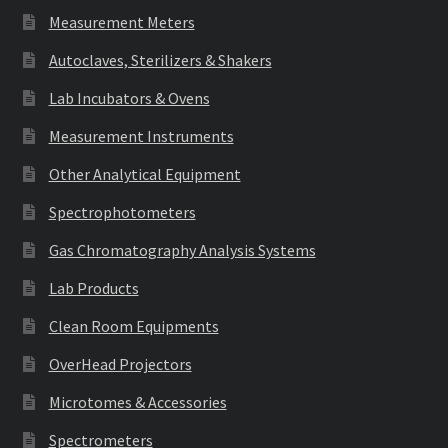
Measurement Meters
Autoclaves, Sterilizers & Shakers
Lab Incubators & Ovens
Measurement Instruments
Other Analytical Equipment
Spectrophotometers
Gas Chromatography Analysis Systems
Lab Products
Clean Room Equipments
OverHead Projectors
Microtomes & Accessories
Spectrometers