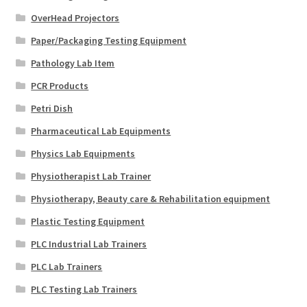
OverHead Projectors
Paper/Packaging Testing Equipment
Pathology Lab Item
PCR Products
Petri Dish
Pharmaceutical Lab Equipments
Physics Lab Equipments
Physiotherapist Lab Trainer
Physiotherapy, Beauty care & Rehabilitation equipment
Plastic Testing Equipment
PLC Industrial Lab Trainers
PLC Lab Trainers
PLC Testing Lab Trainers