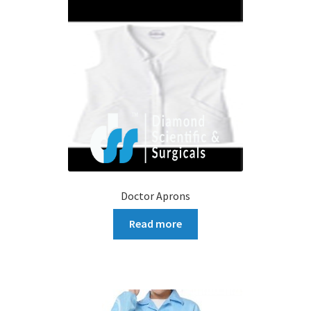
Doctor Aprons
Read more