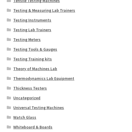
Tensile Testing Machines
Testing & Measuring Lab Trainers
Testing Instruments
Testing Lab Trainers
Testing Meters
Testing Tools & Gauges
Testing Training kits
Theory of Machines Lab
Thermodynamics Lab Equipment
Thickness Testers
Uncategorized
Universal Testing Machines
Watch Glass
Whiteboard & Boards