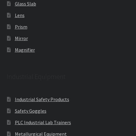
Glass Slab
Lens
Prism
Mirror
Magnifier
Industrial Equipment
Industrial Safety Products
Safety Goggles
PLC Industrial Lab Trainers
Metallurgical Equipment