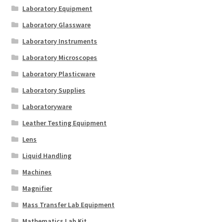
Laboratory Equipment
Laboratory Glassware
Laboratory Instruments
Laboratory Microscopes
Laboratory Plasticware
Laboratory Supplies
Laboratoryware
Leather Testing Equipment
Lens
Liquid Handling
Machines
Magnifier
Mass Transfer Lab Equipment
Mathematics Lab Kit