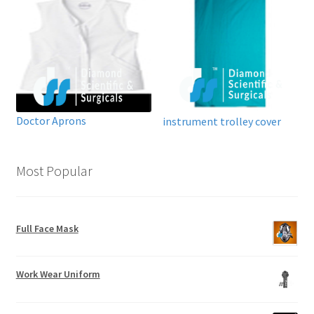
Doctor Aprons
instrument trolley cover
Most Popular
Full Face Mask
Work Wear Uniform