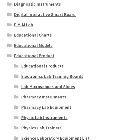
Diagnostic Instruments
Digital Interactive Smart Board
E.M.M Lab
Educational Charts
Educational Models
Educational Product
Educational Products
Electronics Lab Training Boards
Lab Microscopes and Slides
Pharmacy Instruments
Pharmacy Lab Equipment
Physic Lab Instruments
Physics Lab Trainers
Science Laboratory Equipment List