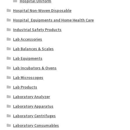
Hospital Uniform
Hospital Non-Woven Disposable
Hospital_Equipments and Home Health Care
Industrial Safety Products
Lab Accessories
Lab Balances & Scales
Lab Equipments
Lab Incubators & Ovens
Lab Microscopes
Lab Products
Laboratory Analyzer
Laboratory Apparatus
Laboratory Centrifuges
Laboratory Consumables