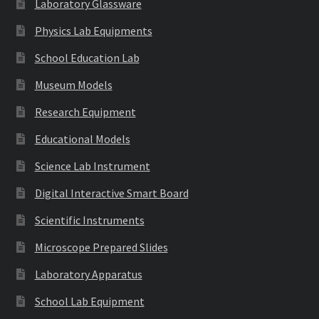
Laboratory Glassware
Physics Lab Equipments
School Education Lab
Museum Models
Research Equipment
Educational Models
Science Lab Instrument
Digital Interactive Smart Board
Scientific Instruments
Microscope Prepared Slides
Laboratory Apparatus
School Lab Equipment