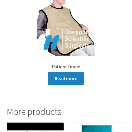
Patient Drape
Read more
More products