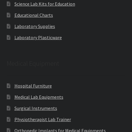
Science Lab Kits for Education
Educational Charts
Laboratory Supplies
Laboratory Plasticware
Medical Equipment
Hospital Furniture
Medical Lab Equipments
Surgical Instruments
Physiotherapist Lab Trainer
Orthopedic Implants for Medical Equipments