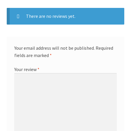
There are no reviews yet.
Your email address will not be published.
Required
fields are marked
*
Your review
*