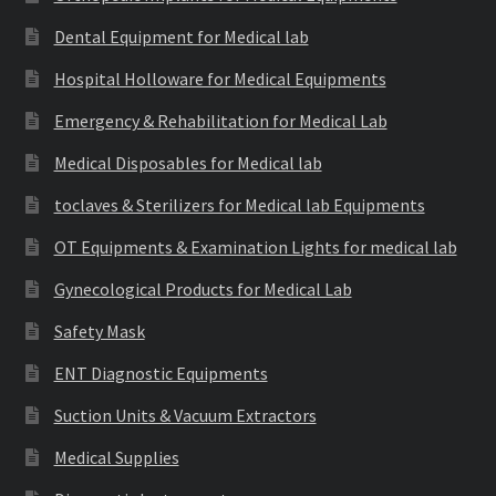
Dental Equipment for Medical lab
Hospital Holloware for Medical Equipments
Emergency & Rehabilitation for Medical Lab
Medical Disposables for Medical lab
toclaves & Sterilizers for Medical lab Equipments
OT Equipments & Examination Lights for medical lab
Gynecological Products for Medical Lab
Safety Mask
ENT Diagnostic Equipments
Suction Units & Vacuum Extractors
Medical Supplies