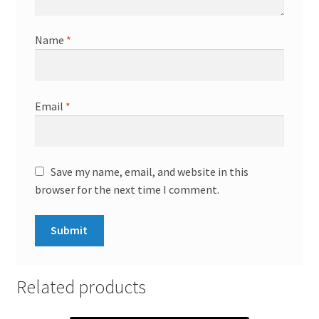
Name
*
Email
*
Save my name, email, and website in this
browser for the next time I comment.
Related products