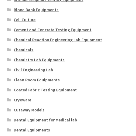
Blood Bank Equipments
Cell Culture
Cement and Concrete Testing Equipment
Chemical Reaction Engineering Lab Equipment
Chemicals
Chemistry Lab Equipments
Civil Engineering Lab
Clean Room Equipments
Coated Fabric Testing Equipment
Cryoware
Cutaway Models
Dental Equipment for Medical lab
Dental Equipments