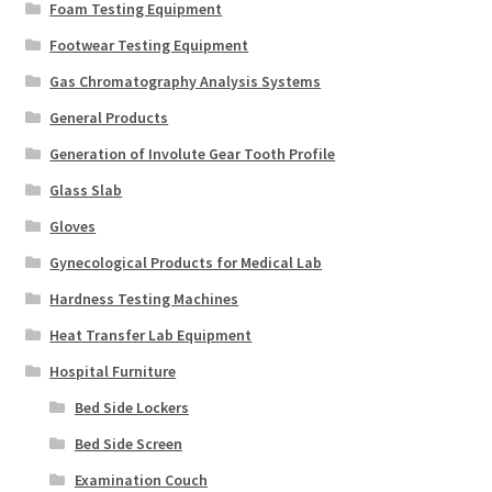
Foam Testing Equipment
Footwear Testing Equipment
Gas Chromatography Analysis Systems
General Products
Generation of Involute Gear Tooth Profile
Glass Slab
Gloves
Gynecological Products for Medical Lab
Hardness Testing Machines
Heat Transfer Lab Equipment
Hospital Furniture
Bed Side Lockers
Bed Side Screen
Examination Couch