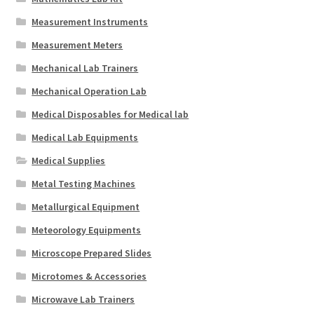
Measurement Instruments
Measurement Meters
Mechanical Lab Trainers
Mechanical Operation Lab
Medical Disposables for Medical lab
Medical Lab Equipments
Medical Supplies
Metal Testing Machines
Metallurgical Equipment
Meteorology Equipments
Microscope Prepared Slides
Microtomes & Accessories
Microwave Lab Trainers