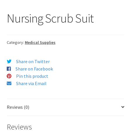
Nursing Scrub Suit
Category:
Medical Supplies
Share on Twitter
Share on Facebook
Pin this product
Share via Email
Reviews (0)
Reviews