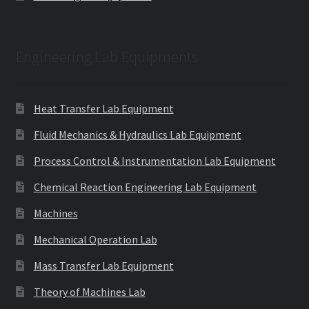
Engineering Lab Equipments
Heat Transfer Lab Equipment
Fluid Mechanics & Hydraulics Lab Equipment
Process Control & Instrumentation Lab Equipment
Chemical Reaction Engineering Lab Equipment
Machines
Mechanical Operation Lab
Mass Transfer Lab Equipment
Theory of Machines Lab