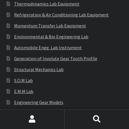
Thermodynamics Lab Equipment
Refrigeration & Air Conditioning Lab Equipment
Momentum Transfer Lab Equipment
Environmental & Bio Engineering Lab
Automobile Engg. Lab Instrument
Generation of Involute Gear Tooth Profile
Structural Mechanics Lab
S.O.M Lab
E.M.M Lab
Engineering Gear Models
Engineering Equipments
Search
Search
Cutaway Models