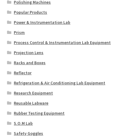
Polishing Machines
Popular Products
Power & Instrumentation Lab
Prism
Process Control & Instrumentation Lab Equipment
Projection Lens
Racks and Boxes
Reflector
Refrigeration & Air Conditioning Lab Equipment
Research Equipment
Reusable Labware
Rubber Testing Equipment
S.O.M Lab
Safety Goggles