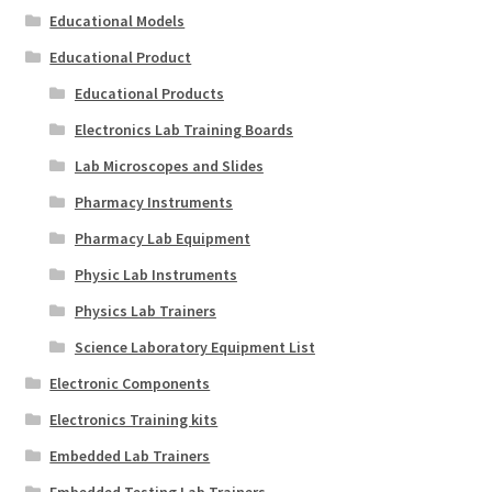
Educational Models
Educational Product
Educational Products
Electronics Lab Training Boards
Lab Microscopes and Slides
Pharmacy Instruments
Pharmacy Lab Equipment
Physic Lab Instruments
Physics Lab Trainers
Science Laboratory Equipment List
Electronic Components
Electronics Training kits
Embedded Lab Trainers