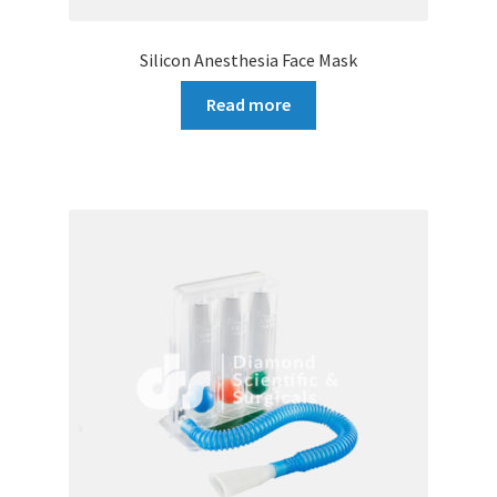
Silicon Anesthesia Face Mask
Read more