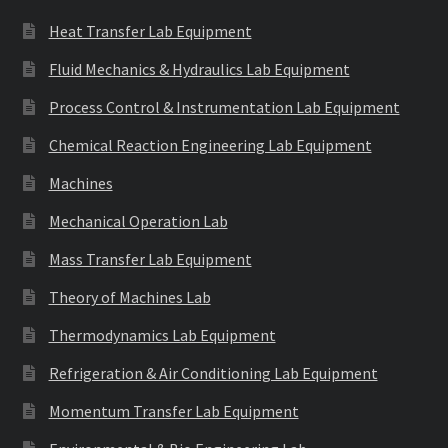
Heat Transfer Lab Equipment
Fluid Mechanics & Hydraulics Lab Equipment
Process Control & Instrumentation Lab Equipment
Chemical Reaction Engineering Lab Equipment
Machines
Mechanical Operation Lab
Mass Transfer Lab Equipment
Theory of Machines Lab
Thermodynamics Lab Equipment
Refrigeration & Air Conditioning Lab Equipment
Momentum Transfer Lab Equipment