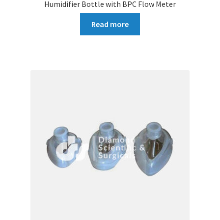
Humidifier Bottle with BPC Flow Meter
Read more