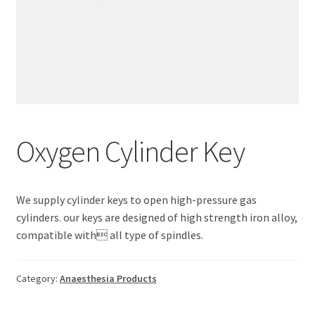
Oxygen Cylinder Key
We supply cylinder keys to open high-pressure gas
cylinders. our keys are designed of high strength iron alloy,
compatible with all type of spindles.
Category:
Anaesthesia Products