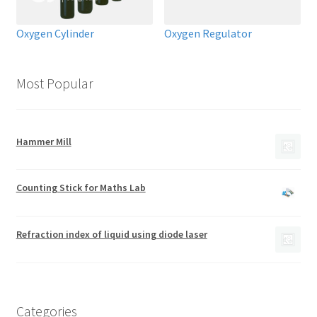
Oxygen Cylinder
Oxygen Regulator
Most Popular
Hammer Mill
Counting Stick for Maths Lab
Refraction index of liquid using diode laser
Categories