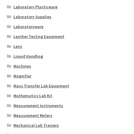
Laboratory Plasticware
Laboratory Supplies
Laboratoryware
Leather Testing Equipment
Lens
Liquid Handling
Machines
Magnifier
Mass Transfer Lab Equipment
Mathematics Lab Kit
Measurement Instruments
Measurement Meters
Mechanical Lab Trainers