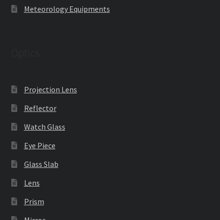
Meteorology Equipments
Optics
Projection Lens
Reflector
Watch Glass
Eye Piece
Glass Slab
Lens
Prism
Mirror