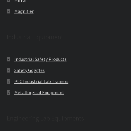
Magnifier
Industrial Equipment
Industrial Safety Products
Safety Goggles
PLC Industrial Lab Trainers
Metallurgical Equipment
Engineering Lab Equipments