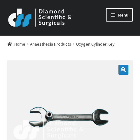
Skip
Skip
Menu
to
to
navigation
content
Home
Anaesthesia Products
Oxygen Cylinder Key