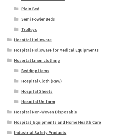
Plain Bed
Semi Fowler Beds
Trolleys
Hospital Holloware
Hospital Holloware for Medical Equipments
Hospital Linen clothing
Bedding Items
Hospital Cloth (Raw)
Hospital Sheets
Hospital Uniform
Hospital Non-Woven Disposable
Hospital_Equipments and Home Health Care
Industrial Safety Products