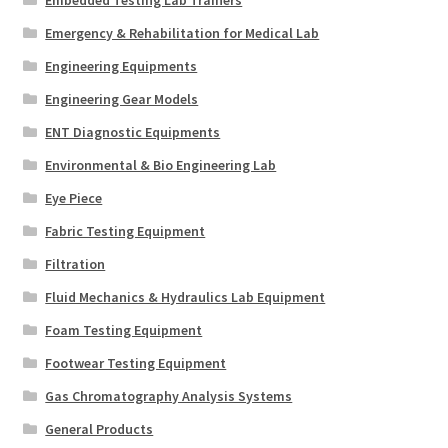
Embedded Testing Lab Trainers
Emergency & Rehabilitation for Medical Lab
Engineering Equipments
Engineering Gear Models
ENT Diagnostic Equipments
Environmental & Bio Engineering Lab
Eye Piece
Fabric Testing Equipment
Filtration
Fluid Mechanics & Hydraulics Lab Equipment
Foam Testing Equipment
Footwear Testing Equipment
Gas Chromatography Analysis Systems
General Products