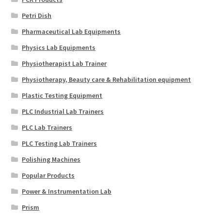
Petri Dish
Pharmaceutical Lab Equipments
Physics Lab Equipments
Physiotherapist Lab Trainer
Physiotherapy, Beauty care & Rehabilitation equipment
Plastic Testing Equipment
PLC Industrial Lab Trainers
PLC Lab Trainers
PLC Testing Lab Trainers
Polishing Machines
Popular Products
Power & Instrumentation Lab
Prism