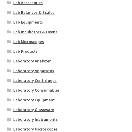
Lab Accessories
Lab Balances & Scales
Lab Equipments
Lab Incubators & Ovens
Lab Microscopes
Lab Products
Laboratory Analyzer
Laboratory Apparatus
Laboratory Centrifuges
Laboratory Consumables
Laboratory Equipment
Laboratory Glassware
Laboratory Instruments
Laboratory Microscopes