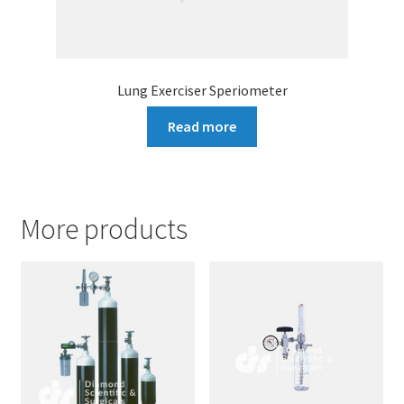
Lung Exerciser Speriometer
Read more
More products