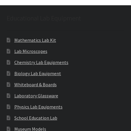
Educational Lab Equipment
Mathematics Lab Kit
Lab Microscopes
Chemistry Lab Equipments
Biology Lab Equipment
Whiteboard & Boards
Laboratory Glassware
Physics Lab Equipments
School Education Lab
Museum Models