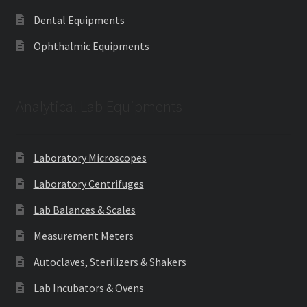
Dental Equipments
Ophthalmic Equipments
Analytical Lab Equipments
Laboratory Microscopes
Laboratory Centrifuges
Lab Balances & Scales
Measurement Meters
Autoclaves, Sterilizers & Shakers
Lab Incubators & Ovens