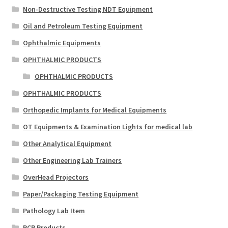
Non-Destructive Testing NDT Equipment
Oil and Petroleum Testing Equipment
Ophthalmic Equipments
OPHTHALMIC PRODUCTS
OPHTHALMIC PRODUCTS
OPHTHALMIC PRODUCTS
Orthopedic Implants for Medical Equipments
OT Equipments & Examination Lights for medical lab
Other Analytical Equipment
Other Engineering Lab Trainers
OverHead Projectors
Paper/Packaging Testing Equipment
Pathology Lab Item
PCR Products