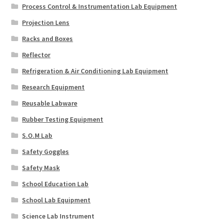
Process Control & Instrumentation Lab Equipment
Projection Lens
Racks and Boxes
Reflector
Refrigeration & Air Conditioning Lab Equipment
Research Equipment
Reusable Labware
Rubber Testing Equipment
S.O.M Lab
Safety Goggles
Safety Mask
School Education Lab
School Lab Equipment
Science Lab Instrument