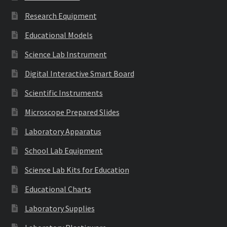
Research Equipment
Educational Models
Science Lab Instrument
Digital Interactive Smart Board
Scientific Instruments
Microscope Prepared Slides
Laboratory Apparatus
School Lab Equipment
Science Lab Kits for Education
Educational Charts
Laboratory Supplies