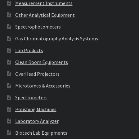
Measurement Instruments
Other Analytical Equipment
Spectrophotometers
Gas Chromatography Analysis Systems
Lab Products
Clean Room Equipments
OverHead Projectors
Microtomes & Accessories
Spectrometers
Polishing Machines
Laboratory Analyzer
Biotech Lab Equipments