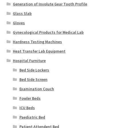
Generation of Involute Gear Tooth Profile
Glass Slab
Gloves
Gynecological Products for Medical Lab
Hardness Testing Machines
Heat Transfer Lab Equipment
Hospital Furniture
Bed Side Lockers
Bed Side Screen
Examination Couch
Fowler Beds
ICU Beds
Paediatric Bed
Patient Attendent Bed