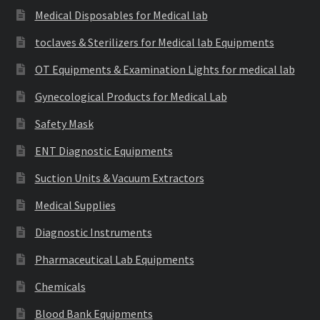
Medical Disposables for Medical lab
toclaves & Sterilizers for Medical lab Equipments
OT Equipments & Examination Lights for medical lab
Gynecological Products for Medical Lab
Safety Mask
ENT Diagnostic Equipments
Suction Units & Vacuum Extractors
Medical Supplies
Diagnostic Instruments
Pharmaceutical Lab Equipments
Chemicals
Blood Bank Equipments