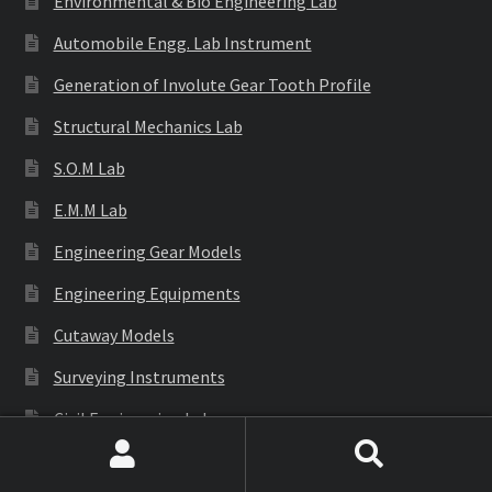
Environmental & Bio Engineering Lab
Automobile Engg. Lab Instrument
Generation of Involute Gear Tooth Profile
Structural Mechanics Lab
S.O.M Lab
E.M.M Lab
Engineering Gear Models
Engineering Equipments
Cutaway Models
Surveying Instruments
Civil Engineering Lab
Search
Search