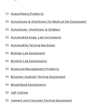
Anaesthesia Products
Autoclaves & Sterilizers for Medical lab Equipment
Autoclaves, Sterilizers & Shakers
Automobile Engg. Lab Instrument
Automobile Testing Machines
Biology Lab Equipment
Biotech Lab Equipments
Biowaste Management Products
Bitumen-Asphalt Testing Equipment
Blood Bank Equipments
Cell Culture
Cement and Concrete Testing Equipment