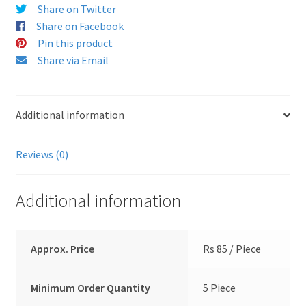
Share on Twitter
Share on Facebook
Pin this product
Share via Email
Additional information
Reviews (0)
Additional information
Approx. Price
Rs 85 / Piece
Minimum Order Quantity
5 Piece