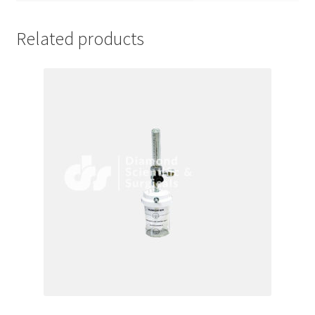
Related products