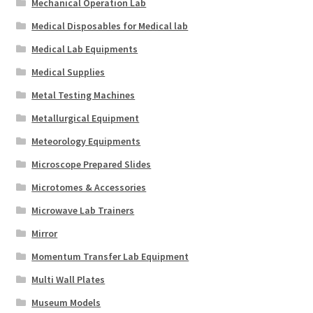
Mechanical Operation Lab
Medical Disposables for Medical lab
Medical Lab Equipments
Medical Supplies
Metal Testing Machines
Metallurgical Equipment
Meteorology Equipments
Microscope Prepared Slides
Microtomes & Accessories
Microwave Lab Trainers
Mirror
Momentum Transfer Lab Equipment
Multi Wall Plates
Museum Models