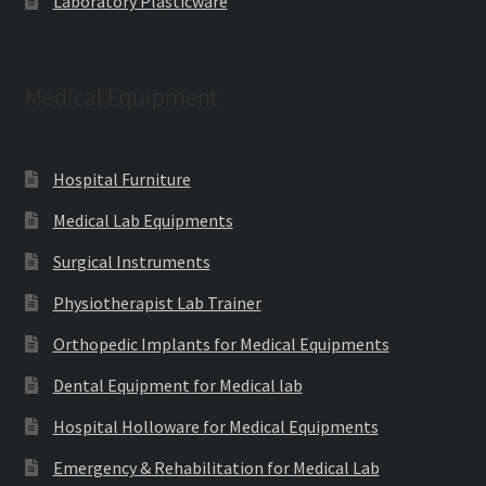
Laboratory Plasticware
Medical Equipment
Hospital Furniture
Medical Lab Equipments
Surgical Instruments
Physiotherapist Lab Trainer
Orthopedic Implants for Medical Equipments
Dental Equipment for Medical lab
Hospital Holloware for Medical Equipments
Emergency & Rehabilitation for Medical Lab