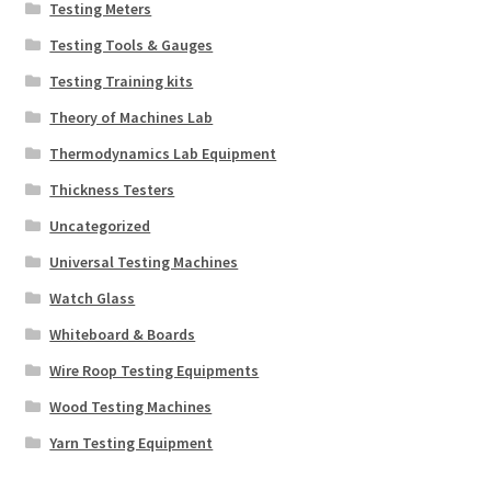
Testing Meters
Testing Tools & Gauges
Testing Training kits
Theory of Machines Lab
Thermodynamics Lab Equipment
Thickness Testers
Uncategorized
Universal Testing Machines
Watch Glass
Whiteboard & Boards
Wire Roop Testing Equipments
Wood Testing Machines
Yarn Testing Equipment