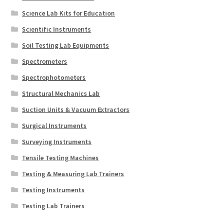
Science Lab Kits for Education
Scientific Instruments
Soil Testing Lab Equipments
Spectrometers
Spectrophotometers
Structural Mechanics Lab
Suction Units & Vacuum Extractors
Surgical Instruments
Surveying Instruments
Tensile Testing Machines
Testing & Measuring Lab Trainers
Testing Instruments
Testing Lab Trainers