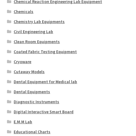
Chemical Reaction Engineering Lab Equipment
Chemicals
Chemistry Lab Equipments
Civil Engineering Lab
Clean Room Equipments
Coated Fabric Testing Equipment
Cryoware
Cutaway Models
Dental Equipment for Medical lab
Dental Equipments
Diagnostic Instruments
Digital Interactive Smart Board
E.M.M Lab
Educational Charts