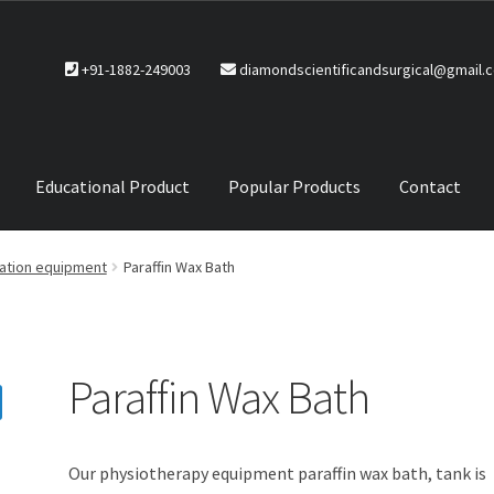
+91-1882-249003
diamondscientificandsurgical@gmail.
Educational Product
Popular Products
Contact
CTS
Service Policy
tation equipment
Paraffin Wax Bath
Paraffin Wax Bath
Our physiotherapy equipment paraffin wax bath, tank is