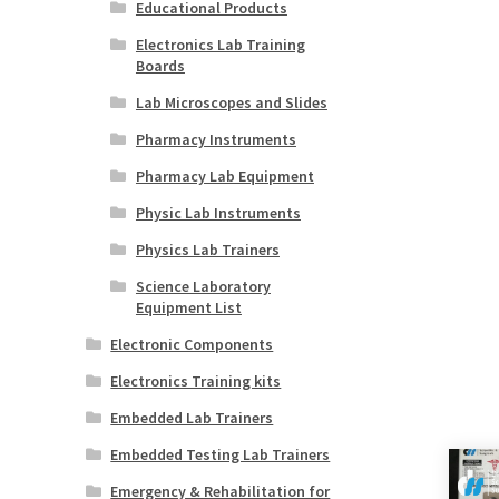
Educational Products
Electronics Lab Training
Boards
Lab Microscopes and Slides
Pharmacy Instruments
Pharmacy Lab Equipment
Physic Lab Instruments
Physics Lab Trainers
Science Laboratory
Equipment List
Electronic Components
Electronics Training kits
Embedded Lab Trainers
Embedded Testing Lab Trainers
Emergency & Rehabilitation for