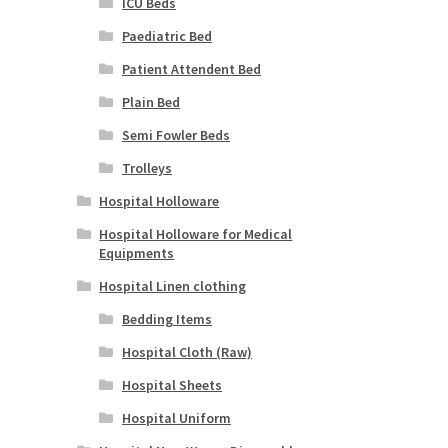
ICU Beds
Paediatric Bed
Patient Attendent Bed
Plain Bed
Semi Fowler Beds
Trolleys
Hospital Holloware
Hospital Holloware for Medical
Equipments
Hospital Linen clothing
Bedding Items
Hospital Cloth (Raw)
Hospital Sheets
Hospital Uniform