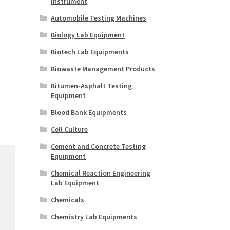
Instrument
Automobile Testing Machines
Biology Lab Equipment
Biotech Lab Equipments
Biowaste Management Products
Bitumen-Asphalt Testing
Equipment
Blood Bank Equipments
Cell Culture
Cement and Concrete Testing
Equipment
Chemical Reaction Engineering
Lab Equipment
Chemicals
Chemistry Lab Equipments