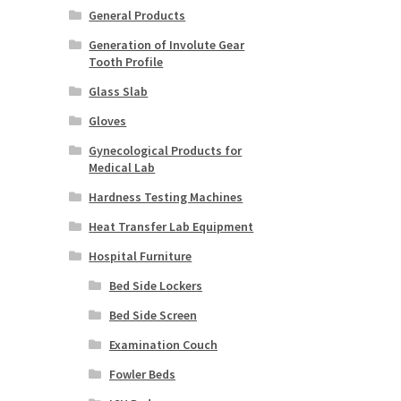
General Products
Generation of Involute Gear
Tooth Profile
Glass Slab
Gloves
Gynecological Products for
Medical Lab
Hardness Testing Machines
Heat Transfer Lab Equipment
Hospital Furniture
Bed Side Lockers
Bed Side Screen
Examination Couch
Fowler Beds