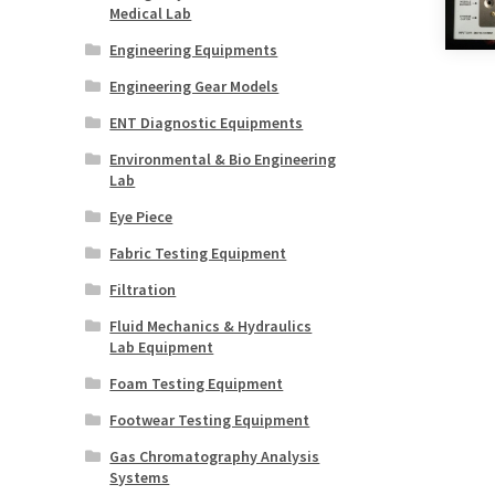
Medical Lab
Engineering Equipments
Engineering Gear Models
ENT Diagnostic Equipments
Environmental & Bio Engineering
Lab
Eye Piece
Fabric Testing Equipment
Filtration
Fluid Mechanics & Hydraulics
Lab Equipment
Foam Testing Equipment
Footwear Testing Equipment
Gas Chromatography Analysis
Systems