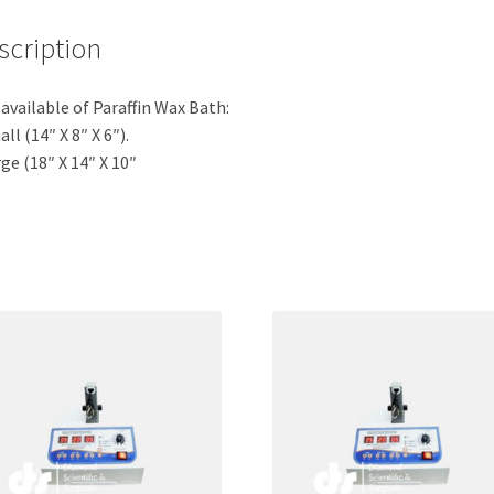
scription
 available of Paraffin Wax Bath:
all (14″ X 8″ X 6″).
rge (18″ X 14″ X 10″