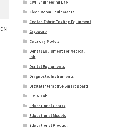
Civil Engineering Lab
Clean Room Equipments
Coated Fabric Testing Equipment
ION
Cryoware
Cutaway Models
Dental Equipment for Medical
lab
Dental Equipments
Diagnostic Instruments
Digital Interactive Smart Board
E.M.M Lab
Educational Charts
Educational Models
Educational Product