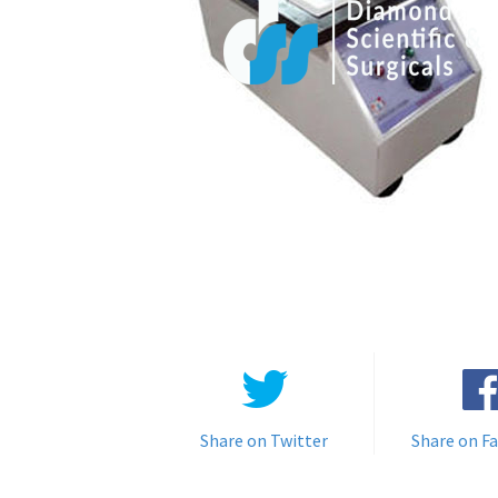
Share on Twitter
Share on F