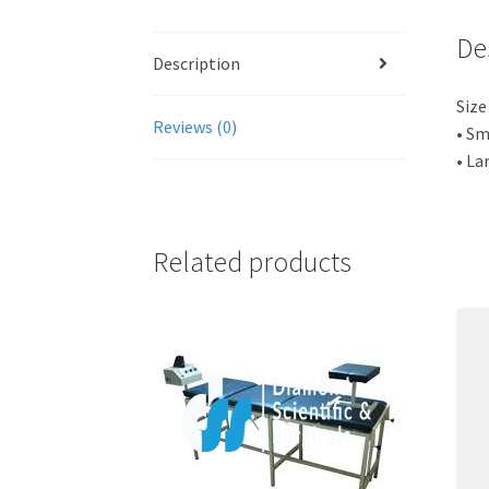
De
Description
Size
Reviews (0)
• Sm
• La
Related products