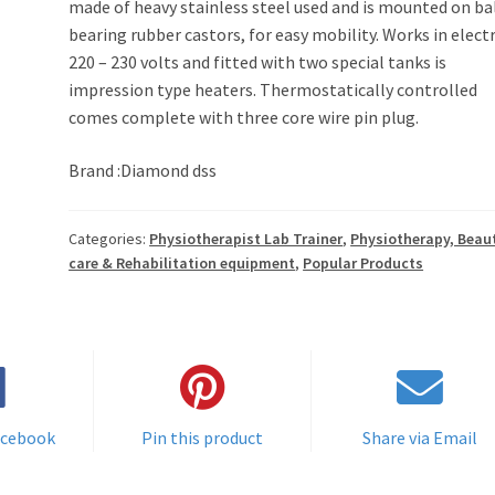
made of heavy stainless steel used and is mounted on ba
bearing rubber castors, for easy mobility. Works in electr
220 – 230 volts and fitted with two special tanks is
impression type heaters. Thermostatically controlled
comes complete with three core wire pin plug.
Brand :Diamond dss
Categories:
Physiotherapist Lab Trainer
,
Physiotherapy, Beau
care & Rehabilitation equipment
,
Popular Products
acebook
Pin this product
Share via Email