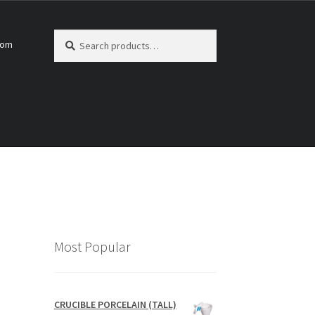
Search
Search
com
for:
Most Popular
CRUCIBLE PORCELAIN (TALL)