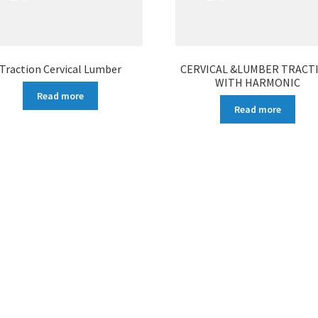
Traction Cervical Lumber
CERVICAL &LUMBER TRACT
WITH HARMONIC
Read more
Read more