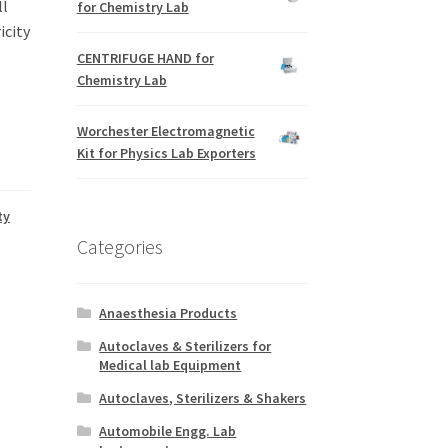
ll
for Chemistry Lab
icity
CENTRIFUGE HAND for
Chemistry Lab
Worchester Electromagnetic
Kit for Physics Lab Exporters
ty
Categories
Anaesthesia Products
Autoclaves & Sterilizers for
Medical lab Equipment
Autoclaves, Sterilizers & Shakers
Automobile Engg. Lab