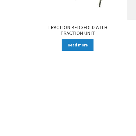
TRACTION BED 3FOLD WITH
TRACTION UNIT
Read more
More products